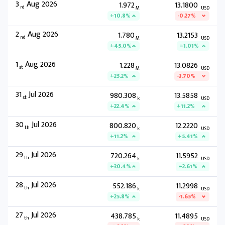
3
Aug 2026
1.972
13.1800
rd
M
USD
+10.8%
-0.27%
2
Aug 2026
1.780
13.2153
nd
M
USD
+45.0%
+1.01%
1
Aug 2026
1.228
13.0826
st
M
USD
+25.2%
-3.70%
31
Jul 2026
980.308
13.5858
st
k
USD
+22.4%
+11.2%
30
Jul 2026
800.820
12.2220
th
k
USD
+11.2%
+5.41%
29
Jul 2026
720.264
11.5952
th
k
USD
+30.4%
+2.61%
28
Jul 2026
552.186
11.2998
th
k
USD
+25.8%
-1.65%
27
Jul 2026
438.785
11.4895
th
k
USD