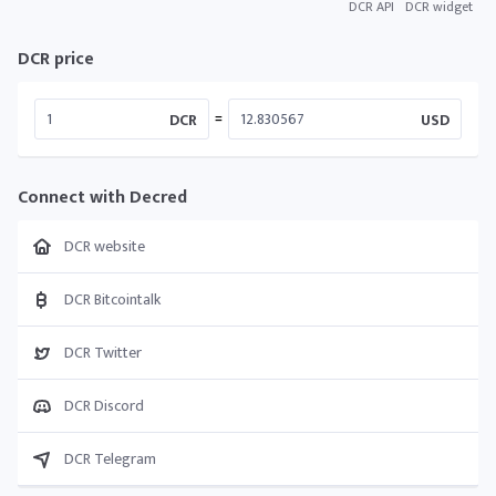
DCR API
DCR widget
DCR price
=
DCR
USD
Connect with Decred
DCR website
DCR Bitcointalk
DCR Twitter
DCR Discord
DCR Telegram