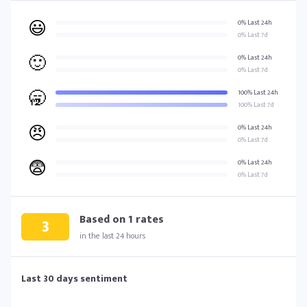
😃
0% Last 24h
0% Last 7d
🙂
0% Last 24h
0% Last 7d
🥱
100% Last 24h
100% Last 7d
😠
0% Last 24h
0% Last 7d
😨
0% Last 24h
0% Last 7d
Based on
1
rates
3
in the last 24 hours
Last 30 days sentiment