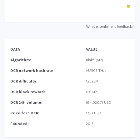
What is sentiment feedback?
DATA
VALUE
Algorithm:
Blake (14r)
DCR network hashrate:
16.7505 TH/s
DCR difficulty:
1.3535M
DCR block reward:
0.0747
DCR 24h volume:
654,020.71 USD
Price for 1 DCR:
12.83 USD
Founded:
2015