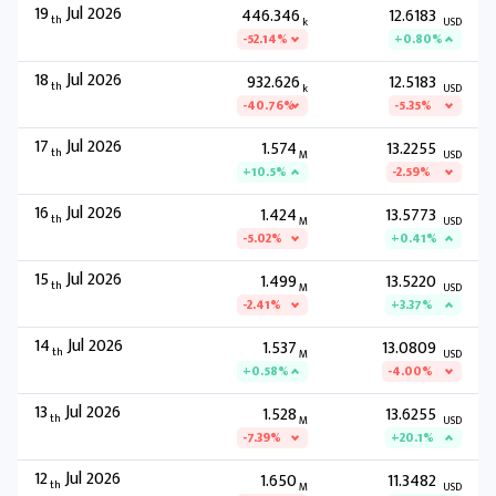
19
Jul 2026
446.346
12.6183
th
k
USD
-52.14%
+0.80%
18
Jul 2026
932.626
12.5183
th
k
USD
-40.76%
-5.35%
17
Jul 2026
1.574
13.2255
th
M
USD
+10.5%
-2.59%
16
Jul 2026
1.424
13.5773
th
M
USD
-5.02%
+0.41%
15
Jul 2026
1.499
13.5220
th
M
USD
-2.41%
+3.37%
14
Jul 2026
1.537
13.0809
th
M
USD
+0.58%
-4.00%
13
Jul 2026
1.528
13.6255
th
M
USD
-7.39%
+20.1%
12
Jul 2026
1.650
11.3482
th
M
USD