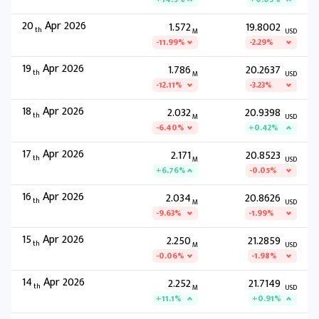
20
Apr 2026
1.572
19.8002
th
M
USD
-11.99%
-2.29%
19
Apr 2026
1.786
20.2637
th
M
USD
-12.11%
-3.23%
18
Apr 2026
2.032
20.9398
th
M
USD
-6.40%
+0.42%
17
Apr 2026
2.171
20.8523
th
M
USD
+6.76%
-0.05%
16
Apr 2026
2.034
20.8626
th
M
USD
-9.63%
-1.99%
15
Apr 2026
2.250
21.2859
th
M
USD
-0.06%
-1.98%
14
Apr 2026
2.252
21.7149
th
M
USD
+11.1%
+0.91%