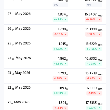
th
M
USD
0%
0%
27
May 2026
1.834
16.3407
th
M
USD
+1.99%
-0.36%
26
May 2026
1.798
16.3998
th
M
USD
-6.10%
-1.34%
25
May 2026
1.915
16.6229
th
M
USD
+2.82%
+0.56%
24
May 2026
1.862
16.5302
th
M
USD
+3.85%
+0.35%
23
May 2026
1.793
16.4718
rd
M
USD
-5.28%
-3.76%
22
May 2026
1.893
17.1150
nd
M
USD
+0.13%
-2.39%
21
May 2026
1.891
17.5335
st
M
USD
-4.84%
+3.33%