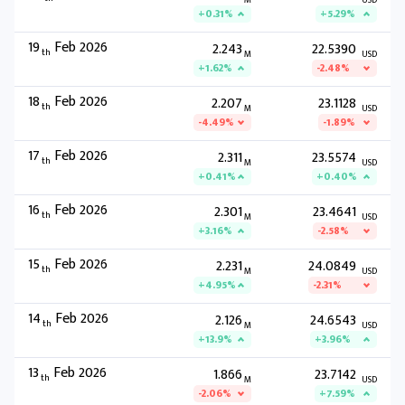
M
USD
+0.31%
+5.29%
19
Feb 2026
2.243
22.5390
th
M
USD
+1.62%
-2.48%
18
Feb 2026
2.207
23.1128
th
M
USD
-4.49%
-1.89%
17
Feb 2026
2.311
23.5574
th
M
USD
+0.41%
+0.40%
16
Feb 2026
2.301
23.4641
th
M
USD
+3.16%
-2.58%
15
Feb 2026
2.231
24.0849
th
M
USD
+4.95%
-2.31%
14
Feb 2026
2.126
24.6543
th
M
USD
+13.9%
+3.96%
13
Feb 2026
1.866
23.7142
th
M
USD
-2.06%
+7.59%