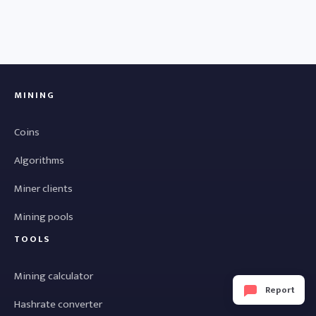
MINING
Coins
Algorithms
Miner clients
Mining pools
TOOLS
Mining calculator
Report
Hashrate converter