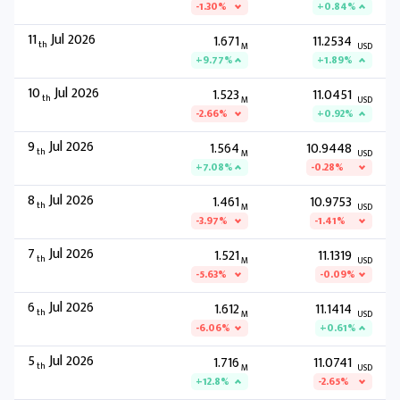
-1.30%
+0.84%
11
Jul 2026
1.671
11.2534
th
M
USD
+9.77%
+1.89%
10
Jul 2026
1.523
11.0451
th
M
USD
-2.66%
+0.92%
9
Jul 2026
1.564
10.9448
th
M
USD
+7.08%
-0.28%
8
Jul 2026
1.461
10.9753
th
M
USD
-3.97%
-1.41%
7
Jul 2026
1.521
11.1319
th
M
USD
-5.63%
-0.09%
6
Jul 2026
1.612
11.1414
th
M
USD
-6.06%
+0.61%
5
Jul 2026
1.716
11.0741
th
M
USD
+12.8%
-2.65%