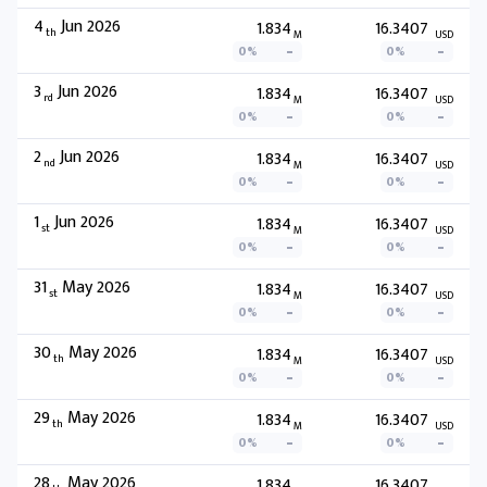
4
Jun 2026
1.834
16.3407
th
M
USD
0%
0%
3
Jun 2026
1.834
16.3407
rd
M
USD
0%
0%
2
Jun 2026
1.834
16.3407
nd
M
USD
0%
0%
1
Jun 2026
1.834
16.3407
st
M
USD
0%
0%
31
May 2026
1.834
16.3407
st
M
USD
0%
0%
30
May 2026
1.834
16.3407
th
M
USD
0%
0%
29
May 2026
1.834
16.3407
th
M
USD
0%
0%
28
May 2026
1.834
16.3407