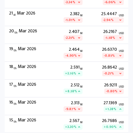
-3.34%
-6.06%
21
Mar 2026
2.382
25.4447
st
M
USD
-1.01%
-2.94%
20
Mar 2026
2.407
26.2167
th
M
USD
-2.35%
-1.58%
19
Mar 2026
2.464
26.6370
th
M
USD
-4.90%
-0.85%
18
Mar 2026
2.591
26.8642
th
M
USD
+3.16%
-0.21%
17
Mar 2026
2.512
26.9211
th
M
USD
+8.58%
-0.80%
16
Mar 2026
2.313
27.1369
th
M
USD
-9.87%
+1.38%
15
Mar 2026
2.567
26.7686
th
M
USD
+3.30%
+0.90%