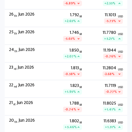
-6.89%
+2.55%
26
Jun 2026
1.792
11.1013
th
M
USD
+2.65%
-5.75%
25
Jun 2026
1.746
11.7780
th
M
USD
-5.65%
+5.21%
24
Jun 2026
1.850
11.1944
th
M
USD
+2.07%
-0.76%
23
Jun 2026
1.813
11.2804
rd
M
USD
-0.58%
-3.68%
22
Jun 2026
1.823
11.7119
nd
M
USD
+1.95%
-0.77%
21
Jun 2026
1.788
11.8025
st
M
USD
-0.74%
+1.41%
20
Jun 2026
1.802
11.6383
th
M
USD
+5.46%
+1.51%