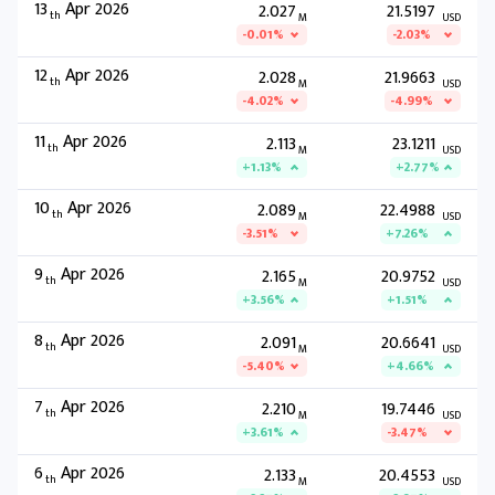
13
Apr 2026
2.027
21.5197
th
M
USD
-0.01%
-2.03%
12
Apr 2026
2.028
21.9663
th
M
USD
-4.02%
-4.99%
11
Apr 2026
2.113
23.1211
th
M
USD
+1.13%
+2.77%
10
Apr 2026
2.089
22.4988
th
M
USD
-3.51%
+7.26%
9
Apr 2026
2.165
20.9752
th
M
USD
+3.56%
+1.51%
8
Apr 2026
2.091
20.6641
th
M
USD
-5.40%
+4.66%
7
Apr 2026
2.210
19.7446
th
M
USD
+3.61%
-3.47%
6
Apr 2026
2.133
20.4553
th
M
USD