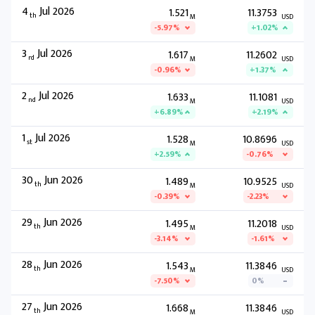
4
Jul 2026
1.521
11.3753
th
M
USD
-5.97%
+1.02%
3
Jul 2026
1.617
11.2602
rd
M
USD
-0.96%
+1.37%
2
Jul 2026
1.633
11.1081
nd
M
USD
+6.89%
+2.19%
1
Jul 2026
1.528
10.8696
st
M
USD
+2.59%
-0.76%
30
Jun 2026
1.489
10.9525
th
M
USD
-0.39%
-2.23%
29
Jun 2026
1.495
11.2018
th
M
USD
-3.14%
-1.61%
28
Jun 2026
1.543
11.3846
th
M
USD
-7.50%
0%
27
Jun 2026
1.668
11.3846
th
M
USD