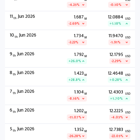
M
USD
-4.35%
-0.10%
11
Jun 2026
1.687
12.0884
th
M
USD
-2.69%
+1.18%
10
Jun 2026
1.734
11.9470
th
M
USD
-3.23%
-1.91%
9
Jun 2026
1.792
12.1795
th
M
USD
+26.0%
-2.29%
8
Jun 2026
1.423
12.4648
th
M
USD
+28.8%
+0.28%
7
Jun 2026
1.104
12.4303
th
M
USD
-8.16%
+1.70%
6
Jun 2026
1.202
12.2225
th
M
USD
-11.07%
-4.05%
5
Jun 2026
1.352
12.7383
th
M
USD
-26.28%
-22.05%