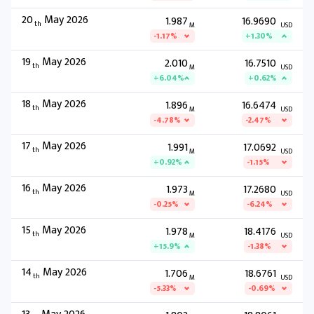
20
May 2026
1.987
16.9690
th
M
USD
-1.17%
+1.30%
19
May 2026
2.010
16.7510
th
M
USD
+6.04%
+0.62%
18
May 2026
1.896
16.6474
th
M
USD
-4.78%
-2.47%
17
May 2026
1.991
17.0692
th
M
USD
+0.92%
-1.15%
16
May 2026
1.973
17.2680
th
M
USD
-0.25%
-6.24%
15
May 2026
1.978
18.4176
th
M
USD
+15.9%
-1.38%
14
May 2026
1.706
18.6761
th
M
USD
-5.33%
-0.69%