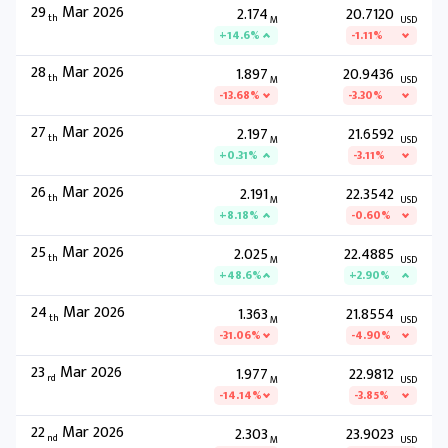
29
Mar 2026
2.174
20.7120
th
M
USD
+14.6%
-1.11%
28
Mar 2026
1.897
20.9436
th
M
USD
-13.68%
-3.30%
27
Mar 2026
2.197
21.6592
th
M
USD
+0.31%
-3.11%
26
Mar 2026
2.191
22.3542
th
M
USD
+8.18%
-0.60%
25
Mar 2026
2.025
22.4885
th
M
USD
+48.6%
+2.90%
24
Mar 2026
1.363
21.8554
th
M
USD
-31.06%
-4.90%
23
Mar 2026
1.977
22.9812
rd
M
USD
-14.14%
-3.85%
22
Mar 2026
2.303
23.9023
nd
M
USD