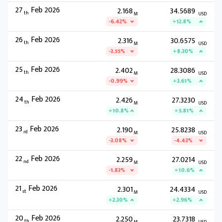
27
Feb 2026
2.168
34.5689
th
M
USD
-6.42%
+12.8%
26
Feb 2026
2.316
30.6575
th
M
USD
-3.55%
+8.30%
25
Feb 2026
2.402
28.3086
th
M
USD
-0.99%
+3.61%
24
Feb 2026
2.426
27.3230
th
M
USD
+10.8%
+5.81%
23
Feb 2026
2.190
25.8238
rd
M
USD
-3.08%
-4.43%
22
Feb 2026
2.259
27.0214
nd
M
USD
-1.83%
+10.6%
21
Feb 2026
2.301
24.4334
st
M
USD
+2.30%
+2.96%
20
Feb 2026
2.250
23.7318
th