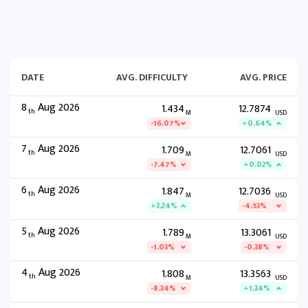
DATE
AVG. DIFFICULTY
AVG. PRICE
8
Aug 2026
1.434
12.7874
th
M
USD
-16.07%
+0.64%
7
Aug 2026
1.709
12.7061
th
M
USD
-7.47%
+0.02%
6
Aug 2026
1.847
12.7036
th
M
USD
+3.24%
-4.53%
5
Aug 2026
1.789
13.3061
th
M
USD
-1.03%
-0.38%
4
Aug 2026
1.808
13.3563
th
M
USD
-8.34%
+1.34%