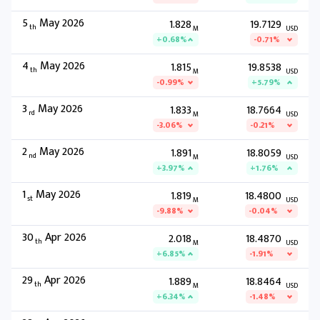
5
May 2026
1.828
19.7129
th
M
USD
+0.68%
-0.71%
4
May 2026
1.815
19.8538
th
M
USD
-0.99%
+5.79%
3
May 2026
1.833
18.7664
rd
M
USD
-3.06%
-0.21%
2
May 2026
1.891
18.8059
nd
M
USD
+3.97%
+1.76%
1
May 2026
1.819
18.4800
st
M
USD
-9.88%
-0.04%
30
Apr 2026
2.018
18.4870
th
M
USD
+6.85%
-1.91%
29
Apr 2026
1.889
18.8464
th
M
USD
+6.34%
-1.48%