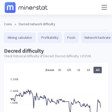
Coins
»
Decred network difficulty
Mining calculator
Profitability
Pools
Network hashrate
Decred difficulty
Check historical difficulty of Decred. Decred difficulty: 1.3535M.
DCR charts
Zoom
3h
12h
1d
3d
All
3 200k
2 400k
1 600k