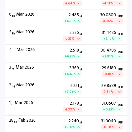
-2.64%
-4.11%
6
Mar 2026
2.485
30.0800
th
M
USD
+6.36%
-4.34%
5
Mar 2026
2.336
31.4436
th
M
USD
-7.23%
+3.17%
4
Mar 2026
2.518
30.4786
th
M
USD
+6.31%
+2.91%
3
Mar 2026
2.369
29.6180
rd
M
USD
+6.63%
-0.81%
2
Mar 2026
2.221
29.8589
nd
M
USD
+2.01%
-3.84%
1
Mar 2026
2.178
31.0507
st
M
USD
-2.77%
+0.15%
28
Feb 2026
2.240
31.0040
th
M
USD
+3.33%
-10.31%