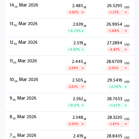
14
Mar 2026
2.485
26.5295
th
M
USD
-5.82%
-1.73%
13
Mar 2026
2.639
26.9954
th
M
USD
+4.75%
-1.08%
12
Mar 2026
2.519
27.2894
th
M
USD
+3.02%
-4.82%
11
Mar 2026
2.445
28.6709
th
M
USD
-2.39%
-2.95%
10
Mar 2026
2.505
29.5416
th
M
USD
-2.21%
+2.70%
9
Mar 2026
2.562
28.7653
th
M
USD
+9.11%
+1.57%
8
Mar 2026
2.348
28.3220
th
M
USD
-2.95%
-1.81%
7
Mar 2026
2.419
28.8435
th
M
USD