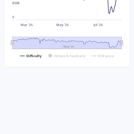
800k
0
Mar '26
May '26
Jul '26
May '26
Difficulty
Network hashrate
DCR price