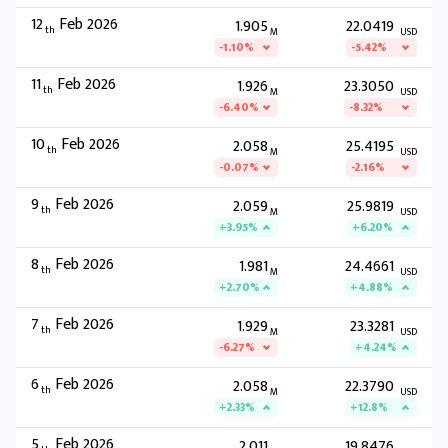
12
Feb 2026
1.905
22.0419
th
M
USD
-1.10%
-5.42%
11
Feb 2026
1.926
23.3050
th
M
USD
-6.40%
-8.32%
10
Feb 2026
2.058
25.4195
th
M
USD
-0.07%
-2.16%
9
Feb 2026
2.059
25.9819
th
M
USD
+3.95%
+6.20%
8
Feb 2026
1.981
24.4661
th
M
USD
+2.70%
+4.88%
7
Feb 2026
1.929
23.3281
th
M
USD
-6.27%
+4.24%
6
Feb 2026
2.058
22.3790
th
M
USD
+2.33%
+12.8%
5
Feb 2026
2.011
19.8476