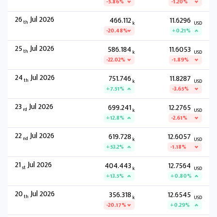
-5.86%
-1.20%
26
Jul 2026
466.112
11.6296
th
k
USD
-20.48%
+0.21%
25
Jul 2026
586.184
11.6053
th
k
USD
-22.02%
-1.89%
24
Jul 2026
751.746
11.8287
th
k
USD
+7.51%
-3.65%
23
Jul 2026
699.241
12.2765
rd
k
USD
+12.8%
-2.61%
22
Jul 2026
619.728
12.6057
nd
k
USD
+53.2%
-1.18%
21
Jul 2026
404.443
12.7564
st
k
USD
+13.5%
+0.80%
20
Jul 2026
356.318
12.6545
th
k
USD
-20.17%
+0.29%