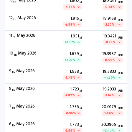
13
May 2026
1.802
18.8061
th
M
USD
-5.88%
-0.58%
12
May 2026
1.915
18.9158
th
M
USD
-1.88%
-2.20%
11
May 2026
1.951
19.3421
th
M
USD
+16.2%
-0.28%
10
May 2026
1.679
19.3957
th
M
USD
+1.27%
-0.96%
9
May 2026
1.658
19.5833
th
M
USD
-3.78%
+1.50%
8
May 2026
1.723
19.2933
th
M
USD
-1.87%
-3.62%
7
May 2026
1.756
20.0179
th
M
USD
-0.96%
-1.86%
6
May 2026
1.773
20.3965
th
M
USD
-2.98%
+3.47%