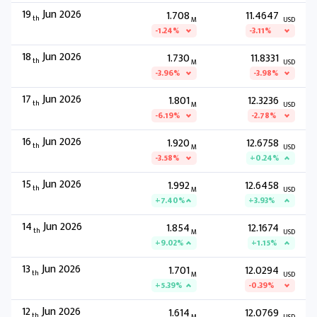
19
Jun 2026
1.708
11.4647
th
M
USD
-1.24%
-3.11%
18
Jun 2026
1.730
11.8331
th
M
USD
-3.96%
-3.98%
17
Jun 2026
1.801
12.3236
th
M
USD
-6.19%
-2.78%
16
Jun 2026
1.920
12.6758
th
M
USD
-3.58%
+0.24%
15
Jun 2026
1.992
12.6458
th
M
USD
+7.40%
+3.93%
14
Jun 2026
1.854
12.1674
th
M
USD
+9.02%
+1.15%
13
Jun 2026
1.701
12.0294
th
M
USD
+5.39%
-0.39%
12
Jun 2026
1.614
12.0769
th