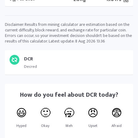
th
M
USD
Disclaimer: Results from mining calculator are estimation based on the
current difficulty, block reward, and exchange rate for particular coin.
Errors can occur, so your investment decision shouldn't be based on the
results of this calculator. Latest update:
8 Aug 2026 13:36
DCR
Decred
How do you feel about
DCR
today?
😃
🙂
🥱
😠
😨
Hyped
Okay
Meh
Upset
Afraid