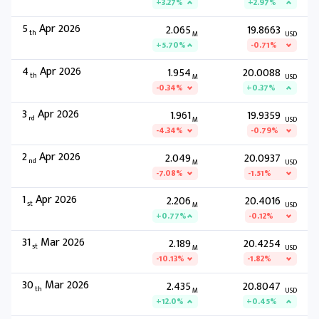
+3.27%
+2.97%
5
Apr 2026
2.065
19.8663
th
M
USD
+5.70%
-0.71%
4
Apr 2026
1.954
20.0088
th
M
USD
-0.34%
+0.37%
3
Apr 2026
1.961
19.9359
rd
M
USD
-4.34%
-0.79%
2
Apr 2026
2.049
20.0937
nd
M
USD
-7.08%
-1.51%
1
Apr 2026
2.206
20.4016
st
M
USD
+0.77%
-0.12%
31
Mar 2026
2.189
20.4254
st
M
USD
-10.13%
-1.82%
30
Mar 2026
2.435
20.8047
th
M
USD
+12.0%
+0.45%