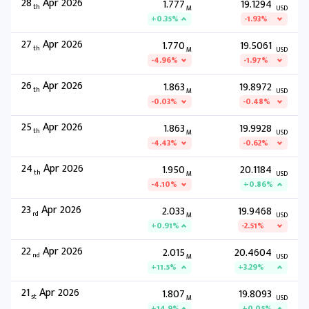
28
Apr 2026
1.777
19.1294
th
M
USD
+0.35%
-1.93%
27
Apr 2026
1.770
19.5061
th
M
USD
-4.96%
-1.97%
26
Apr 2026
1.863
19.8972
th
M
USD
-0.03%
-0.48%
25
Apr 2026
1.863
19.9928
th
M
USD
-4.43%
-0.62%
24
Apr 2026
1.950
20.1184
th
M
USD
-4.10%
+0.86%
23
Apr 2026
2.033
19.9468
rd
M
USD
+0.91%
-2.51%
22
Apr 2026
2.015
20.4604
nd
M
USD
+11.5%
+3.29%
21
Apr 2026
1.807
19.8093
st
M
USD
+14.9%
+0.05%