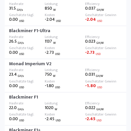
31.5
850
0.037
GH/s
W
GH/W
0.00
-2.04
-2.04
USD
USD
USD
Blackminer F1-Ultra
26.5
1137
0.023
GH/s
W
GH/W
0.00
-2.73
-2.73
USD
USD
USD
Monad Imperium V2
23.4
750
0.031
GH/s
W
GH/W
0.00
-1.80
-1.80
USD
USD
USD
Blackminer F1
22.0
1020
0.022
GH/s
W
GH/W
0.00
-2.45
-2.45
USD
USD
USD
Blackminer F1+