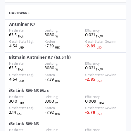
HARDWARE
Antminer K7
63.5
3080
0.021
TH/s
W
TH/W
4.54
-7.39
-2.85
USD
USD
USD
Bitmain Antminer K7 (63.5Th)
63.5
3080
0.021
TH/s
W
TH/W
4.54
-7.39
-2.85
USD
USD
USD
iBeLink BM-N3 Max
30.0
3300
0.009
TH/s
W
TH/W
2.14
-7.92
-5.78
USD
USD
USD
iBeLink BM-N3