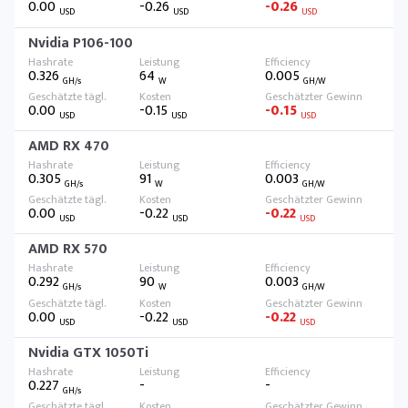
0.00
-0.26
-0.26
USD
USD
USD
Nvidia P106-100
0.326
64
0.005
GH/s
W
GH/W
0.00
-0.15
-0.15
USD
USD
USD
AMD RX 470
0.305
91
0.003
GH/s
W
GH/W
0.00
-0.22
-0.22
USD
USD
USD
AMD RX 570
0.292
90
0.003
GH/s
W
GH/W
0.00
-0.22
-0.22
USD
USD
USD
Nvidia GTX 1050Ti
0.227
-
-
GH/s