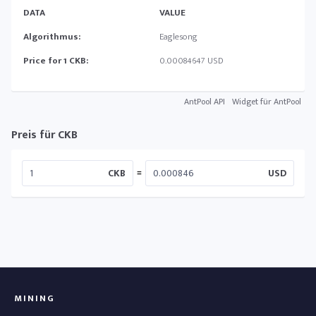
DATA
VALUE
Algorithmus:
Eaglesong
Price for 1 CKB:
0.00084647 USD
AntPool API
Widget für AntPool
Preis für CKB
=
CKB
USD
MINING