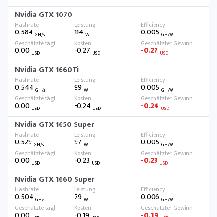
Nvidia GTX 1070
0.584
114
0.005
GH/s
W
GH/W
0.00
-0.27
-0.27
USD
USD
USD
Nvidia GTX 1660Ti
0.544
99
0.005
GH/s
W
GH/W
0.00
-0.24
-0.24
USD
USD
USD
Nvidia GTX 1650 Super
0.529
97
0.005
GH/s
W
GH/W
0.00
-0.23
-0.23
USD
USD
USD
Nvidia GTX 1660 Super
0.504
79
0.006
GH/s
W
GH/W
0.00
-0.19
-0.19