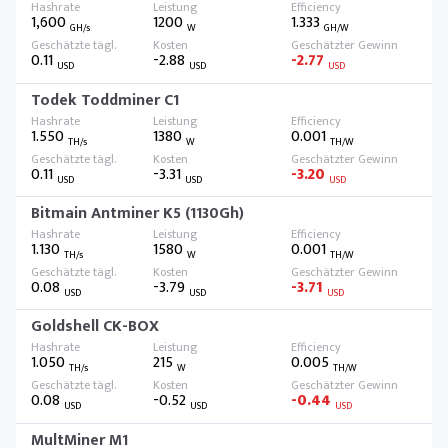
1,600
1200
1.333
GH/s
W
GH/W
0.11
-2.88
-2.77
USD
USD
USD
Todek Toddminer C1
1.550
1380
0.001
TH/s
W
TH/W
0.11
-3.31
-3.20
USD
USD
USD
Bitmain Antminer K5 (1130Gh)
1.130
1580
0.001
TH/s
W
TH/W
0.08
-3.79
-3.71
USD
USD
USD
Goldshell CK-BOX
1.050
215
0.005
TH/s
W
TH/W
0.08
-0.52
-0.44
USD
USD
USD
MultMiner M1