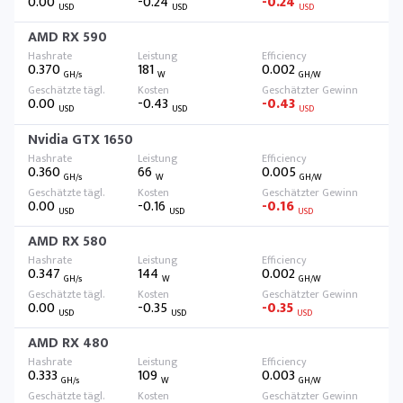
0.00
-0.24
-0.24
USD
USD
USD
AMD RX 590
0.370
181
0.002
GH/s
W
GH/W
0.00
-0.43
-0.43
USD
USD
USD
Nvidia GTX 1650
0.360
66
0.005
GH/s
W
GH/W
0.00
-0.16
-0.16
USD
USD
USD
AMD RX 580
0.347
144
0.002
GH/s
W
GH/W
0.00
-0.35
-0.35
USD
USD
USD
AMD RX 480
0.333
109
0.003
GH/s
W
GH/W