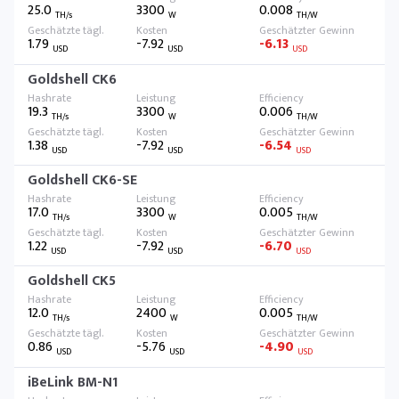
25.0
3300
0.008
TH/s
W
TH/W
1.79
-7.92
-6.13
USD
USD
USD
Goldshell CK6
19.3
3300
0.006
TH/s
W
TH/W
1.38
-7.92
-6.54
USD
USD
USD
Goldshell CK6-SE
17.0
3300
0.005
TH/s
W
TH/W
1.22
-7.92
-6.70
USD
USD
USD
Goldshell CK5
12.0
2400
0.005
TH/s
W
TH/W
0.86
-5.76
-4.90
USD
USD
USD
iBeLink BM-N1