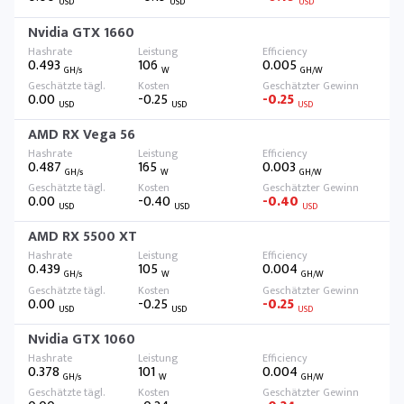
USD
USD
USD
Nvidia GTX 1660
0.493
106
0.005
GH/s
W
GH/W
0.00
-0.25
-0.25
USD
USD
USD
AMD RX Vega 56
0.487
165
0.003
GH/s
W
GH/W
0.00
-0.40
-0.40
USD
USD
USD
AMD RX 5500 XT
0.439
105
0.004
GH/s
W
GH/W
0.00
-0.25
-0.25
USD
USD
USD
Nvidia GTX 1060
0.378
101
0.004
GH/s
W
GH/W