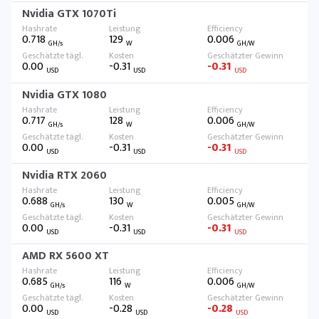
Nvidia GTX 1070Ti
0.718
129
0.006
GH/s
W
GH/W
0.00
-0.31
-0.31
USD
USD
USD
Nvidia GTX 1080
0.717
128
0.006
GH/s
W
GH/W
0.00
-0.31
-0.31
USD
USD
USD
Nvidia RTX 2060
0.688
130
0.005
GH/s
W
GH/W
0.00
-0.31
-0.31
USD
USD
USD
AMD RX 5600 XT
0.685
116
0.006
GH/s
W
GH/W
0.00
-0.28
-0.28
USD
USD
USD