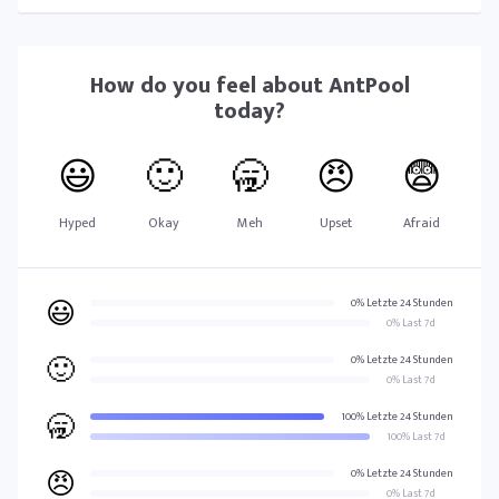
How do you feel about
AntPool
today?
😃
🙂
🥱
😠
😨
Hyped
Okay
Meh
Upset
Afraid
😃
0% Letzte 24 Stunden
0% Last 7d
🙂
0% Letzte 24 Stunden
0% Last 7d
🥱
100% Letzte 24 Stunden
100% Last 7d
😠
0% Letzte 24 Stunden
0% Last 7d