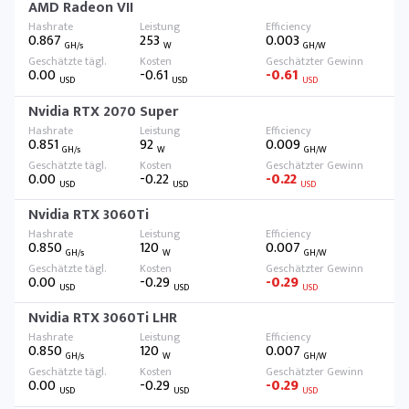
AMD Radeon VII
0.867
253
0.003
GH/s
W
GH/W
0.00
-0.61
-0.61
USD
USD
USD
Nvidia RTX 2070 Super
0.851
92
0.009
GH/s
W
GH/W
0.00
-0.22
-0.22
USD
USD
USD
Nvidia RTX 3060Ti
0.850
120
0.007
GH/s
W
GH/W
0.00
-0.29
-0.29
USD
USD
USD
Nvidia RTX 3060Ti LHR
0.850
120
0.007
GH/s
W
GH/W
0.00
-0.29
-0.29
USD
USD
USD