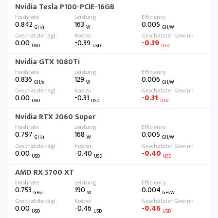
Nvidia Tesla P100-PCIE-16GB
0.842
163
0.005
GH/s
W
GH/W
0.00
-0.39
-0.39
USD
USD
USD
Nvidia GTX 1080Ti
0.836
129
0.006
GH/s
W
GH/W
0.00
-0.31
-0.31
USD
USD
USD
Nvidia RTX 2060 Super
0.797
168
0.005
GH/s
W
GH/W
0.00
-0.40
-0.40
USD
USD
USD
AMD RX 5700 XT
0.753
190
0.004
GH/s
W
GH/W
0.00
-0.46
-0.46
USD
USD
USD