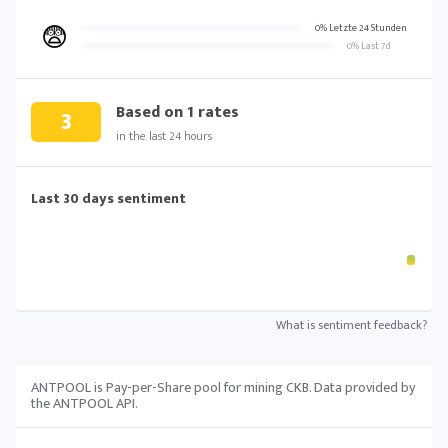
😨
0% Letzte 24 Stunden
0% Last 7d
Based on
1
rates
3
in the last 24 hours
Last 30 days sentiment
What is sentiment feedback?
ANTPOOL is Pay-per-Share pool for mining CKB. Data provided by
the ANTPOOL API.