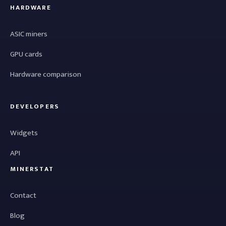
HARDWARE
ASIC miners
GPU cards
Hardware comparison
DEVELOPERS
Widgets
API
MINERSTAT
Contact
Blog