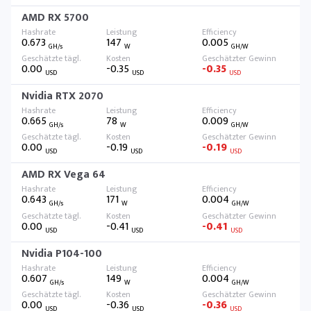
AMD RX 5700
0.673
147
0.005
GH/s
W
GH/W
0.00
-0.35
-0.35
USD
USD
USD
Nvidia RTX 2070
0.665
78
0.009
GH/s
W
GH/W
0.00
-0.19
-0.19
USD
USD
USD
AMD RX Vega 64
0.643
171
0.004
GH/s
W
GH/W
0.00
-0.41
-0.41
USD
USD
USD
Nvidia P104-100
0.607
149
0.004
GH/s
W
GH/W
0.00
-0.36
-0.36
USD
USD
USD