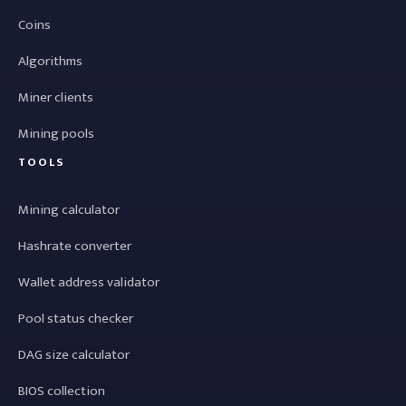
Coins
Algorithms
Miner clients
Mining pools
TOOLS
Mining calculator
Hashrate converter
Wallet address validator
Pool status checker
DAG size calculator
BIOS collection