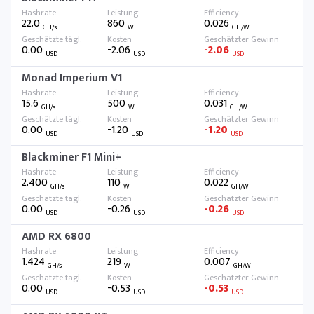
22.0
860
0.026
GH/s
W
GH/W
0.00
-2.06
-2.06
USD
USD
USD
Monad Imperium V1
15.6
500
0.031
GH/s
W
GH/W
0.00
-1.20
-1.20
USD
USD
USD
Blackminer F1 Mini+
2.400
110
0.022
GH/s
W
GH/W
0.00
-0.26
-0.26
USD
USD
USD
AMD RX 6800
1.424
219
0.007
GH/s
W
GH/W
0.00
-0.53
-0.53
USD
USD
USD