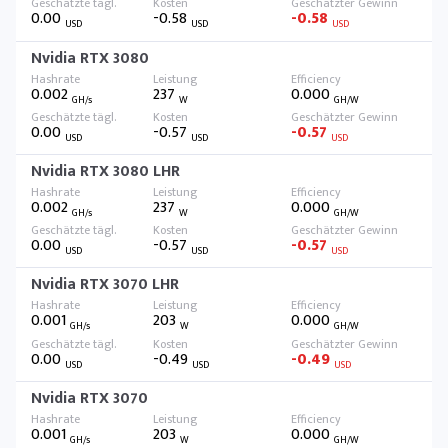
0.00
-0.58
-0.58
USD
USD
USD
Nvidia RTX 3080
0.002
237
0.000
GH/s
W
GH/W
0.00
-0.57
-0.57
USD
USD
USD
Nvidia RTX 3080 LHR
0.002
237
0.000
GH/s
W
GH/W
0.00
-0.57
-0.57
USD
USD
USD
Nvidia RTX 3070 LHR
0.001
203
0.000
GH/s
W
GH/W
0.00
-0.49
-0.49
USD
USD
USD
Nvidia RTX 3070
0.001
203
0.000
GH/s
W
GH/W