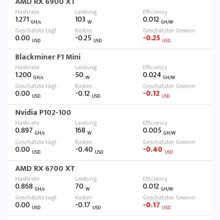
AMD RX 6900 XT
1.271
103
0.012
GH/s
W
GH/W
0.00
-0.25
-0.25
USD
USD
USD
Blackminer F1 Mini
1.200
50
0.024
GH/s
W
GH/W
0.00
-0.12
-0.12
USD
USD
USD
Nvidia P102-100
0.897
168
0.005
GH/s
W
GH/W
0.00
-0.40
-0.40
USD
USD
USD
AMD RX 6700 XT
0.868
70
0.012
GH/s
W
GH/W
0.00
-0.17
-0.17
USD
USD
USD