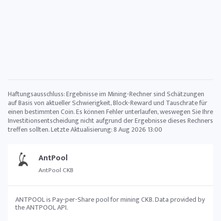
Haftungsausschluss: Ergebnisse im Mining-Rechner sind Schätzungen
auf Basis von aktueller Schwierigkeit, Block-Reward und Tauschrate für
einen bestimmten Coin. Es können Fehler unterlaufen, weswegen Sie Ihre
Investitionsentscheidung nicht aufgrund der Ergebnisse dieses Rechners
treffen sollten. Letzte Aktualisierung:
8 Aug 2026 13:00
AntPool
AntPool CKB
ANTPOOL is Pay-per-Share pool for mining CKB. Data provided by
the ANTPOOL API.