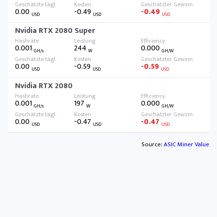
0.00
-0.49
-0.49
USD
USD
USD
Nvidia RTX 2080 Super
0.001
244
0.000
GH/s
W
GH/W
0.00
-0.59
-0.59
USD
USD
USD
Nvidia RTX 2080
0.001
197
0.000
GH/s
W
GH/W
0.00
-0.47
-0.47
USD
USD
USD
Source:
ASIC Miner Value