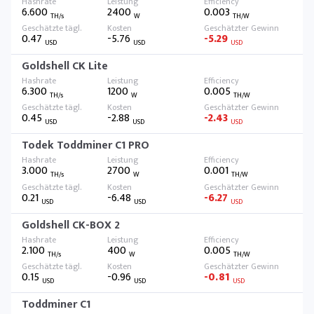
6.600
2400
0.003
TH/s
W
TH/W
0.47
-5.76
-5.29
USD
USD
USD
Goldshell CK Lite
6.300
1200
0.005
TH/s
W
TH/W
0.45
-2.88
-2.43
USD
USD
USD
Todek Toddminer C1 PRO
3.000
2700
0.001
TH/s
W
TH/W
0.21
-6.48
-6.27
USD
USD
USD
Goldshell CK-BOX 2
2.100
400
0.005
TH/s
W
TH/W
0.15
-0.96
-0.81
USD
USD
USD
Toddminer C1