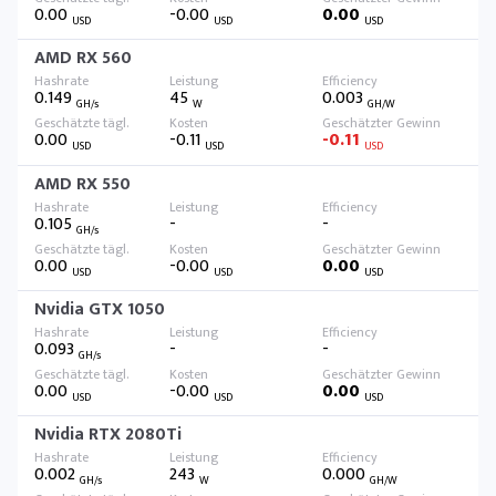
0.00
-0.00
0.00
USD
USD
USD
AMD RX 560
0.149
45
0.003
GH/s
W
GH/W
0.00
-0.11
-0.11
USD
USD
USD
AMD RX 550
0.105
-
-
GH/s
0.00
-0.00
0.00
USD
USD
USD
Nvidia GTX 1050
0.093
-
-
GH/s
0.00
-0.00
0.00
USD
USD
USD
Nvidia RTX 2080Ti
0.002
243
0.000
GH/s
W
GH/W