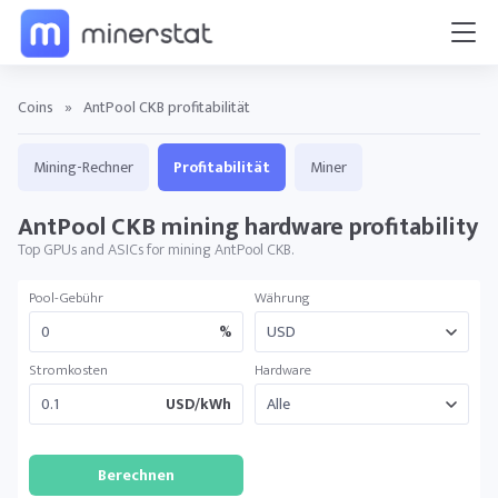
Coins
»
AntPool CKB profitabilität
Mining-Rechner
Profitabilität
Miner
AntPool CKB mining hardware profitability
Top GPUs and ASICs for mining AntPool CKB.
Pool-Gebühr
Währung
%
Stromkosten
Hardware
USD/kWh