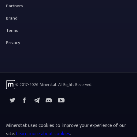
Partners
Brand
Terms
Privacy
© 2017-2026 Minerstat. All Rights Reserved.
X
Facebook
Telegram
YouTube
Discord
Minerstat uses cookies to improve your experience of our
site.
Learn more about cookies
.