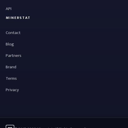
API
MINERSTAT
Contact
Blog
Partners
Brand
Terms
Privacy