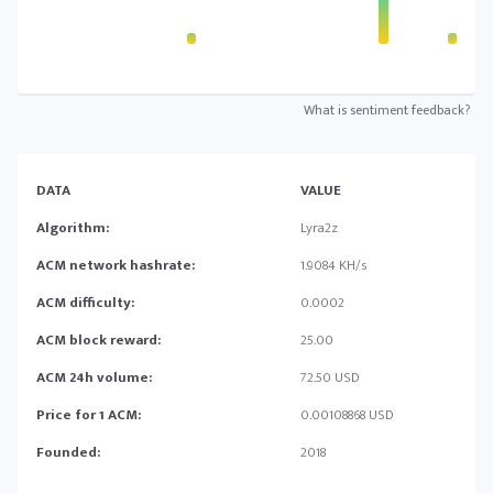
What is sentiment feedback?
DATA
VALUE
Algorithm:
Lyra2z
ACM network hashrate:
1.9084 KH/s
ACM difficulty:
0.0002
ACM block reward:
25.00
ACM 24h volume:
72.50 USD
Price for 1 ACM:
0.00108868 USD
Founded:
2018