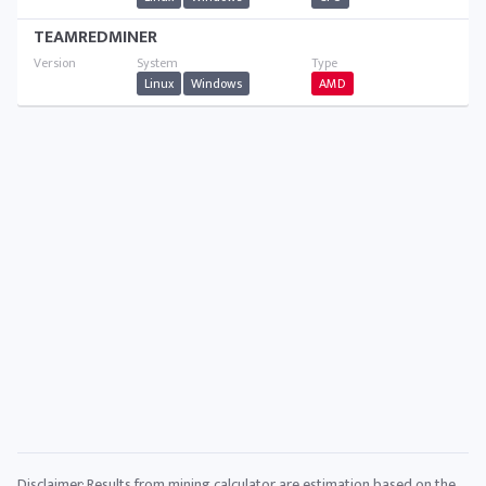
TEAMREDMINER
Linux
Windows
AMD
Disclaimer: Results from mining calculator are estimation based on the