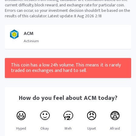
current difficulty, block reward, and exchange rate for particular coin.
Errors can occur, so your investment decision shouldn't be based on the
results of this calculator. Latest update:
8 Aug 2026 2:18
ACM
Actinium
This coin has a low 24h volume. This means it is rarely
traded on exchanges and hard to sell.
How do you feel about
ACM
today?
😃
🙂
🥱
😠
😨
Hyped
Okay
Meh
Upset
Afraid