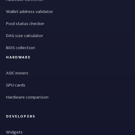
Wallet address validator
Pool status checker
DAG size calculator
BIOS collection
HARDWARE
ASIC miners
GPU cards
Hardware comparison
DEVELOPERS
Widgets