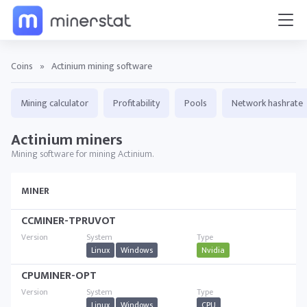
Coins
»
Actinium mining software
Mining calculator
Profitability
Pools
Network hashrate
Actinium miners
Mining software for mining Actinium.
MINER
CCMINER-TPRUVOT
Linux
Windows
Nvidia
CPUMINER-OPT
Linux
Windows
CPU