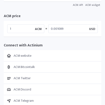
ACM API
ACM widget
ACM price
=
ACM
USD
Connect with Actinium
ACM website
ACM Bitcointalk
ACM Twitter
ACM Discord
ACM Telegram