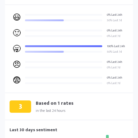
😃
0% Last 24h
50% Last 7d
🙂
0% Last 24h
0% Last 7d
🥱
100% Last 24h
50% Last 7d
😠
0% Last 24h
0% Last 7d
😨
0% Last 24h
0% Last 7d
Based on
1
rates
3
in the last 24 hours
Last 30 days sentiment