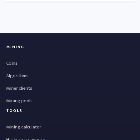
MINING
Coins
Algorithms
Miner clients
Mining pools
TOOLS
Mining calculator
Hashrate converter