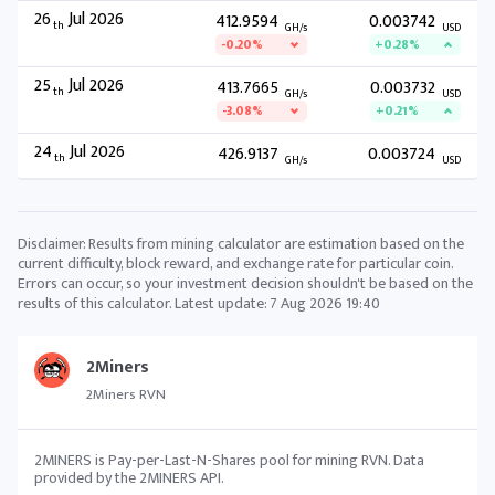
26
Jul 2026
412.9594
0.003742
th
GH/s
USD
-0.20%
+0.28%
25
Jul 2026
413.7665
0.003732
th
GH/s
USD
-3.08%
+0.21%
24
Jul 2026
426.9137
0.003724
th
GH/s
USD
Disclaimer: Results from mining calculator are estimation based on the
current difficulty, block reward, and exchange rate for particular coin.
Errors can occur, so your investment decision shouldn't be based on the
results of this calculator. Latest update:
7 Aug 2026 19:40
2Miners
2Miners RVN
2MINERS is Pay-per-Last-N-Shares pool for mining RVN. Data
provided by the 2MINERS API.