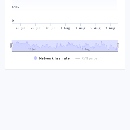
120G
0
26. Jul
28. Jul
30. Jul
1. Aug
3. Aug
5. Aug
7. Aug
27. Jul
3. Aug
Network hashrate
RVN price