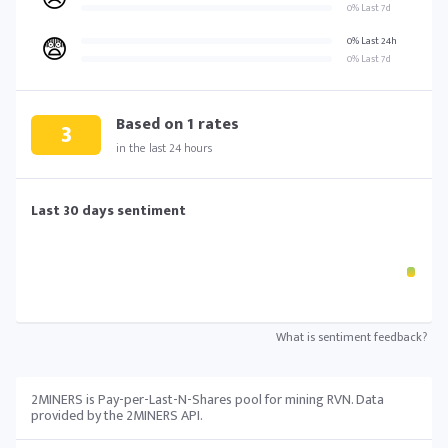
0% Last 7d
😨
0% Last 24h
0% Last 7d
Based on
1
rates
3
in the last 24 hours
Last 30 days sentiment
What is sentiment feedback?
2MINERS is Pay-per-Last-N-Shares pool for mining RVN. Data
provided by the 2MINERS API.