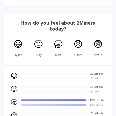
How do you feel about
2Miners
today?
😃
🙂
🥱
😠
😨
Hyped
Okay
Meh
Upset
Afraid
😃
0% Last 24h
0% Last 7d
🙂
0% Last 24h
0% Last 7d
🥱
100% Last 24h
100% Last 7d
😠
0% Last 24h