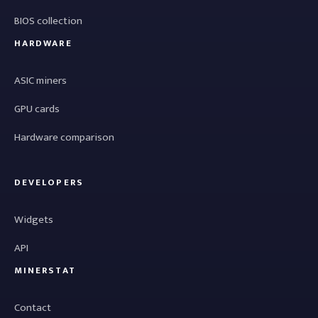
BIOS collection
HARDWARE
ASIC miners
GPU cards
Hardware comparison
DEVELOPERS
Widgets
API
MINERSTAT
Contact