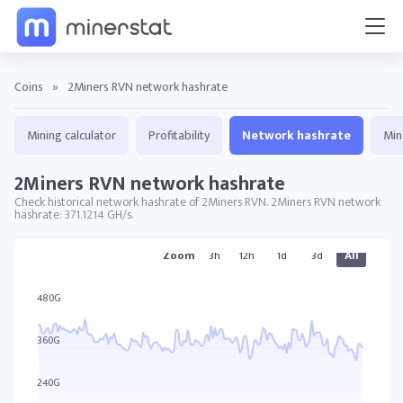
Coins
»
2Miners RVN network hashrate
Mining calculator
Profitability
Network hashrate
Min
2Miners RVN network hashrate
Check historical network hashrate of 2Miners RVN. 2Miners RVN network
hashrate: 371.1214 GH/s.
Zoom
3h
12h
1d
3d
All
2MINERS RVN charts
480G
360G
240G