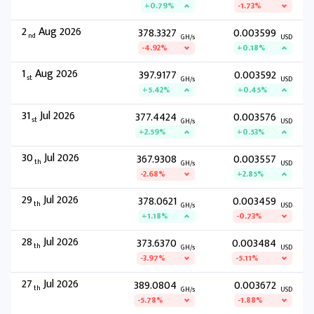
+0.79%
-1.73%
2
Aug 2026
378.3327
0.003599
nd
GH/s
USD
-4.92%
+0.18%
1
Aug 2026
397.9177
0.003592
st
GH/s
USD
+5.42%
+0.45%
31
Jul 2026
377.4424
0.003576
st
GH/s
USD
+2.59%
+0.53%
30
Jul 2026
367.9308
0.003557
th
GH/s
USD
-2.68%
+2.85%
29
Jul 2026
378.0621
0.003459
th
GH/s
USD
+1.18%
-0.73%
28
Jul 2026
373.6370
0.003484
th
GH/s
USD
-3.97%
-5.11%
27
Jul 2026
389.0804
0.003672
th
GH/s
USD
-5.78%
-1.88%