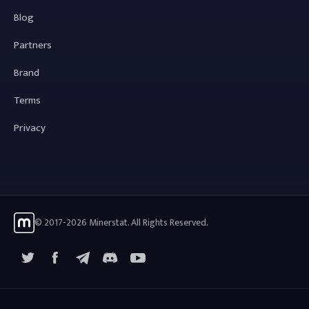
Blog
Partners
Brand
Terms
Privacy
© 2017-2026 Minerstat. All Rights Reserved.
X
Facebook
Telegram
YouTube
Discord