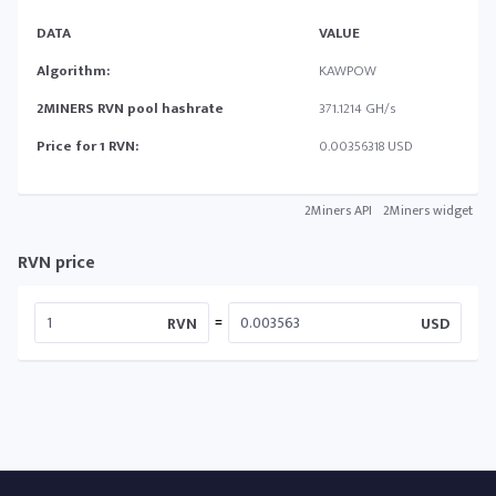
DATA
VALUE
Algorithm:
KAWPOW
2MINERS RVN pool hashrate
371.1214 GH/s
Price for 1 RVN:
0.00356318 USD
2Miners API
2Miners widget
RVN price
=
RVN
USD