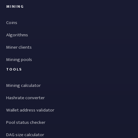
MINING
Coins
Algorithms
Miner clients
Mining pools
TOOLS
Mining calculator
Hashrate converter
Wallet address validator
Pool status checker
DAG size calculator