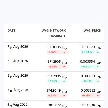
DATE
AVG. NETWORK
AVG. PRICE
HASHRATE
7
Aug 2026
358.8306
0.003563
th
GH/s
USD
-3.36%
+0.24%
6
Aug 2026
371.2965
0.003554
th
GH/s
USD
-5.83%
+0.60%
5
Aug 2026
394.2995
0.003533
th
GH/s
USD
+5.16%
+0.03%
4
Aug 2026
374.9649
0.003532
th
GH/s
USD
-1.67%
-0.12%
3
Aug 2026
381.3322
0.003536
rd
GH/s
USD