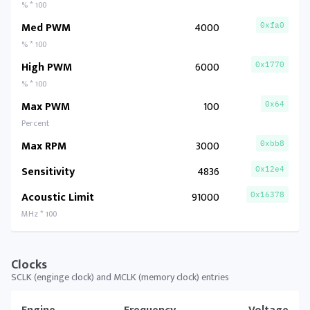
% * 100
Med PWM
4000
0xfa0
% * 100
High PWM
6000
0x1770
% * 100
Max PWM
100
0x64
Percent
Max RPM
3000
0xbb8
Sensitivity
4836
0x12e4
Acoustic Limit
91000
0x16378
MHz * 100
Clocks
SCLK (enginge clock) and MCLK (memory clock) entries