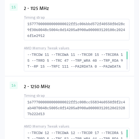
WR 32 --RAS2RAS 98 --RP 27 --WRPLUSRP 37 --B
2 - 1125 MHz
15
US_TURN 17
15777000000000000022ff1c006bbd572f40550f0d28c
9f3060048c5004c0d14205a8900a000003120100c2024
6f1e2912
--TRCDW 11 --TRCDWA 11 --TRCDR 15 --TRCDRA 1
5 --TRRD 5 --TRC 47 --TRP_WRA 40 --TRP_RDA 9
T--RP 15 --TRFC 111 --PA2RDATA 0 --PA2WDATA
0 --TFAW 8 --TCRCRL 2 --TCRCWL 5 --TFAW32 6
--ACTRD 16 --ACTWR 12 RASM--ACTRD 32 --RASMA
CTWR 36 --RAS2RAS 111 --RP 30 WRPLUS--RP 41
2 - 1250 MHz
16
--BUS_TURN 18
16777000000000000022ff1c008cc5583460550f0f2c4
ab4070048c5005c0f14205a8900a000003120120d2328
7b222d13
--TRCDW 12 --TRCDWA 12 --TRCDR 17 --TRCDRA 1
7 --TRRD 5 --TRC 52 --TRP_WRA 44 --TRP_RDA 1