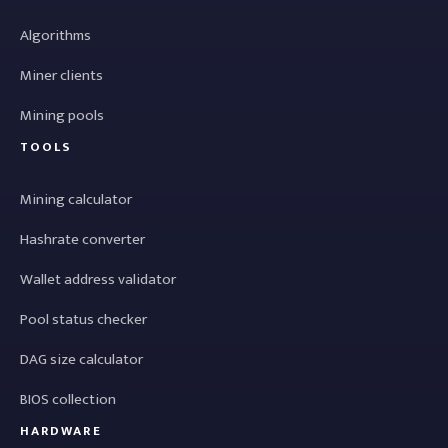
Algorithms
Miner clients
Mining pools
TOOLS
Mining calculator
Hashrate converter
Wallet address validator
Pool status checker
DAG size calculator
BIOS collection
HARDWARE