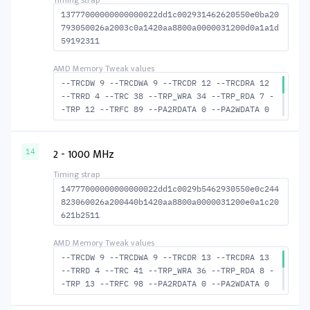
13777000000000000022dd1c002931462620550e0ba20
793050026a2003c0a1420aa8800a0000031200d0a1a1d
59192311
--TRCDW 9 --TRCDWA 9 --TRCDR 12 --TRCDRA 12
--TRRD 4 --TRC 38 --TRP_WRA 34 --TRP_RDA 7 -
-TRP 12 --TRFC 89 --PA2RDATA 0 --PA2WDATA 0
--TFAW 6 --TCRCRL 1 --TCRCWL 2 --TFAW32 5 --
ACTRD 13 --ACTWR 10 --RASMACTRD 26 --RASMACT
WR 29 --RAS2RAS 89 --RP 25 --WRPLUSRP 35 --B
2 - 1000 MHz
14
US_TURN 17
14777000000000000022dd1c0029b5462930550e0c244
823060026a200440b1420aa8800a0000031200e0a1c20
621b2511
--TRCDW 9 --TRCDWA 9 --TRCDR 13 --TRCDRA 13
--TRRD 4 --TRC 41 --TRP_WRA 36 --TRP_RDA 8 -
-TRP 13 --TRFC 98 --PA2RDATA 0 --PA2WDATA 0
--TFAW 6 --TCRCRL 1 --TCRCWL 2 --TFAW32 5 --
ACTRD 14 --ACTWR 10 --RASMACTRD 28 --RASMACT