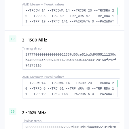
--TRCDW 14 --TRCDWA 14 --TRCDR 20 --TRCDRA 2
0 --TRRD 6 --TRC 59 --TRP_WRA 47 --TRP_RDA 1
1 --TRP 19 --TRFC 141 --PA2RDATA 0 --PA2WDAT
A 0 --TFAW 10 --TCRCRL 2 --TCRCWL 6 --TFAW32
7 --ACTRD 21 --ACTWR 15 RASM--ACTRD 39 --RAS
MACTWR 45 --RAS2RAS 141 --RP 38 --WRPLUSRP 4
2 - 1500 MHz
19
8 --BUS_TURN 21
19777000000000000022339d00ce516a3d9055111230c
b4409004ae600740114206a8900a002003120150f292f
94273116
--TRCDW 14 --TRCDWA 14 --TRCDR 20 --TRCDRA 2
0 --TRRD 6 --TRC 61 --TRP_WRA 48 --TRP_RDA 1
1 --TRP 19 --TRFC 148 --PA2RDATA 0 --PA2WDAT
A 0 --TFAW 10 --TCRCRL 2 --TCRCWL 6 --TFAW32
7 --ACTRD 21 --ACTWR 15 --RASMACTRD 41 --RAS
MACTWR 47 --RAS2RAS 148 --RP 39 WRPLUS--RP 4
2 - 1625 MHz
20
9 --BUS_TURN 22
20999000000000000022559d0010de7b4480551312b78