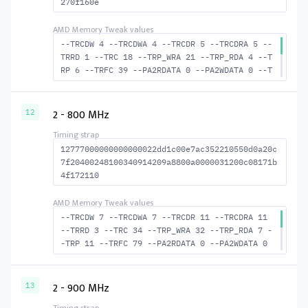
270f160e
--TRCDW 4 --TRCDWA 4 --TRCDR 5 --TRCDRA 5 --
TRRD 1 --TRC 18 --TRP_WRA 21 --TRP_RDA 4 --T
RP 6 --TRFC 39 --PA2RDATA 0 --PA2WDATA 0 --T
FAW 0 --TCRCRL 1 --TCRCWL 1 --TFAW32 2 --ACT
RD 6 --ACTWR 5 --RASMACTRD 13 RASM--ACTWR 14
--RAS2RAS 39 --RP 15 --WRPLUSRP 22 --BUS_TUR
2 - 800 MHz
12
N 14
12777000000000000022dd1c00e7ac352210550d0a20c
7f20400248100340914209a8800a0000031200c08171b
4f172110
--TRCDW 7 --TRCDWA 7 --TRCDR 11 --TRCDRA 11
--TRRD 3 --TRC 34 --TRP_WRA 32 --TRP_RDA 7 -
-TRP 11 --TRFC 79 --PA2RDATA 0 --PA2WDATA 0
--TFAW 4 --TCRCRL 1 --TCRCWL 1 --TFAW32 4 --
ACTRD 12 --ACTWR 8 RASM--ACTRD 23 --RASMACTW
R 27 --RAS2RAS 79 --RP 23 --WRPLUSRP 33 --BU
2 - 900 MHz
13
S_TURN 16