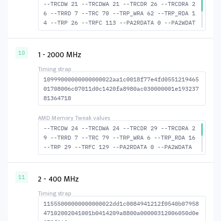
--TRCDW 21 --TRCDWA 21 --TRCDR 26 --TRCDRA 2
6 --TRRD 7 --TRC 70 --TRP_WRA 62 --TRP_RDA 1
4 --TRP 26 --TRFC 113 --PA2RDATA 0 --PA2WDAT
A 0 --TFAW 12 --TCRCRL 3 --TCRCWL 7 --TFAW32
8 --ACTRD 27 --ACTWR 22 --RASMACTRD 44 --RAS
MACTWR 49 --RAS2RAS 113 --RP 49 --WRPLUSRP 6
1 - 2000 MHz
10
3 --BUS_TURN 23
10999000000000000022aa1c0018f77e4fd0551219465
01708006c07011d0c1420fa8980ac030000001e193237
81364718
--TRCDW 24 --TRCDWA 24 --TRCDR 29 --TRCDRA 2
9 --TRRD 7 --TRC 79 --TRP_WRA 6 --TRP_RDA 16
--TRP 29 --TRFC 129 --PA2RDATA 0 --PA2WDATA
0 --TFAW 12 --TCRCRL 3 --TCRCWL 7 --TFAW32 8
--ACTRD 30 --ACTWR 25 --RASMACTRD 50 --RASMA
CTWR 55 --RAS2RAS 129 --RP 54 --WRPLUSRP 71
2 - 400 MHz
11
--BUS_TURN 24
11555000000000000022dd1c0084941212f0540b07958
47102002041001b0414209a8800a00000312006050d0e