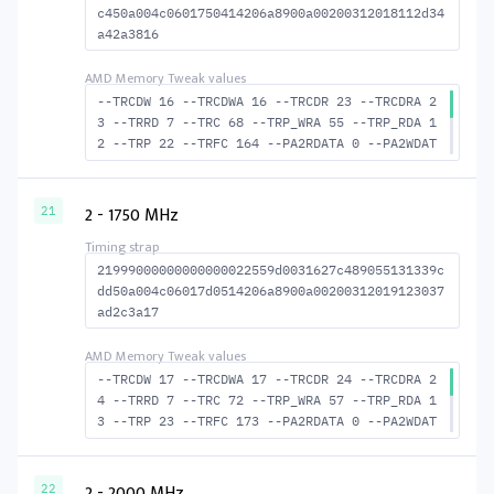
c450a004c0601750414206a8900a00200312018112d34
a42a3816
--TRCDW 16 --TRCDWA 16 --TRCDR 23 --TRCDRA 2
3 --TRRD 7 --TRC 68 --TRP_WRA 55 --TRP_RDA 1
2 --TRP 22 --TRFC 164 --PA2RDATA 0 --PA2WDAT
A 0 --TFAW 12 --TCRCRL 2 --TCRCWL 6 --TFAW32
8 --ACTRD 24 --ACTWR 17 --RASMACTRD 45 RASM-
-ACTWR 52 --RAS2RAS 164 --RP 42 --WRPLUSRP 5
2 - 1750 MHz
21
6 --BUS_TURN 22
21999000000000000022559d0031627c489055131339c
dd50a004c06017d0514206a8900a00200312019123037
ad2c3a17
--TRCDW 17 --TRCDWA 17 --TRCDR 24 --TRCDRA 2
4 --TRRD 7 --TRC 72 --TRP_WRA 57 --TRP_RDA 1
3 --TRP 23 --TRFC 173 --PA2RDATA 0 --PA2WDAT
A 0 --TFAW 12 --TCRCRL 2 --TCRCWL 6 --TFAW32
8 --ACTRD 25 --ACTWR 18 --RASMACTRD 48 --RAS
MACTWR 55 --RAS2RAS 173 --RP 44 --WRPLUSRP 5
2 - 2000 MHz
22