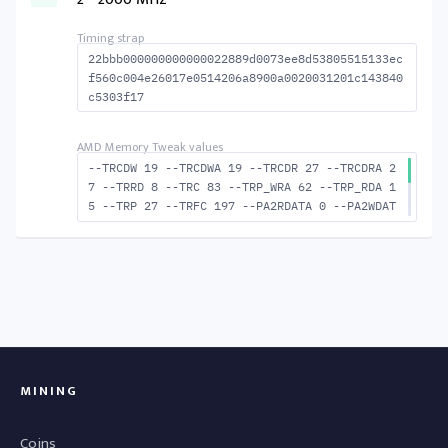
8 --BUS_TURN 23
22bbb000000000000022889d0073ee8d53805515133ec
f560c004e26017e0514206a8900a0020031201c143840
c5303f17
--TRCDW 19 --TRCDWA 19 --TRCDR 27 --TRCDRA 2
7 --TRRD 8 --TRC 83 --TRP_WRA 62 --TRP_RDA 1
5 --TRP 27 --TRFC 197 --PA2RDATA 0 --PA2WDAT
A 0 --TFAW 14 --TCRCRL 2 --TCRCWL 6 --TFAW32
9 --ACTRD 28 --ACTWR 20 --RASMACTRD 56 RASM-
-ACTWR 64 --RAS2RAS 197 --RP 48 --WRPLUSRP 6
3 --BUS_TURN 23
MINING
Coins