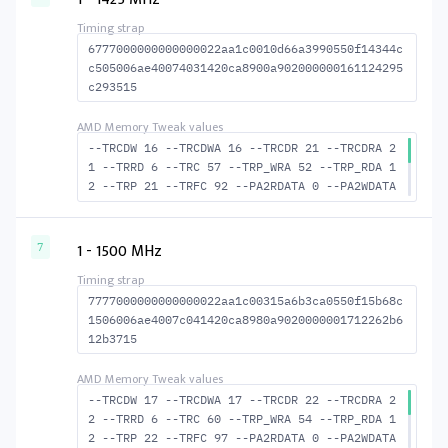
-BUS_TURN 21
6777000000000000022aa1c0010d66a3990550f14344c
c505006ae40074031420ca8900a902000000161124295
c293515
--TRCDW 16 --TRCDWA 16 --TRCDR 21 --TRCDRA 2
1 --TRRD 6 --TRC 57 --TRP_WRA 52 --TRP_RDA 1
2 --TRP 21 --TRFC 92 --PA2RDATA 0 --PA2WDATA
0 --TFAW 10 --TCRCRL 3 --TCRCWL 4 --TFAW32 7
--ACTRD 22 --ACTWR 17 RASM--ACTRD 36 --RASMA
CTWR 41 --RAS2RAS 92 --RP 41 --WRPLUSRP 53 -
1 - 1500 MHz
7
-BUS_TURN 21
7777000000000000022aa1c00315a6b3ca0550f15b68c
1506006ae4007c041420ca8980a9020000001712262b6
12b3715
--TRCDW 17 --TRCDWA 17 --TRCDR 22 --TRCDRA 2
2 --TRRD 6 --TRC 60 --TRP_WRA 54 --TRP_RDA 1
2 --TRP 22 --TRFC 97 --PA2RDATA 0 --PA2WDATA