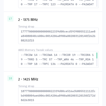
0 --TRP 17 --TRFC 123 --PA2RDATA 0 --PA2WDAT
A 0 --TFAW 8 --TCRCRL 2 --TCRCWL 5 --TFAW32
6 --ACTRD 18 --ACTWR 13 RASM--ACTRD 35 --RAS
MACTWR 40 --RAS2RAS 123 --RP 34 --WRPLUSRP 4
2 - 1375 MHz
17
5 --BUS_TURN 19
17777000000000000022339d00cecd593980551111ae8
a84080048c6006c0014206a8900a002003120140f262b
88252f15
--TRCDW 14 --TRCDWA 14 --TRCDR 19 --TRCDRA 1
9 --TRRD 5 --TRC 57 --TRP_WRA 46 --TRP_RDA 1
0 --TRP 18 --TRFC 136 --PA2RDATA 0 --PA2WDAT
A 0 --TFAW 8 --TCRCRL 2 --TCRCWL 6 --TFAW32
6 --ACTRD 20 --ACTWR 15 RASM--ACTRD 38 --RAS
MACTWR 43 --RAS2RAS 136 --RP 37 --WRPLUSRP 4
2 - 1425 MHz
18
7 --BUS_TURN 21
18777000000000000022339d00ce516a3b805511112fc
bd408004ae6006c0014206a8900a002003120150f272d
8d263015