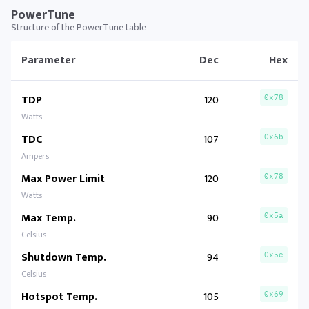
PowerTune
Structure of the PowerTune table
Parameter
Dec
Hex
TDP
120
0x78
Watts
TDC
107
0x6b
Ampers
Max Power Limit
120
0x78
Watts
Max Temp.
90
0x5a
Celsius
Shutdown Temp.
94
0x5e
Celsius
Hotspot Temp.
105
0x69