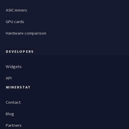
ASIC miners
GPU cards
Hardware comparison
DEVELOPERS
Widgets
API
MINERSTAT
Contact
Blog
Partners