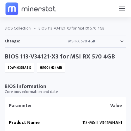
BIOS Collection
»
BIOS 113-V34121-X3 for MSI RX 570 4GB
Change:
BIOS 113-V34121-X3 for MSI RX 570 4GB
EDW4032BABG
H5GC4H24AJR
BIOS information
Core bios information and date
Parameter
Value
Product Name
113-MSITV341MH.5E1