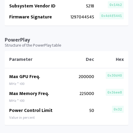
Subsystem Vendor ID
5218
0x1462
Firmware Signature
1297044545
0x4d4f5441
PowerPlay
Structure of the PowerPlay table
Parameter
Dec
Hex
Max GPU Freq.
200000
0x30d40
MHz * 100
Max Memory Freq.
225000
0x36ee8
MHz * 100
Power Control Limit
50
0x32
Value in percent