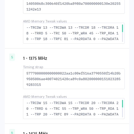
14050068c300640f1420ba8980a700000000130e20255
1242e13
--TRCDW 13 --TRCDWA 13 --TRCDR 18 --TRCDRA 1
8 --TRRD 5 --TRC 50 --TRP_WRA 45 --TRP_RDA 1
0 --TRP 18 --TRFC 81 --PA2RDATA 0 --PA2WDATA
0 --TFAW 8 --TCRCRL 3 --TCRCWL 3 --TFAW32 6
--ACTRD 19 --ACTWR 14 RASM--ACTRD 32 --RASMA
CTWR 37 --RAS2RAS 81 --RP 36 --WRPLUSRP 46 -
1 - 1375 MHz
5
-BUS_TURN 19
5777000000000000022aa1c00ef516a3790550f14b20b
9505006ae40074021420ca89c0a802000000151023285
9283315
--TRCDW 15 --TRCDWA 15 --TRCDR 20 --TRCDRA 2
0 --TRRD 6 --TRC 55 --TRP_WRA 50 --TRP_RDA 1
1 --TRP 20 --TRFC 89 --PA2RDATA 0 --PA2WDATA
0 --TFAW 10 --TCRCRL 3 --TCRCWL 4 --TFAW32 7
--ACTRD 21 --ACTWR 16 RASM--ACTRD 35 --RASMA
CTWR 40 --RAS2RAS 89 --RP 40 --WRPLUSRP 51 -
1 - 1425 MHz
6