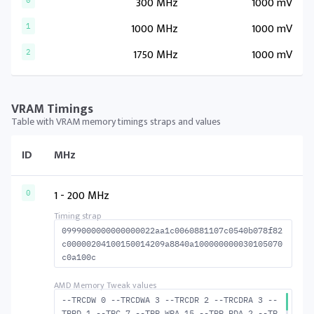
300 MHz
1000 mV
0
1000 MHz
1000 mV
1
1750 MHz
1000 mV
2
VRAM Timings
Table with VRAM memory timings straps and values
ID
MHz
1 - 200 MHz
0
0999000000000000022aa1c0060881107c0540b078f82
c00000204100150014209a8840a100000000030105070
c0a100c
--TRCDW 0 --TRCDWA 3 --TRCDR 2 --TRCDRA 3 --
TRRD 1 --TRC 7 --TRP_WRA 15 --TRP_RDA 2 --TR