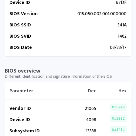
Device ID
67DF
BIOS Version
015.050.002.001.000000
BIOS SSID
341A
BIOS SVID
1462
BIOS Date
03/23/17
BIOS overview
Different identification and signature information of the BIOS
Parameter
Dec
Hex
Vendor ID
21065
0x5249
Device ID
4098
0x1002
Subsystem ID
13338
0x341a