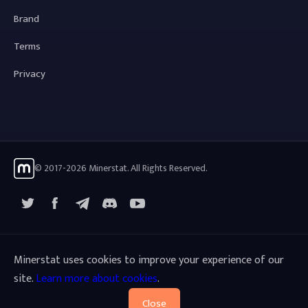
Brand
Terms
Privacy
© 2017-2026 Minerstat. All Rights Reserved.
X
Facebook
Telegram
YouTube
Discord
Minerstat uses cookies to improve your experience of our
site.
Learn more about cookies
.
Close