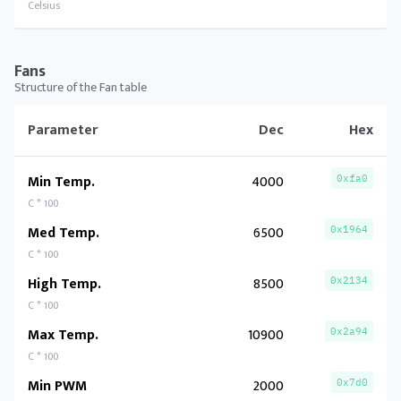
Celsius
Fans
Structure of the Fan table
Parameter
Dec
Hex
Min Temp.
4000
0xfa0
C * 100
Med Temp.
6500
0x1964
C * 100
High Temp.
8500
0x2134
C * 100
Max Temp.
10900
0x2a94
C * 100
Min PWM
2000
0x7d0