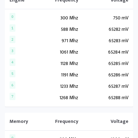
Engine
Frequency
Voltage
300 Mhz
750 mV
0
588 Mhz
65282 mV
1
971 Mhz
65283 mV
2
1061 Mhz
65284 mV
3
1128 Mhz
65285 mV
4
1191 Mhz
65286 mV
5
1233 Mhz
65287 mV
6
1268 Mhz
65288 mV
7
Memory
Frequency
Voltage