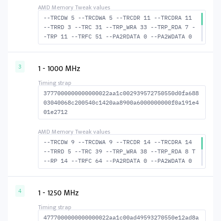
--TRCDW 5 --TRCDWA 5 --TRCDR 11 --TRCDRA 11
--TRRD 3 --TRC 31 --TRP_WRA 33 --TRP_RDA 7 -
-TRP 11 --TRFC 51 --PA2RDATA 0 --PA2WDATA 0
--TFAW 4 --TCRCRL 2 --TCRCWL 2 --TFAW32 4 --
ACTRD 12 --ACTWR 6 --RASMACTRD 20 --RASMACTW
R 26 --RAS2RAS 51 --RP 24 --WRPLUSRP 34 --BU
1 - 1000 MHz
3
S_TURN 16
3777000000000000022aa1c002939572750550d0fa688
03040068c200540c1420aa8900a6000000000f0a191e4
01e2712
--TRCDW 9 --TRCDWA 9 --TRCDR 14 --TRCDRA 14
--TRRD 5 --TRC 39 --TRP_WRA 38 --TRP_RDA 8 T
--RP 14 --TRFC 64 --PA2RDATA 0 --PA2WDATA 0
--TFAW 8 --TCRCRL 3 --TCRCWL 2 --TFAW32 6 --
ACTRD 15 --ACTWR 10 --RASMACTRD 25 --RASMACT
WR 30 --RAS2RAS 64 --RP 30 --WRPLUSRP 39 --B
1 - 1250 MHz
4
US_TURN 18
4777000000000000022aa1c00ad49593270550e12ad8a