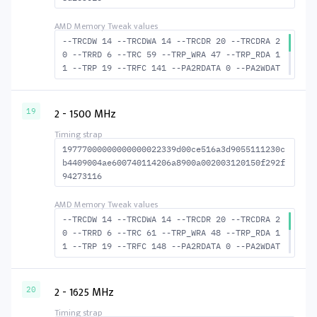
--TRCDW 14 --TRCDWA 14 --TRCDR 20 --TRCDRA 2
0 --TRRD 6 --TRC 59 --TRP_WRA 47 --TRP_RDA 1
1 --TRP 19 --TRFC 141 --PA2RDATA 0 --PA2WDAT
A 0 --TFAW 10 --TCRCRL 2 --TCRCWL 6 --TFAW32
7 --ACTRD 21 --ACTWR 15 RASM--ACTRD 39 --RAS
MACTWR 45 --RAS2RAS 141 --RP 38 --WRPLUSRP 4
2 - 1500 MHz
19
8 --BUS_TURN 21
19777000000000000022339d00ce516a3d9055111230c
b4409004ae600740114206a8900a002003120150f292f
94273116
--TRCDW 14 --TRCDWA 14 --TRCDR 20 --TRCDRA 2
0 --TRRD 6 --TRC 61 --TRP_WRA 48 --TRP_RDA 1
1 --TRP 19 --TRFC 148 --PA2RDATA 0 --PA2WDAT
A 0 --TFAW 10 --TCRCRL 2 --TCRCWL 6 --TFAW32
7 --ACTRD 21 --ACTWR 15 --RASMACTRD 41 --RAS
MACTWR 47 --RAS2RAS 148 --RP 39 WRPLUS--RP 4
2 - 1625 MHz
20
9 --BUS_TURN 22