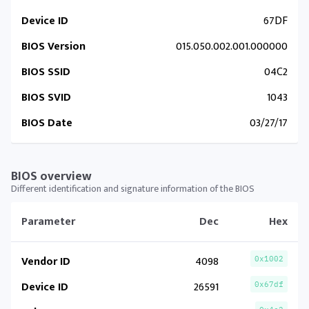
Device ID
67DF
BIOS Version
015.050.002.001.000000
BIOS SSID
04C2
BIOS SVID
1043
BIOS Date
03/27/17
BIOS overview
Different identification and signature information of the BIOS
Parameter
Dec
Hex
Vendor ID
4098
0x1002
Device ID
26591
0x67df