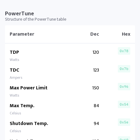
PowerTune
Structure of the PowerTune table
Parameter
Dec
Hex
TDP
120
0x78
Watts
TDC
123
0x7b
Ampers
Max Power Limit
150
0x96
Watts
Max Temp.
84
0x54
Celsius
Shutdown Temp.
94
0x5e
Celsius