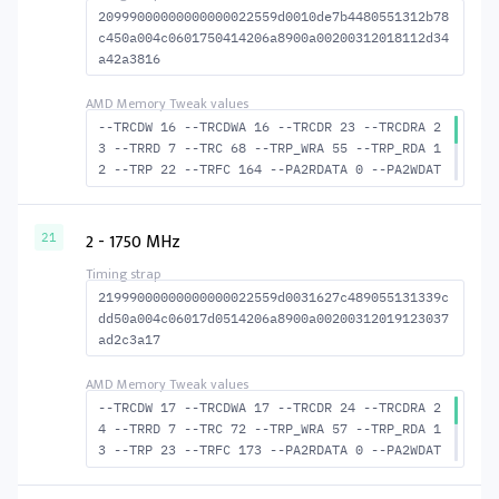
20999000000000000022559d0010de7b4480551312b78
c450a004c0601750414206a8900a00200312018112d34
a42a3816
--TRCDW 16 --TRCDWA 16 --TRCDR 23 --TRCDRA 2
3 --TRRD 7 --TRC 68 --TRP_WRA 55 --TRP_RDA 1
2 --TRP 22 --TRFC 164 --PA2RDATA 0 --PA2WDAT
A 0 --TFAW 12 --TCRCRL 2 --TCRCWL 6 --TFAW32
8 --ACTRD 24 --ACTWR 17 --RASMACTRD 45 RASM-
-ACTWR 52 --RAS2RAS 164 --RP 42 --WRPLUSRP 5
2 - 1750 MHz
21
6 --BUS_TURN 22
21999000000000000022559d0031627c489055131339c
dd50a004c06017d0514206a8900a00200312019123037
ad2c3a17
--TRCDW 17 --TRCDWA 17 --TRCDR 24 --TRCDRA 2
4 --TRRD 7 --TRC 72 --TRP_WRA 57 --TRP_RDA 1
3 --TRP 23 --TRFC 173 --PA2RDATA 0 --PA2WDAT
A 0 --TFAW 12 --TCRCRL 2 --TCRCWL 6 --TFAW32
8 --ACTRD 25 --ACTWR 18 --RASMACTRD 48 --RAS