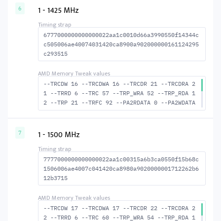
CTWR 40 --RAS2RAS 89 --RP 40 --WRPLUSRP 51 -
1 - 1425 MHz
6
-BUS_TURN 21
6777000000000000022aa1c0010d66a3990550f14344c
c505006ae40074031420ca8900a902000000161124295
c293515
--TRCDW 16 --TRCDWA 16 --TRCDR 21 --TRCDRA 2
1 --TRRD 6 --TRC 57 --TRP_WRA 52 --TRP_RDA 1
2 --TRP 21 --TRFC 92 --PA2RDATA 0 --PA2WDATA
0 --TFAW 10 --TCRCRL 3 --TCRCWL 4 --TFAW32 7
--ACTRD 22 --ACTWR 17 RASM--ACTRD 36 --RASMA
CTWR 41 --RAS2RAS 92 --RP 41 --WRPLUSRP 53 -
1 - 1500 MHz
7
-BUS_TURN 21
7777000000000000022aa1c00315a6b3ca0550f15b68c
1506006ae4007c041420ca8980a9020000001712262b6
12b3715
--TRCDW 17 --TRCDWA 17 --TRCDR 22 --TRCDRA 2
2 --TRRD 6 --TRC 60 --TRP_WRA 54 --TRP_RDA 1