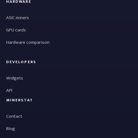
HARDWARE
ASIC miners
GPU cards
Hardware comparison
DEVELOPERS
Widgets
API
MINERSTAT
Contact
Blog