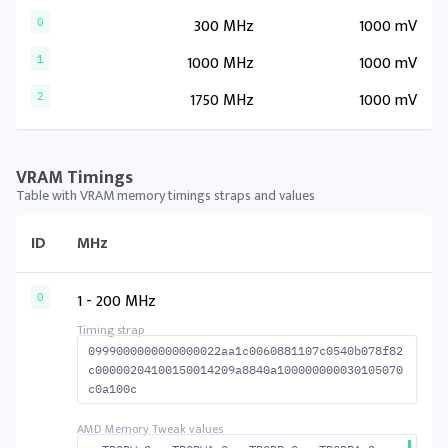
300 MHz
1000 mV
0
1000 MHz
1000 mV
1
1750 MHz
1000 mV
2
VRAM Timings
Table with VRAM memory timings straps and values
ID
MHz
1 - 200 MHz
0
0999000000000000022aa1c0060881107c0540b078f82
c00000204100150014209a8840a100000000030105070
c0a100c