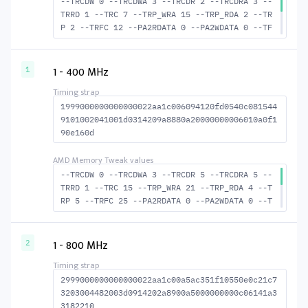
--TRCDW 0 --TRCDWA 3 --TRCDR 2 --TRCDRA 3 --
TRRD 1 --TRC 7 --TRP_WRA 15 --TRP_RDA 2 --TR
P 2 --TRFC 12 --PA2RDATA 0 --PA2WDATA 0 --TF
AW 0 --TCRCRL 1 --TCRCWL 1 --TFAW32 2 --ACTR
D 3 --ACTWR 1 --RASMACTRD 5 --RASMACTWR 7 --
RAS2RAS 12 --RP 10 --WRPLUSRP 16 --BUS_TURN
1 - 400 MHz
1
12
1999000000000000022aa1c006094120fd0540c081544
9101002041001d0314209a8880a20000000006010a0f1
90e160d
--TRCDW 0 --TRCDWA 3 --TRCDR 5 --TRCDRA 5 --
TRRD 1 --TRC 15 --TRP_WRA 21 --TRP_RDA 4 --T
RP 5 --TRFC 25 --PA2RDATA 0 --PA2WDATA 0 --T
FAW 0 --TCRCRL 1 --TCRCWL 1 --TFAW32 2 --ACT
RD 6 --ACTWR 1 --RASMACTRD 10 RASM--ACTWR 15
--RAS2RAS 25 --RP 14 --WRPLUSRP 22 --BUS_TUR
1 - 800 MHz
2
N 13
2999000000000000022aa1c00a5ac351f10550e0c21c7
3203004482003d0914202a8900a5000000000c06141a3
3182210