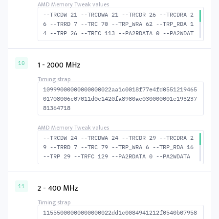
--TRCDW 21 --TRCDWA 21 --TRCDR 26 --TRCDRA 2
6 --TRRD 7 --TRC 70 --TRP_WRA 62 --TRP_RDA 1
4 --TRP 26 --TRFC 113 --PA2RDATA 0 --PA2WDAT
A 0 --TFAW 12 --TCRCRL 3 --TCRCWL 7 --TFAW32
8 --ACTRD 27 --ACTWR 22 --RASMACTRD 44 --RAS
MACTWR 49 --RAS2RAS 113 --RP 49 --WRPLUSRP 6
1 - 2000 MHz
10
3 --BUS_TURN 23
10999000000000000022aa1c0018f77e4fd0551219465
01708006c07011d0c1420fa8980ac030000001e193237
81364718
--TRCDW 24 --TRCDWA 24 --TRCDR 29 --TRCDRA 2
9 --TRRD 7 --TRC 79 --TRP_WRA 6 --TRP_RDA 16
--TRP 29 --TRFC 129 --PA2RDATA 0 --PA2WDATA
0 --TFAW 12 --TCRCRL 3 --TCRCWL 7 --TFAW32 8
--ACTRD 30 --ACTWR 25 --RASMACTRD 50 --RASMA
CTWR 55 --RAS2RAS 129 --RP 54 --WRPLUSRP 71
2 - 400 MHz
11
--BUS_TURN 24
11555000000000000022dd1c0084941212f0540b07958