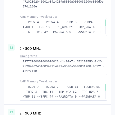
47102002041001b0414209a8800a00000312006050d0e
270f160e
--TRCDW 4 --TRCDWA 4 --TRCDR 5 --TRCDRA 5 --
TRRD 1 --TRC 18 --TRP_WRA 21 --TRP_RDA 4 --T
RP 6 --TRFC 39 --PA2RDATA 0 --PA2WDATA 0 --T
FAW 0 --TCRCRL 1 --TCRCWL 1 --TFAW32 2 --ACT
RD 6 --ACTWR 5 --RASMACTRD 13 RASM--ACTWR 14
--RAS2RAS 39 --RP 15 --WRPLUSRP 22 --BUS_TUR
2 - 800 MHz
12
N 14
12777000000000000022dd1c00e7ac352210550d0a20c
7f20400248100340914209a8800a0000031200c08171b
4f172110
--TRCDW 7 --TRCDWA 7 --TRCDR 11 --TRCDRA 11
--TRRD 3 --TRC 34 --TRP_WRA 32 --TRP_RDA 7 -
-TRP 11 --TRFC 79 --PA2RDATA 0 --PA2WDATA 0
--TFAW 4 --TCRCRL 1 --TCRCWL 1 --TFAW32 4 --
ACTRD 12 --ACTWR 8 RASM--ACTRD 23 --RASMACTW
R 27 --RAS2RAS 79 --RP 23 --WRPLUSRP 33 --BU
2 - 900 MHz
13