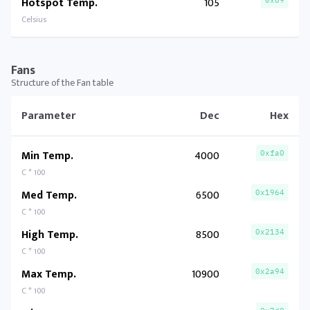
Hotspot Temp.
105
0x69
Celsius
Fans
Structure of the Fan table
Parameter
Dec
Hex
Min Temp.
4000
0xfa0
C * 100
Med Temp.
6500
0x1964
C * 100
High Temp.
8500
0x2134
C * 100
Max Temp.
10900
0x2a94
C * 100