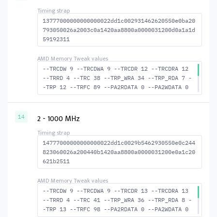
S_TURN 16
13777000000000000022dd1c002931462620550e0ba20
793050026a2003c0a1420aa8800a0000031200d0a1a1d
59192311
--TRCDW 9 --TRCDWA 9 --TRCDR 12 --TRCDRA 12
--TRRD 4 --TRC 38 --TRP_WRA 34 --TRP_RDA 7 -
-TRP 12 --TRFC 89 --PA2RDATA 0 --PA2WDATA 0
--TFAW 6 --TCRCRL 1 --TCRCWL 2 --TFAW32 5 --
ACTRD 13 --ACTWR 10 --RASMACTRD 26 --RASMACT
WR 29 --RAS2RAS 89 --RP 25 --WRPLUSRP 35 --B
2 - 1000 MHz
14
US_TURN 17
14777000000000000022dd1c0029b5462930550e0c244
823060026a200440b1420aa8800a0000031200e0a1c20
621b2511
--TRCDW 9 --TRCDWA 9 --TRCDR 13 --TRCDRA 13
--TRRD 4 --TRC 41 --TRP_WRA 36 --TRP_RDA 8 -
-TRP 13 --TRFC 98 --PA2RDATA 0 --PA2WDATA 0