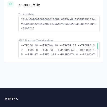
MACTWR 55 --RAS2RAS 173 --RP 44 --WRPLUSRP 5
2 - 2000 MHz
22
8 --BUS_TURN 23
22bbb000000000000022889d0073ee8d53805515133ec
f560c004e26017e0514206a8900a0020031201c143840
c5303f17
--TRCDW 19 --TRCDWA 19 --TRCDR 27 --TRCDRA 2
7 --TRRD 8 --TRC 83 --TRP_WRA 62 --TRP_RDA 1
5 --TRP 27 --TRFC 197 --PA2RDATA 0 --PA2WDAT
A 0 --TFAW 14 --TCRCRL 2 --TCRCWL 6 --TFAW32
9 --ACTRD 28 --ACTWR 20 --RASMACTRD 56 RASM-
-ACTWR 64 --RAS2RAS 197 --RP 48 --WRPLUSRP 6
3 --BUS_TURN 23
MINING