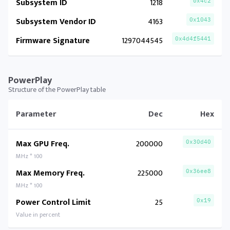
Subsystem ID
1218
0x4c2
Subsystem Vendor ID
4163
0x1043
Firmware Signature
1297044545
0x4d4f5441
PowerPlay
Structure of the PowerPlay table
Parameter
Dec
Hex
Max GPU Freq.
200000
0x30d40
MHz * 100
Max Memory Freq.
225000
0x36ee8
MHz * 100
Power Control Limit
25
0x19
Value in percent