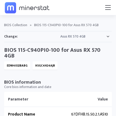
BIOS Collection
»
BIOS 115-C940PI0-100 for Asus RX 570 4GB
Change:
BIOS 115-C940PI0-100 for Asus RX 570
4GB
EDW4032BABG
H5GC4H24AJR
BIOS information
Core bios information and date
Parameter
Value
Product Name
67DFHB.15.50.2.1.AS10