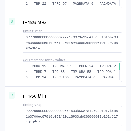
2 --TRP 22 --TRFC 97 --PA2RDATA 0 --PA2WDATA
0 --TFAW 10 --TCRCRL 3 --TCRCWL 4 --TFAW32 7
--ACTRD 23 --ACTWR 18 RASM--ACTRD 38 --RASMA
CTWR 43 --RAS2RAS 97 --RP 43 --WRPLUSRP 55 -
1 - 1625 MHz
8
-BUS_TURN 21
8777000000000000022aa1c0073627c41b0551016ba0d
9606006c060104061420ea8940aa030000001914292e6
92e3b16
--TRCDW 19 --TRCDWA 19 --TRCDR 24 --TRCDRA 2
4 --TRRD 7 --TRC 65 --TRP_WRA 58 --TRP_RDA 1
3 --TRP 24 --TRFC 105 --PA2RDATA 0 --PA2WDAT
A 0 --TFAW 12 --TCRCRL 3 --TCRCWL 6 --TFAW32
8 --ACTRD 25 --ACTWR 20 --RASMACTRD 41 --RAS
MACTWR 46 --RAS2RAS 105 --RP 46 --WRPLUSRP 5
1 - 1750 MHz
9
9 --BUS_TURN 22
9777000000000000022aa1c00b56a7d46c0551017be8e
1607006c07010c081420fa8900ab030000001b162c317
1313f17