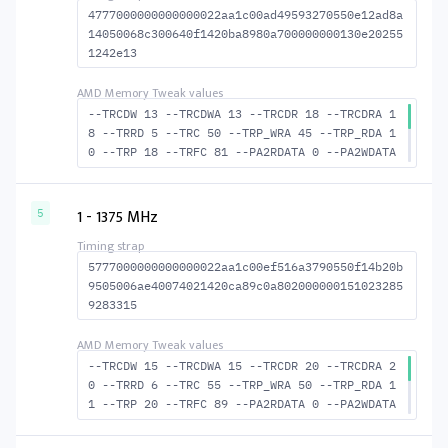
4777000000000000022aa1c00ad49593270550e12ad8a
14050068c300640f1420ba8980a700000000130e20255
1242e13
--TRCDW 13 --TRCDWA 13 --TRCDR 18 --TRCDRA 1
8 --TRRD 5 --TRC 50 --TRP_WRA 45 --TRP_RDA 1
0 --TRP 18 --TRFC 81 --PA2RDATA 0 --PA2WDATA
0 --TFAW 8 --TCRCRL 3 --TCRCWL 3 --TFAW32 6
--ACTRD 19 --ACTWR 14 RASM--ACTRD 32 --RASMA
CTWR 37 --RAS2RAS 81 --RP 36 --WRPLUSRP 46 -
1 - 1375 MHz
5
-BUS_TURN 19
5777000000000000022aa1c00ef516a3790550f14b20b
9505006ae40074021420ca89c0a802000000151023285
9283315
--TRCDW 15 --TRCDWA 15 --TRCDR 20 --TRCDRA 2
0 --TRRD 6 --TRC 55 --TRP_WRA 50 --TRP_RDA 1
1 --TRP 20 --TRFC 89 --PA2RDATA 0 --PA2WDATA
0 --TFAW 10 --TCRCRL 3 --TCRCWL 4 --TFAW32 7
--ACTRD 21 --ACTWR 16 RASM--ACTRD 35 --RASMA