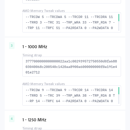
--TRCDW 5 --TRCDWA 5 --TRCDR 11 --TRCDRA 11
--TRRD 3 --TRC 31 --TRP_WRA 33 --TRP_RDA 7 -
-TRP 11 --TRFC 51 --PA2RDATA 0 --PA2WDATA 0
--TFAW 4 --TCRCRL 2 --TCRCWL 2 --TFAW32 4 --
ACTRD 12 --ACTWR 6 --RASMACTRD 20 --RASMACTW
R 26 --RAS2RAS 51 --RP 24 --WRPLUSRP 34 --BU
1 - 1000 MHz
3
S_TURN 16
3777000000000000022aa1c002939572750550d0fa688
03040068c200540c1420aa8900a6000000000f0a191e4
01e2712
--TRCDW 9 --TRCDWA 9 --TRCDR 14 --TRCDRA 14
--TRRD 5 --TRC 39 --TRP_WRA 38 --TRP_RDA 8 T
--RP 14 --TRFC 64 --PA2RDATA 0 --PA2WDATA 0
--TFAW 8 --TCRCRL 3 --TCRCWL 2 --TFAW32 6 --
ACTRD 15 --ACTWR 10 --RASMACTRD 25 --RASMACT
WR 30 --RAS2RAS 64 --RP 30 --WRPLUSRP 39 --B
1 - 1250 MHz
4
US_TURN 18