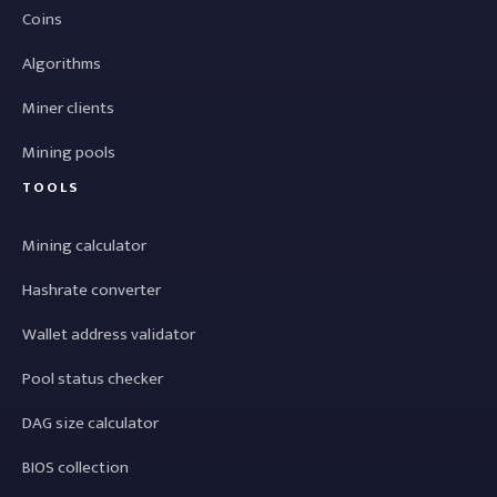
Coins
Algorithms
Miner clients
Mining pools
TOOLS
Mining calculator
Hashrate converter
Wallet address validator
Pool status checker
DAG size calculator
BIOS collection