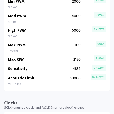
Min PWM
2000
0x7d0
% * 100
Med PWM
4000
0xfa0
% * 100
High PWM
6000
0x1770
% * 100
Max PWM
100
0x64
Percent
Max RPM
2150
0x866
Sensitivity
4836
0x12e4
Acoustic Limit
91000
0x16378
MHz * 100
Clocks
SCLK (enginge clock) and MCLK (memory clock) entries