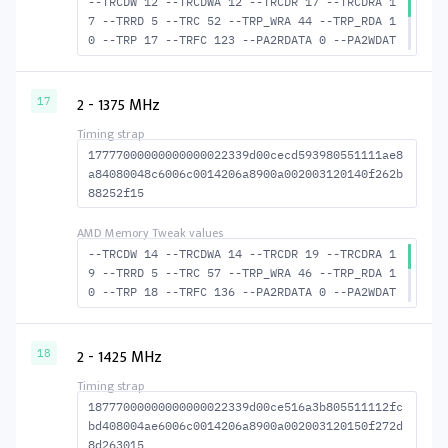
--TRCDW 12 --TRCDWA 12 --TRCDR 17 --TRCDRA 1
7 --TRRD 5 --TRC 52 --TRP_WRA 44 --TRP_RDA 1
0 --TRP 17 --TRFC 123 --PA2RDATA 0 --PA2WDAT
A 0 --TFAW 8 --TCRCRL 2 --TCRCWL 5 --TFAW32
6 --ACTRD 18 --ACTWR 13 RASM--ACTRD 35 --RAS
MACTWR 40 --RAS2RAS 123 --RP 34 --WRPLUSRP 4
2 - 1375 MHz
17
5 --BUS_TURN 19
17777000000000000022339d00cecd593980551111ae8
a84080048c6006c0014206a8900a002003120140f262b
88252f15
--TRCDW 14 --TRCDWA 14 --TRCDR 19 --TRCDRA 1
9 --TRRD 5 --TRC 57 --TRP_WRA 46 --TRP_RDA 1
0 --TRP 18 --TRFC 136 --PA2RDATA 0 --PA2WDAT
A 0 --TFAW 8 --TCRCRL 2 --TCRCWL 6 --TFAW32
6 --ACTRD 20 --ACTWR 15 RASM--ACTRD 38 --RAS
MACTWR 43 --RAS2RAS 136 --RP 37 --WRPLUSRP 4
2 - 1425 MHz
18
7 --BUS_TURN 21
18777000000000000022339d00ce516a3b805511112fc
bd408004ae6006c0014206a8900a002003120150f272d
8d263015