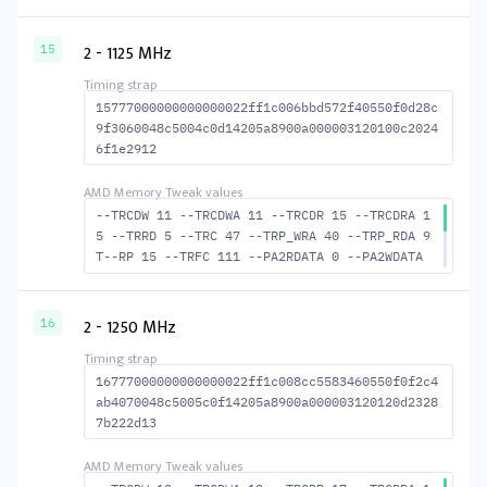
--TFAW 6 --TCRCRL 1 --TCRCWL 2 --TFAW32 5 --
ACTRD 14 --ACTWR 10 --RASMACTRD 28 --RASMACT
WR 32 --RAS2RAS 98 --RP 27 --WRPLUSRP 37 --B
2 - 1125 MHz
15
US_TURN 17
15777000000000000022ff1c006bbd572f40550f0d28c
9f3060048c5004c0d14205a8900a000003120100c2024
6f1e2912
--TRCDW 11 --TRCDWA 11 --TRCDR 15 --TRCDRA 1
5 --TRRD 5 --TRC 47 --TRP_WRA 40 --TRP_RDA 9
T--RP 15 --TRFC 111 --PA2RDATA 0 --PA2WDATA
0 --TFAW 8 --TCRCRL 2 --TCRCWL 5 --TFAW32 6
--ACTRD 16 --ACTWR 12 RASM--ACTRD 32 --RASMA
CTWR 36 --RAS2RAS 111 --RP 30 WRPLUS--RP 41
2 - 1250 MHz
16
--BUS_TURN 18
16777000000000000022ff1c008cc5583460550f0f2c4
ab4070048c5005c0f14205a8900a000003120120d2328
7b222d13