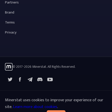
Partners
Brand
Terms
Privacy
© 2017-2026 Minerstat. All Rights Reserved.
X
Facebook
Telegram
YouTube
Discord
Minerstat uses cookies to improve your experience of our
site.
Learn more about cookies
.