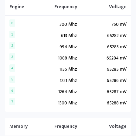
Engine
Frequency
Voltage
300 Mhz
750 mV
0
613 Mhz
65282 mV
1
994 Mhz
65283 mV
2
1088 Mhz
65284 mV
3
1156 Mhz
65285 mV
4
1221 Mhz
65286 mV
5
1264 Mhz
65287 mV
6
1300 Mhz
65288 mV
7
Memory
Frequency
Voltage