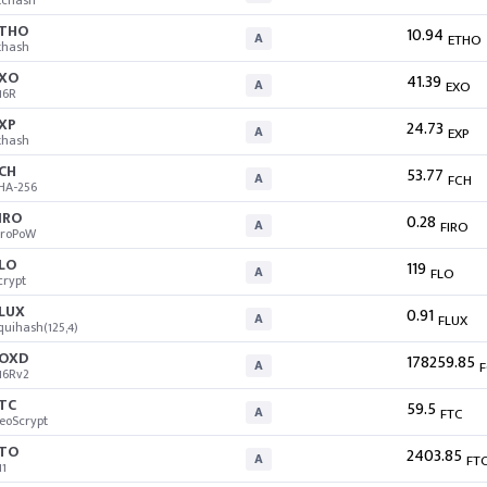
tchash
THO
10.94
A
ETHO
thash
XO
41.39
A
EXO
16R
XP
24.73
A
EXP
thash
CH
53.77
A
FCH
HA-256
IRO
0.28
A
FIRO
iroPoW
LO
119
A
FLO
crypt
LUX
0.91
A
FLUX
quihash(125,4)
OXD
178259.85
A
16Rv2
TC
59.5
A
FTC
eoScrypt
TO
2403.85
A
FT
11