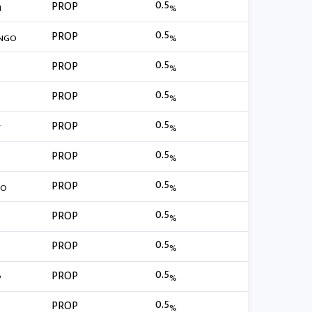
0.5
PROP
N
%
0.5
PROP
NGO
%
0.5
PROP
%
0.5
PROP
%
0.5
PROP
T
%
0.5
PROP
%
0.5
PROP
MO
%
0.5
PROP
%
0.5
PROP
%
0.5
PROP
P
%
0.5
PROP
%