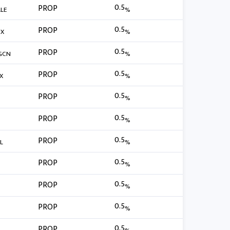
0.5
PROP
LE
%
0.5
PROP
BX
%
0.5
PROP
GCN
%
0.5
PROP
X
%
0.5
PROP
%
0.5
PROP
%
0.5
PROP
L
%
0.5
PROP
%
0.5
PROP
%
0.5
PROP
%
0.5
PROP