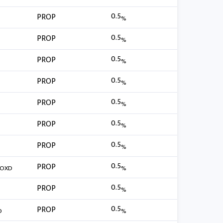
0.5
PROP
%
0.5
PROP
%
0.5
PROP
%
0.5
PROP
%
0.5
PROP
%
0.5
PROP
%
0.5
PROP
%
0.5
PROP
FOXD
%
0.5
PROP
%
0.5
PROP
O
%