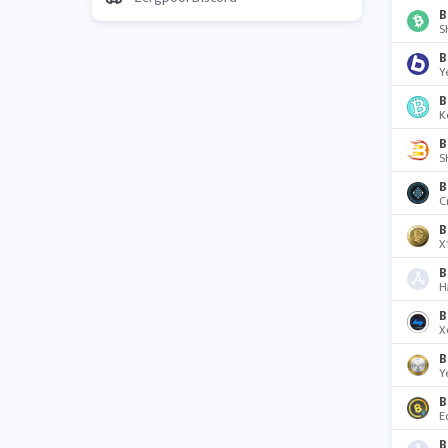
B
S
B
Y
B
K
B
S
B
C
B
X
B
H
B
X
B
Y
B
E
B