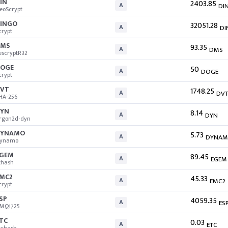
IN
2403.85
A
DI
eoScrypt
INGO
32051.28
A
DI
crypt
DMS
93.35
A
DMS
escryptR32
OGE
50
A
DOGE
crypt
VT
1748.25
A
DV
HA-256
YN
8.14
A
DYN
rgon2d-dyn
DYNAMO
5.73
A
DYNA
ynamo
GEM
89.45
A
EGEM
thash
MC2
45.33
A
EMC2
crypt
SP
4059.35
A
ES
MQ1725
TC
0.03
A
ETC