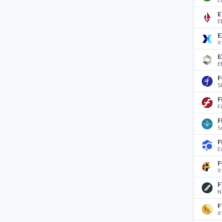
E
E
E
E
X
E
E
F
S
F
F
F
S
F
E
F
X
F
N
F
X