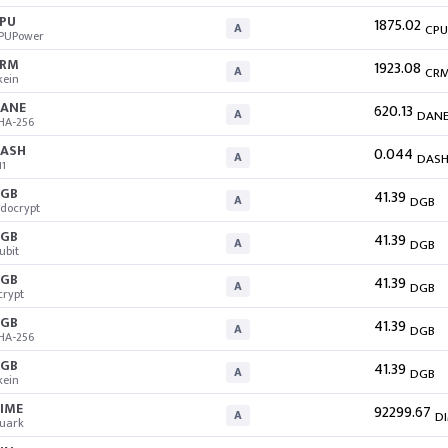
PU
1875.02
A
CPU
PUPower
CRM
1923.08
A
CR
kein
ANE
620.13
A
DAN
HA-256
ASH
0.044
A
DAS
11
GB
41.39
A
DGB
docrypt
GB
41.39
A
DGB
ubit
GB
41.39
A
DGB
crypt
GB
41.39
A
DGB
HA-256
GB
41.39
A
DGB
kein
IME
92299.67
A
D
uark