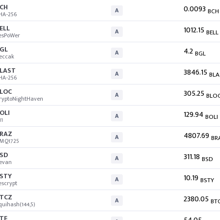
CH
0.0093
A
BCH
HA-256
ELL
1012.15
A
BELL
esPoWer
GL
4.2
A
BGL
eccak
LAST
3846.15
A
BLA
HA-256
LOC
305.25
A
BLO
ryptoNightHaven
OLI
129.94
A
BOLI
11
RAZ
4807.69
A
BR
MQ1725
SD
311.18
A
BSD
evan
STY
10.19
A
BSTY
escrypt
TCZ
2380.05
A
BT
quihash(144,5)
TE