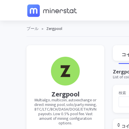
プール
»
Zergpool
コ
Zergpo
List of c
Zergpool
検索
Multialgo, multicoin, autoexchange or
direct mining pool, solo/party mining,
BTC/LTC/BCH/DASH/DOGE/ETH/RVN
payouts. Low 0.5% pool fee. Vast
amount of mining configuration
options.
コ