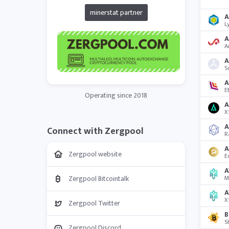
minerstat partner
L
A
A
S
A
E
Operating since 2018
A
X
A
Connect with Zergpool
R
A
Zergpool website
E
A
Zergpool Bitcointalk
M
A
X
Zergpool Twitter
B
S
Zergpool Discord