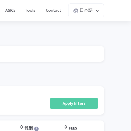
ASICs
Tools
Contact
日本語
Apply filters
報酬
FEES
?