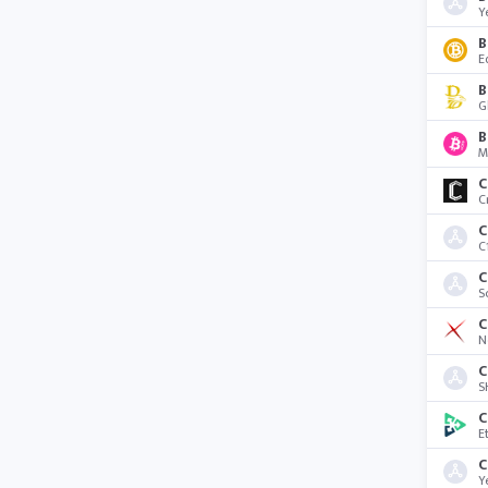
Y
B
E
G
B
M
C
C
C
C
C
S
C
N
C
S
C
E
Y