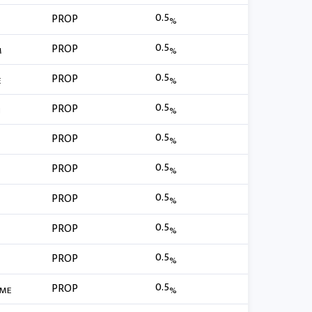
0.5
PROP
%
0.5
PROP
M
%
0.5
PROP
E
%
0.5
PROP
H
%
0.5
PROP
%
0.5
PROP
%
0.5
PROP
%
0.5
PROP
%
0.5
PROP
%
0.5
PROP
IME
%