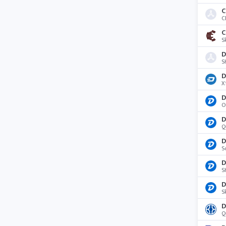
C
C
S
D
S
D
X
D
O
D
Q
D
S
D
S
D
S
D
Q