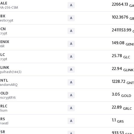
ALE
22664.13
A
GA
HA-256-CSM
BX
102.3676
A
G
eoScrypt
GCN
2411153.99
A
crypt
ENIX
149.08
A
GENI
16R
LC
25.78
A
GLC
crypt
LINK
22.94
A
GLINK
quihash(144,5)
NTL
1228.72
A
GNT
andomARQ
OLD
3.05
A
GOLD
escryptR16
RLC
22.89
A
GRLC
llium
RS
1.1
A
GRS
roestl
SR
933.53
A