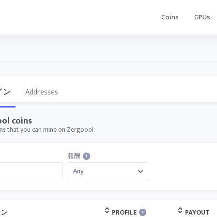
Coins
GPUs
イン
Addresses
ol coins
oins that you can mine on Zergpool.
報酬
?
イン
PROFILE
PAYOUT
?