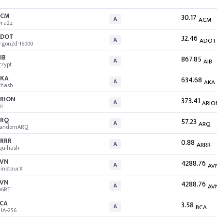
ACM
30.17
A
ACM
yra2z
ADOT
32.46
A
ADOT
rgon2d-16000
IB
867.85
A
AIB
crypt
KA
634.68
A
AKA
thash
RION
373.41
A
ARIO
11
RQ
57.23
A
ARQ
andomARQ
RRR
0.88
A
ARRR
quihash
VN
4288.76
A
AV
inotaurX
VN
4288.76
A
AV
16RT
CA
3.58
A
BCA
HA-256