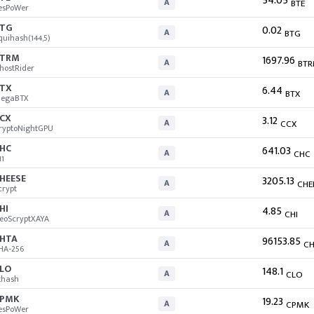
54.05
A
BTE
esPoWer
TG
0.02
A
BTG
quihash(144,5)
BTRM
1697.96
A
BT
hostRider
TX
6.44
A
BTX
egaBTX
CX
3.12
A
CCX
ryptoNightGPU
HC
641.03
A
CHC
11
HEESE
3205.13
A
CHE
crypt
HI
4.85
A
CHI
eoScryptXAYA
HTA
96153.85
A
CH
HA-256
LO
148.1
A
CLO
thash
CPMK
19.23
A
CPMK
esPoWer