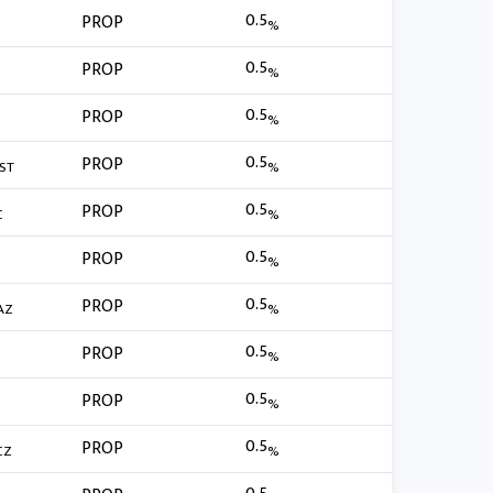
0.5
PROP
%
0.5
PROP
%
0.5
PROP
%
0.5
PROP
ST
%
0.5
PROP
C
%
0.5
PROP
%
0.5
PROP
AZ
%
0.5
PROP
%
0.5
PROP
%
0.5
PROP
CZ
%