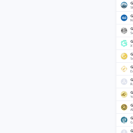
G
S
G
N
S
G
X
G
S
G
E
G
R
G
Y
G
A
G
G
G