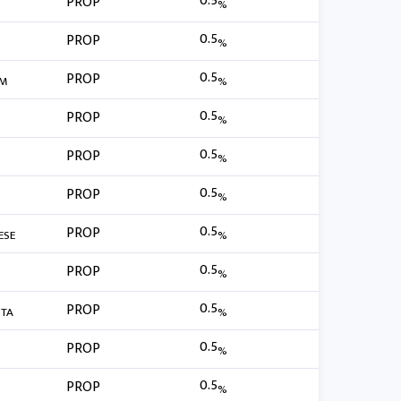
0.5
PROP
%
0.5
PROP
%
0.5
PROP
RM
%
0.5
PROP
%
0.5
PROP
%
0.5
PROP
%
0.5
PROP
ESE
%
0.5
PROP
%
0.5
PROP
TA
%
0.5
PROP
%
0.5
PROP
%