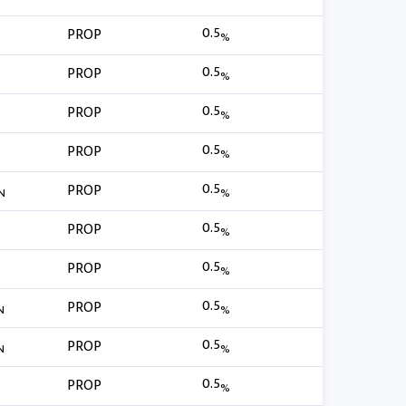
0.5
PROP
%
0.5
PROP
%
0.5
PROP
%
0.5
PROP
%
0.5
PROP
N
%
0.5
PROP
%
0.5
PROP
%
0.5
PROP
N
%
0.5
PROP
N
%
0.5
PROP
%