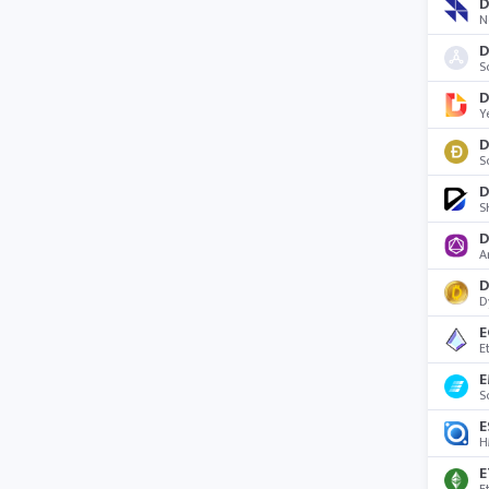
D
N
D
S
Y
D
S
D
S
D
A
D
E
E
E
S
E
H
E