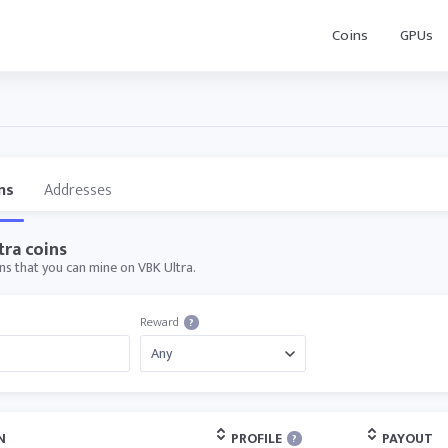
Coins
GPUs
ns
Addresses
tra coins
ins that you can mine on VBK Ultra.
Reward
?
N
PROFILE
PAYOUT
?