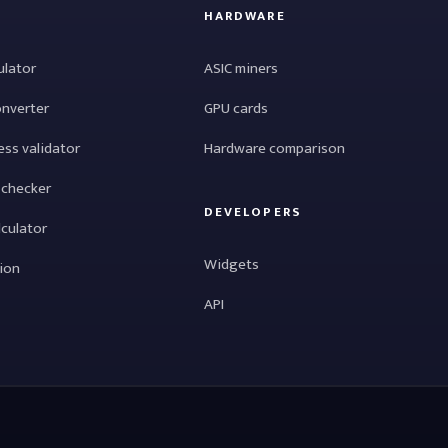
HARDWARE
ulator
ASIC miners
onverter
GPU cards
ess validator
Hardware comparison
 checker
DEVELOPERS
lculator
Widgets
tion
API