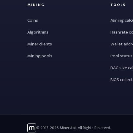
MINING
TOOLS
Coins
Mining calc
Algorithms
Hashrate c
Miner clients
Wallet addr
Mining pools
Pool status
DAG size ca
BIOS collec
© 2017-2026 Minerstat. All Rights Reserved.