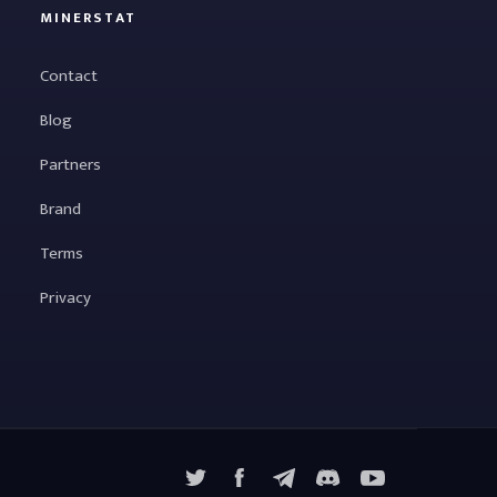
MINERSTAT
Contact
Blog
Partners
Brand
Terms
Privacy
X
Facebook
Telegram
YouTube
Discord