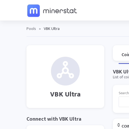
Pools
»
VBK Ultra
Coi
VBK Ul
List of co
VBK Ultra
Search
Connect with VBK Ultra
COI