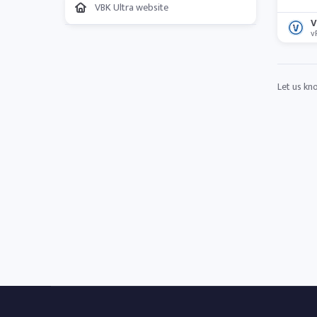
VBK Ultra website
V
v
Let us kn