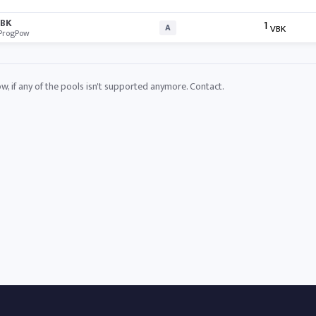
BK
1
A
VBK
ProgPow
ow, if any of the pools isn't supported anymore.
Contact
.