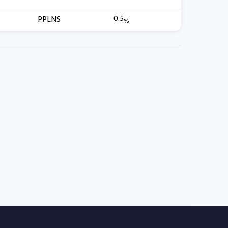
0.5
PPLNS
%