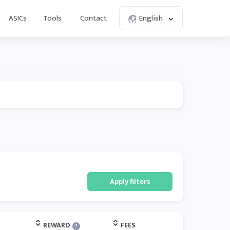
ASICs
Tools
Contact
English
Apply filters
REWARD
FEES
?