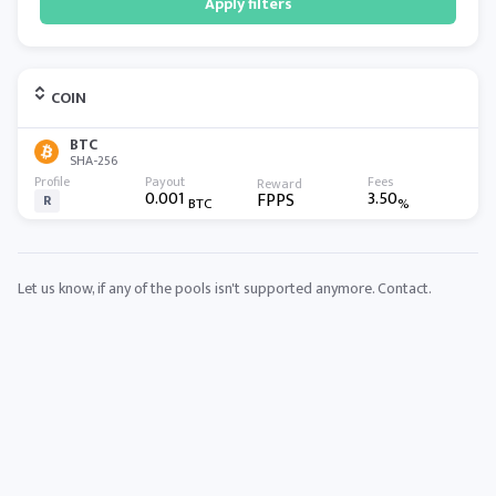
Apply filters
COIN
BTC
SHA-256
0.001
3.50
FPPS
R
BTC
%
Let us know, if any of the pools isn't supported anymore.
Contact
.