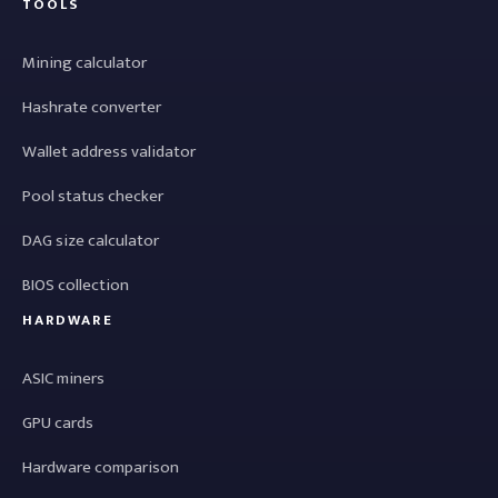
TOOLS
Mining calculator
Hashrate converter
Wallet address validator
Pool status checker
DAG size calculator
BIOS collection
HARDWARE
ASIC miners
GPU cards
Hardware comparison