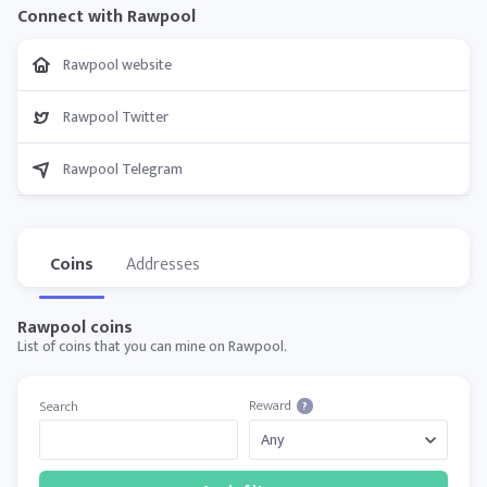
Connect with Rawpool
Rawpool website
Rawpool Twitter
Rawpool Telegram
Coins
Addresses
Rawpool coins
List of coins that you can mine on Rawpool.
Reward
Search
?