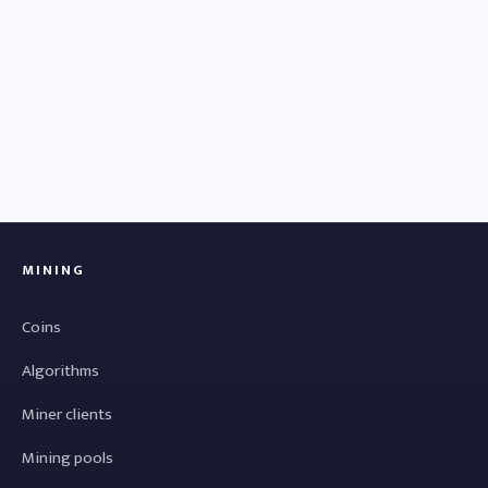
MINING
Coins
Algorithms
Miner clients
Mining pools