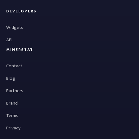
DEVELOPERS
Widgets
API
MINERSTAT
Contact
Blog
Partners
Brand
Terms
Privacy