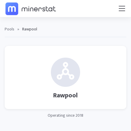
Pools
»
Rawpool
Rawpool
Operating since 2018