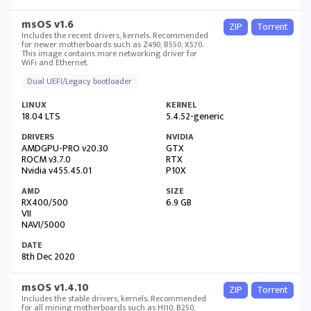
msOS v1.6
ZIP
Torrent
Includes the recent drivers, kernels. Recommended
for newer motherboards such as Z490, B550, X570.
This image contains more networking driver for
WiFi and Ethernet.
Dual UEFI/Legacy bootloader
18.04 LTS
5.4.52-generic
AMDGPU-PRO v20.30
GTX
ROCM v3.7.0
RTX
Nvidia v455.45.01
P10X
RX400/500
6.9 GB
VII
NAVI/5000
8th Dec 2020
msOS v1.4.10
ZIP
Torrent
Includes the stable drivers, kernels. Recommended
for all mining motherboards such as H110, B250,