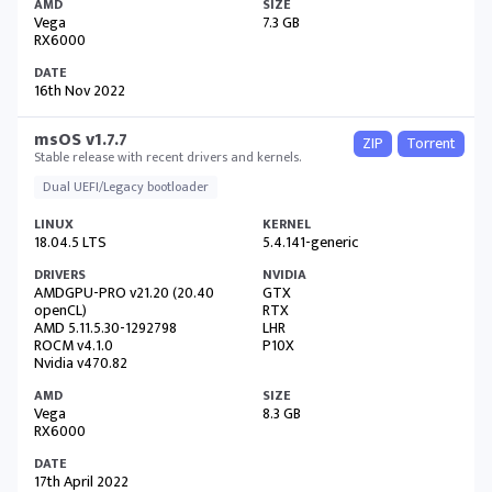
Vega
7.3 GB
RX6000
16th Nov 2022
msOS v1.7.7
ZIP
Torrent
Stable release with recent drivers and kernels.
Dual UEFI/Legacy bootloader
18.04.5 LTS
5.4.141-generic
AMDGPU-PRO v21.20 (20.40
GTX
openCL)
RTX
AMD 5.11.5.30-1292798
LHR
ROCM v4.1.0
P10X
Nvidia v470.82
Vega
8.3 GB
RX6000
17th April 2022