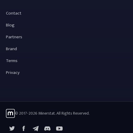
Contact
Blog
Partners
Brand
Terms
Privacy
© 2017-2026 Minerstat. All Rights Reserved.
X
Facebook
Telegram
YouTube
Discord