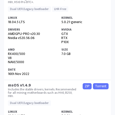
H81, H510 Pro BTC+.
Dual UEFI/Legacy bootloader
LHR-Free
18.04.5 LTS
5.0.21-generic
AMDGPU-PRO v20.30
GTX
Nvidia v520.56.06
RTX
P10X
RX400/500
7.0 GB
VII
NAVI/5000
16th Nov 2022
msOS v1.4.9
ZIP
Torrent
Includes the stable drivers, kernels. Recommended
for all mining motherboards such as H110, B250,
H81.
Dual UEFI/Legacy bootloader