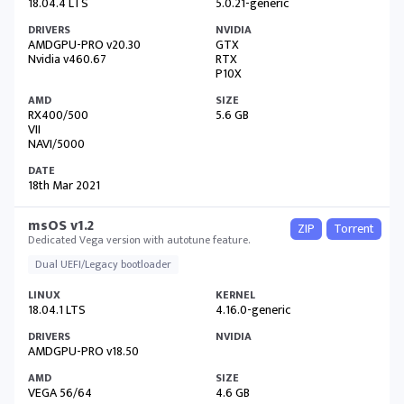
18.04.4 LTS
5.0.21-generic
AMDGPU-PRO v20.30
GTX
Nvidia v460.67
RTX
P10X
RX400/500
5.6 GB
VII
NAVI/5000
18th Mar 2021
msOS v1.2
ZIP
Torrent
Dedicated Vega version with autotune feature.
Dual UEFI/Legacy bootloader
18.04.1 LTS
4.16.0-generic
AMDGPU-PRO v18.50
VEGA 56/64
4.6 GB