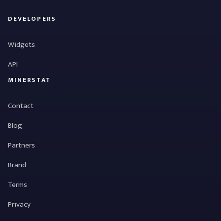
DEVELOPERS
Widgets
API
MINERSTAT
Contact
Blog
Partners
Brand
Terms
Privacy