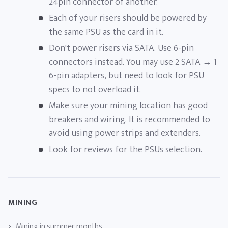
24pin connector of another.
Each of your risers should be powered by
the same PSU as the card in it.
Don't power risers via SATA. Use 6-pin
connectors instead. You may use 2 SATA → 1
6-pin adapters, but need to look for PSU
specs to not overload it.
Make sure your mining location has good
breakers and wiring. It is recommended to
avoid using power strips and extenders.
Look for reviews for the PSUs selection.
MINING
Mining in summer months