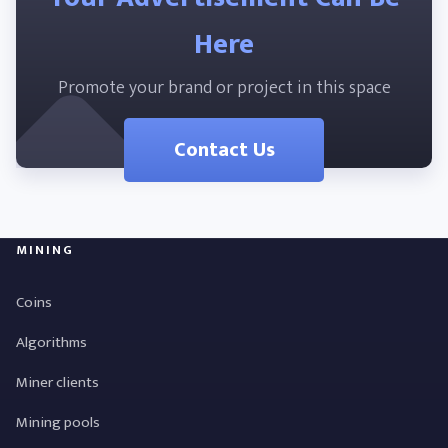
Here
Promote your brand or project in this space
Contact Us
MINING
Coins
Algorithms
Miner clients
Mining pools