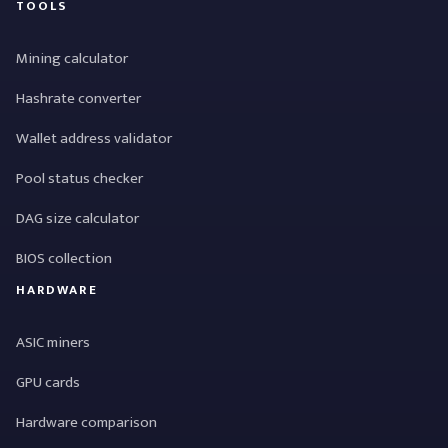
TOOLS
Mining calculator
Hashrate converter
Wallet address validator
Pool status checker
DAG size calculator
BIOS collection
HARDWARE
ASIC miners
GPU cards
Hardware comparison