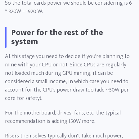
So the total cards power we should be considering is 6
* 320W = 1920 W.
Power for the rest of the
system
At this stage you need to decide if you're planning to
mine with your CPU or not. Since CPUs are regularly
not loaded much during GPU mining, it can be
considered a small income, in which case you need to
account for the CPU's power draw too (add ~50W per
core for safety).
For the motherboard, drives, fans, etc. the typical
recommendation is adding 150W more.
Risers themselves typically don't take much power,