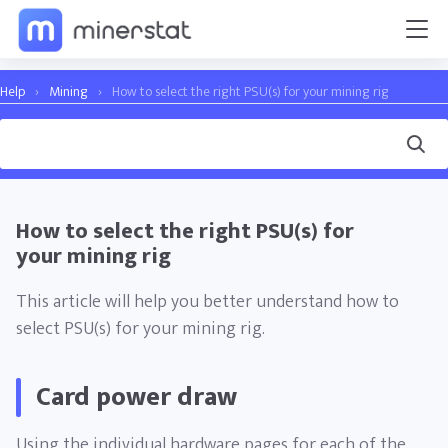
Help
›
Mining
›
How to select the right PSU(s) for your mining rig
How to select the right PSU(s) for
your mining rig
This article will help you better understand how to
select PSU(s) for your mining rig.
Card power draw
Using the individual hardware pages for each of the