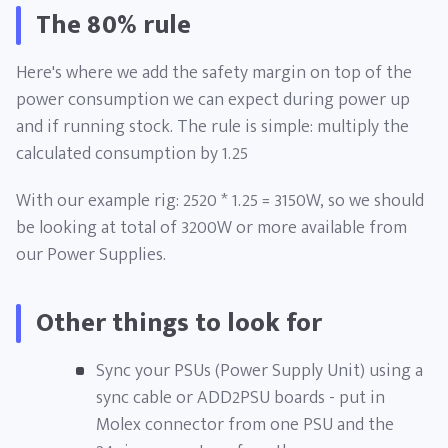
The 80% rule
Here's where we add the safety margin on top of the
power consumption we can expect during power up
and if running stock. The rule is simple: multiply the
calculated consumption by 1.25
With our example rig: 2520 * 1.25 = 3150W, so we should
be looking at total of 3200W or more available from
our Power Supplies.
Other things to look for
Sync your PSUs (Power Supply Unit) using a
sync cable or ADD2PSU boards - put in
Molex connector from one PSU and the