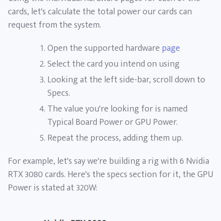
cards, let's calculate the total power our cards can
request from the system.
Open the supported hardware
page
Select the card you intend on using
Looking at the left side-bar, scroll down to
Specs.
The value you're looking for is named
Typical Board Power or GPU Power.
Repeat the process, adding them up.
For example, let's say we're building a rig with 6 Nvidia
RTX 3080 cards. Here's the specs section for it, the GPU
Power is stated at 320W: