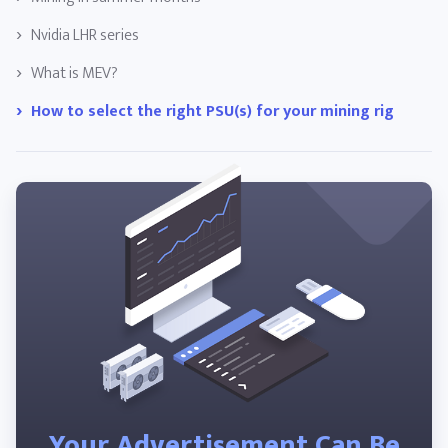
Nvidia LHR series
What is MEV?
How to select the right PSU(s) for your mining rig
Your Advertisement Can Be