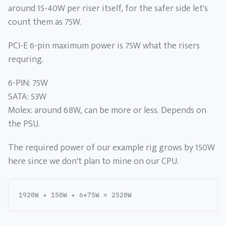
around 15-40W per riser itself, for the safer side let's
count them as 75W.
PCI-E 6-pin maximum power is 75W what the risers
requring.
6-PIN: 75W
SATA: 53W
Molex: around 68W, can be more or less. Depends on
the PSU.
The required power of our example rig grows by 150W
here since we don't plan to mine on our CPU.
1920W + 150W + 6*75W = 2520W