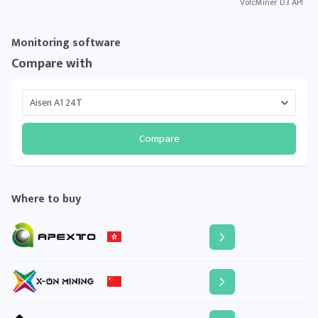
VolcMiner D3 API
Monitoring software
Compare with
Compare
Where to buy