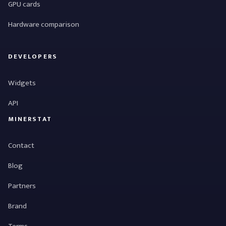
GPU cards
Hardware comparison
DEVELOPERS
Widgets
API
MINERSTAT
Contact
Blog
Partners
Brand