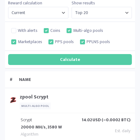
Reward calculation
Show results
With alerts
Coins
Multi-algo pools
Marketplaces
PPS pools
PPLNS pools
#
NAME
zpool Scrypt
MULTI-ALGO POOL
Scrypt
14.02
USD (~0.0002 BTC)
20000 MH/s, 3580 W