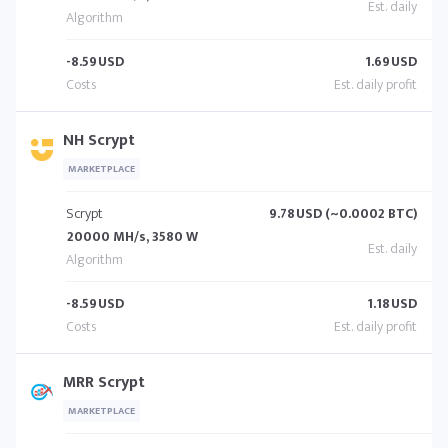
-8.59
USD
1.69
USD
NH Scrypt
MARKETPLACE
Scrypt
9.78
USD (~0.0002 BTC)
20000 MH/s, 3580 W
-8.59
USD
1.18
USD
MRR Scrypt
MARKETPLACE