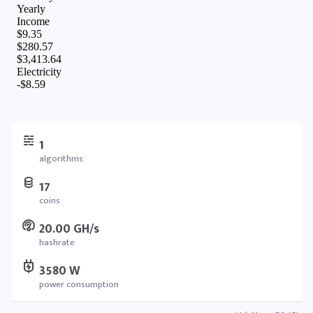
1
algorithms
17
coins
20.00 GH/s
hashrate
3580 W
power consumption