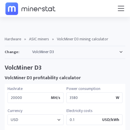
Hardware
»
ASIC miners
»
VolcMiner D3 mining calculator
Change:
VolcMiner D3
VolcMiner D3 profitability calculator
Hashrate
Power consumption
MH/s
W
Currency
Electricity costs
USD/kWh