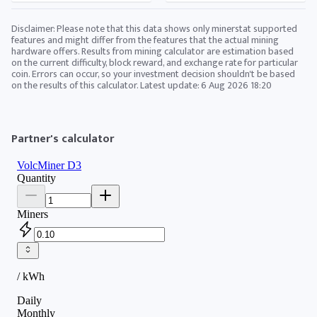
Disclaimer: Please note that this data shows only minerstat supported
features and might differ from the features that the actual mining
hardware offers. Results from mining calculator are estimation based
on the current difficulty, block reward, and exchange rate for particular
coin. Errors can occur, so your investment decision shouldn't be based
on the results of this calculator. Latest update:
6 Aug 2026 18:20
Partner's calculator