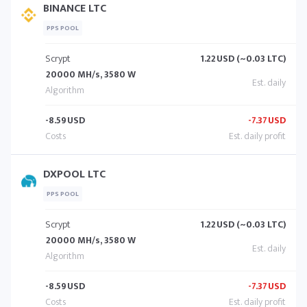
BINANCE LTC
PPS POOL
Scrypt
1.22
USD (~0.03 LTC)
20000 MH/s, 3580 W
-8.59
USD
-7.37
USD
DXPOOL LTC
PPS POOL
Scrypt
1.22
USD (~0.03 LTC)
20000 MH/s, 3580 W
-8.59
USD
-7.37
USD