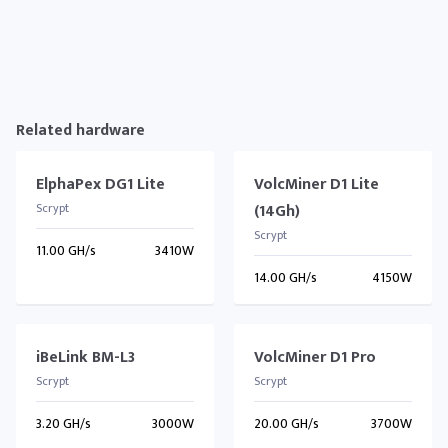
Related hardware
ElphaPex DG1 Lite
VolcMiner D1 Lite
Scrypt
(14Gh)
Scrypt
11.00 GH/s
3410W
14.00 GH/s
4150W
iBeLink BM-L3
VolcMiner D1 Pro
Scrypt
Scrypt
3.20 GH/s
3000W
20.00 GH/s
3700W