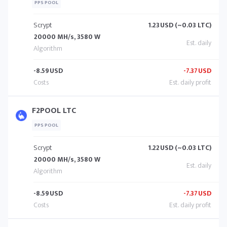
PPS POOL
Scrypt
1.23
USD (~0.03 LTC)
20000 MH/s, 3580 W
-8.59
USD
-7.37
USD
F2POOL LTC
PPS POOL
Scrypt
1.22
USD (~0.03 LTC)
20000 MH/s, 3580 W
-8.59
USD
-7.37
USD