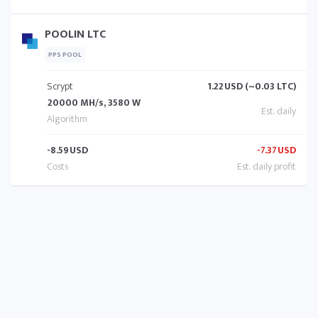
POOLIN LTC
PPS POOL
Scrypt
1.22
USD (~0.03 LTC)
20000 MH/s, 3580 W
-8.59
USD
-7.37
USD