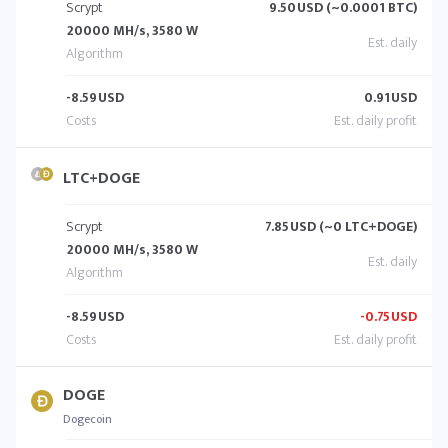
Scrypt
9.50
USD (~0.0001 BTC)
20000 MH/s, 3580 W
-8.59
USD
0.91
USD
LTC+DOGE
Scrypt
7.85
USD (~0 LTC+DOGE)
20000 MH/s, 3580 W
-8.59
USD
-0.75
USD
DOGE
Dogecoin