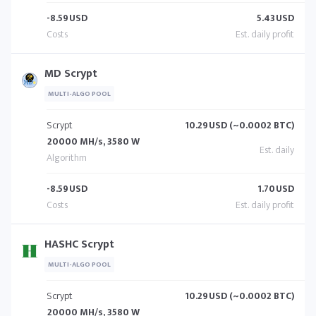
-8.59
USD
5.43
USD
MD Scrypt
MULTI-ALGO POOL
Scrypt
10.29
USD (~0.0002 BTC)
20000 MH/s, 3580 W
-8.59
USD
1.70
USD
HASHC Scrypt
MULTI-ALGO POOL
Scrypt
10.29
USD (~0.0002 BTC)
20000 MH/s, 3580 W