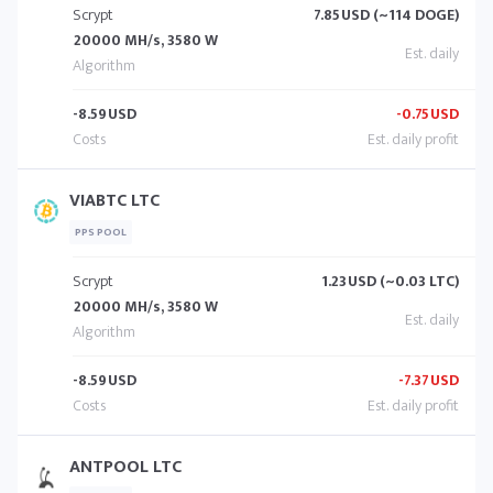
Scrypt
7.85
USD (~114 DOGE)
20000 MH/s, 3580 W
-8.59
USD
-0.75
USD
VIABTC LTC
PPS POOL
Scrypt
1.23
USD (~0.03 LTC)
20000 MH/s, 3580 W
-8.59
USD
-7.37
USD
ANTPOOL LTC