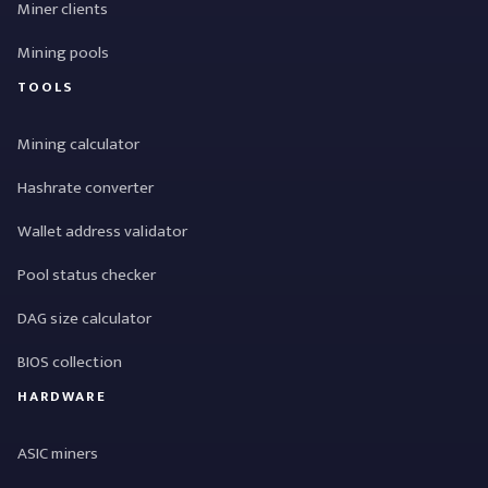
Miner clients
Mining pools
TOOLS
Mining calculator
Hashrate converter
Wallet address validator
Pool status checker
DAG size calculator
BIOS collection
HARDWARE
ASIC miners