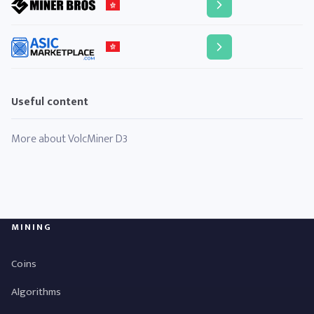
Useful content
More about VolcMiner D3
MINING
Coins
Algorithms