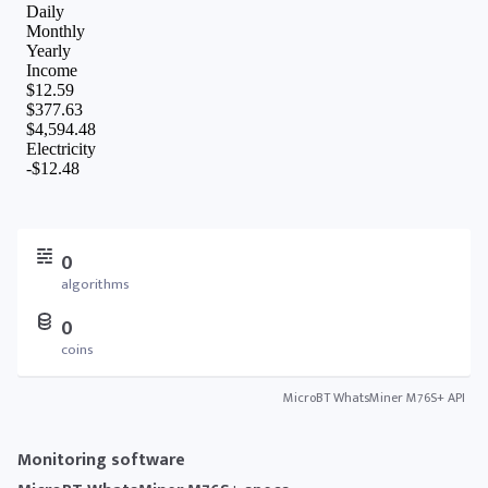
0
algorithms
0
coins
MicroBT WhatsMiner M76S+ API
Monitoring software