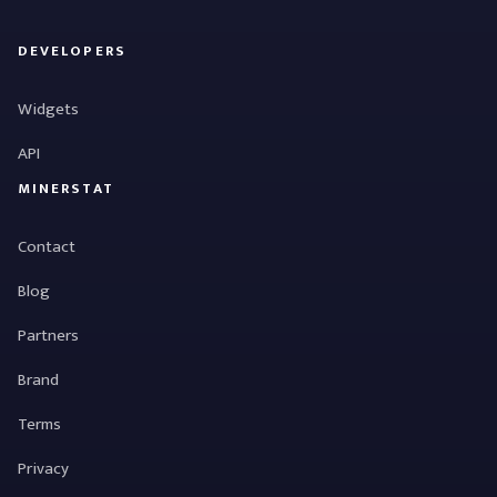
DEVELOPERS
Widgets
API
MINERSTAT
Contact
Blog
Partners
Brand
Terms
Privacy