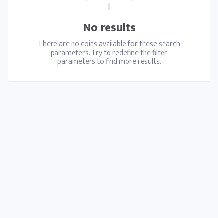
No results
There are no coins available for these search
parameters. Try to redefine the filter
parameters to find more results.