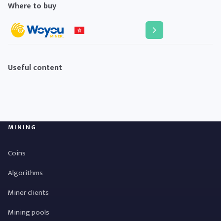
Where to buy
Useful content
MINING
Coins
Algorithms
Miner clients
Mining pools