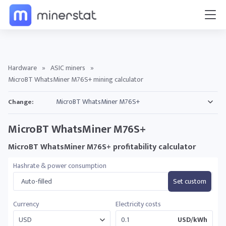
Hardware
»
ASIC miners
»
MicroBT WhatsMiner M76S+ mining calculator
Change:
MicroBT WhatsMiner M76S+
MicroBT WhatsMiner M76S+ profitability calculator
Hashrate & power consumption
Auto-filled
Set custom
Currency
Electricity costs
USD/kWh