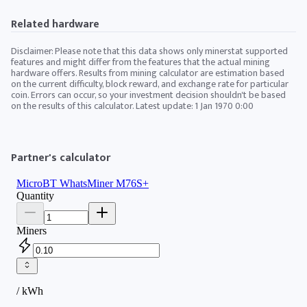
Related hardware
Disclaimer: Please note that this data shows only minerstat supported
features and might differ from the features that the actual mining
hardware offers. Results from mining calculator are estimation based
on the current difficulty, block reward, and exchange rate for particular
coin. Errors can occur, so your investment decision shouldn't be based
on the results of this calculator. Latest update:
1 Jan 1970 0:00
Partner's calculator