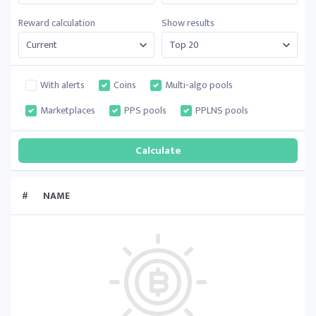
Reward calculation
Show results
With alerts
Coins
Multi-algo pools
Marketplaces
PPS pools
PPLNS pools
#
NAME