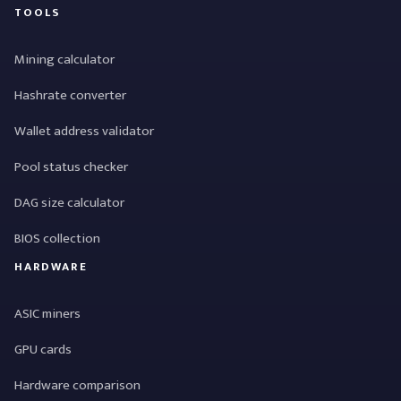
TOOLS
Mining calculator
Hashrate converter
Wallet address validator
Pool status checker
DAG size calculator
BIOS collection
HARDWARE
ASIC miners
GPU cards
Hardware comparison