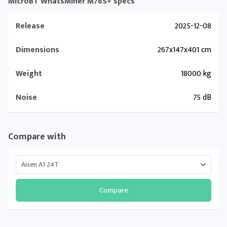
MicroBT WhatsMiner M76S+ specs
Release
2025-12-08
Dimensions
267x147x401 cm
Weight
18000 kg
Noise
75 dB
Compare with
Compare