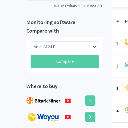
MicroBT Whatsminer M30S+ API
#
N
Monitoring software
Compare with
1
Compare
2
Where to buy
3
4