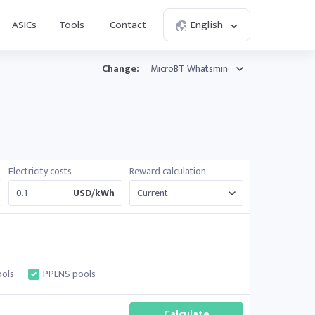
ASICs
Tools
Contact
English
Change:
Electricity costs
Reward calculation
USD/kWh
ols
PPLNS pools