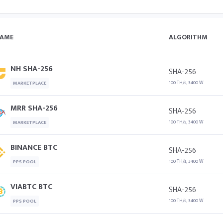
AME
ALGORITHM
NH SHA-256
SHA-256
100 TH/s, 3400 W
MARKETPLACE
MRR SHA-256
SHA-256
100 TH/s, 3400 W
MARKETPLACE
BINANCE BTC
SHA-256
100 TH/s, 3400 W
PPS POOL
VIABTC BTC
SHA-256
100 TH/s, 3400 W
PPS POOL