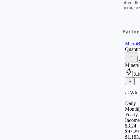
offers. Re
occur, so
Partner