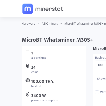
Hardware
»
ASIC miners
»
MicroBT Whatsminer M30S+ mi
MicroBT Whatsminer M30S+
MicroB
1
Hashrat
algorithms
24
coins
Show r
100.00 TH/s
hashrate
With
3400 W
power consumption