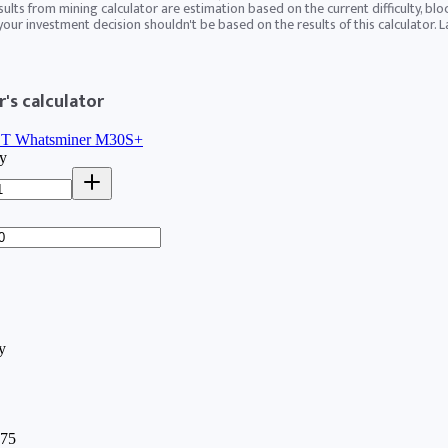
sults from mining calculator are estimation based on the current difficulty, blo
 your investment decision shouldn't be based on the results of this calculator. 
's calculator