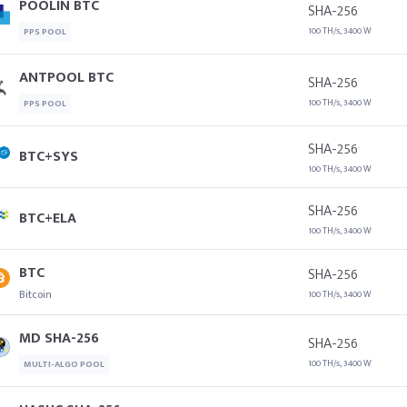
POOLIN BTC
SHA-256
100 TH/s, 3400 W
PPS POOL
ANTPOOL BTC
SHA-256
100 TH/s, 3400 W
PPS POOL
SHA-256
BTC+SYS
100 TH/s, 3400 W
SHA-256
BTC+ELA
100 TH/s, 3400 W
BTC
SHA-256
Bitcoin
100 TH/s, 3400 W
MD SHA-256
SHA-256
100 TH/s, 3400 W
MULTI-ALGO POOL