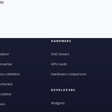
HARDWARE
ulator
ASIC miners
onverter
GPU cards
ess validator
Hardware comparison
 checker
DEVELOPERS
lculator
Widgets
tion