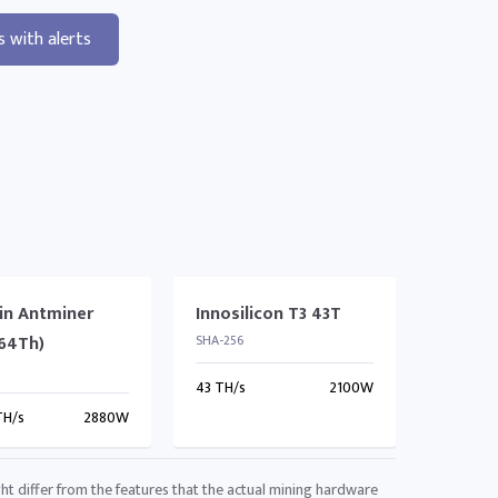
s with alerts
in Antminer
Innosilicon T3 43T
(64Th)
SHA-256
43 TH/s
2100W
TH/s
2880W
ht differ from the features that the actual mining hardware