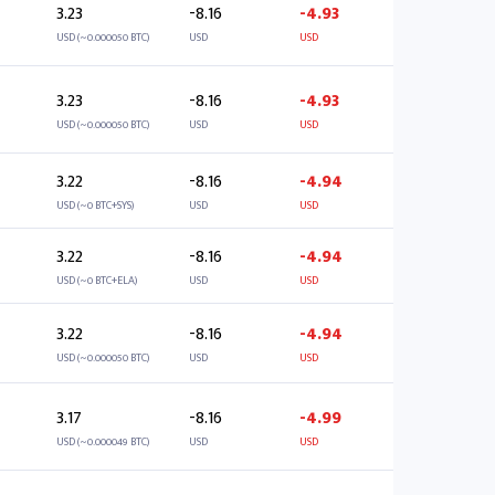
3.23
-8.16
-4.93
USD (~0.000050 BTC)
USD
USD
3.23
-8.16
-4.93
USD (~0.000050 BTC)
USD
USD
3.22
-8.16
-4.94
USD (~0 BTC+SYS)
USD
USD
3.22
-8.16
-4.94
USD (~0 BTC+ELA)
USD
USD
3.22
-8.16
-4.94
USD (~0.000050 BTC)
USD
USD
3.17
-8.16
-4.99
USD (~0.000049 BTC)
USD
USD