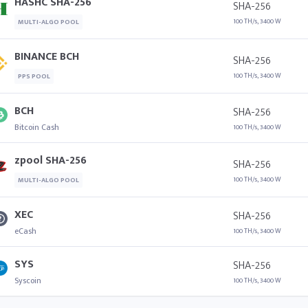
HASHC SHA-256
SHA-256
100 TH/s, 3400 W
MULTI-ALGO POOL
BINANCE BCH
SHA-256
100 TH/s, 3400 W
PPS POOL
BCH
SHA-256
Bitcoin Cash
100 TH/s, 3400 W
zpool SHA-256
SHA-256
100 TH/s, 3400 W
MULTI-ALGO POOL
XEC
SHA-256
eCash
100 TH/s, 3400 W
SYS
SHA-256
Syscoin
100 TH/s, 3400 W