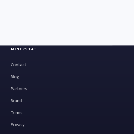
MINERSTAT
Contact
Blog
Partners
Brand
Terms
Privacy