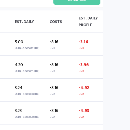
EST. DAILY
EST. DAILY
COSTS
PROFIT
5.00
-8.16
-3.16
USD (~0.000077 BTC)
USD
USD
4.20
-8.16
-3.96
USD (~0.000065 BTC)
USD
USD
3.24
-8.16
-4.92
USD (~0.000050 BTC)
USD
USD
3.23
-8.16
-4.93
USD (~0.000050 BTC)
USD
USD