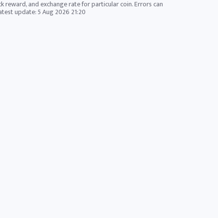
ck reward, and exchange rate for particular coin. Errors can
Latest update:
5 Aug 2026 21:20