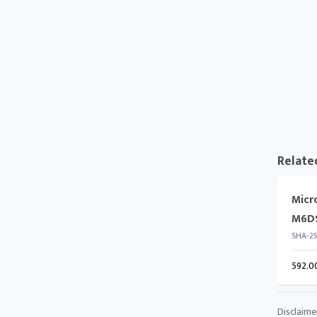
Relate
Micr
M6D
SHA-2
592.0
Disclaime