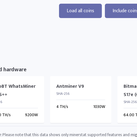
Load all coins
Include coin
d hardware
oBT WhatsMiner
Antminer V9
Bitma
S++
SHA-256
S17e 
56
SHA-256
4 TH/s
1030W
0 TH/s
9200W
64.00 
r: Please note that this data shows only minerstat supported features and mig