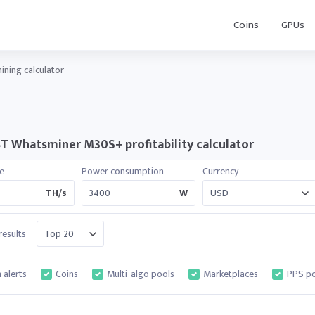
Coins
GPUs
ning calculator
T Whatsminer M30S+ profitability calculator
e
Power consumption
Currency
TH/s
W
esults
 alerts
Coins
Multi-algo pools
Marketplaces
PPS po