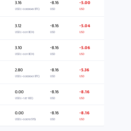
3.16
-8.16
-5.00
USD (~0.000049 BTC)
USD
USD
3.12
-8.16
-5.04
USD (~0.01 BCH)
USD
USD
3.10
-8.16
-5.06
USD (~0.01 BCH)
USD
USD
2.80
-8.16
-5.36
USD (~0.000043 BTC)
USD
USD
0.00
-8.16
-8.16
USD (~1.87 XEC)
USD
USD
0.00
-8.16
-8.16
USD (~0.0010 SYS)
USD
USD