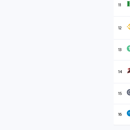
11
12
13
14
15
16