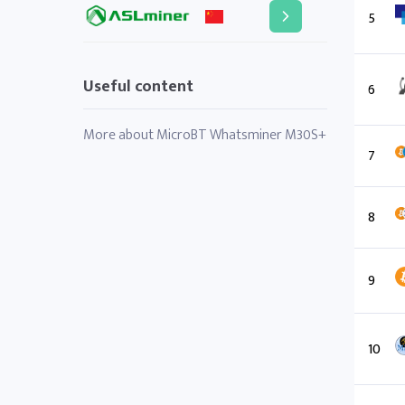
5
Useful content
6
More about MicroBT Whatsminer M30S+
7
8
9
10