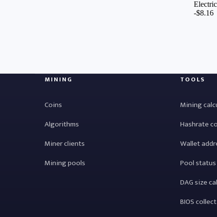
MINING
TOOLS
Coins
Mining calc
Algorithms
Hashrate c
Miner clients
Wallet addr
Mining pools
Pool status
DAG size ca
BIOS collec