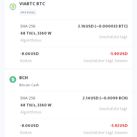
VIABTC BTC
PPS POOL
SHA-256
2.16
USD (~0.000033 BTC)
68 TH/s, 3360 W
-8.06
USD
-5.90
USD
BCH
Bitcoin Cash
SHA-256
2.14
USD (~0.0099 BCH)
68 TH/s, 3360 W
-8.06
USD
-5.92
USD