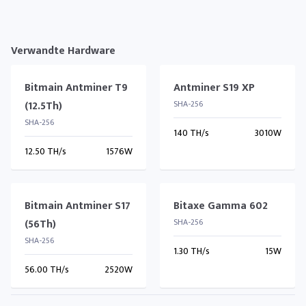
Verwandte Hardware
Bitmain Antminer T9
Antminer S19 XP
(12.5Th)
SHA-256
SHA-256
140 TH/s
3010W
12.50 TH/s
1576W
Bitmain Antminer S17
Bitaxe Gamma 602
(56Th)
SHA-256
SHA-256
1.30 TH/s
15W
56.00 TH/s
2520W