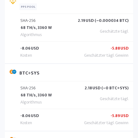
PPS POOL
SHA-256
2.19
USD (~0.000034 BTC)
68 TH/s, 3360 W
-8.06
USD
-5.88
USD
BTC+SYS
SHA-256
2.18
USD (~0 BTC+SYS)
68 TH/s, 3360 W
-8.06
USD
-5.89
USD