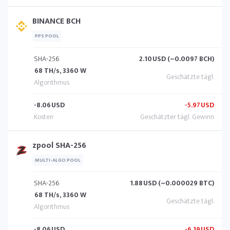
BINANCE BCH
PPS POOL
SHA-256
2.10
USD (~0.0097 BCH)
68 TH/s, 3360 W
-8.06
USD
-5.97
USD
zpool SHA-256
MULTI-ALGO POOL
SHA-256
1.88
USD (~0.000029 BTC)
68 TH/s, 3360 W
-8.06
USD
-6.19
USD