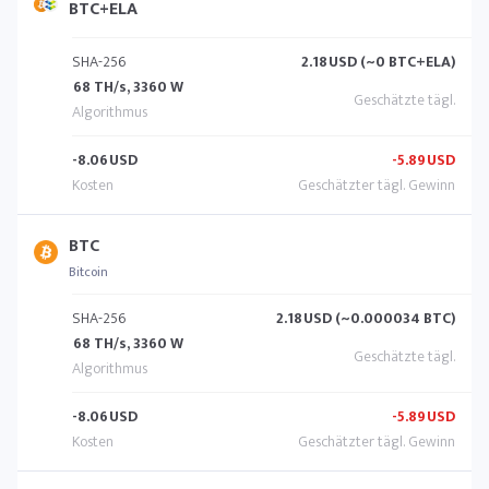
BTC+ELA
SHA-256
2.18
USD (~0 BTC+ELA)
68 TH/s, 3360 W
-8.06
USD
-5.89
USD
BTC
Bitcoin
SHA-256
2.18
USD (~0.000034 BTC)
68 TH/s, 3360 W
-8.06
USD
-5.89
USD