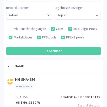
Reward-Rechner
Ergebnisse anzeigen
Mit Benachrichtigungen
Coins
Multi-Algo-Pools
Marketplaces
PPS pools
PPLNS pools
#
NAME
NH SHA-256
MARKETPLACE
SHA-256
3.34
USD (~0.000051 BTC)
68 TH/s, 3360 W