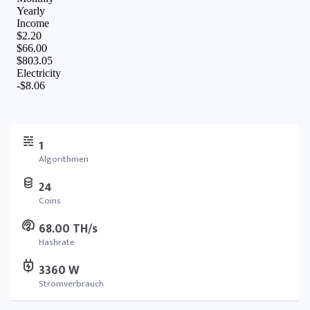
1
Algorithmen
24
Coins
68.00 TH/s
Hashrate
3360 W
Stromverbrauch