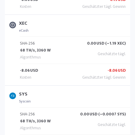
XEC
eCash
SHA-256
0.00
USD (~1.19 XEC)
68 TH/s, 3360 W
-8.06
USD
-8.06
USD
SYS
Syscoin
SHA-256
0.00
USD (~0.0007 SYS)
68 TH/s, 3360 W