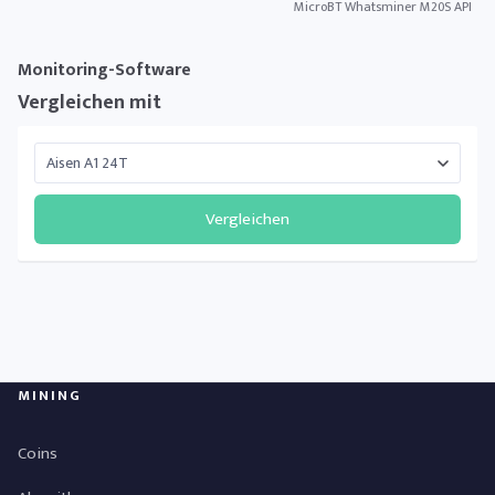
MicroBT Whatsminer M20S API
Monitoring-Software
Vergleichen mit
Vergleichen
MINING
Coins