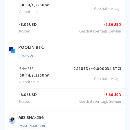
68 TH/s, 3360 W
-8.06
USD
-5.86
USD
POOLIN BTC
PPS POOL
SHA-256
2.21
USD (~0.000034 BTC)
68 TH/s, 3360 W
-8.06
USD
-5.86
USD
MD SHA-256
MULTI-ALGO POOL