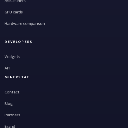
ASIC miners
GPU cards
Hardware comparison
DEVELOPERS
Widgets
API
MINERSTAT
Contact
Blog
Partners
Brand