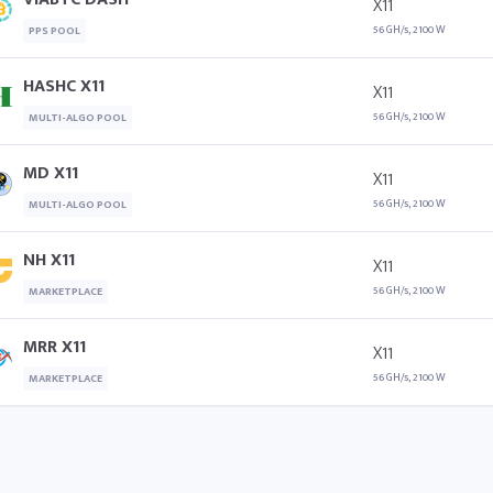
X11
56 GH/s, 2100 W
PPS POOL
HASHC X11
X11
56 GH/s, 2100 W
MULTI-ALGO POOL
MD X11
X11
56 GH/s, 2100 W
MULTI-ALGO POOL
NH X11
X11
56 GH/s, 2100 W
MARKETPLACE
MRR X11
X11
56 GH/s, 2100 W
MARKETPLACE