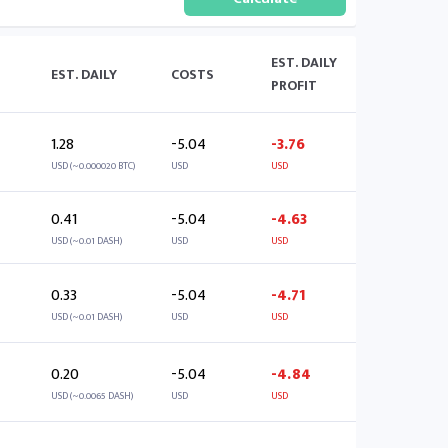
EST. DAILY
EST. DAILY
COSTS
PROFIT
1.28
-5.04
-3.76
USD (~0.000020 BTC)
USD
USD
0.41
-5.04
-4.63
USD (~0.01 DASH)
USD
USD
0.33
-5.04
-4.71
USD (~0.01 DASH)
USD
USD
0.20
-5.04
-4.84
USD (~0.0065 DASH)
USD
USD