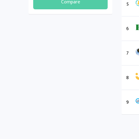
Compare
5
6
7
8
9