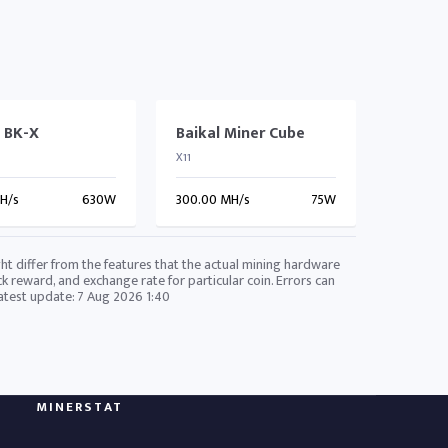
l BK-X
Baikal Miner Cube
X11
GH/s
630W
300.00 MH/s
75W
ht differ from the features that the actual mining hardware
ck reward, and exchange rate for particular coin. Errors can
Latest update:
7 Aug 2026 1:40
MINERSTAT