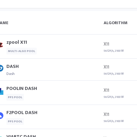
AME
ALGORITHM
zpool X11
X11
56 GH/s, 2100 W
MULTI-ALGO POOL
DASH
X11
Dash
56 GH/s, 2100 W
POOLIN DASH
X11
56 GH/s, 2100 W
PPS POOL
F2POOL DASH
X11
56 GH/s, 2100 W
PPS POOL
VIABTC DASH