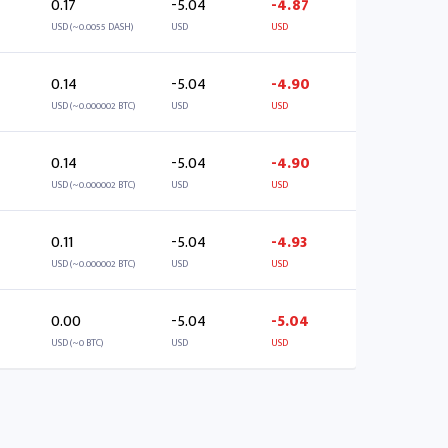
0.17
-5.04
-4.87
USD (~0.0055 DASH)
USD
USD
0.14
-5.04
-4.90
USD (~0.000002 BTC)
USD
USD
0.14
-5.04
-4.90
USD (~0.000002 BTC)
USD
USD
0.11
-5.04
-4.93
USD (~0.000002 BTC)
USD
USD
0.00
-5.04
-5.04
USD (~0 BTC)
USD
USD