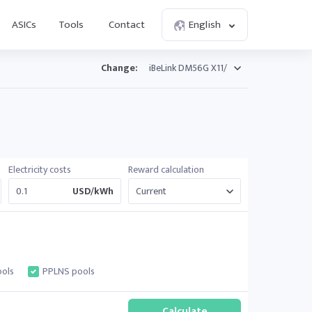
ASICs
Tools
Contact
English
Change:
Electricity costs
Reward calculation
USD/kWh
ols
PPLNS pools