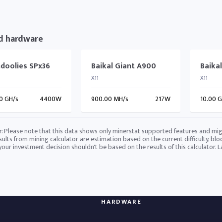
d hardware
doolies SPx36
Baikal Giant A900
Baika
X11
X11
0 GH/s
4400W
900.00 MH/s
217W
10.00 
r: Please note that this data shows only minerstat supported features and mig
sults from mining calculator are estimation based on the current difficulty, blo
 your investment decision shouldn't be based on the results of this calculator. 
HARDWARE