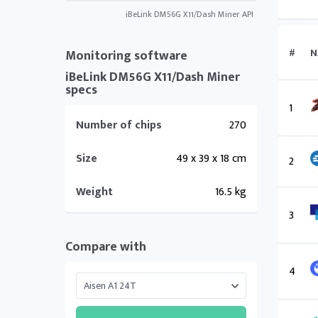
iBeLink DM56G X11/Dash Miner API
#
N
Monitoring software
iBeLink DM56G X11/Dash Miner
specs
1
Number of chips
270
Size
49 x 39 x 18 cm
2
Weight
16.5 kg
3
Compare with
4