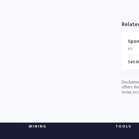
Relate
Spon
X11
540.0
Disclaime
offers. Re
occur, so
MINING
TOOLS