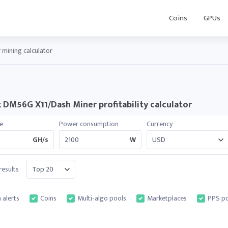
Coins
GPUs
mining calculator
k DM56G X11/Dash Miner profitability calculator
e
Power consumption
Currency
GH/s
W
esults
 alerts
Coins
Multi-algo pools
Marketplaces
PPS po