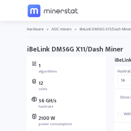
Hardware
»
ASIC miners
»
iBeLink DM56G X11/Dash Miner 
iBeLink DM56G X11/Dash Miner
iBeLin
1
Hashrat
algorithms
12
coins
Show r
56 GH/s
hashrate
With
2100 W
power consumption