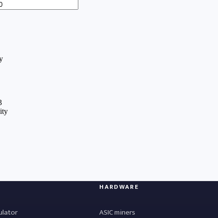
HARDWARE
ulator
ASIC miners