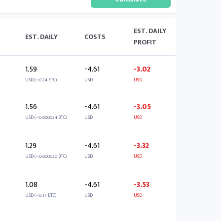
EST. DAILY
EST. DAILY
COSTS
PROFIT
1.59
-4.61
-3.02
USD (~0.24 ETC)
USD
USD
1.56
-4.61
-3.05
USD (~0.000024 BTC)
USD
USD
1.29
-4.61
-3.32
USD (~0.000020 BTC)
USD
USD
1.08
-4.61
-3.53
USD (~0.17 ETC)
USD
USD