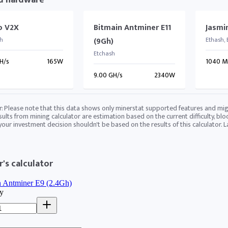
d hardware
lo V2X
Bitmain Antminer E11
Jasmi
h
(9Gh)
Ethash,
Etchash
H/s
165W
1040 M
9.00 GH/s
2340W
r: Please note that this data shows only minerstat supported features and mig
sults from mining calculator are estimation based on the current difficulty, blo
 your investment decision shouldn't be based on the results of this calculator. 
's calculator