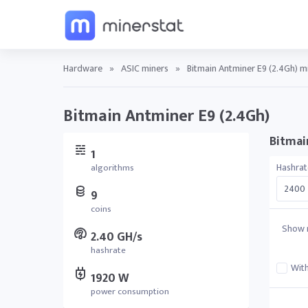
Hardware
»
ASIC miners
»
Bitmain Antminer E9 (2.4Gh) mi
Bitmain Antminer E9 (2.4Gh)
Bitmain
1
Hashrat
algorithms
9
coins
Show r
2.40 GH/s
hashrate
With
1920 W
power consumption