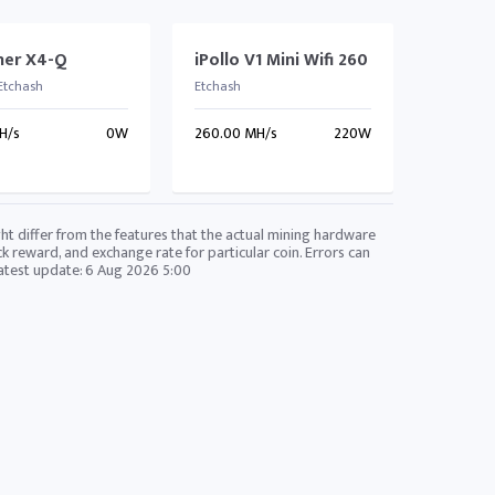
ner X4-Q
iPollo V1 Mini Wifi 260
 Etchash
Etchash
H/s
0W
260.00 MH/s
220W
ht differ from the features that the actual mining hardware
ck reward, and exchange rate for particular coin. Errors can
Latest update:
6 Aug 2026 5:00