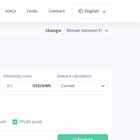
ASICs
Tools
Contact
English
Change:
Electricity costs
Reward calculation
USD/kWh
ols
PPLNS pools