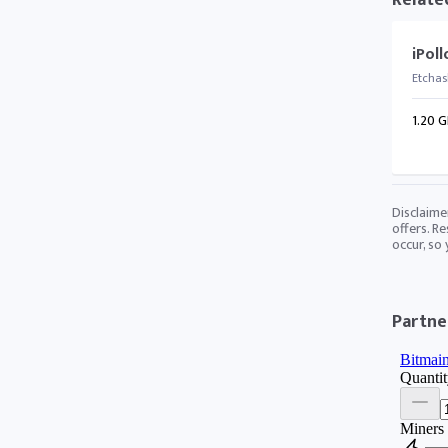
Relate
iPol
Etchas
1.20 G
Disclaime
offers. Re
occur, so
Partner