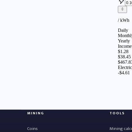
MINING
TOOLS
Coins
Mining calc