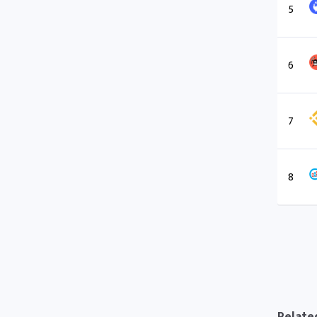
5
6
7
8