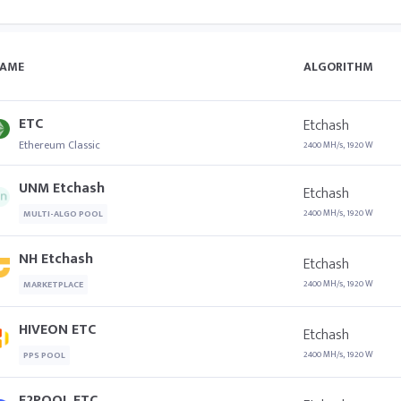
AME
ALGORITHM
ETC
Etchash
Ethereum Classic
2400 MH/s, 1920 W
UNM Etchash
Etchash
2400 MH/s, 1920 W
MULTI-ALGO POOL
NH Etchash
Etchash
2400 MH/s, 1920 W
MARKETPLACE
HIVEON ETC
Etchash
2400 MH/s, 1920 W
PPS POOL
F2POOL ETC