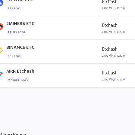
Etchash
2400 MH/s, 1920 W
PPS POOL
2MINERS ETC
Etchash
2400 MH/s, 1920 W
PPLNS POOL
BINANCE ETC
Etchash
2400 MH/s, 1920 W
PPS POOL
MRR Etchash
Etchash
2400 MH/s, 1920 W
MARKETPLACE