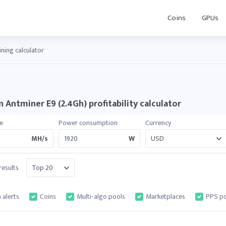
Coins
GPUs
ning calculator
 Antminer E9 (2.4Gh) profitability calculator
e
Power consumption
Currency
MH/s
W
esults
 alerts
Coins
Multi-algo pools
Marketplaces
PPS po