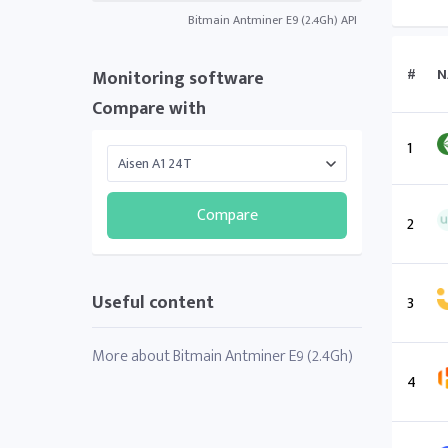
Bitmain Antminer E9 (2.4Gh) API
#
N
Monitoring software
Compare with
1
Compare
2
Useful content
3
More about Bitmain Antminer E9 (2.4Gh)
4