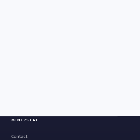
MINERSTAT
Contact