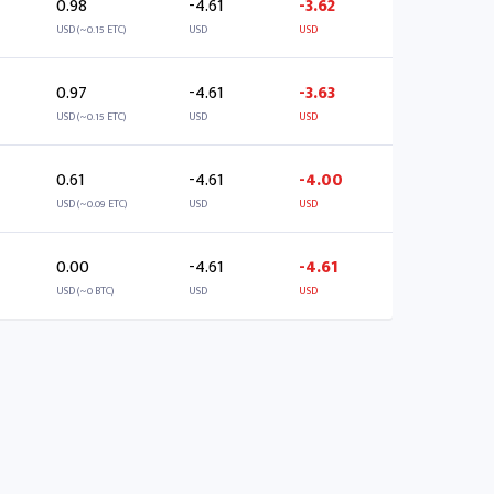
0.98
-4.61
-3.62
USD (~0.15 ETC)
USD
USD
0.97
-4.61
-3.63
USD (~0.15 ETC)
USD
USD
0.61
-4.61
-4.00
USD (~0.09 ETC)
USD
USD
0.00
-4.61
-4.61
USD (~0 BTC)
USD
USD