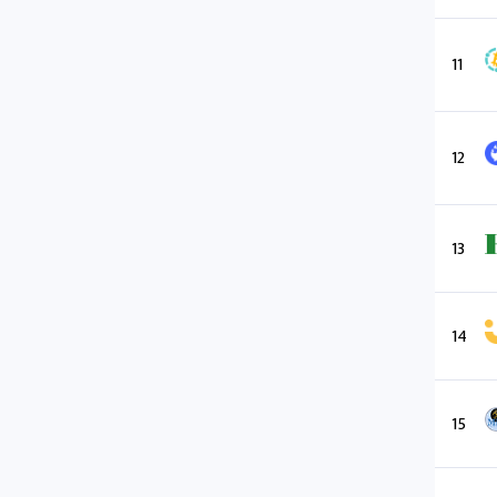
11
12
13
14
15