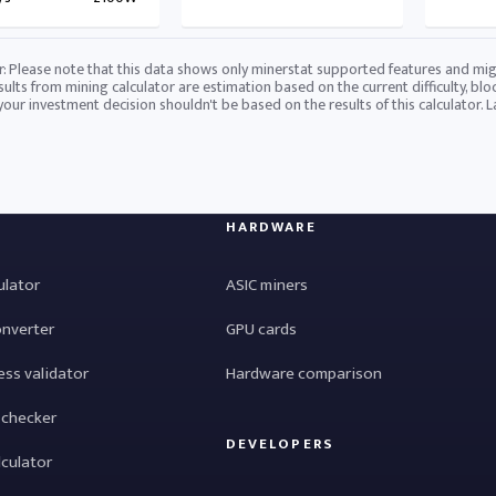
r: Please note that this data shows only minerstat supported features and mig
sults from mining calculator are estimation based on the current difficulty, blo
 your investment decision shouldn't be based on the results of this calculator. 
HARDWARE
ulator
ASIC miners
onverter
GPU cards
ess validator
Hardware comparison
 checker
DEVELOPERS
lculator