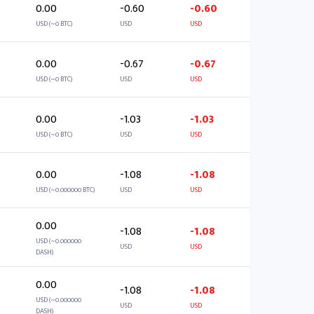
0.00
-0.60
-0.60
USD (~0 BTC)
USD
USD
0.00
-0.67
-0.67
USD (~0 BTC)
USD
USD
0.00
-1.03
-1.03
USD (~0 BTC)
USD
USD
0.00
-1.08
-1.08
USD (~0.000000 BTC)
USD
USD
0.00
-1.08
-1.08
USD (~0.000000
USD
USD
DASH)
0.00
-1.08
-1.08
USD (~0.000000
USD
USD
DASH)