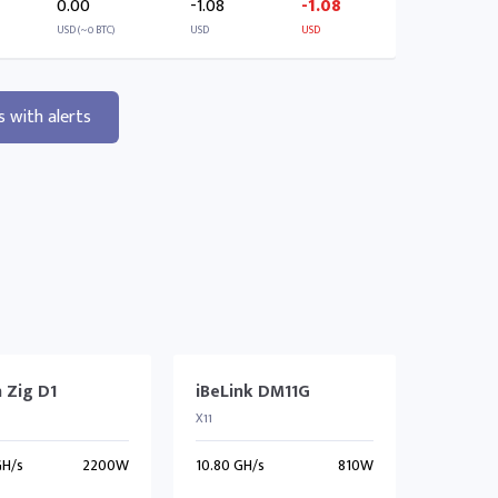
0.00
-1.08
-1.08
USD (~0 BTC)
USD
USD
s with alerts
 Zig D1
iBeLink DM11G
X11
GH/s
2200W
10.80 GH/s
810W