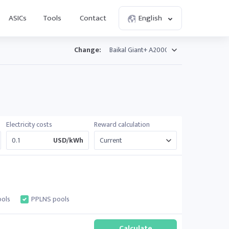
ASICs
Tools
Contact
English
Change:
Electricity costs
Reward calculation
USD/kWh
ols
PPLNS pools