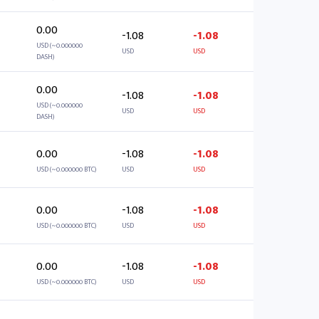
0.00
-1.08
-1.08
USD (~0.000000
USD
USD
DASH)
0.00
-1.08
-1.08
USD (~0.000000
USD
USD
DASH)
0.00
-1.08
-1.08
USD (~0.000000 BTC)
USD
USD
0.00
-1.08
-1.08
USD (~0.000000 BTC)
USD
USD
0.00
-1.08
-1.08
USD (~0.000000 BTC)
USD
USD