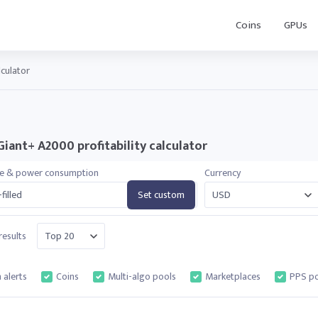
Coins
GPUs
lculator
Giant+ A2000 profitability calculator
te & power consumption
Currency
filled
Set custom
esults
 alerts
Coins
Multi-algo pools
Marketplaces
PPS po