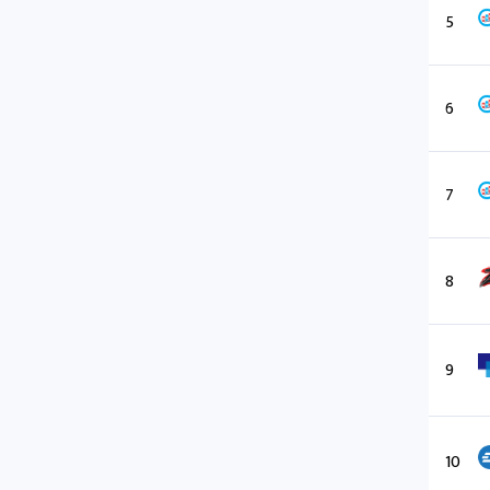
5
6
7
8
9
10