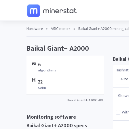
Hardware
»
ASIC miners
»
Baikal Giant+ A2000 mining ca
Baikal Giant+ A2000
Baikal 
6
Hashra
algorithms
Auto-
22
coins
Show r
Baikal Giant+ A2000 API
With
Monitoring software
Baikal Giant+ A2000 specs