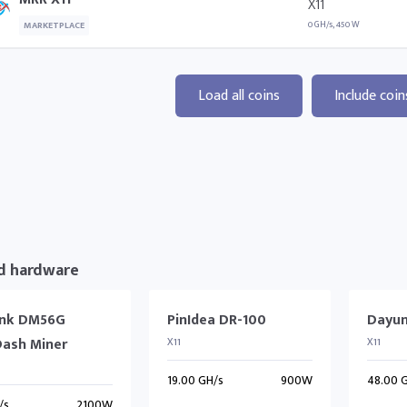
X11
0 GH/s, 450 W
MARKETPLACE
Load all coins
Include coin
d hardware
ink DM56G
PinIdea DR-100
Dayun
Dash Miner
X11
X11
19.00 GH/s
900W
48.00 
/s
2100W