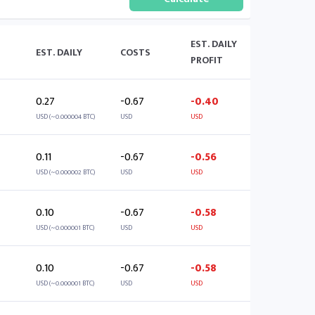
EST. DAILY
EST. DAILY
COSTS
PROFIT
0.27
-0.67
-0.40
USD (~0.000004 BTC)
USD
USD
0.11
-0.67
-0.56
USD (~0.000002 BTC)
USD
USD
0.10
-0.67
-0.58
USD (~0.000001 BTC)
USD
USD
0.10
-0.67
-0.58
USD (~0.000001 BTC)
USD
USD