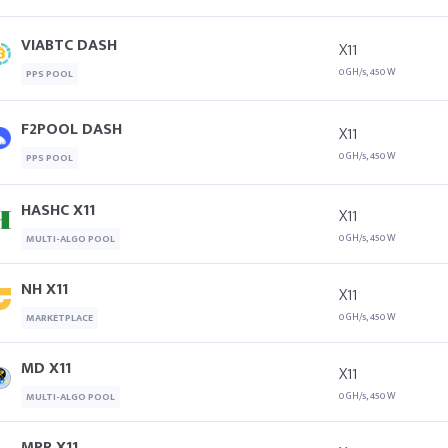
VIABTC DASH
X11
0 GH/s, 450 W
PPS POOL
F2POOL DASH
X11
0 GH/s, 450 W
PPS POOL
HASHC X11
X11
0 GH/s, 450 W
MULTI-ALGO POOL
NH X11
X11
0 GH/s, 450 W
MARKETPLACE
MD X11
X11
0 GH/s, 450 W
MULTI-ALGO POOL
MRR X11