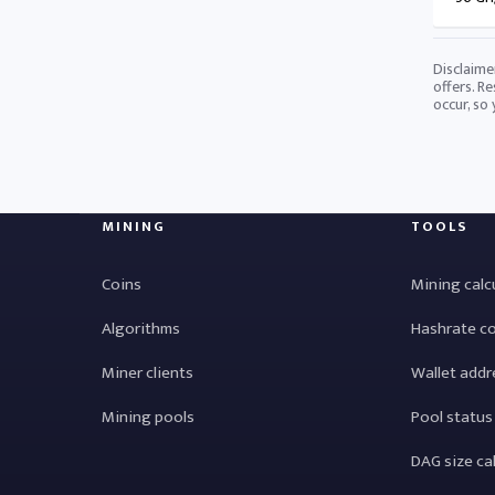
Disclaime
offers. Re
occur, so
MINING
TOOLS
Coins
Mining calc
Algorithms
Hashrate c
Miner clients
Wallet addr
Mining pools
Pool status
DAG size ca