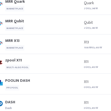
MRR Quark
Quark
2 GH/s, 248 W
MARKETPLACE
MRR Qubit
Qubit
2 GH/s, 280 W
MARKETPLACE
MRR X13
X13
1500 MH/s, 430 W
MARKETPLACE
zpool X11
X11
0 GH/s, 450 W
MULTI-ALGO POOL
POOLIN DASH
X11
0 GH/s, 450 W
PPS POOL
DASH
X11
Dash
0 GH/s, 450 W