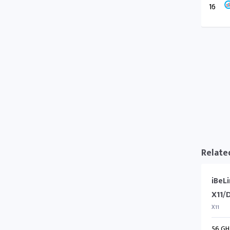
16
Relate
iBeL
X11/
X11
56 GH