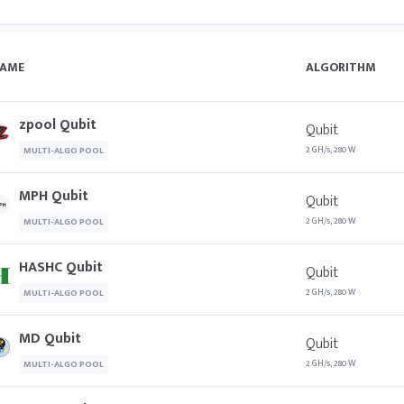
AME
ALGORITHM
zpool Qubit
Qubit
2 GH/s, 280 W
MULTI-ALGO POOL
MPH Qubit
Qubit
2 GH/s, 280 W
MULTI-ALGO POOL
HASHC Qubit
Qubit
2 GH/s, 280 W
MULTI-ALGO POOL
MD Qubit
Qubit
2 GH/s, 280 W
MULTI-ALGO POOL