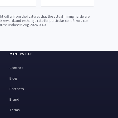
ht differ from the features that the actual mining hardware
ck reward, and exchange rate for particular coin. Errors can
Latest update:
6 Aug 2026 0:40
MINERSTAT
Contact
Blog
Partners
Brand
Terms