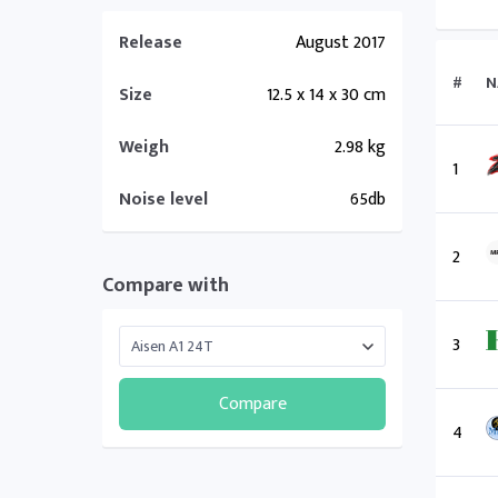
Release
August 2017
#
N
Size
12.5 x 14 x 30 cm
Weigh
2.98 kg
1
Noise level
65db
2
Compare with
3
Compare
4