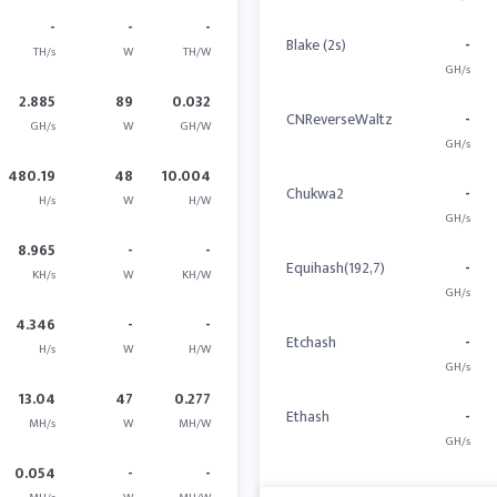
-
-
-
Blake (2s)
-
TH/s
W
TH/W
GH/s
2.885
89
0.032
CNReverseWaltz
-
GH/s
W
GH/W
GH/s
480.19
48
10.004
Chukwa2
-
H/s
W
H/W
GH/s
8.965
-
-
Equihash(192,7)
-
KH/s
W
KH/W
GH/s
4.346
-
-
Etchash
-
H/s
W
H/W
GH/s
13.04
47
0.277
Ethash
-
MH/s
W
MH/W
GH/s
0.054
-
-