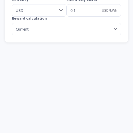
USD/kWh
Reward calculation