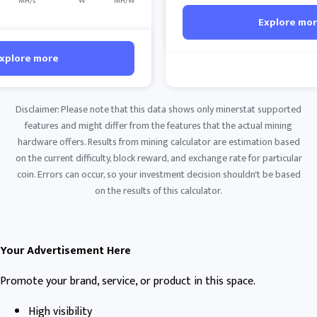
MH/s
W
MH/W
Explore mo
xplore more
Disclaimer: Please note that this data shows only minerstat supported
features and might differ from the features that the actual mining
hardware offers. Results from mining calculator are estimation based
on the current difficulty, block reward, and exchange rate for particular
coin. Errors can occur, so your investment decision shouldn't be based
on the results of this calculator.
Your Advertisement Here
Promote your brand, service, or product in this space.
High visibility