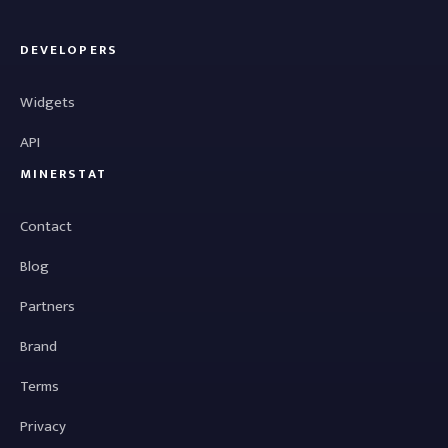
DEVELOPERS
Widgets
API
MINERSTAT
Contact
Blog
Partners
Brand
Terms
Privacy