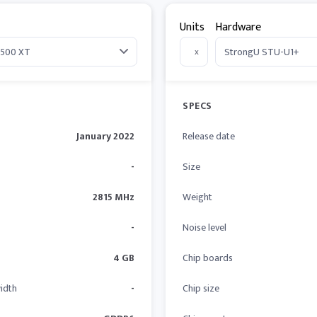
Units
Hardware
x
SPECS
January 2022
Release date
-
Size
2815 MHz
Weight
-
Noise level
4 GB
Chip boards
idth
-
Chip size