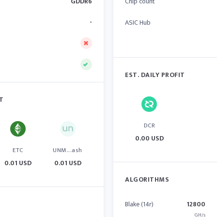
GDDR6
Chip count
-
ASIC Hub
EST. DAILY PROFIT
IT
DCR
0.00 USD
ETC
UNM...ash
0.01 USD
0.01 USD
ALGORITHMS
Blake (14r)
12800
GH/s