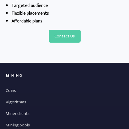
Targeted audience
Flexible placements
Affordable plans
Contact Us
MINING
Coins
Algorithms
Miner clients
Mining pools