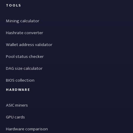
TOOLS
Mining calculator
Hashrate converter
Wallet address validator
Pool status checker
DAG size calculator
BIOS collection
HARDWARE
ASIC miners
GPU cards
Hardware comparison