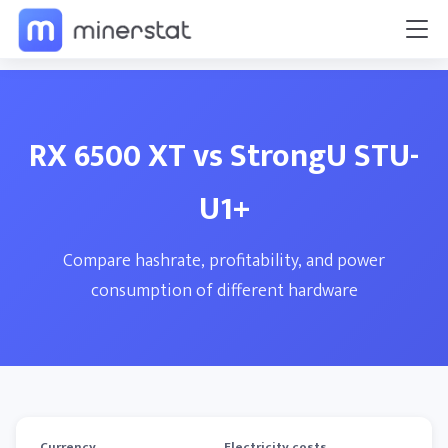
RX 6500 XT vs StrongU STU-
U1+
Compare hashrate, profitability, and power
consumption of different hardware
Currency
Electricity costs