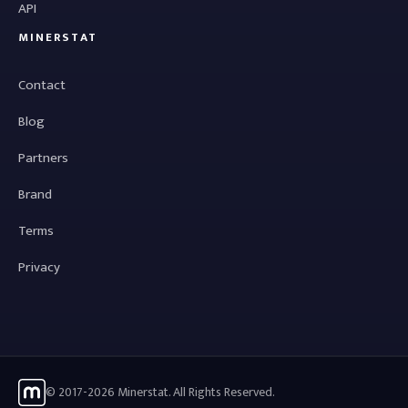
API
MINERSTAT
Contact
Blog
Partners
Brand
Terms
Privacy
© 2017-2026 Minerstat. All Rights Reserved.