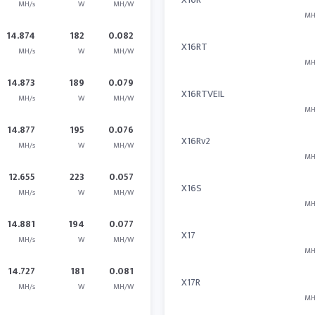
MH/s
W
MH/W
MH
14.874
182
0.082
X16RT
MH/s
W
MH/W
MH
14.873
189
0.079
X16RTVEIL
MH/s
W
MH/W
MH
14.877
195
0.076
X16Rv2
MH/s
W
MH/W
MH
12.655
223
0.057
X16S
MH/s
W
MH/W
MH
14.881
194
0.077
X17
MH/s
W
MH/W
MH
14.727
181
0.081
X17R
MH/s
W
MH/W
MH