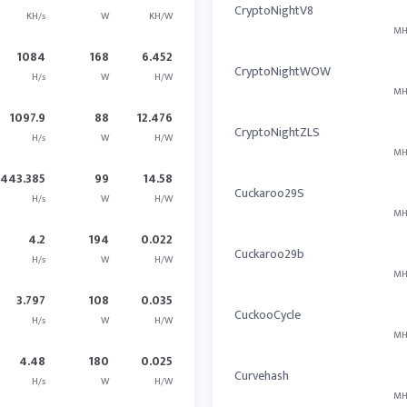
CryptoNightV8
KH/s
W
KH/W
MH
1084
168
6.452
CryptoNightWOW
H/s
W
H/W
MH
1097.9
88
12.476
CryptoNightZLS
H/s
W
H/W
MH
1443.385
99
14.58
Cuckaroo29S
H/s
W
H/W
MH
4.2
194
0.022
Cuckaroo29b
H/s
W
H/W
MH
3.797
108
0.035
CuckooCycle
H/s
W
H/W
MH
4.48
180
0.025
Curvehash
H/s
W
H/W
MH