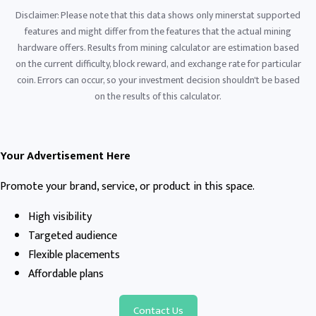
Disclaimer: Please note that this data shows only minerstat supported
features and might differ from the features that the actual mining
hardware offers. Results from mining calculator are estimation based
on the current difficulty, block reward, and exchange rate for particular
coin. Errors can occur, so your investment decision shouldn't be based
on the results of this calculator.
Your Advertisement Here
Promote your brand, service, or product in this space.
High visibility
Targeted audience
Flexible placements
Affordable plans
Contact Us