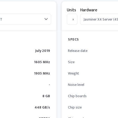
Units
Hardware
x
SPECS
July 2019
Release date
1605 MHz
Size
1905 MHz
Weight
-
Noise level
8 GB
Chip boards
448 GB/s
Chip size