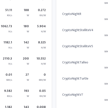
MH
51.11
188
0.272
CryptoNightR
KH/s
W
KH/W
MH
1062.73
180
5.904
CryptoNightStelliteV4
H/s
W
H/W
MH
1182.1
142
8.325
CryptoNightStelliteV5
H/s
W
H/W
MH
2110.3
200
10.552
CryptoNightTalleo
H/s
W
H/W
MH
0.01
27
0
CryptoNightTurtle
MH/s
W
MH/W
MH
9.582
193
0.05
CryptoNightV7
KH/s
W
KH/W
MH
1.182
143
0.008