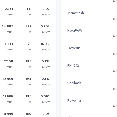
MH
2.261
111
0.02
Memehash
MH/s
W
MH/W
MH
44.807
222
0.202
NexaPoW
MH/s
W
MH/W
MH
13.451
71
0.189
Octopus
MH/s
W
MH/W
MH
22.08
196
0.113
PHI1612
MH/s
W
MH/W
MH
22.659
194
0.117
Padihash
MH/s
W
MH/W
MH
11.986
196
0.061
Pawelhash
MH/s
W
MH/W
MH
8.995
180
0.05