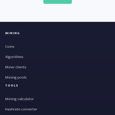
MINING
Coins
Algorithms
Miner clients
Mining pools
TOOLS
Mining calculator
Hashrate converter