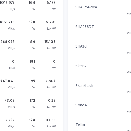
1012.975
164
6.177
SHA-256csm
H/s
W
H/W
MH
1661.216
179
9.281
SHA256DT
MH/s
W
MH/W
MH
1268.937
84
15.106
SHA3d
MH/s
W
MH/W
MH
0
181
0
Skein2
TH/s
W
TH/W
MH
547.441
195
2.807
Skunkhash
MH/s
W
MH/W
MH
43.05
172
0.25
SonoA
MH/s
W
MH/W
MH
2.252
174
0.013
Tellor
MH/s
W
MH/W