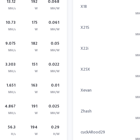
13.12
192
0.068
X18
MH/s
W
MH/W
MH
10.73
175
0.061
X21S
MH/s
W
MH/W
MH
9.075
182
0.05
X22i
MH/s
W
MH/W
MH
3.303
151
0.022
X25X
MH/s
W
MH/W
MH
1.651
163
0.01
Xevan
MH/s
W
MH/W
MH
4.867
191
0.025
Zhash
MH/s
W
MH/W
MH
56.3
194
0.29
cuckARood29
H/s
W
H/W
MH