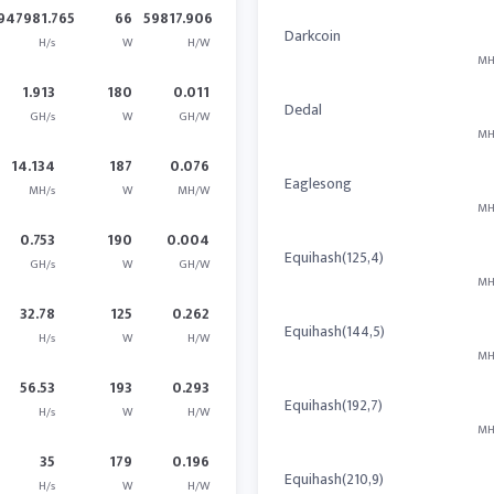
947981.765
66
59817.906
Darkcoin
H/s
W
H/W
MH
1.913
180
0.011
Dedal
GH/s
W
GH/W
MH
14.134
187
0.076
Eaglesong
MH/s
W
MH/W
MH
0.753
190
0.004
Equihash(125,4)
GH/s
W
GH/W
MH
32.78
125
0.262
Equihash(144,5)
H/s
W
H/W
MH
56.53
193
0.293
Equihash(192,7)
H/s
W
H/W
MH
35
179
0.196
Equihash(210,9)
H/s
W
H/W