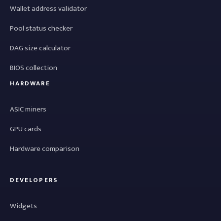
Wallet address validator
Pool status checker
DAG size calculator
BIOS collection
HARDWARE
ASIC miners
GPU cards
Hardware comparison
DEVELOPERS
Widgets