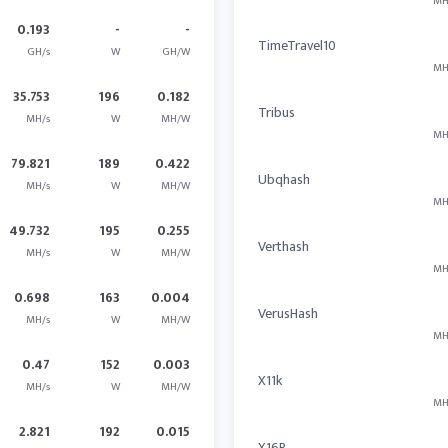
MH
0.193
-
-
TimeTravel10
GH/s
W
GH/W
MH
35.753
196
0.182
Tribus
MH/s
W
MH/W
MH
79.821
189
0.422
Ubqhash
MH/s
W
MH/W
MH
49.732
195
0.255
Verthash
MH/s
W
MH/W
MH
0.698
163
0.004
VerusHash
MH/s
W
MH/W
MH
0.47
152
0.003
X11k
MH/s
W
MH/W
MH
2.821
192
0.015
X16R