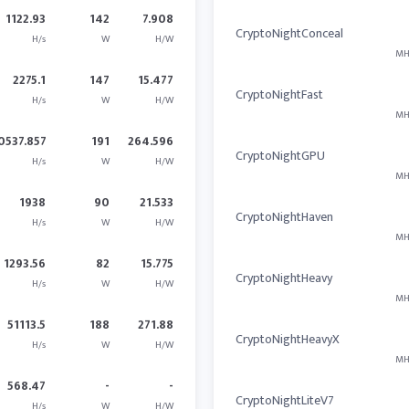
1122.93
142
7.908
CryptoNightConceal
H/s
W
H/W
MH
2275.1
147
15.477
CryptoNightFast
H/s
W
H/W
MH
0537.857
191
264.596
CryptoNightGPU
H/s
W
H/W
MH
1938
90
21.533
CryptoNightHaven
H/s
W
H/W
MH
1293.56
82
15.775
CryptoNightHeavy
H/s
W
H/W
MH
51113.5
188
271.88
CryptoNightHeavyX
H/s
W
H/W
MH
568.47
-
-
CryptoNightLiteV7
H/s
W
H/W