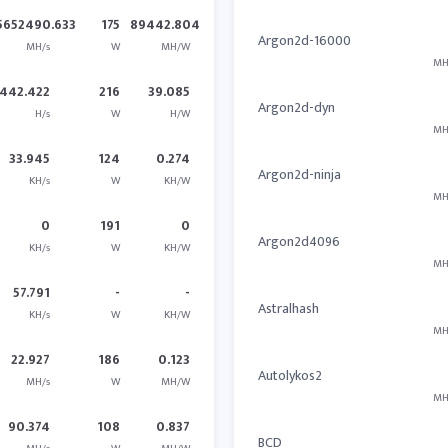
5652490.633
175
89442.804
Argon2d-16000
MH/s
W
MH/W
MH
442.422
216
39.085
Argon2d-dyn
H/s
W
H/W
MH
33.945
124
0.274
Argon2d-ninja
KH/s
W
KH/W
MH
0
191
0
Argon2d4096
KH/s
W
KH/W
MH
57.791
-
-
Astralhash
KH/s
W
KH/W
MH
22.927
186
0.123
Autolykos2
MH/s
W
MH/W
MH
90.374
108
0.837
BCD