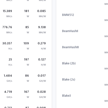
MH/s
W
MH/W
MH
15.389
181
0.085
BMW512
MH/s
W
MH/W
MH
776.76
85
9.138
BeamHashII
MH/s
W
MH/W
MH
30.357
109
0.279
BeamHashIII
H/s
W
H/W
MH
25
197
0.127
Blake (2b)
H/s
W
H/W
MH
1.484
86
0.017
Blake (2s)
GH/s
W
GH/W
MH
4.719
167
0.028
Blake3
GH/s
W
GH/W
MH
0.712
87
0.008