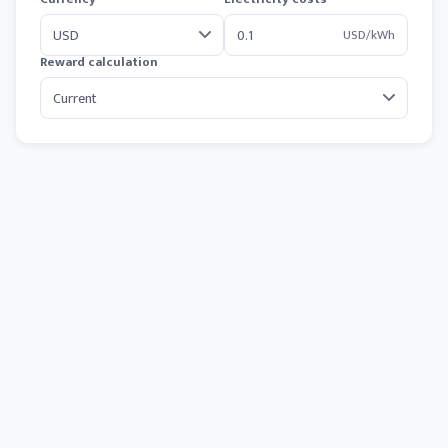
USD/kWh
Reward calculation