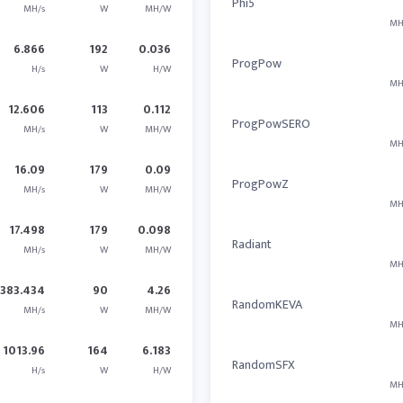
Phi5
MH/s
W
MH/W
MH
6.866
192
0.036
ProgPow
H/s
W
H/W
MH
12.606
113
0.112
ProgPowSERO
MH/s
W
MH/W
MH
16.09
179
0.09
ProgPowZ
MH/s
W
MH/W
MH
17.498
179
0.098
Radiant
MH/s
W
MH/W
MH
383.434
90
4.26
RandomKEVA
MH/s
W
MH/W
MH
1013.96
164
6.183
RandomSFX
H/s
W
H/W
MH