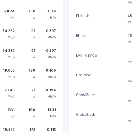
MH
178.24
160
1.114
Etchash
4
H/s
W
H/W
MH
54.282
91
0.597
Ethash
4
MH/s
W
MH/W
MH
54.282
91
0.597
EvrProgPow
MH/s
W
MH/W
MH
19.055
180
0.106
FiroPoW
MH/s
W
MH/W
MH
23.48
121
0.194
GhostRider
MH/s
W
MH/W
MH
1331
100
13.31
Globalhash
H/s
W
H/W
MH
19.477
172
0.113