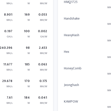
HMQ1725
MH/s
W
MH/W
MH
8.901
169
0.053
Handshake
MH/s
W
MH/W
MH
0.197
100
0.002
HeavyHash
GH/s
W
GH/W
MH
240.396
98
2.453
Hex
MH/s
W
MH/W
MH
11.677
185
0.063
HoneyComb
MH/s
W
MH/W
MH
29.678
170
0.175
Jeonghash
MH/s
W
MH/W
MH
7.61
184
0.041
KAWPOW
MH/s
W
MH/W
MH