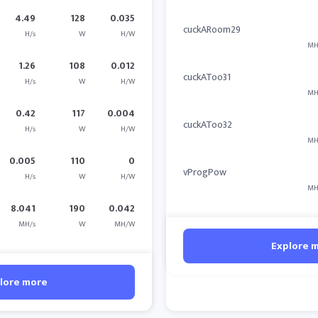
4.49
128
0.035
cuckARoom29
H/s
W
H/W
MH
1.26
108
0.012
cuckAToo31
H/s
W
H/W
MH
0.42
117
0.004
cuckAToo32
H/s
W
H/W
MH
0.005
110
0
vProgPow
H/s
W
H/W
MH
8.041
190
0.042
MH/s
W
MH/W
Explore 
lore more