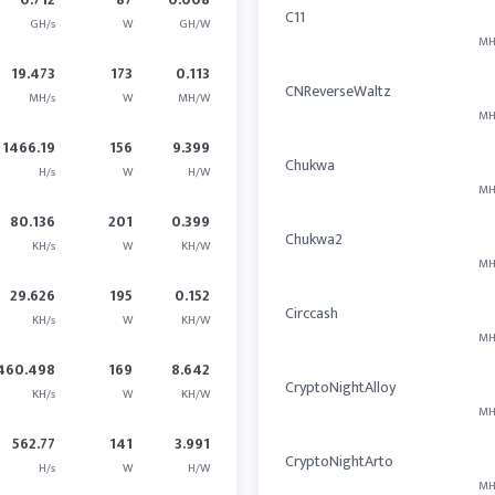
C11
GH/s
W
GH/W
MH
19.473
173
0.113
CNReverseWaltz
MH/s
W
MH/W
MH
1466.19
156
9.399
Chukwa
H/s
W
H/W
MH
80.136
201
0.399
Chukwa2
KH/s
W
KH/W
MH
29.626
195
0.152
Circcash
KH/s
W
KH/W
MH
460.498
169
8.642
CryptoNightAlloy
KH/s
W
KH/W
MH
562.77
141
3.991
CryptoNightArto
H/s
W
H/W
MH