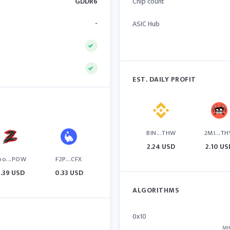
GDDR6
Chip count
-
ASIC Hub
EST. DAILY PROFIT
BIN...THW
2MI...T
2.24 USD
2.10 US
po...POW
F2P...CFX
.39 USD
0.33 USD
ALGORITHMS
0x10
MH