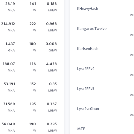
26.19
141
0.186
KHeavyHash
MH/s
W
MH/W
MH
214.912
222
0.968
KangarooTwelve
MH/s
W
MH/W
MH
1.437
180
0.008
KarlsenHash
GH/s
W
GH/W
MH
788.07
176
4.478
Lyra2REv2
MH/s
W
MH/W
MH
53.191
152
0.35
Lyra2REv3
MH/s
W
MH/W
MH
71.569
195
0.367
Lyra2vc0ban
MH/s
W
MH/W
MH
56.049
190
0.295
MTP
MH/s
W
MH/W