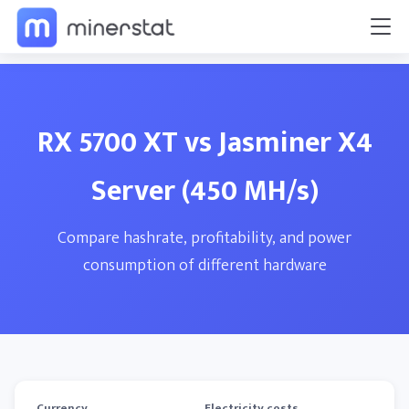
RX 5700 XT vs Jasminer X4
Server (450 MH/s)
Compare hashrate, profitability, and power
consumption of different hardware
Currency
Electricity costs