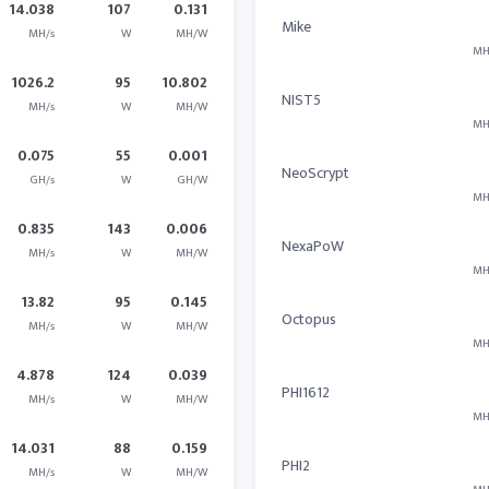
14.038
107
0.131
Mike
MH/s
W
MH/W
MH
1026.2
95
10.802
NIST5
MH/s
W
MH/W
MH
0.075
55
0.001
NeoScrypt
GH/s
W
GH/W
MH
0.835
143
0.006
NexaPoW
MH/s
W
MH/W
MH
13.82
95
0.145
Octopus
MH/s
W
MH/W
MH
4.878
124
0.039
PHI1612
MH/s
W
MH/W
MH
14.031
88
0.159
PHI2
MH/s
W
MH/W