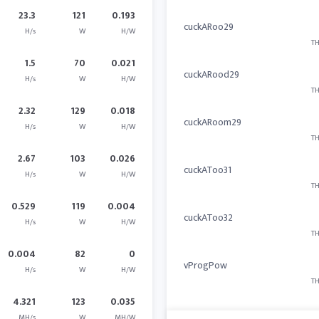
23.3
121
0.193
cuckARoo29
H/s
W
H/W
TH
1.5
70
0.021
cuckARood29
H/s
W
H/W
TH
2.32
129
0.018
cuckARoom29
H/s
W
H/W
TH
2.67
103
0.026
cuckAToo31
H/s
W
H/W
TH
0.529
119
0.004
cuckAToo32
H/s
W
H/W
TH
0.004
82
0
vProgPow
H/s
W
H/W
TH
4.321
123
0.035
MH/s
W
MH/W