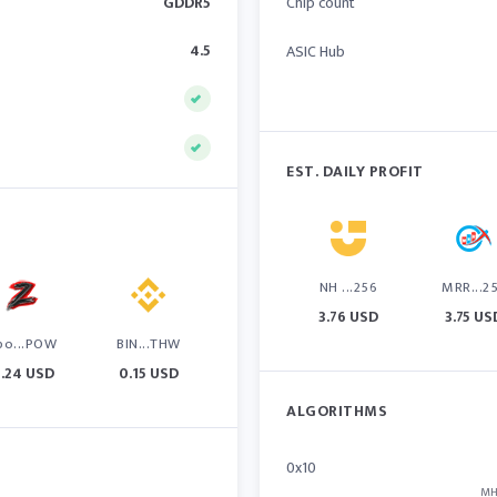
GDDR5
Chip count
4.5
ASIC Hub
EST. DAILY PROFIT
NH ...256
MRR...2
3.76 USD
3.75 US
po...POW
BIN...THW
.24 USD
0.15 USD
ALGORITHMS
0x10
MH