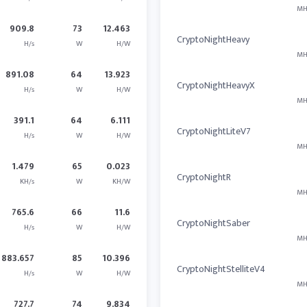
MH
909.8
73
12.463
CryptoNightHeavy
H/s
W
H/W
MH
891.08
64
13.923
CryptoNightHeavyX
H/s
W
H/W
MH
391.1
64
6.111
CryptoNightLiteV7
H/s
W
H/W
MH
1.479
65
0.023
CryptoNightR
KH/s
W
KH/W
MH
765.6
66
11.6
CryptoNightSaber
H/s
W
H/W
MH
883.657
85
10.396
CryptoNightStelliteV4
H/s
W
H/W
MH
727.7
74
9.834