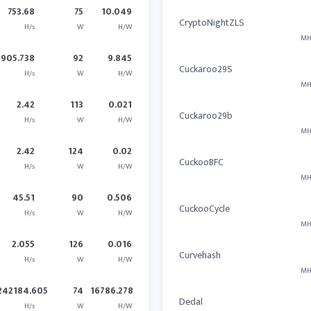
753.68
75
10.049
CryptoNightZLS
H/s
W
H/W
MH
905.738
92
9.845
Cuckaroo29S
H/s
W
H/W
MH
2.42
113
0.021
Cuckaroo29b
H/s
W
H/W
MH
2.42
124
0.02
CuckooBFC
H/s
W
H/W
MH
45.51
90
0.506
CuckooCycle
H/s
W
H/W
MH
2.055
126
0.016
Curvehash
H/s
W
H/W
MH
242184.605
74
16786.278
Dedal
H/s
W
H/W