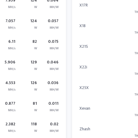
7.959
124
0.064
X17R
MH/s
W
MH/W
TH
7.057
124
0.057
X18
MH/s
W
MH/W
TH
6.11
82
0.075
X21S
MH/s
W
MH/W
TH
5.906
129
0.046
X22i
MH/s
W
MH/W
TH
4.553
126
0.036
X25X
MH/s
W
MH/W
TH
0.877
81
0.011
Xevan
MH/s
W
MH/W
TH
2.382
118
0.02
Zhash
MH/s
W
MH/W
TH