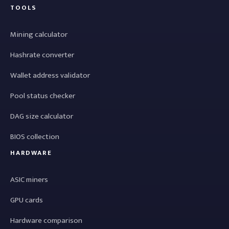
TOOLS
Mining calculator
Hashrate converter
Wallet address validator
Pool status checker
DAG size calculator
BIOS collection
HARDWARE
ASIC miners
GPU cards
Hardware comparison