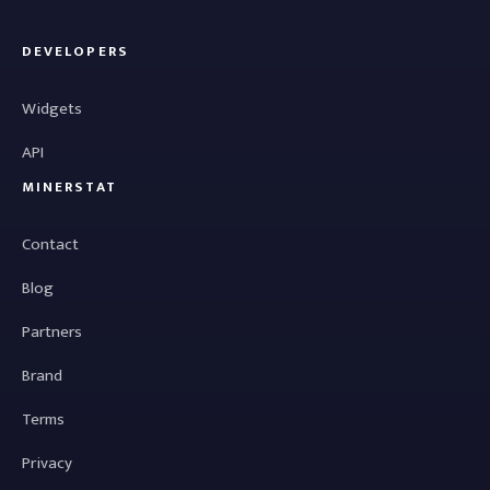
DEVELOPERS
Widgets
API
MINERSTAT
Contact
Blog
Partners
Brand
Terms
Privacy