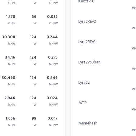
Keccak-C
GH/s
W
GH/W
MH
1.778
56
0.032
Lyra2REv2
GH/s
W
GH/W
MH
30.308
124
0.244
Lyra2REv3
MH/s
W
MH/W
MH
34.16
124
0.275
Lyra2vc0ban
MH/s
W
MH/W
MH
30.468
124
0.246
Lyra2z
MH/s
W
MH/W
MH
2.946
124
0.024
MTP
MH/s
W
MH/W
MH
1.656
99
0.017
Memehash
MH/s
W
MH/W
MH