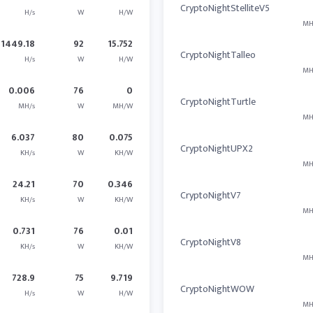
CryptoNightStelliteV5
H/s
W
H/W
MH
1449.18
92
15.752
CryptoNightTalleo
H/s
W
H/W
MH
0.006
76
0
CryptoNightTurtle
MH/s
W
MH/W
MH
6.037
80
0.075
CryptoNightUPX2
KH/s
W
KH/W
MH
24.21
70
0.346
CryptoNightV7
KH/s
W
KH/W
MH
0.731
76
0.01
CryptoNightV8
KH/s
W
KH/W
MH
728.9
75
9.719
CryptoNightWOW
H/s
W
H/W
MH