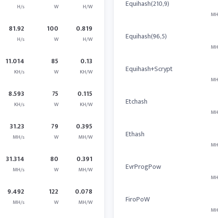
Equihash(210,9)
H/s
W
H/W
MH
81.92
100
0.819
Equihash(96,5)
H/s
W
H/W
MH
11.014
85
0.13
Equihash+Scrypt
KH/s
W
KH/W
MH
8.593
75
0.115
Etchash
KH/s
W
KH/W
MH
31.23
79
0.395
Ethash
MH/s
W
MH/W
MH
31.314
80
0.391
EvrProgPow
MH/s
W
MH/W
MH
9.492
122
0.078
FiroPoW
MH/s
W
MH/W
MH