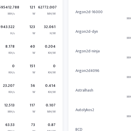
595412.788
121
62772.007
Argon2d-16000
MH/s
W
MH/W
MH
3943.522
123
32.061
Argon2d-dyn
H/s
W
H/W
MH
8.178
40
0.204
Argon2d-ninja
KH/s
W
KH/W
MH
0
151
0
Argon2d4096
KH/s
W
KH/W
MH
23.207
56
0.414
Astralhash
KH/s
W
KH/W
MH
12.513
117
0.107
Autolykos2
MH/s
W
MH/W
MH
63.53
73
0.87
BCD