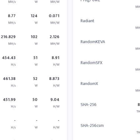
MH/s
W
MH/W
MH
8.77
124
0.071
Radiant
MH/s
W
MH/W
MH
216.829
102
2.126
RandomKEVA
MH/s
W
MH/W
MH
454.43
51
8.91
RandomSFX
H/s
W
H/W
MH
461.38
52
8.873
RandomX
H/s
W
H/W
MH
451.99
50
9.04
SHA-256
H/s
W
H/W
TH
-
-
-
SHA-256csm
H/s
W
H/W
TH