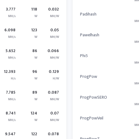
MH
3.777
118
0.032
Padihash
MH/s
W
MH/W
MH
6.098
123
0.05
Pawelhash
MH/s
W
MH/W
MH
5.652
86
0.066
Phi5
MH/s
W
MH/W
MH
12.393
96
0.129
ProgPow
H/s
W
H/W
MH
7.785
89
0.087
ProgPowSERO
MH/s
W
MH/W
MH
8.741
124
0.07
ProgPowVeil
MH/s
W
MH/W
MH
9.547
122
0.078
ProgPowZ