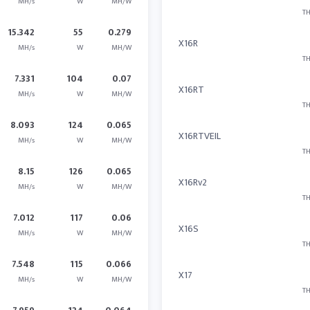
MH/s
W
MH/W
TH
15.342
55
0.279
X16R
MH/s
W
MH/W
TH
7.331
104
0.07
X16RT
MH/s
W
MH/W
TH
8.093
124
0.065
X16RTVEIL
MH/s
W
MH/W
TH
8.15
126
0.065
X16Rv2
MH/s
W
MH/W
TH
7.012
117
0.06
X16S
MH/s
W
MH/W
TH
7.548
115
0.066
X17
MH/s
W
MH/W
TH