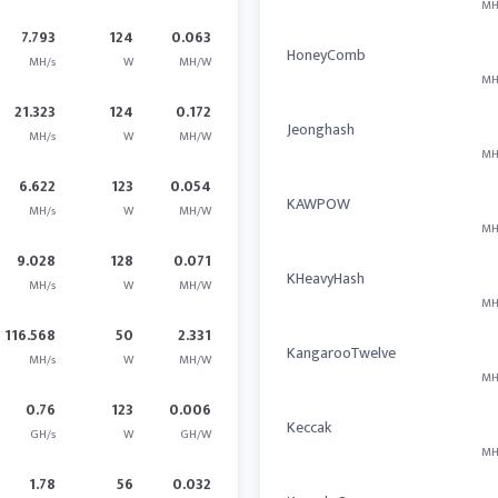
MH
7.793
124
0.063
HoneyComb
MH/s
W
MH/W
MH
21.323
124
0.172
Jeonghash
MH/s
W
MH/W
MH
6.622
123
0.054
KAWPOW
MH/s
W
MH/W
MH
9.028
128
0.071
KHeavyHash
MH/s
W
MH/W
MH
116.568
50
2.331
KangarooTwelve
MH/s
W
MH/W
MH
0.76
123
0.006
Keccak
GH/s
W
GH/W
MH
1.78
56
0.032