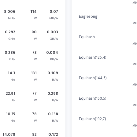
MH
8.006
114
0.07
Eaglesong
MH/s
W
MH/W
MH
0.292
90
0.003
Equihash
GH/s
W
GH/W
MH
0.286
73
0.004
Equihash(125,4)
KH/s
W
KH/W
MH
14.3
131
0.109
Equihash(144,5)
H/s
W
H/W
MH
22.91
77
0.298
Equihash(150,5)
H/s
W
H/W
MH
10.75
78
0.138
Equihash(192,7)
H/s
W
H/W
MH
14.078
82
0.172