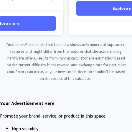
Explore 
lore more
Disclaimer: Please note that this data shows only minerstat supported
features and might differ from the features that the actual mining
hardware offers. Results from mining calculator are estimation based
on the current difficulty, block reward, and exchange rate for particular
coin. Errors can occur, so your investment decision shouldn't be based
on the results of this calculator.
Your Advertisement Here
Promote your brand, service, or product in this space.
High visibility