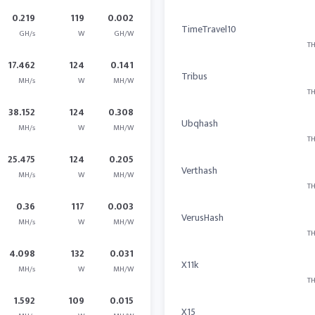
0.219
119
0.002
TimeTravel10
GH/s
W
GH/W
TH
17.462
124
0.141
Tribus
MH/s
W
MH/W
TH
38.152
124
0.308
Ubqhash
MH/s
W
MH/W
TH
25.475
124
0.205
Verthash
MH/s
W
MH/W
TH
0.36
117
0.003
VerusHash
MH/s
W
MH/W
TH
4.098
132
0.031
X11k
MH/s
W
MH/W
TH
1.592
109
0.015
X15