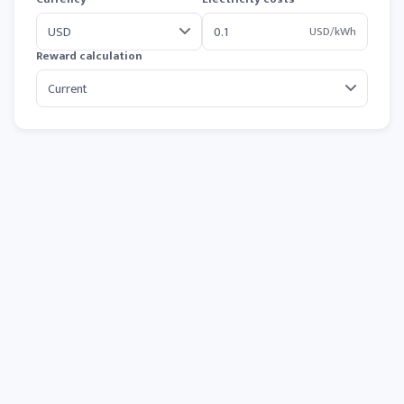
USD/kWh
Reward calculation