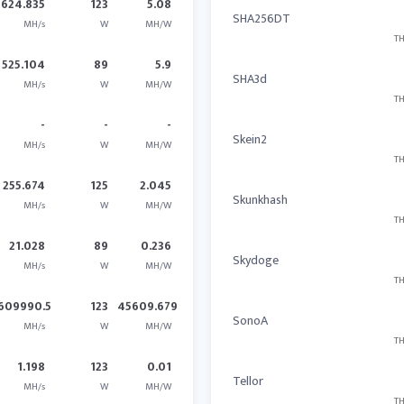
624.835
123
5.08
SHA256DT
MH/s
W
MH/W
TH
525.104
89
5.9
SHA3d
MH/s
W
MH/W
TH
-
-
-
Skein2
MH/s
W
MH/W
TH
255.674
125
2.045
Skunkhash
MH/s
W
MH/W
TH
21.028
89
0.236
Skydoge
MH/s
W
MH/W
TH
609990.5
123
45609.679
SonoA
MH/s
W
MH/W
TH
1.198
123
0.01
Tellor
MH/s
W
MH/W
TH