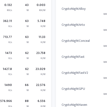
0.132
43
0.003
CryptoNightAlloy
KH/s
W
KH/W
MH
362.11
63
5.748
CryptoNightArto
H/s
W
H/W
MH
713.77
63
11.33
CryptoNightConceal
H/s
W
H/W
MH
1473
62
23.758
CryptoNightFast
H/s
W
H/W
MH
1427.8
62
23.029
CryptoNightFastV2
H/s
W
H/W
MH
1490
66
22.576
CryptoNightGPU
H/s
W
H/W
MH
576.966
88
6.556
CryptoNightHaven
H/s
W
H/W