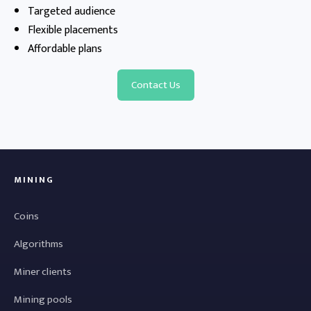
Targeted audience
Flexible placements
Affordable plans
Contact Us
MINING
Coins
Algorithms
Miner clients
Mining pools