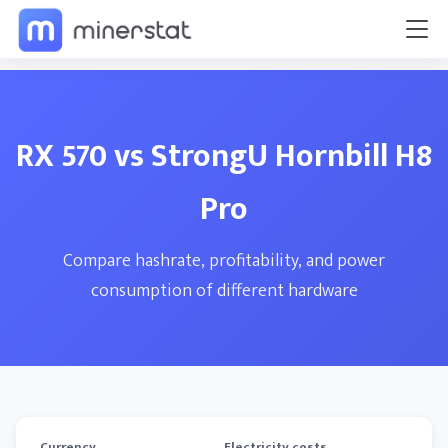
RX 570 vs StrongU Hornbill H8
Pro
Compare hashrate, profitability, and power
consumption of different hardware
Currency
Electricity costs