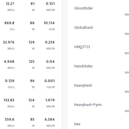
12.27
81
0.151
GhostRider
MH/s
W
MH/W
MH
869.8
86
10.114
Globalhash
H/s
W
H/W
MH
32.976
129
0.256
HMQ1725
MH/s
W
MH/W
MH
4.948
125
0.04
Handshake
MH/s
W
MH/W
MH
0.129
96
0.001
HeavyHash
GH/s
W
GH/W
MH
133.83
124
1.079
Heavyhash-Pyrin
MH/s
W
MH/W
MH
559.6
85
6.584
Hex
MH/s
W
MH/W