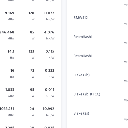
MH/s
W
MH/W
MH
9.169
128
0.072
BMW512
MH/s
W
MH/W
MH
346.468
85
4.076
BeamHashII
MH/s
W
MH/W
MH
14.1
123
0.115
BeamHashIII
H/s
W
H/W
MH
16
72
0.222
Blake (2b)
H/s
W
H/W
MH
1.033
95
0.011
Blake (2b-BTCC)
GH/s
W
GH/W
MH
1033.251
94
10.992
Blake (2s)
MH/s
W
MH/W
MH
2.285
90
0.025