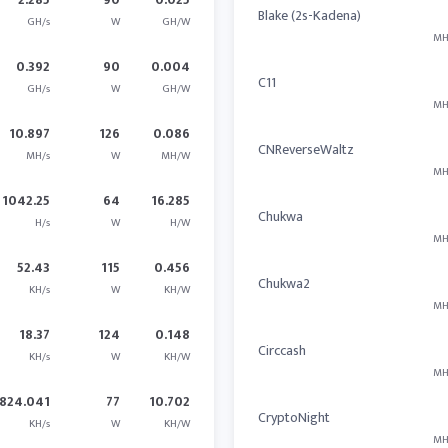
Blake (2s-Kadena)
GH/s
W
GH/W
MH
0.392
90
0.004
C11
GH/s
W
GH/W
MH
10.897
126
0.086
CNReverseWaltz
MH/s
W
MH/W
MH
1042.25
64
16.285
Chukwa
H/s
W
H/W
MH
52.43
115
0.456
Chukwa2
KH/s
W
KH/W
MH
18.37
124
0.148
Circcash
KH/s
W
KH/W
MH
824.041
77
10.702
CryptoNight
KH/s
W
KH/W
MH