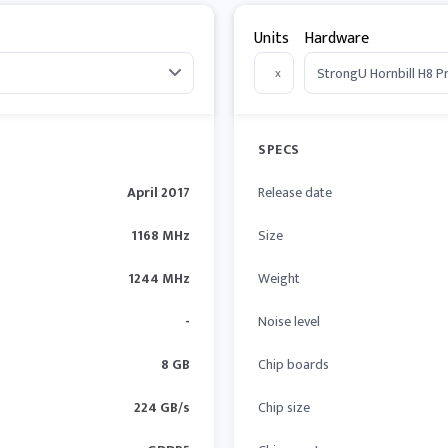
Units
Hardware
x
SPECS
April 2017
Release date
1168 MHz
Size
1244 MHz
Weight
-
Noise level
8 GB
Chip boards
224 GB/s
Chip size