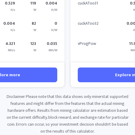
0.529
119
0.004
cuckAToo31
0.
H/s
W
H/W
H
0.004
82
0
cuckAToo32
0.0
H/s
W
H/W
H
4.321
123
0.035
vProgPow
11.
MH/s
W
MH/W
MH
lore more
Explore 
Disclaimer: Please note that this data shows only minerstat supported
features and might differ from the features that the actual mining
hardware offers. Results from mining calculator are estimation based
on the current difficulty, block reward, and exchange rate for particular
coin. Errors can occur, so your investment decision shouldn't be based
on the results of this calculator.