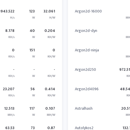
3943.522
123
32.061
Argon2d-16000
H/s
W
H/W
MH
8.178
40
0.204
Argon2d-dyn
KH/s
W
KH/W
MH
0
151
0
Argon2d-ninja
KH/s
W
KH/W
MH
-
-
-
Argon2d250
972.5
KH/s
W
KH/W
KH
23.207
56
0.414
Argon2d4096
48.5
KH/s
W
KH/W
KH
12.513
117
0.107
Astralhash
20.5
MH/s
W
MH/W
MH
63.53
73
0.87
Autolykos2
132.