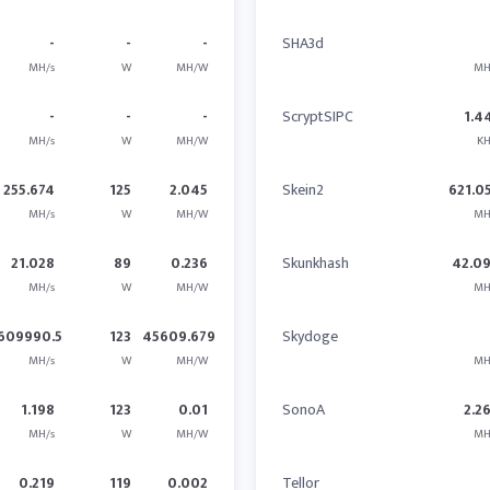
-
-
-
SHA3d
MH/s
W
MH/W
MH
-
-
-
ScryptSIPC
1.4
MH/s
W
MH/W
KH
255.674
125
2.045
Skein2
621.0
MH/s
W
MH/W
MH
21.028
89
0.236
Skunkhash
42.0
MH/s
W
MH/W
MH
609990.5
123
45609.679
Skydoge
MH/s
W
MH/W
MH
1.198
123
0.01
SonoA
2.2
MH/s
W
MH/W
MH
0.219
119
0.002
Tellor