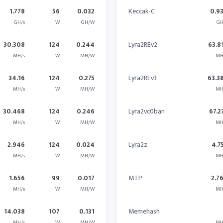
1.778
56
0.032
Keccak-C
0.9
GH/s
W
GH/W
GH
30.308
124
0.244
Lyra2REv2
63.8
MH/s
W
MH/W
MH
34.16
124
0.275
Lyra2REv3
63.3
MH/s
W
MH/W
MH
30.468
124
0.246
Lyra2vc0ban
67.2
MH/s
W
MH/W
MH
2.946
124
0.024
Lyra2z
4.7
MH/s
W
MH/W
MH
1.656
99
0.017
MTP
2.7
MH/s
W
MH/W
MH
14.038
107
0.131
Memehash
MH/s
W
MH/W
MH