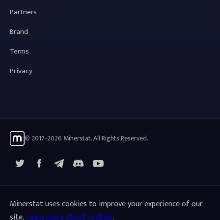
Partners
Brand
Terms
Privacy
© 2017-2026 Minerstat. All Rights Reserved.
X
Facebook
Telegram
YouTube
Discord
Minerstat uses cookies to improve your experience of our
site.
Learn more about cookies
.