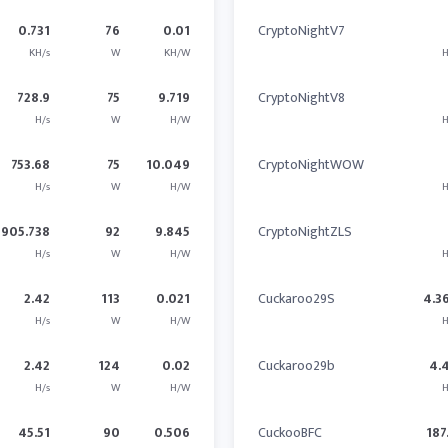
0.731
76
0.01
CryptoNightV7
KH/s
W
KH/W
H
728.9
75
9.719
CryptoNightV8
H/s
W
H/W
H
753.68
75
10.049
CryptoNightWOW
H/s
W
H/W
H
905.738
92
9.845
CryptoNightZLS
H/s
W
H/W
H
2.42
113
0.021
Cuckaroo29S
4.3
H/s
W
H/W
H
2.42
124
0.02
Cuckaroo29b
4.
H/s
W
H/W
H
45.51
90
0.506
CuckooBFC
187