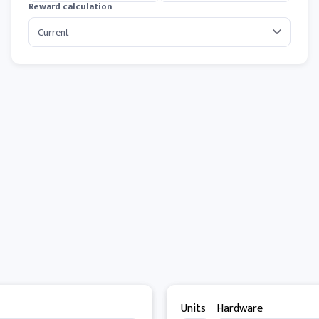
Reward calculation
Units
Hardware