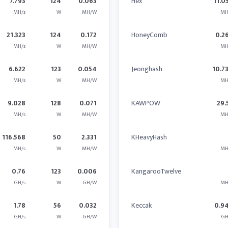
7.793
124
0.063
Hex
11.0
MH/s
W
MH/W
MH
21.323
124
0.172
HoneyComb
0.2
MH/s
W
MH/W
MH
6.622
123
0.054
Jeonghash
10.7
MH/s
W
MH/W
MH
9.028
128
0.071
KAWPOW
29.
MH/s
W
MH/W
MH
116.568
50
2.331
KHeavyHash
MH/s
W
MH/W
MH
0.76
123
0.006
KangarooTwelve
GH/s
W
GH/W
MH
1.78
56
0.032
Keccak
0.9
GH/s
W
GH/W
GH