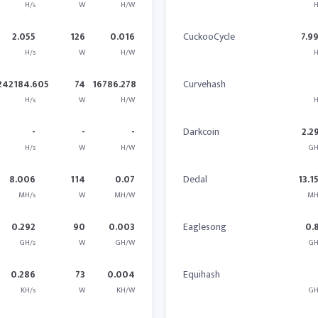
H/s
W
H/W
H
2.055
126
0.016
CuckooCycle
7.9
H/s
W
H/W
H
242184.605
74
16786.278
Curvehash
H/s
W
H/W
H
-
-
-
Darkcoin
2.2
H/s
W
H/W
GH
8.006
114
0.07
Dedal
13.1
MH/s
W
MH/W
MH
0.292
90
0.003
Eaglesong
0.
GH/s
W
GH/W
GH
0.286
73
0.004
Equihash
KH/s
W
KH/W
GH