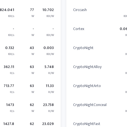
824.041
77
10.702
Circcash
KH/s
W
KH/W
KH
-
-
-
Cortex
0.0
KH/s
W
KH/W
H
0.132
43
0.003
CryptoNight
KH/s
W
KH/W
H
362.11
63
5.748
CryptoNightAlloy
H/s
W
H/W
H
713.77
63
11.33
CryptoNightArto
H/s
W
H/W
H
1473
62
23.758
CryptoNightConceal
H/s
W
H/W
H
1427.8
62
23.029
CryptoNightFast