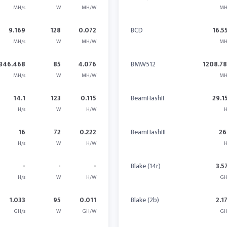
MH/s
W
MH/W
MH
9.169
128
0.072
BCD
16.5
MH/s
W
MH/W
MH
346.468
85
4.076
BMW512
1208.7
MH/s
W
MH/W
MH
14.1
123
0.115
BeamHashII
29.1
H/s
W
H/W
H
16
72
0.222
BeamHashIII
26
H/s
W
H/W
H
-
-
-
Blake (14r)
3.5
H/s
W
H/W
GH
1.033
95
0.011
Blake (2b)
2.1
GH/s
W
GH/W
GH