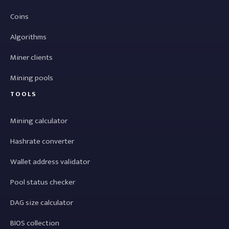
Coins
Algorithms
Miner clients
Mining pools
TOOLS
Mining calculator
Hashrate converter
Wallet address validator
Pool status checker
DAG size calculator
BIOS collection