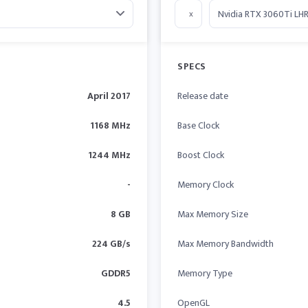
x
SPECS
April 2017
Release date
1168 MHz
Base Clock
1244 MHz
Boost Clock
-
Memory Clock
8 GB
Max Memory Size
224 GB/s
Max Memory Bandwidth
GDDR5
Memory Type
4.5
OpenGL