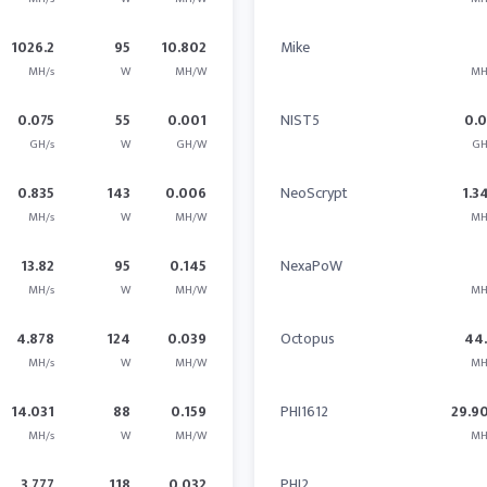
1026.2
95
10.802
Mike
MH/s
W
MH/W
MH
0.075
55
0.001
NIST5
0.
GH/s
W
GH/W
GH
0.835
143
0.006
NeoScrypt
1.3
MH/s
W
MH/W
MH
13.82
95
0.145
NexaPoW
MH/s
W
MH/W
MH
4.878
124
0.039
Octopus
44
MH/s
W
MH/W
MH
14.031
88
0.159
PHI1612
29.9
MH/s
W
MH/W
MH
3.777
118
0.032
PHI2