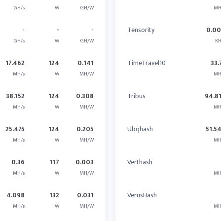
GH/s
W
GH/W
MH
-
-
-
Tensority
0.0
GH/s
W
GH/W
KH
17.462
124
0.141
TimeTravel10
33.
MH/s
W
MH/W
MH
38.152
124
0.308
Tribus
94.8
MH/s
W
MH/W
MH
25.475
124
0.205
Ubqhash
51.5
MH/s
W
MH/W
MH
0.36
117
0.003
Verthash
MH/s
W
MH/W
MH
4.098
132
0.031
VerusHash
MH/s
W
MH/W
MH