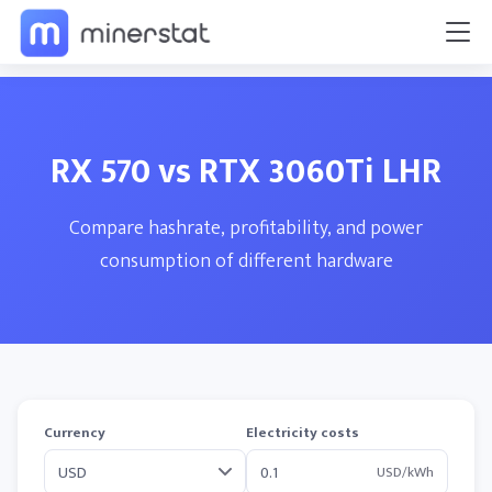
RX 570 vs RTX 3060Ti LHR
Compare hashrate, profitability, and power
consumption of different hardware
Currency
Electricity costs
USD/kWh