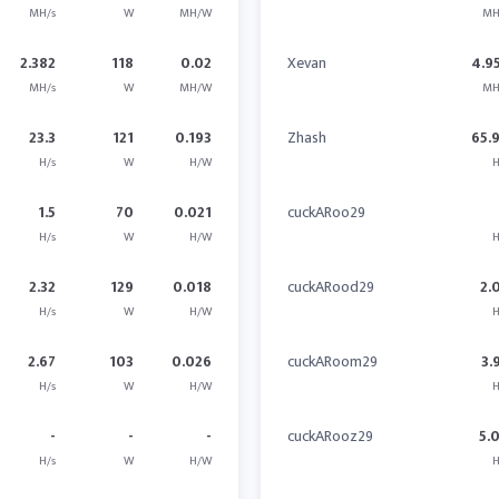
MH/s
W
MH/W
MH
2.382
118
0.02
Xevan
4.9
MH/s
W
MH/W
MH
23.3
121
0.193
Zhash
65.
H/s
W
H/W
H
1.5
70
0.021
cuckARoo29
H/s
W
H/W
H
2.32
129
0.018
cuckARood29
2.
H/s
W
H/W
H
2.67
103
0.026
cuckARoom29
3.
H/s
W
H/W
H
-
-
-
cuckARooz29
5.
H/s
W
H/W
H