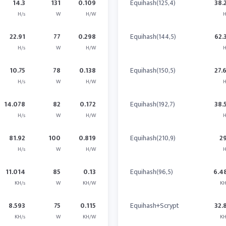
14.3
131
0.109
Equihash(125,4)
38.
H/s
W
H/W
H
22.91
77
0.298
Equihash(144,5)
62.
H/s
W
H/W
H
10.75
78
0.138
Equihash(150,5)
27.
H/s
W
H/W
H
14.078
82
0.172
Equihash(192,7)
38.
H/s
W
H/W
H
81.92
100
0.819
Equihash(210,9)
2
H/s
W
H/W
H
11.014
85
0.13
Equihash(96,5)
6.4
KH/s
W
KH/W
KH
8.593
75
0.115
Equihash+Scrypt
32.
KH/s
W
KH/W
KH