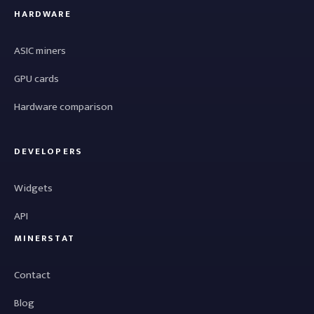
HARDWARE
ASIC miners
GPU cards
Hardware comparison
DEVELOPERS
Widgets
API
MINERSTAT
Contact
Blog