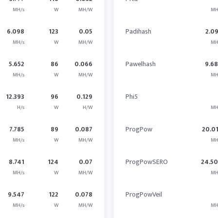
MH/s
W
MH/W
MH
6.098
123
0.05
Padihash
2.0
MH/s
W
MH/W
MH
5.652
86
0.066
Pawelhash
9.6
MH/s
W
MH/W
MH
12.393
96
0.129
Phi5
H/s
W
H/W
MH
7.785
89
0.087
ProgPow
20.0
MH/s
W
MH/W
MH
8.741
124
0.07
ProgPowSERO
24.5
MH/s
W
MH/W
MH
9.547
122
0.078
ProgPowVeil
MH/s
W
MH/W
MH