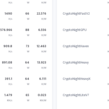
H/s
W
H/W
H
1490
66
22.576
CryptoNightFastV2
H/s
W
H/W
H
576.966
88
6.556
CryptoNightGPU
H/s
W
H/W
H
909.8
73
12.463
CryptoNightHaven
H/s
W
H/W
H
891.08
64
13.923
CryptoNightHeavy
H/s
W
H/W
H
391.1
64
6.111
CryptoNightHeavyX
H/s
W
H/W
H
1.479
65
0.023
CryptoNightLiteV7
KH/s
W
KH/W
H