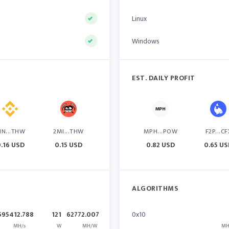
Linux
Windows
EST. DAILY PROFIT
IN...THW
2MI...THW
MPH...POW
F2P...CF
.16 USD
0.15 USD
0.82 USD
0.65 U
ALGORITHMS
595412.788
121
62772.007
0x10
MH/s
W
MH/W
MH