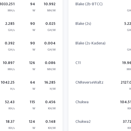
1033.251
94
10.992
Blake (2b-BTCC)
MH/s
W
MH/W
GH
2.285
90
0.025
Blake (2s)
5.2
GH/s
W
GH/W
GH
0.392
90
0.004
Blake (2s-Kadena)
GH/s
W
GH/W
GH
10.897
126
0.086
C11
19.9
MH/s
W
MH/W
MH
1042.25
64
16.285
CNReverseWaltz
2127.
H/s
W
H/W
H
52.43
115
0.456
Chukwa
104.5
KH/s
W
KH/W
KH
18.37
124
0.148
Chukwa2
37.7
KH/s
W
KH/W
KH