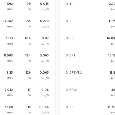
1.592
109
0.015
X11k
2.2
MH/s
W
MH/W
MH
15.342
55
0.279
X15
11.7
MH/s
W
MH/W
MH
7.331
104
0.07
X16R
16.0
MH/s
W
MH/W
MH
8.093
124
0.065
X16RT
15.1
MH/s
W
MH/W
MH
8.15
126
0.065
X16RTVEIL
13.
MH/s
W
MH/W
MH
7.012
117
0.06
X16Rv2
1.3
MH/s
W
MH/W
MH
7.548
115
0.066
X16S
15.2
MH/s
W
MH/W
MH