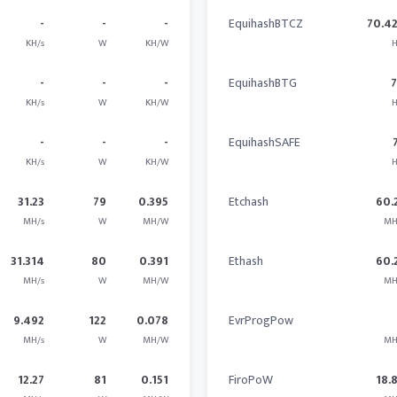
-
-
-
EquihashBTCZ
70.4
KH/s
W
KH/W
H
-
-
-
EquihashBTG
KH/s
W
KH/W
H
-
-
-
EquihashSAFE
KH/s
W
KH/W
H
31.23
79
0.395
Etchash
60.
MH/s
W
MH/W
MH
31.314
80
0.391
Ethash
60.
MH/s
W
MH/W
MH
9.492
122
0.078
EvrProgPow
MH/s
W
MH/W
MH
12.27
81
0.151
FiroPoW
18.