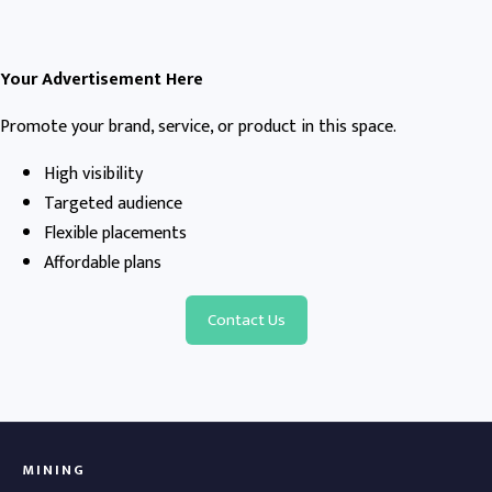
Your Advertisement Here
Promote your brand, service, or product in this space.
High visibility
Targeted audience
Flexible placements
Affordable plans
Contact Us
MINING