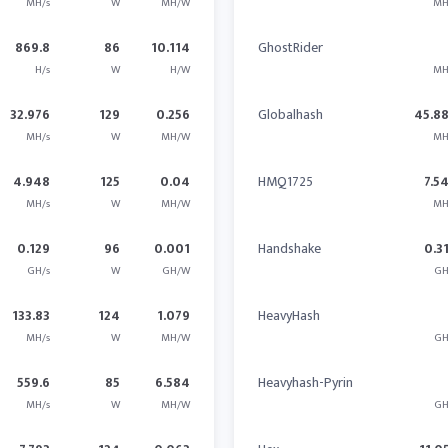
MH/s
W
MH/W
MH
869.8
86
10.114
GhostRider
H/s
W
H/W
MH
32.976
129
0.256
Globalhash
45.8
MH/s
W
MH/W
MH
4.948
125
0.04
HMQ1725
7.5
MH/s
W
MH/W
MH
0.129
96
0.001
Handshake
0.3
GH/s
W
GH/W
GH
133.83
124
1.079
HeavyHash
MH/s
W
MH/W
GH
559.6
85
6.584
Heavyhash-Pyrin
MH/s
W
MH/W
GH