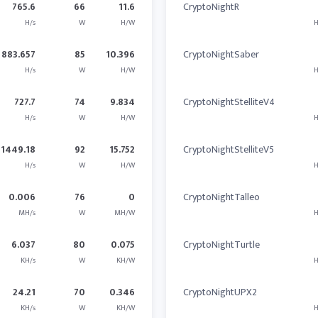
765.6
66
11.6
CryptoNightR
H/s
W
H/W
H
883.657
85
10.396
CryptoNightSaber
H/s
W
H/W
H
727.7
74
9.834
CryptoNightStelliteV4
H/s
W
H/W
H
1449.18
92
15.752
CryptoNightStelliteV5
H/s
W
H/W
H
0.006
76
0
CryptoNightTalleo
MH/s
W
MH/W
H
6.037
80
0.075
CryptoNightTurtle
KH/s
W
KH/W
H
24.21
70
0.346
CryptoNightUPX2
KH/s
W
KH/W
H