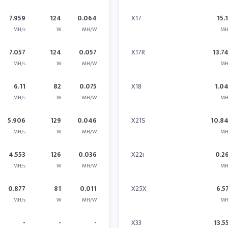
7.959
124
0.064
X17
15.
MH/s
W
MH/W
MH
7.057
124
0.057
X17R
13.7
MH/s
W
MH/W
MH
6.11
82
0.075
X18
1.0
MH/s
W
MH/W
MH
5.906
129
0.046
X21S
10.8
MH/s
W
MH/W
MH
4.553
126
0.036
X22i
0.2
MH/s
W
MH/W
MH
0.877
81
0.011
X25X
6.5
MH/s
W
MH/W
MH
-
-
-
X33
13.5