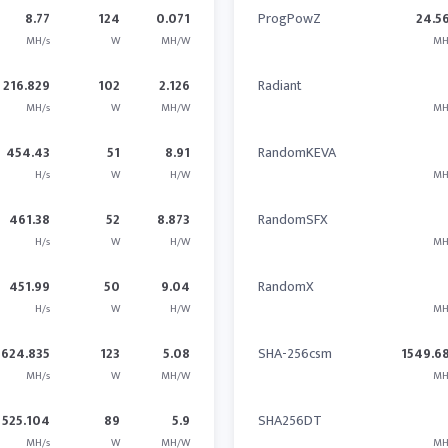
8.77
124
0.071
ProgPowZ
24.5
MH/s
W
MH/W
MH
216.829
102
2.126
Radiant
MH/s
W
MH/W
MH
454.43
51
8.91
RandomKEVA
H/s
W
H/W
MH
461.38
52
8.873
RandomSFX
H/s
W
H/W
MH
451.99
50
9.04
RandomX
H/s
W
H/W
MH
624.835
123
5.08
SHA-256csm
1549.6
MH/s
W
MH/W
MH
525.104
89
5.9
SHA256DT
MH/s
W
MH/W
MH