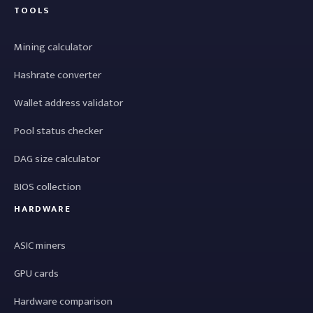
TOOLS
Mining calculator
Hashrate converter
Wallet address validator
Pool status checker
DAG size calculator
BIOS collection
HARDWARE
ASIC miners
GPU cards
Hardware comparison