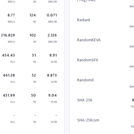
MH/s
W
MH/W
MH
8.77
124
0.071
Radiant
MH/s
W
MH/W
MH
216.829
102
2.126
RandomKEVA
MH/s
W
MH/W
MH
454.43
51
8.91
RandomSFX
H/s
W
H/W
MH
461.38
52
8.873
RandomX
H/s
W
H/W
MH
451.99
50
9.04
SHA-256
H/s
W
H/W
TH
-
-
-
SHA-256csm
H/s
W
H/W
TH