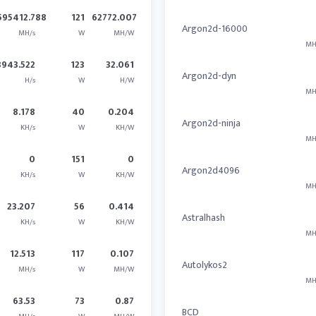
595412.788
121
62772.007
Argon2d-16000
MH/s
W
MH/W
MH
3943.522
123
32.061
Argon2d-dyn
H/s
W
H/W
MH
8.178
40
0.204
Argon2d-ninja
KH/s
W
KH/W
MH
0
151
0
Argon2d4096
KH/s
W
KH/W
MH
23.207
56
0.414
Astralhash
KH/s
W
KH/W
MH
12.513
117
0.107
Autolykos2
MH/s
W
MH/W
MH
63.53
73
0.87
BCD