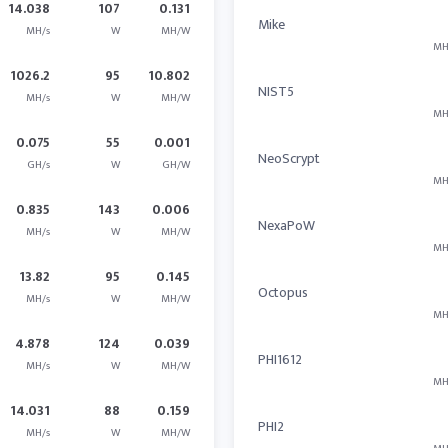
14.038
107
0.131
Mike
MH/s
W
MH/W
MH
1026.2
95
10.802
NIST5
MH/s
W
MH/W
MH
0.075
55
0.001
NeoScrypt
GH/s
W
GH/W
MH
0.835
143
0.006
NexaPoW
MH/s
W
MH/W
MH
13.82
95
0.145
Octopus
MH/s
W
MH/W
MH
4.878
124
0.039
PHI1612
MH/s
W
MH/W
MH
14.031
88
0.159
PHI2
MH/s
W
MH/W