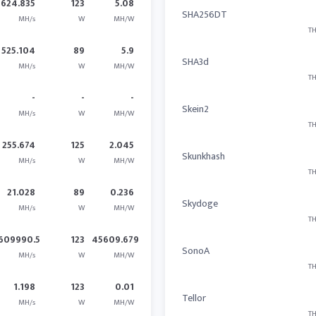
624.835
123
5.08
SHA256DT
MH/s
W
MH/W
TH
525.104
89
5.9
SHA3d
MH/s
W
MH/W
TH
-
-
-
Skein2
MH/s
W
MH/W
TH
255.674
125
2.045
Skunkhash
MH/s
W
MH/W
TH
21.028
89
0.236
Skydoge
MH/s
W
MH/W
TH
609990.5
123
45609.679
SonoA
MH/s
W
MH/W
TH
1.198
123
0.01
Tellor
MH/s
W
MH/W
TH