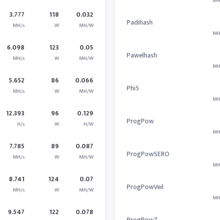
MH
3.777
118
0.032
Padihash
MH/s
W
MH/W
MH
6.098
123
0.05
Pawelhash
MH/s
W
MH/W
MH
5.652
86
0.066
Phi5
MH/s
W
MH/W
MH
12.393
96
0.129
ProgPow
H/s
W
H/W
MH
7.785
89
0.087
ProgPowSERO
MH/s
W
MH/W
MH
8.741
124
0.07
ProgPowVeil
MH/s
W
MH/W
MH
9.547
122
0.078
ProgPowZ