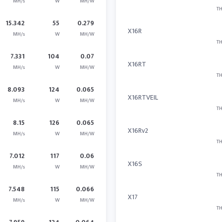
MH/s
W
MH/W
TH
15.342
55
0.279
X16R
MH/s
W
MH/W
TH
7.331
104
0.07
X16RT
MH/s
W
MH/W
TH
8.093
124
0.065
X16RTVEIL
MH/s
W
MH/W
TH
8.15
126
0.065
X16Rv2
MH/s
W
MH/W
TH
7.012
117
0.06
X16S
MH/s
W
MH/W
TH
7.548
115
0.066
X17
MH/s
W
MH/W
TH