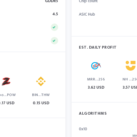
GDDR5
Chip count
4.5
ASIC Hub
EST. DAILY PROFIT
MRR...256
NH ...25
3.62 USD
3.57 US
po...POW
BIN...THW
0.17 USD
0.15 USD
ALGORITHMS
0x10
MH