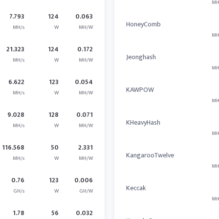
MH
7.793
124
0.063
HoneyComb
MH/s
W
MH/W
MH
21.323
124
0.172
Jeonghash
MH/s
W
MH/W
MH
6.622
123
0.054
KAWPOW
MH/s
W
MH/W
MH
9.028
128
0.071
KHeavyHash
MH/s
W
MH/W
MH
116.568
50
2.331
KangarooTwelve
MH/s
W
MH/W
MH
0.76
123
0.006
Keccak
GH/s
W
GH/W
MH
1.78
56
0.032