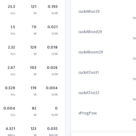
23.3
121
0.193
cuckARoo29
H/s
W
H/W
TH
1.5
70
0.021
cuckARood29
H/s
W
H/W
TH
2.32
129
0.018
cuckARoom29
H/s
W
H/W
TH
2.67
103
0.026
cuckAToo31
H/s
W
H/W
TH
0.529
119
0.004
cuckAToo32
H/s
W
H/W
TH
0.004
82
0
vProgPow
H/s
W
H/W
TH
4.321
123
0.035
MH/s
W
MH/W