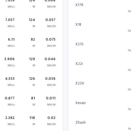
7.959
124
0.064
X17R
MH/s
W
MH/W
TH
7.057
124
0.057
X18
MH/s
W
MH/W
TH
6.11
82
0.075
X21S
MH/s
W
MH/W
TH
5.906
129
0.046
X22i
MH/s
W
MH/W
TH
4.553
126
0.036
X25X
MH/s
W
MH/W
TH
0.877
81
0.011
Xevan
MH/s
W
MH/W
TH
2.382
118
0.02
Zhash
MH/s
W
MH/W
TH