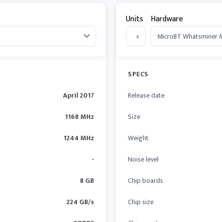
Units
Hardware
x
SPECS
April 2017
Release date
1168 MHz
Size
1244 MHz
Weight
-
Noise level
8 GB
Chip boards
224 GB/s
Chip size