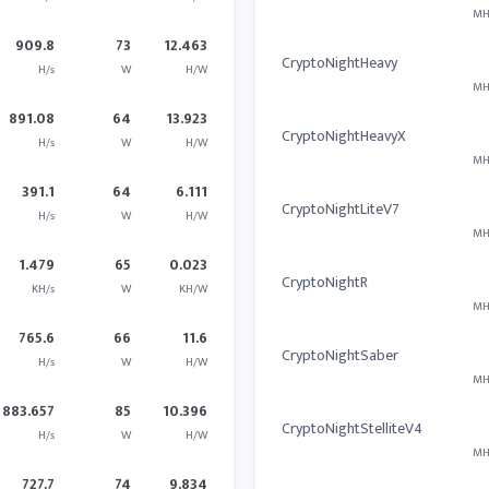
MH
909.8
73
12.463
CryptoNightHeavy
H/s
W
H/W
MH
891.08
64
13.923
CryptoNightHeavyX
H/s
W
H/W
MH
391.1
64
6.111
CryptoNightLiteV7
H/s
W
H/W
MH
1.479
65
0.023
CryptoNightR
KH/s
W
KH/W
MH
765.6
66
11.6
CryptoNightSaber
H/s
W
H/W
MH
883.657
85
10.396
CryptoNightStelliteV4
H/s
W
H/W
MH
727.7
74
9.834