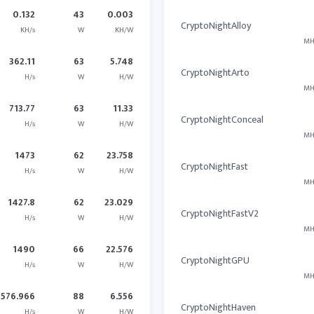
0.132
43
0.003
CryptoNightAlloy
KH/s
W
KH/W
MH
362.11
63
5.748
CryptoNightArto
H/s
W
H/W
MH
713.77
63
11.33
CryptoNightConceal
H/s
W
H/W
MH
1473
62
23.758
CryptoNightFast
H/s
W
H/W
MH
1427.8
62
23.029
CryptoNightFastV2
H/s
W
H/W
MH
1490
66
22.576
CryptoNightGPU
H/s
W
H/W
MH
576.966
88
6.556
CryptoNightHaven
H/s
W
H/W