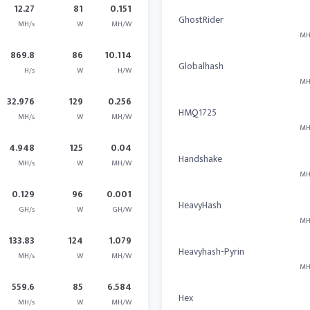
12.27
81
0.151
GhostRider
MH/s
W
MH/W
MH
869.8
86
10.114
Globalhash
H/s
W
H/W
MH
32.976
129
0.256
HMQ1725
MH/s
W
MH/W
MH
4.948
125
0.04
Handshake
MH/s
W
MH/W
MH
0.129
96
0.001
HeavyHash
GH/s
W
GH/W
MH
133.83
124
1.079
Heavyhash-Pyrin
MH/s
W
MH/W
MH
559.6
85
6.584
Hex
MH/s
W
MH/W