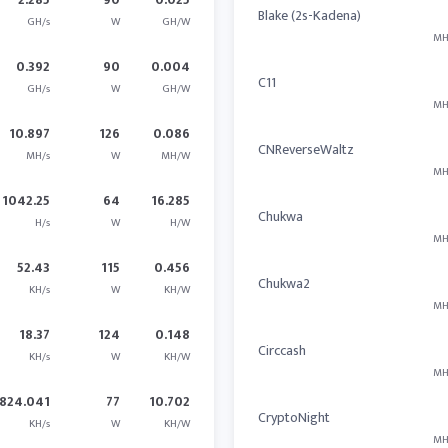
Blake (2s-Kadena)
GH/s
W
GH/W
MH
0.392
90
0.004
C11
GH/s
W
GH/W
MH
10.897
126
0.086
CNReverseWaltz
MH/s
W
MH/W
MH
1042.25
64
16.285
Chukwa
H/s
W
H/W
MH
52.43
115
0.456
Chukwa2
KH/s
W
KH/W
MH
18.37
124
0.148
Circcash
KH/s
W
KH/W
MH
824.041
77
10.702
CryptoNight
KH/s
W
KH/W
MH