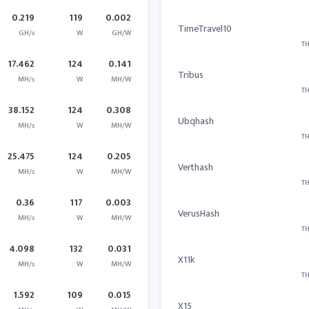
0.219
119
0.002
TimeTravel10
GH/s
W
GH/W
TH
17.462
124
0.141
Tribus
MH/s
W
MH/W
TH
38.152
124
0.308
Ubqhash
MH/s
W
MH/W
TH
25.475
124
0.205
Verthash
MH/s
W
MH/W
TH
0.36
117
0.003
VerusHash
MH/s
W
MH/W
TH
4.098
132
0.031
X11k
MH/s
W
MH/W
TH
1.592
109
0.015
X15