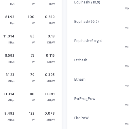
Equihash(210,9)
H/s
W
H/W
MH
81.92
100
0.819
Equihash(96,5)
H/s
W
H/W
MH
11.014
85
0.13
Equihash+Scrypt
KH/s
W
KH/W
MH
8.593
75
0.115
Etchash
KH/s
W
KH/W
MH
31.23
79
0.395
Ethash
MH/s
W
MH/W
MH
31.314
80
0.391
EvrProgPow
MH/s
W
MH/W
MH
9.492
122
0.078
FiroPoW
MH/s
W
MH/W
MH