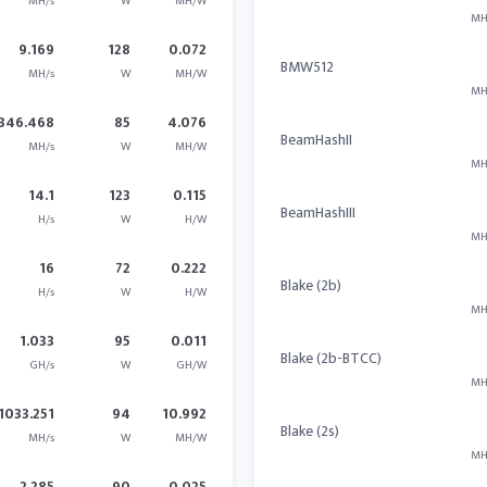
MH/s
W
MH/W
MH
9.169
128
0.072
BMW512
MH/s
W
MH/W
MH
346.468
85
4.076
BeamHashII
MH/s
W
MH/W
MH
14.1
123
0.115
BeamHashIII
H/s
W
H/W
MH
16
72
0.222
Blake (2b)
H/s
W
H/W
MH
1.033
95
0.011
Blake (2b-BTCC)
GH/s
W
GH/W
MH
1033.251
94
10.992
Blake (2s)
MH/s
W
MH/W
MH
2.285
90
0.025