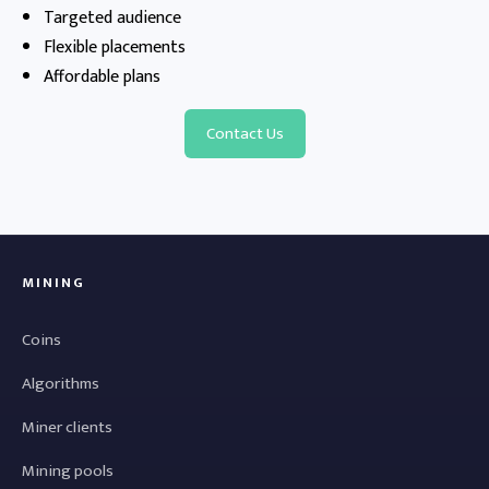
Targeted audience
Flexible placements
Affordable plans
Contact Us
MINING
Coins
Algorithms
Miner clients
Mining pools