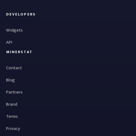
DEVELOPERS
Widgets
API
MINERSTAT
Contact
Blog
Partners
Brand
Terms
Privacy