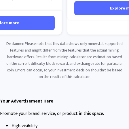
Explore 
lore more
Disclaimer: Please note that this data shows only minerstat supported
features and might differ from the features that the actual mining
hardware offers. Results from mining calculator are estimation based
on the current difficulty, block reward, and exchange rate for particular
coin. Errors can occur, so your investment decision shouldn't be based
on the results of this calculator.
Your Advertisement Here
Promote your brand, service, or product in this space.
High visibility