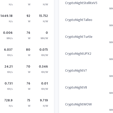
CryptoNightStelliteV5
H/s
W
H/W
MH
1449.18
92
15.752
CryptoNightTalleo
H/s
W
H/W
MH
0.006
76
0
CryptoNightTurtle
MH/s
W
MH/W
MH
6.037
80
0.075
CryptoNightUPX2
KH/s
W
KH/W
MH
24.21
70
0.346
CryptoNightV7
KH/s
W
KH/W
MH
0.731
76
0.01
CryptoNightV8
KH/s
W
KH/W
MH
728.9
75
9.719
CryptoNightWOW
H/s
W
H/W
MH