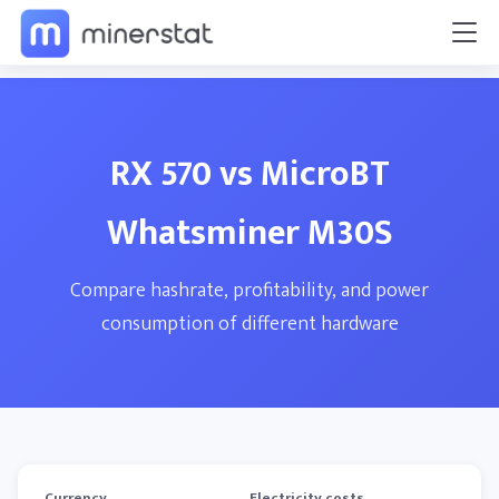
RX 570 vs MicroBT
Whatsminer M30S
Compare hashrate, profitability, and power
consumption of different hardware
Currency
Electricity costs