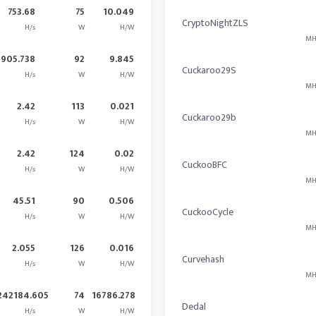
753.68
75
10.049
CryptoNightZLS
H/s
W
H/W
MH
905.738
92
9.845
Cuckaroo29S
H/s
W
H/W
MH
2.42
113
0.021
Cuckaroo29b
H/s
W
H/W
MH
2.42
124
0.02
CuckooBFC
H/s
W
H/W
MH
45.51
90
0.506
CuckooCycle
H/s
W
H/W
MH
2.055
126
0.016
Curvehash
H/s
W
H/W
MH
242184.605
74
16786.278
Dedal
H/s
W
H/W