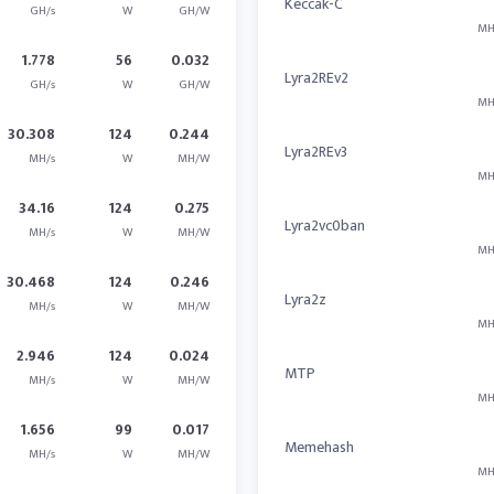
Keccak-C
GH/s
W
GH/W
MH
1.778
56
0.032
Lyra2REv2
GH/s
W
GH/W
MH
30.308
124
0.244
Lyra2REv3
MH/s
W
MH/W
MH
34.16
124
0.275
Lyra2vc0ban
MH/s
W
MH/W
MH
30.468
124
0.246
Lyra2z
MH/s
W
MH/W
MH
2.946
124
0.024
MTP
MH/s
W
MH/W
MH
1.656
99
0.017
Memehash
MH/s
W
MH/W
MH