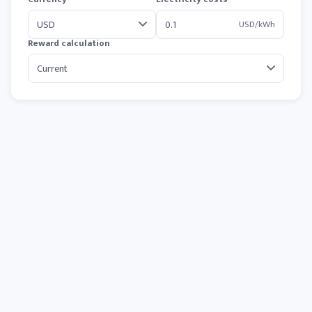
USD/kWh
Reward calculation