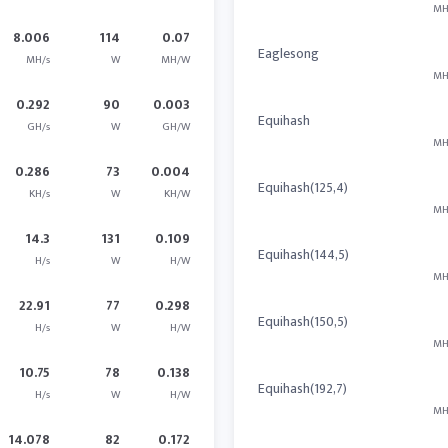
MH
8.006
114
0.07
Eaglesong
MH/s
W
MH/W
MH
0.292
90
0.003
Equihash
GH/s
W
GH/W
MH
0.286
73
0.004
Equihash(125,4)
KH/s
W
KH/W
MH
14.3
131
0.109
Equihash(144,5)
H/s
W
H/W
MH
22.91
77
0.298
Equihash(150,5)
H/s
W
H/W
MH
10.75
78
0.138
Equihash(192,7)
H/s
W
H/W
MH
14.078
82
0.172