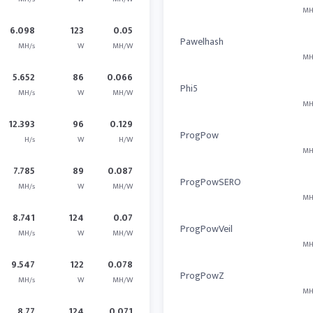
MH
6.098
123
0.05
Pawelhash
MH/s
W
MH/W
MH
5.652
86
0.066
Phi5
MH/s
W
MH/W
MH
12.393
96
0.129
ProgPow
H/s
W
H/W
MH
7.785
89
0.087
ProgPowSERO
MH/s
W
MH/W
MH
8.741
124
0.07
ProgPowVeil
MH/s
W
MH/W
MH
9.547
122
0.078
ProgPowZ
MH/s
W
MH/W
MH
8.77
124
0.071