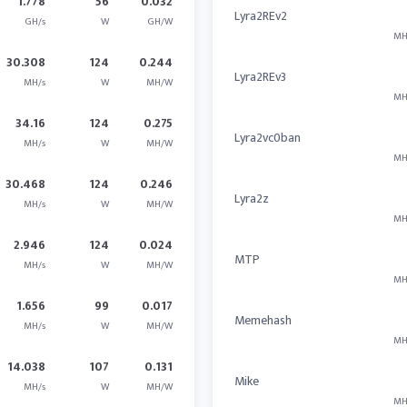
1.778
56
0.032
Lyra2REv2
GH/s
W
GH/W
MH
30.308
124
0.244
Lyra2REv3
MH/s
W
MH/W
MH
34.16
124
0.275
Lyra2vc0ban
MH/s
W
MH/W
MH
30.468
124
0.246
Lyra2z
MH/s
W
MH/W
MH
2.946
124
0.024
MTP
MH/s
W
MH/W
MH
1.656
99
0.017
Memehash
MH/s
W
MH/W
MH
14.038
107
0.131
Mike
MH/s
W
MH/W
MH