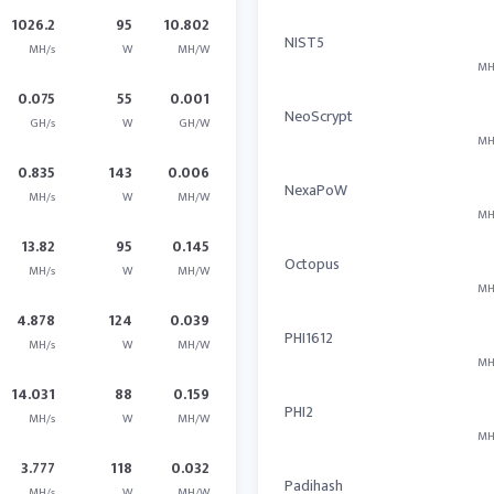
1026.2
95
10.802
NIST5
MH/s
W
MH/W
MH
0.075
55
0.001
NeoScrypt
GH/s
W
GH/W
MH
0.835
143
0.006
NexaPoW
MH/s
W
MH/W
MH
13.82
95
0.145
Octopus
MH/s
W
MH/W
MH
4.878
124
0.039
PHI1612
MH/s
W
MH/W
MH
14.031
88
0.159
PHI2
MH/s
W
MH/W
MH
3.777
118
0.032
Padihash
MH/s
W
MH/W