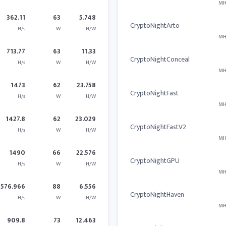
MH
362.11
63
5.748
CryptoNightArto
H/s
W
H/W
MH
713.77
63
11.33
CryptoNightConceal
H/s
W
H/W
MH
1473
62
23.758
CryptoNightFast
H/s
W
H/W
MH
1427.8
62
23.029
CryptoNightFastV2
H/s
W
H/W
MH
1490
66
22.576
CryptoNightGPU
H/s
W
H/W
MH
576.966
88
6.556
CryptoNightHaven
H/s
W
H/W
MH
909.8
73
12.463