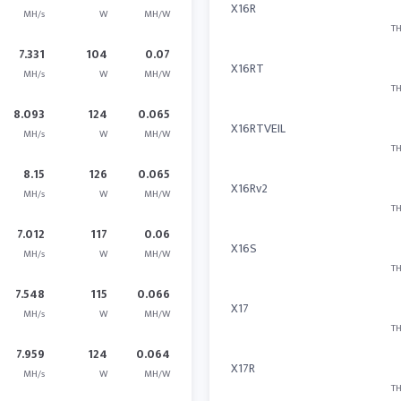
X16R
MH/s
W
MH/W
TH
7.331
104
0.07
X16RT
MH/s
W
MH/W
TH
8.093
124
0.065
X16RTVEIL
MH/s
W
MH/W
TH
8.15
126
0.065
X16Rv2
MH/s
W
MH/W
TH
7.012
117
0.06
X16S
MH/s
W
MH/W
TH
7.548
115
0.066
X17
MH/s
W
MH/W
TH
7.959
124
0.064
X17R
MH/s
W
MH/W
TH