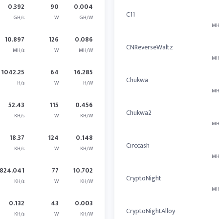
0.392
90
0.004
C11
GH/s
W
GH/W
MH
10.897
126
0.086
CNReverseWaltz
MH/s
W
MH/W
MH
1042.25
64
16.285
Chukwa
H/s
W
H/W
MH
52.43
115
0.456
Chukwa2
KH/s
W
KH/W
MH
18.37
124
0.148
Circcash
KH/s
W
KH/W
MH
824.041
77
10.702
CryptoNight
KH/s
W
KH/W
MH
0.132
43
0.003
CryptoNightAlloy
KH/s
W
KH/W