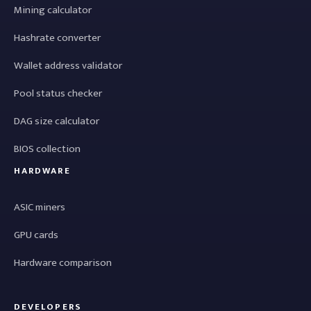
Mining calculator
Hashrate converter
Wallet address validator
Pool status checker
DAG size calculator
BIOS collection
HARDWARE
ASIC miners
GPU cards
Hardware comparison
DEVELOPERS