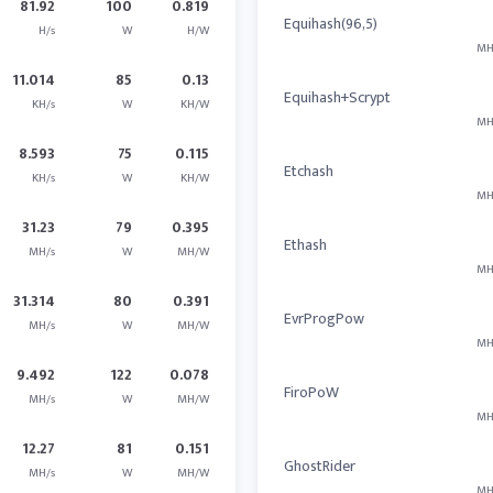
81.92
100
0.819
Equihash(96,5)
H/s
W
H/W
MH
11.014
85
0.13
Equihash+Scrypt
KH/s
W
KH/W
MH
8.593
75
0.115
Etchash
KH/s
W
KH/W
MH
31.23
79
0.395
Ethash
MH/s
W
MH/W
MH
31.314
80
0.391
EvrProgPow
MH/s
W
MH/W
MH
9.492
122
0.078
FiroPoW
MH/s
W
MH/W
MH
12.27
81
0.151
GhostRider
MH/s
W
MH/W
MH