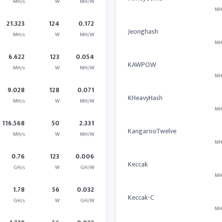
MH/s
W
MH/W
MH
21.323
124
0.172
Jeonghash
MH/s
W
MH/W
MH
6.622
123
0.054
KAWPOW
MH/s
W
MH/W
MH
9.028
128
0.071
KHeavyHash
MH/s
W
MH/W
MH
116.568
50
2.331
KangarooTwelve
MH/s
W
MH/W
MH
0.76
123
0.006
Keccak
GH/s
W
GH/W
MH
1.78
56
0.032
Keccak-C
GH/s
W
GH/W
MH