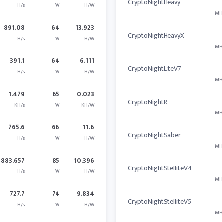
CryptoNightHeavy
H/s
W
H/W
MH
891.08
64
13.923
CryptoNightHeavyX
H/s
W
H/W
MH
391.1
64
6.111
CryptoNightLiteV7
H/s
W
H/W
MH
1.479
65
0.023
CryptoNightR
KH/s
W
KH/W
MH
765.6
66
11.6
CryptoNightSaber
H/s
W
H/W
MH
883.657
85
10.396
CryptoNightStelliteV4
H/s
W
H/W
MH
727.7
74
9.834
CryptoNightStelliteV5
H/s
W
H/W
MH