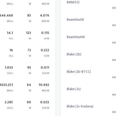
BMW512
MH/s
W
MH/W
MH
346.468
85
4.076
BeamHashII
MH/s
W
MH/W
MH
14.1
123
0.115
BeamHashIII
H/s
W
H/W
MH
16
72
0.222
Blake (2b)
H/s
W
H/W
MH
1.033
95
0.011
Blake (2b-BTCC)
GH/s
W
GH/W
MH
1033.251
94
10.992
Blake (2s)
MH/s
W
MH/W
MH
2.285
90
0.025
Blake (2s-Kadena)
GH/s
W
GH/W
MH