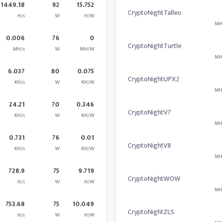
1449.18
92
15.752
CryptoNightTalleo
H/s
W
H/W
MH
0.006
76
0
CryptoNightTurtle
MH/s
W
MH/W
MH
6.037
80
0.075
CryptoNightUPX2
KH/s
W
KH/W
MH
24.21
70
0.346
CryptoNightV7
KH/s
W
KH/W
MH
0.731
76
0.01
CryptoNightV8
KH/s
W
KH/W
MH
728.9
75
9.719
CryptoNightWOW
H/s
W
H/W
MH
753.68
75
10.049
CryptoNightZLS
H/s
W
H/W