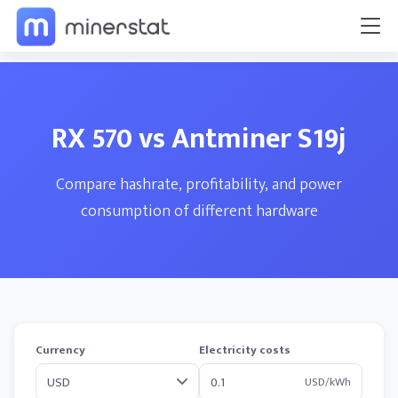
RX 570 vs Antminer S19j
Compare hashrate, profitability, and power
consumption of different hardware
Currency
Electricity costs
USD/kWh