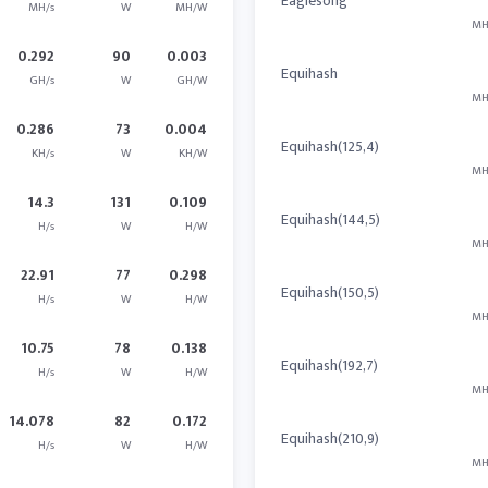
Eaglesong
MH/s
W
MH/W
MH
0.292
90
0.003
Equihash
GH/s
W
GH/W
MH
0.286
73
0.004
Equihash(125,4)
KH/s
W
KH/W
MH
14.3
131
0.109
Equihash(144,5)
H/s
W
H/W
MH
22.91
77
0.298
Equihash(150,5)
H/s
W
H/W
MH
10.75
78
0.138
Equihash(192,7)
H/s
W
H/W
MH
14.078
82
0.172
Equihash(210,9)
H/s
W
H/W
MH