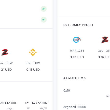
EST. DAILY PROFIT
MRR...256
zpo...2
3.86 USD
3.02 U
po...POW
BIN...THW
0.21 USD
0.15 USD
ALGORITHMS
0x10
MH
595412.788
121
62772.007
Argon2d-16000
MH/s
W
MH/W