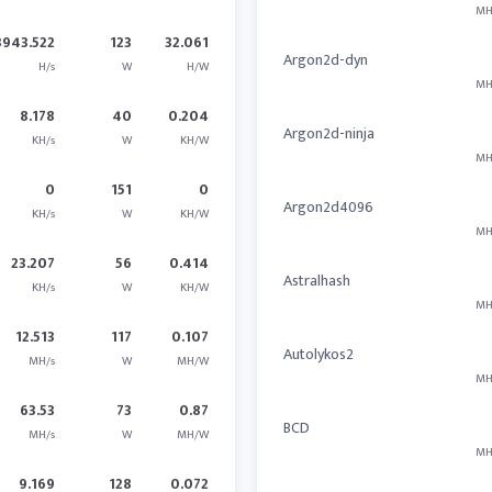
MH
3943.522
123
32.061
Argon2d-dyn
H/s
W
H/W
MH
8.178
40
0.204
Argon2d-ninja
KH/s
W
KH/W
MH
0
151
0
Argon2d4096
KH/s
W
KH/W
MH
23.207
56
0.414
Astralhash
KH/s
W
KH/W
MH
12.513
117
0.107
Autolykos2
MH/s
W
MH/W
MH
63.53
73
0.87
BCD
MH/s
W
MH/W
MH
9.169
128
0.072