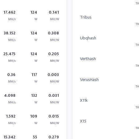
TH
17.462
124
0.141
Tribus
MH/s
W
MH/W
TH
38.152
124
0.308
Ubqhash
MH/s
W
MH/W
TH
25.475
124
0.205
Verthash
MH/s
W
MH/W
TH
0.36
117
0.003
VerusHash
MH/s
W
MH/W
TH
4.098
132
0.031
X11k
MH/s
W
MH/W
TH
1.592
109
0.015
X15
MH/s
W
MH/W
TH
15.342
55
0.279