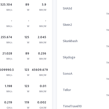
525.104
89
5.9
SHA3d
MH/s
W
MH/W
TH
-
-
-
Skein2
MH/s
W
MH/W
TH
255.674
125
2.045
Skunkhash
MH/s
W
MH/W
TH
21.028
89
0.236
Skydoge
MH/s
W
MH/W
TH
609990.5
123
45609.679
SonoA
MH/s
W
MH/W
TH
1.198
123
0.01
Tellor
MH/s
W
MH/W
TH
0.219
119
0.002
TimeTravel10
GH/s
W
GH/W