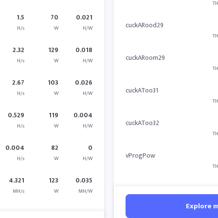
TH
1.5
70
0.021
cuckARood29
H/s
W
H/W
TH
2.32
129
0.018
cuckARoom29
H/s
W
H/W
TH
2.67
103
0.026
cuckAToo31
H/s
W
H/W
TH
0.529
119
0.004
cuckAToo32
H/s
W
H/W
TH
0.004
82
0
vProgPow
H/s
W
H/W
TH
4.321
123
0.035
MH/s
W
MH/W
Explore 