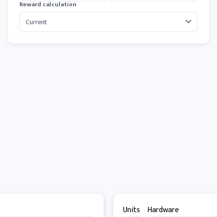
Reward calculation
Units
Hardware