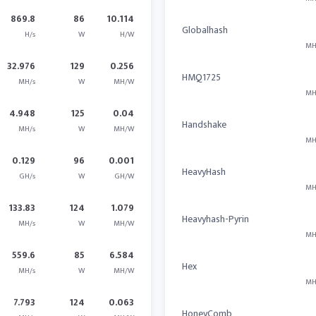
869.8
86
10.114
Globalhash
H/s
W
H/W
MH
32.976
129
0.256
HMQ1725
MH/s
W
MH/W
MH
4.948
125
0.04
Handshake
MH/s
W
MH/W
MH
0.129
96
0.001
HeavyHash
GH/s
W
GH/W
MH
133.83
124
1.079
Heavyhash-Pyrin
MH/s
W
MH/W
MH
559.6
85
6.584
Hex
MH/s
W
MH/W
MH
7.793
124
0.063
HoneyComb