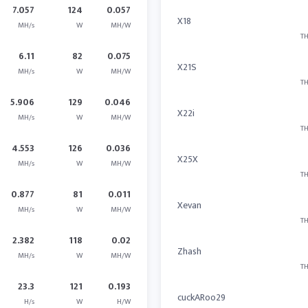
7.057
124
0.057
X18
MH/s
W
MH/W
TH
6.11
82
0.075
X21S
MH/s
W
MH/W
TH
5.906
129
0.046
X22i
MH/s
W
MH/W
TH
4.553
126
0.036
X25X
MH/s
W
MH/W
TH
0.877
81
0.011
Xevan
MH/s
W
MH/W
TH
2.382
118
0.02
Zhash
MH/s
W
MH/W
TH
23.3
121
0.193
cuckARoo29
H/s
W
H/W