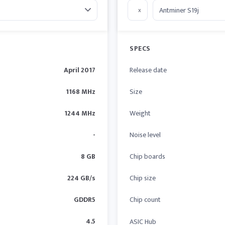
x
SPECS
April 2017
Release date
1168 MHz
Size
1244 MHz
Weight
-
Noise level
8 GB
Chip boards
224 GB/s
Chip size
GDDR5
Chip count
4.5
ASIC Hub