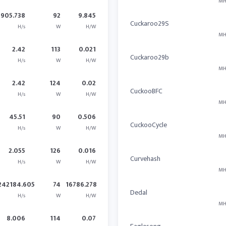
MH
905.738
92
9.845
Cuckaroo29S
H/s
W
H/W
MH
2.42
113
0.021
Cuckaroo29b
H/s
W
H/W
MH
2.42
124
0.02
CuckooBFC
H/s
W
H/W
MH
45.51
90
0.506
CuckooCycle
H/s
W
H/W
MH
2.055
126
0.016
Curvehash
H/s
W
H/W
MH
242184.605
74
16786.278
Dedal
H/s
W
H/W
MH
8.006
114
0.07