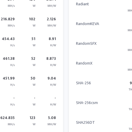
Radiant
MH/s
W
MH/W
MH
216.829
102
2.126
RandomKEVA
MH/s
W
MH/W
MH
454.43
51
8.91
RandomSFX
H/s
W
H/W
MH
461.38
52
8.873
RandomX
H/s
W
H/W
MH
451.99
50
9.04
SHA-256
H/s
W
H/W
TH
-
-
-
SHA-256csm
H/s
W
H/W
TH
624.835
123
5.08
SHA256DT
MH/s
W
MH/W
TH