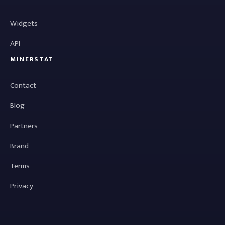
Widgets
API
MINERSTAT
Contact
Blog
Partners
Brand
Terms
Privacy