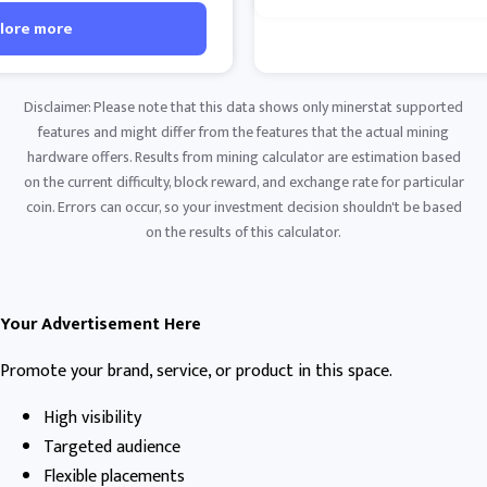
lore more
Disclaimer: Please note that this data shows only minerstat supported
features and might differ from the features that the actual mining
hardware offers. Results from mining calculator are estimation based
on the current difficulty, block reward, and exchange rate for particular
coin. Errors can occur, so your investment decision shouldn't be based
on the results of this calculator.
Your Advertisement Here
Promote your brand, service, or product in this space.
High visibility
Targeted audience
Flexible placements