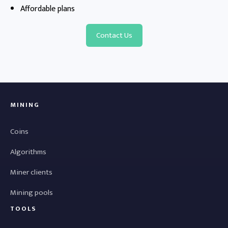
Affordable plans
Contact Us
MINING
Coins
Algorithms
Miner clients
Mining pools
TOOLS