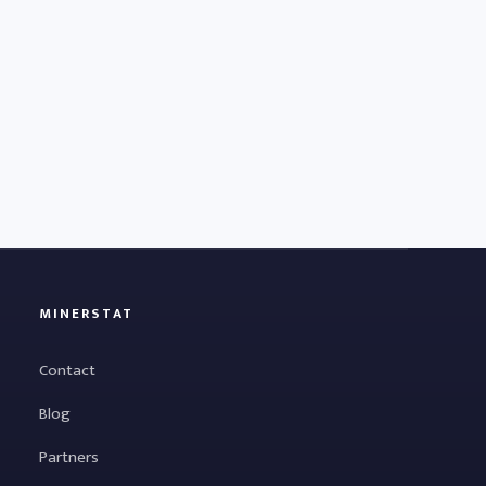
MINERSTAT
Contact
Blog
Partners