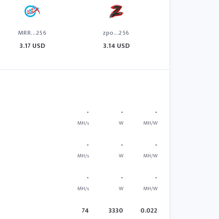
MRR...256
zpo...256
3.17 USD
3.14 USD
-
-
-
MH/s
W
MH/W
-
-
-
MH/s
W
MH/W
-
-
-
MH/s
W
MH/W
74
3330
0.022