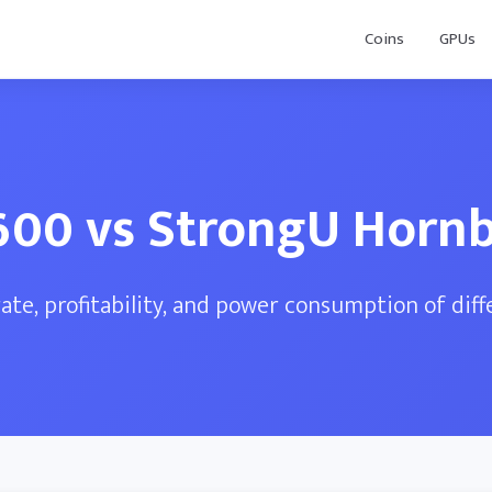
Coins
GPUs
600 vs StrongU Hornbi
te, profitability, and power consumption of dif