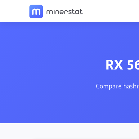
RX 5
Compare hashra