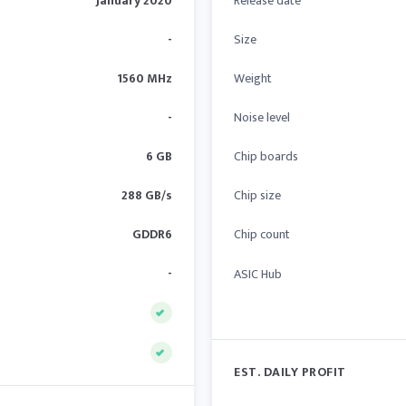
January 2020
Release date
-
Size
1560 MHz
Weight
-
Noise level
6 GB
Chip boards
288 GB/s
Chip size
GDDR6
Chip count
-
ASIC Hub
EST. DAILY PROFIT