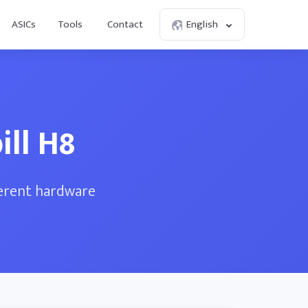
ASICs
Tools
Contact
English
ll H8
ferent hardware