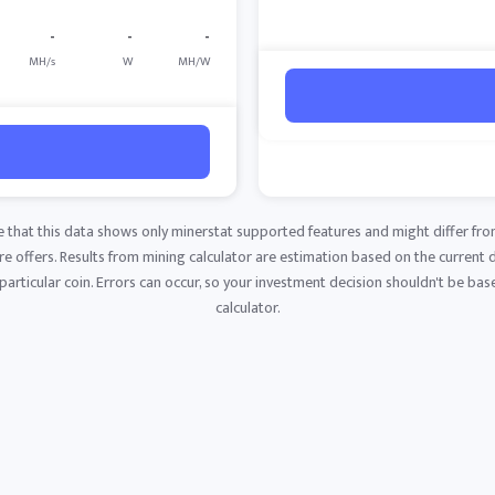
-
-
-
MH/s
W
MH/W
e that this data shows only minerstat supported features and might differ fro
 offers. Results from mining calculator are estimation based on the current di
articular coin. Errors can occur, so your investment decision shouldn't be base
calculator.