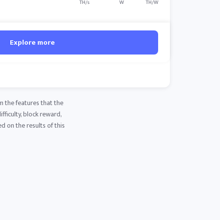
TH/s
W
TH/W
Explore more
m the features that the
fficulty, block reward,
d on the results of this