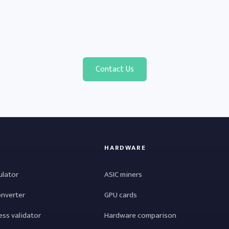
Contact Us
HARDWARE
ulator
ASIC miners
onverter
GPU cards
ess validator
Hardware comparison