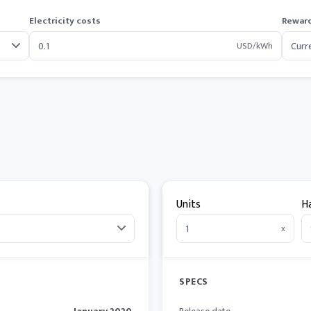
Electricity costs
Reward
USD/kWh
Units
H
x
SPECS