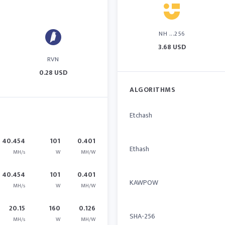
NH ...256
3.68 USD
RVN
0.28 USD
ALGORITHMS
Etchash
40.454
101
0.401
Ethash
MH/s
W
MH/W
40.454
101
0.401
KAWPOW
MH/s
W
MH/W
20.15
160
0.126
SHA-256
MH/s
W
MH/W