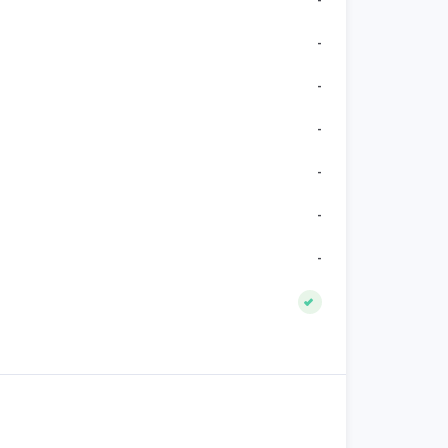
-
-
-
-
-
-
-