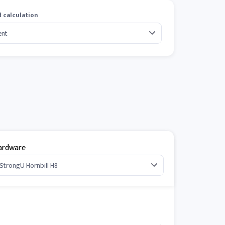
 calculation
ardware