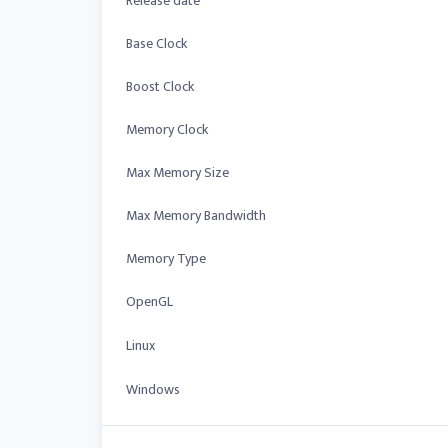
Release date
Base Clock
Boost Clock
Memory Clock
Max Memory Size
Max Memory Bandwidth
Memory Type
OpenGL
Linux
Windows