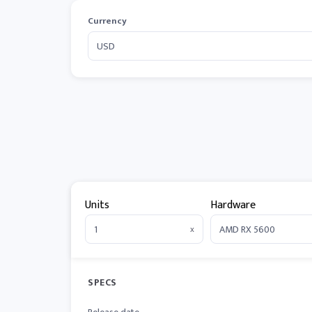
Currency
Units
Hardware
x
SPECS