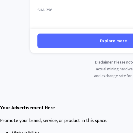
SHA-256
Explore more
Disclaimer: Please not
actual mining hardware
and exchange rate for p
Your Advertisement Here
Promote your brand, service, or product in this space.