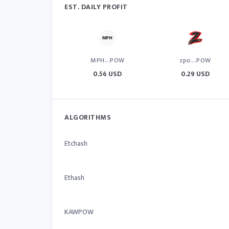
EST. DAILY PROFIT
MPH...POW
zpo...POW
0.56 USD
0.29 USD
ALGORITHMS
Etchash
Ethash
KAWPOW