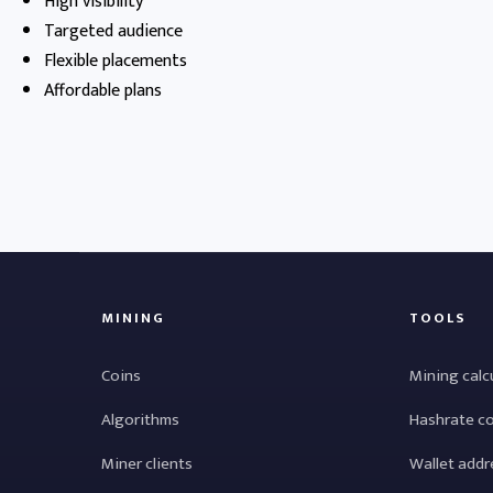
High visibility
Targeted audience
Flexible placements
Affordable plans
MINING
TOOLS
Coins
Mining calc
Algorithms
Hashrate c
Miner clients
Wallet addr