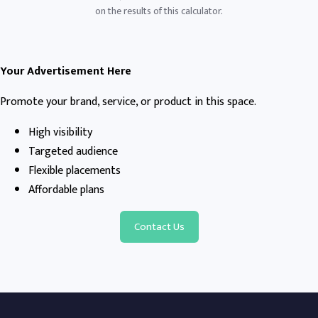
on the results of this calculator.
Your Advertisement Here
Promote your brand, service, or product in this space.
High visibility
Targeted audience
Flexible placements
Affordable plans
Contact Us