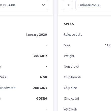
x
SPECS
January 2020
Release date
-
Size
13 x
1560 MHz
Weight
k
-
Noise level
Size
6 GB
Chip boards
Bandwidth
288 GB/s
Chip size
e
GDDR6
Chip count
-
ASIC Hub