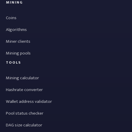
MINING
Coins
Algorithms
Miner clients
Mining pools
TOOLS
Mining calculator
Hashrate converter
Wallet address validator
Pool status checker
DAG size calculator