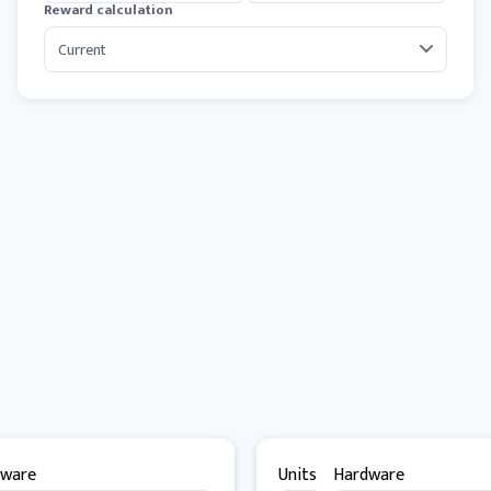
Reward calculation
dware
Units
Hardware