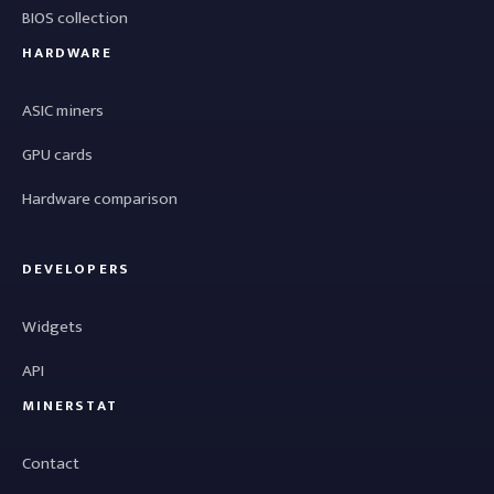
BIOS collection
HARDWARE
ASIC miners
GPU cards
Hardware comparison
DEVELOPERS
Widgets
API
MINERSTAT
Contact