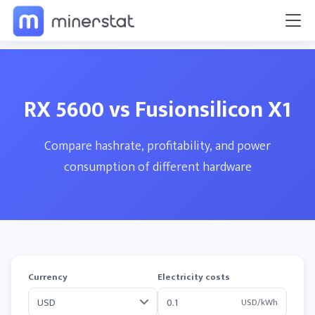
RX 5600 vs Fusionsilicon X1
Compare hashrate, profitability, and power
consumption of different hardware
Currency
Electricity costs
USD/kWh