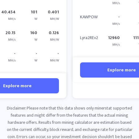
MH/s
40.454
101
0.401
KAWPOW
-
MH/s
W
MH/W
MH/s
20.15
160
0.126
Lyra2REv2
12960
11
MH/s
W
MH/W
MH/s
-
-
-
MH/s
W
MH/W
Explore more
Explore more
Disclaimer: Please note that this data shows only minerstat supported
features and might differ from the features that the actual mining
hardware offers. Results from mining calculator are estimation based
on the current difficulty, block reward, and exchange rate for particular
coin. Errors can occur, so your investment decision shouldn't be based