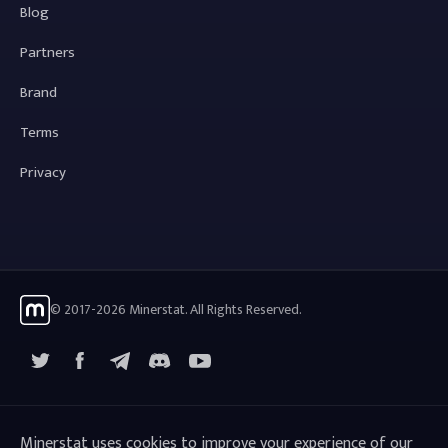
Blog
Partners
Brand
Terms
Privacy
© 2017-2026 Minerstat. All Rights Reserved.
X
Facebook
Telegram
YouTube
Discord
Minerstat uses cookies to improve your experience of our