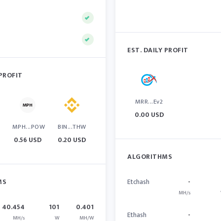
EST. DAILY PROFIT
 PROFIT
MRR...Ev2
0.00 USD
MPH...POW
BIN...THW
0.56 USD
0.20 USD
ALGORITHMS
MS
Etchash
-
MH/s
40.454
101
0.401
Ethash
-
MH/s
W
MH/W