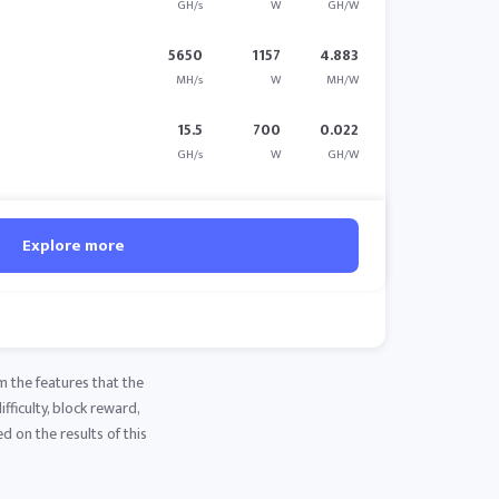
GH/s
W
GH/W
5650
1157
4.883
MH/s
W
MH/W
15.5
700
0.022
GH/s
W
GH/W
Explore more
m the features that the
fficulty, block reward,
d on the results of this