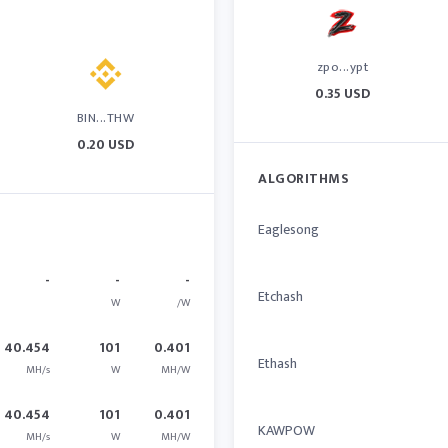
zpo...ypt
0.35 USD
BIN...THW
0.20 USD
ALGORITHMS
Eaglesong
-
-
-
Etchash
W
/W
40.454
101
0.401
Ethash
MH/s
W
MH/W
40.454
101
0.401
KAWPOW
MH/s
W
MH/W