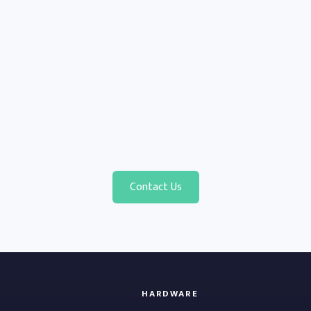
Contact Us
HARDWARE