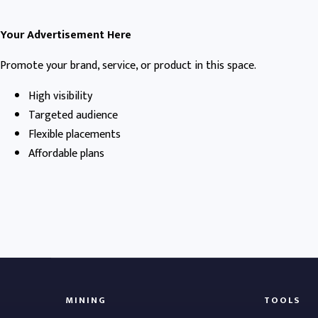
Your Advertisement Here
Promote your brand, service, or product in this space.
High visibility
Targeted audience
Flexible placements
Affordable plans
MINING
TOOLS