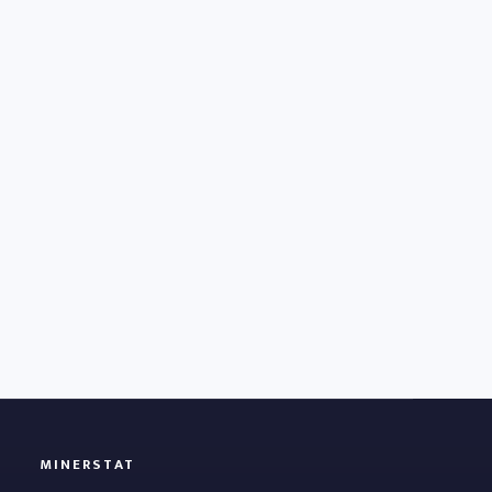
MINERSTAT