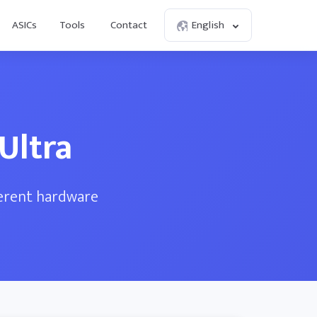
ASICs
Tools
Contact
English
Ultra
ferent hardware