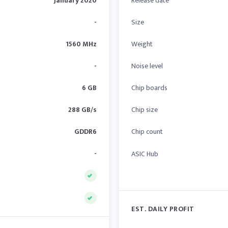
January 2020
Release date
-
Size
1560 MHz
Weight
-
Noise level
6 GB
Chip boards
288 GB/s
Chip size
GDDR6
Chip count
-
ASIC Hub
EST. DAILY PROFIT