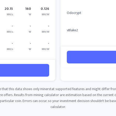
20.15
160
0.126
Odocrypt
MH/s
W
MH/W
-
-
-
vBlake2
MH/s
W
MH/W
-
-
-
MH/s
W
MH/W
e that this data shows only minerstat supported features and might differ fro
 offers. Results from mining calculator are estimation based on the current di
articular coin. Errors can occur, so your investment decision shouldn't be base
calculator.