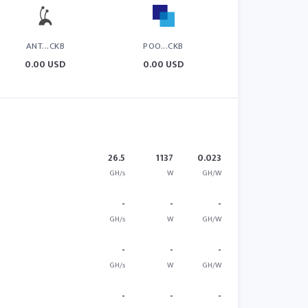
ANT...CKB
POO...CKB
0.00 USD
0.00 USD
26.5
1137
0.023
GH/s
W
GH/W
-
-
-
GH/s
W
GH/W
-
-
-
GH/s
W
GH/W
-
-
-