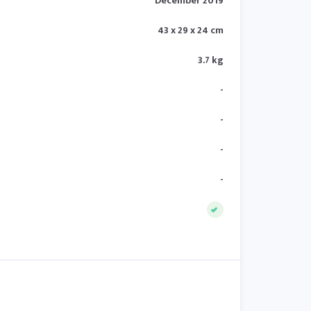
December 2019
43 x 29 x 24 cm
3.7 kg
-
-
-
-