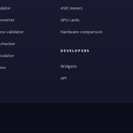
ulator
ASIC miners
onverter
GPU cards
ess validator
Hardware comparison
 checker
DEVELOPERS
lculator
Widgets
tion
API