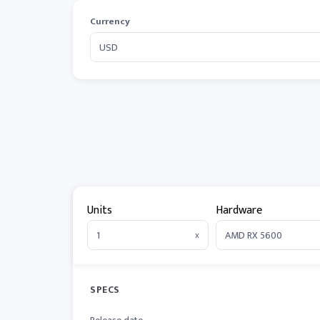
Currency
Units
Hardware
x
SPECS