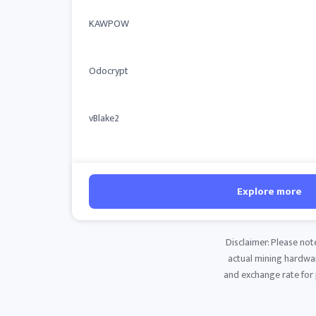
KAWPOW
Odocrypt
vBlake2
Explore more
Disclaimer: Please not
actual mining hardware
and exchange rate for p