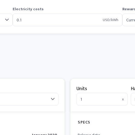
Electricity costs
Reward
USD/kWh
Units
H
x
SPECS