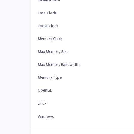
Release date
Base Clock
Boost Clock
Memory Clock
Max Memory Size
Max Memory Bandwidth
Memory Type
OpenGL
Linux
Windows