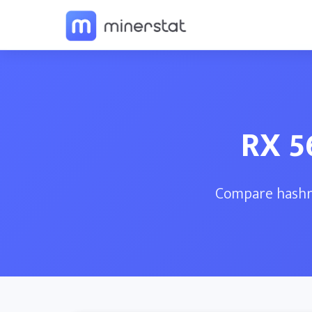
RX 5
Compare hashra