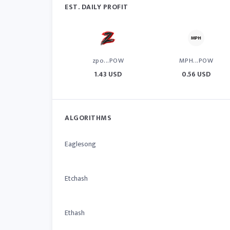
EST. DAILY PROFIT
zpo...POW
MPH...POW
1.43 USD
0.56 USD
ALGORITHMS
Eaglesong
Etchash
Ethash