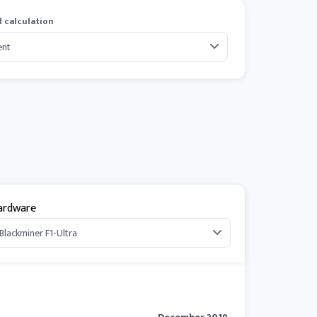
 calculation
ardware