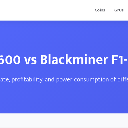
Coins
GPUs
600 vs Blackminer F1-
te, profitability, and power consumption of dif