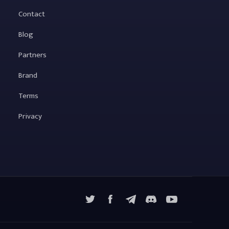
Contact
Blog
Partners
Brand
Terms
Privacy
X
Facebook
Telegram
YouTube
Discord