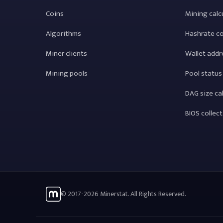
Coins
Mining calc
Algorithms
Hashrate c
Miner clients
Wallet addr
Mining pools
Pool status
DAG size ca
BIOS collec
© 2017-2026 Minerstat. All Rights Reserved.