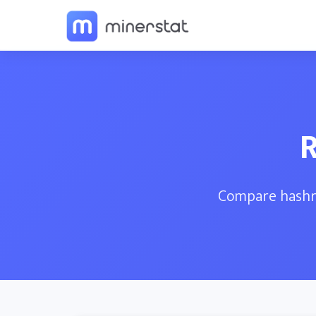
R
Compare hashra