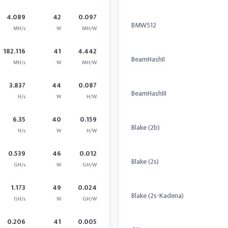
4.089
42
0.097
BMW512
MH/s
W
MH/W
182.116
41
4.442
BeamHashII
MH/s
W
MH/W
3.837
44
0.087
BeamHashIII
H/s
W
H/W
6.35
40
0.159
Blake (2b)
H/s
W
H/W
0.539
46
0.012
Blake (2s)
GH/s
W
GH/W
1.173
49
0.024
Blake (2s-Kadena)
GH/s
W
GH/W
0.206
41
0.005