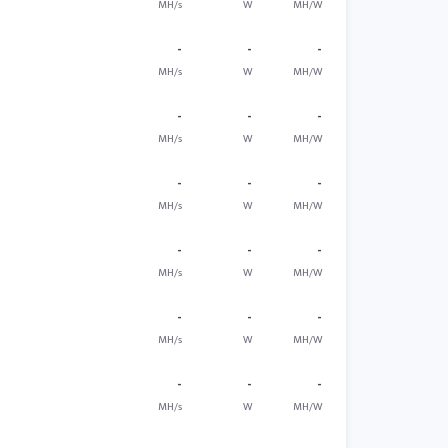
MH/s
W
MH/W
-
-
-
MH/s
W
MH/W
-
-
-
MH/s
W
MH/W
-
-
-
MH/s
W
MH/W
-
-
-
MH/s
W
MH/W
-
-
-
MH/s
W
MH/W
-
-
-
MH/s
W
MH/W