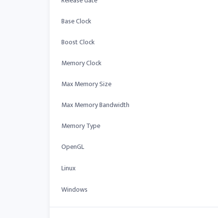
Release date
Base Clock
Boost Clock
Memory Clock
Max Memory Size
Max Memory Bandwidth
Memory Type
OpenGL
Linux
Windows