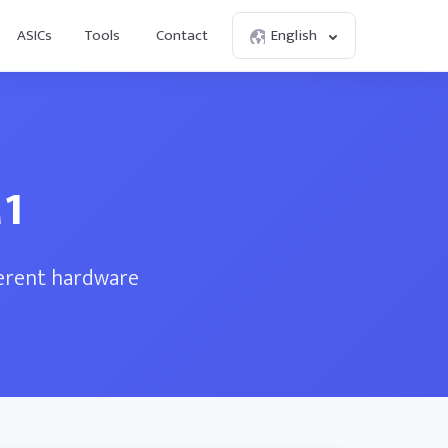
ASICs
Tools
Contact
English
M1
ferent hardware