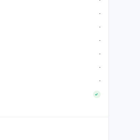
-
-
-
-
-
-
-