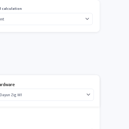
 calculation
ardware