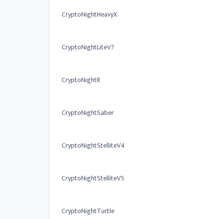
CryptoNightHeavyX
CryptoNightLiteV7
CryptoNightR
CryptoNightSaber
CryptoNightStelliteV4
CryptoNightStelliteV5
CryptoNightTurtle