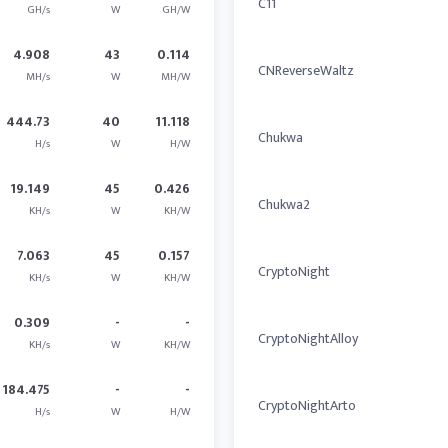
C11
GH/s
W
GH/W
4.908
43
0.114
CNReverseWaltz
MH/s
W
MH/W
444.73
40
11.118
Chukwa
H/s
W
H/W
19.149
45
0.426
Chukwa2
KH/s
W
KH/W
7.063
45
0.157
CryptoNight
KH/s
W
KH/W
0.309
-
-
CryptoNightAlloy
KH/s
W
KH/W
184.475
-
-
CryptoNightArto
H/s
W
H/W