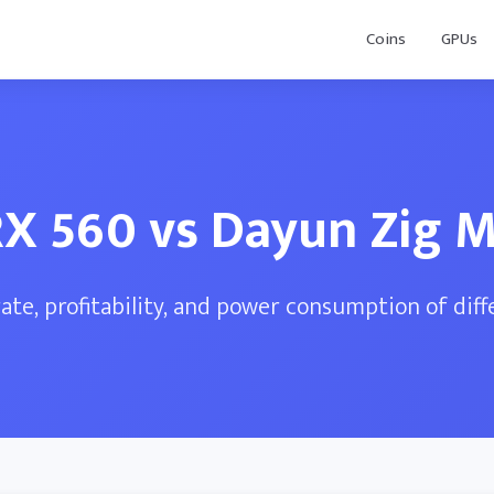
Coins
GPUs
X 560 vs Dayun Zig 
te, profitability, and power consumption of dif