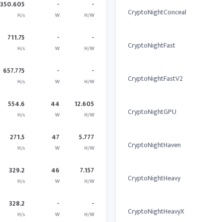
350.605
-
-
CryptoNightConceal
H/s
W
H/W
711.75
-
-
CryptoNightFast
H/s
W
H/W
657.775
-
-
CryptoNightFastV2
H/s
W
H/W
554.6
44
12.605
CryptoNightGPU
H/s
W
H/W
271.5
47
5.777
CryptoNightHaven
H/s
W
H/W
329.2
46
7.157
CryptoNightHeavy
H/s
W
H/W
328.2
-
-
CryptoNightHeavyX
H/s
W
H/W