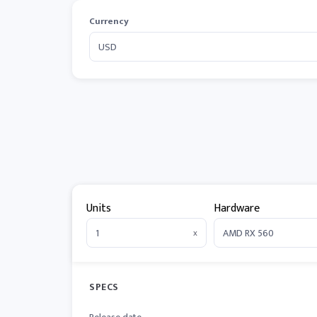
Currency
Units
Hardware
x
SPECS