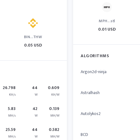
MPH...stl
0.01 USD
BIN...THW
0.05 USD
ALGORITHMS
Argon2d-ninja
26.798
44
0.609
Astralhash
KH/s
W
KH/W
5.83
42
0.139
Autolykos2
MH/s
W
MH/W
25.59
44
0.582
BCD
MH/s
W
MH/W