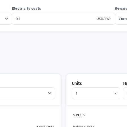
Electricity costs
Reward
USD/kWh
Units
H
x
SPECS