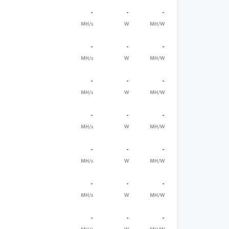
-
-
-
MH/s
W
MH/W
-
-
-
MH/s
W
MH/W
-
-
-
MH/s
W
MH/W
-
-
-
MH/s
W
MH/W
-
-
-
MH/s
W
MH/W
-
-
-
MH/s
W
MH/W
-
-
-