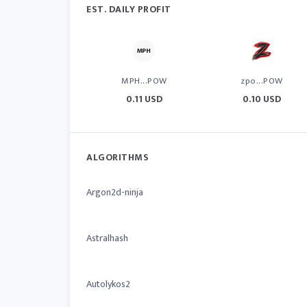
EST. DAILY PROFIT
MPH...POW
zpo...POW
0.11 USD
0.10 USD
ALGORITHMS
Argon2d-ninja
Astralhash
Autolykos2