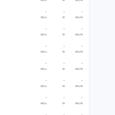
MH/s
W
MH/W
-
-
-
MH/s
W
MH/W
-
-
-
MH/s
W
MH/W
-
-
-
MH/s
W
MH/W
-
-
-
MH/s
W
MH/W
-
-
-
MH/s
W
MH/W
-
-
-
MH/s
W
MH/W
-
-
-