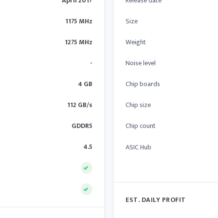
April 2017
Release date
1175 MHz
Size
1275 MHz
Weight
-
Noise level
4 GB
Chip boards
112 GB/s
Chip size
GDDR5
Chip count
4.5
ASIC Hub
EST. DAILY PROFIT