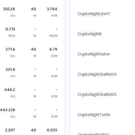
150.56
40
3.764
CryptoNightLiteV7
H/s
W
H/W
0.713
-
-
CryptoNightR
KH/s
W
KH/W
271.6
40
6.79
CryptoNightSaber
H/s
W
H/W
331.9
-
-
CryptoNightStelliteV4
H/s
W
H/W
446.2
-
-
CryptoNightStelliteV5
H/s
W
H/W
643.228
-
-
CryptoNightTurtle
H/s
W
H/W
2.207
40
0.055
CryptoNightUPX2