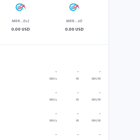
MRR...Ev2
MRR...stl
0.00 USD
0.00 USD
-
-
-
MH/s
W
MH/W
-
-
-
MH/s
W
MH/W
-
-
-
MH/s
W
MH/W
-
-
-