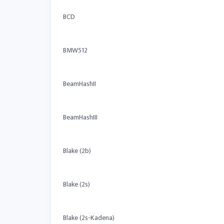
BCD
BMW512
BeamHashII
BeamHashIII
Blake (2b)
Blake (2s)
Blake (2s-Kadena)