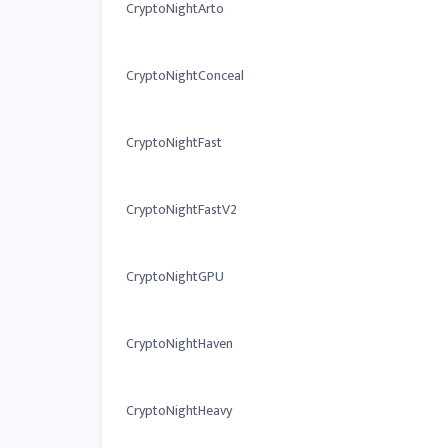
CryptoNightArto
CryptoNightConceal
CryptoNightFast
CryptoNightFastV2
CryptoNightGPU
CryptoNightHaven
CryptoNightHeavy