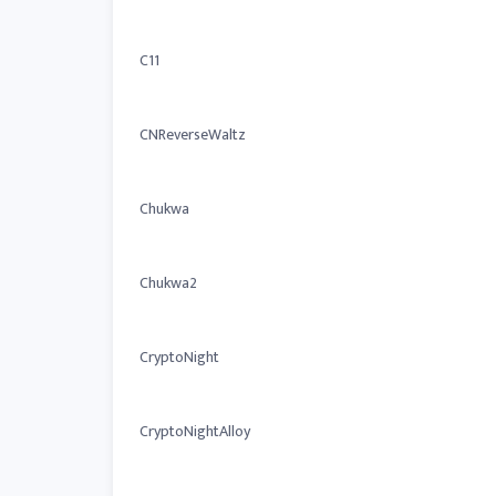
C11
CNReverseWaltz
Chukwa
Chukwa2
CryptoNight
CryptoNightAlloy