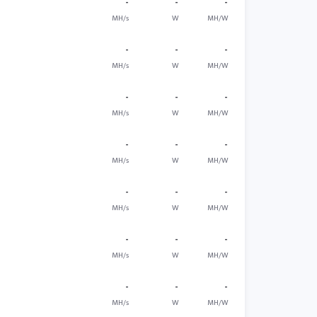
-
-
-
MH/s
W
MH/W
-
-
-
MH/s
W
MH/W
-
-
-
MH/s
W
MH/W
-
-
-
MH/s
W
MH/W
-
-
-
MH/s
W
MH/W
-
-
-
MH/s
W
MH/W
-
-
-
MH/s
W
MH/W