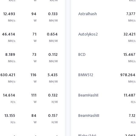
KH/s
W
KH/W
KH/s
12.493
94
0.133
Astralhash
7.377
MH/s
W
MH/W
MH/s
46.414
71
0.654
Autolykos2
32.421
MH/s
W
MH/W
MH/s
8.189
73
0.112
BCD
15.467
MH/s
W
MH/W
MH/s
630.421
116
5.435
BMW512
978.264
MH/s
W
MH/W
MH/s
14.614
111
0.132
BeamHashII
11.487
H/s
W
H/W
H/s
13.155
84
0.157
BeamHashIII
7.12
H/s
W
H/W
H/s
-
-
-
Blake (14r)
2.063