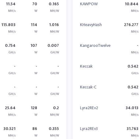
11.54
70
0.165
KAWPOW
10.844
MH/s
W
MH/W
MH/s
115.803
114
1.016
KHeavyHash
276.277
MH/s
W
MH/W
MH/s
0.754
107
0.007
KangarooTwelve
-
GH/s
W
GH/W
MH/s
-
-
-
Keccak
0.542
GH/s
W
GH/W
GH/s
-
-
-
Keccak-C
0.542
GH/s
W
GH/W
GH/s
25.64
128
0.2
Lyra2REv2
34.013
MH/s
W
MH/W
MH/s
30.521
86
0.355
Lyra2REv3
31.763
MH/s
W
MH/W
MH/s