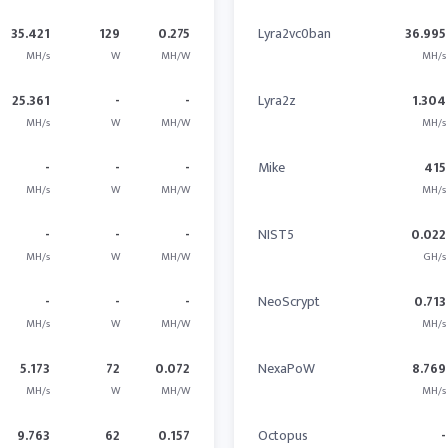
35.421
129
0.275
Lyra2vc0ban
36.995
MH/s
W
MH/W
MH/s
25.361
-
-
Lyra2z
1.304
MH/s
W
MH/W
MH/s
-
-
-
Mike
415
MH/s
W
MH/W
MH/s
-
-
-
NIST5
0.022
MH/s
W
MH/W
GH/s
-
-
-
NeoScrypt
0.713
MH/s
W
MH/W
MH/s
5.173
72
0.072
NexaPoW
8.769
MH/s
W
MH/W
MH/s
9.763
62
0.157
Octopus
-