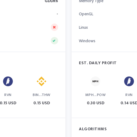
GDDR6
Memory Type
-
OpenGL
Linux
Windows
EST. DAILY PROFIT
RVN
BIN...THW
MPH...POW
RVN
0.15 USD
0.15 USD
0.30 USD
0.14 US
ALGORITHMS