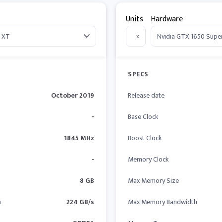
Units
Hardware
x
SPECS
October 2019
Release date
-
Base Clock
1845 MHz
Boost Clock
-
Memory Clock
8 GB
Max Memory Size
h
224 GB/s
Max Memory Bandwidth