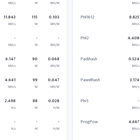
MH/s
W
MH/W
MH/s
11.843
115
0.103
PHI1612
8.825
MH/s
W
MH/W
MH/s
-
-
-
PHI2
4.408
MH/s
W
MH/W
MH/s
6.147
90
0.068
Padihash
0.524
MH/s
W
MH/W
MH/s
4.641
99
0.047
Pawelhash
3.174
MH/s
W
MH/W
MH/s
2.498
88
0.028
Phi5
-
H/s
W
H/W
MH/s
-
-
-
ProgPow
4.667
H/s
W
H/W
MH/s