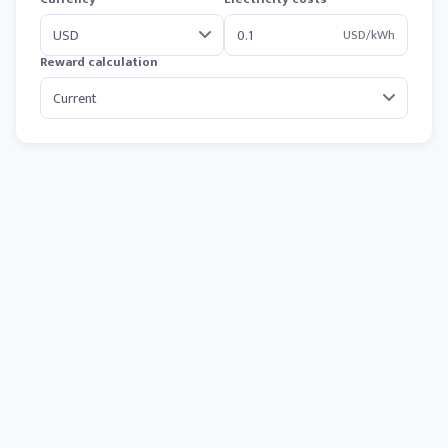
USD/kWh
Reward calculation