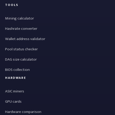
TOOLS
Mining calculator
Hashrate converter
Wallet address validator
Pool status checker
DAG size calculator
BIOS collection
HARDWARE
ASIC miners
GPU cards
Hardware comparison