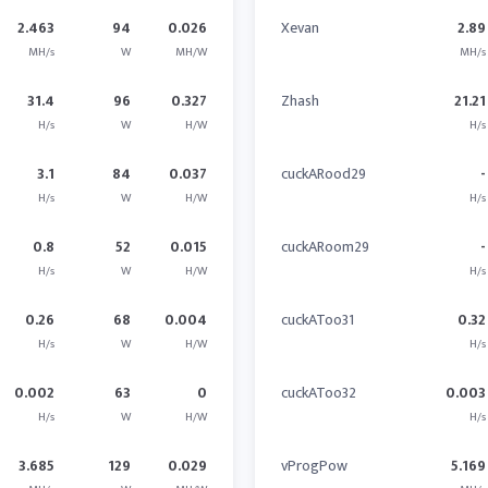
2.463
94
0.026
Xevan
2.89
MH/s
W
MH/W
MH/s
31.4
96
0.327
Zhash
21.21
H/s
W
H/W
H/s
3.1
84
0.037
cuckARood29
-
H/s
W
H/W
H/s
0.8
52
0.015
cuckARoom29
-
H/s
W
H/W
H/s
0.26
68
0.004
cuckAToo31
0.32
H/s
W
H/W
H/s
0.002
63
0
cuckAToo32
0.003
H/s
W
H/W
H/s
3.685
129
0.029
vProgPow
5.169