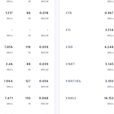
MH/s
W
MH/W
MH/s
1.517
86
0.018
X11k
0.967
MH/s
W
MH/W
MH/s
-
-
-
X15
5.514
MH/s
W
MH/W
MH/s
7.056
119
0.059
X16R
6.248
MH/s
W
MH/W
MH/s
3.46
88
0.039
X16RT
5.145
MH/s
W
MH/W
MH/s
7.064
127
0.056
X16RTVEIL
5.103
MH/s
W
MH/W
MH/s
7.471
110
0.068
X16Rv2
16.153
MH/s
W
MH/W
MH/s