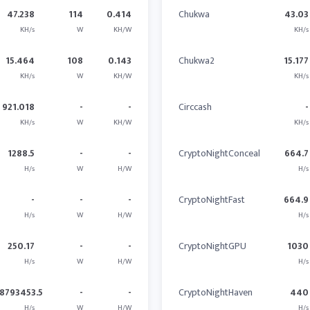
47.238
114
0.414
Chukwa
43.03
KH/s
W
KH/W
KH/s
15.464
108
0.143
Chukwa2
15.177
KH/s
W
KH/W
KH/s
921.018
-
-
Circcash
-
KH/s
W
KH/W
KH/s
1288.5
-
-
CryptoNightConceal
664.7
H/s
W
H/W
H/s
-
-
-
CryptoNightFast
664.9
H/s
W
H/W
H/s
250.17
-
-
CryptoNightGPU
1030
H/s
W
H/W
H/s
8793453.5
-
-
CryptoNightHaven
440
H/s
W
H/W
H/s