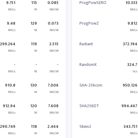
9.751
115
0.085
ProgPowSERO
10.333
MH/s
W
MH/W
MH/s
9.48
129
0.073
ProgPowZ
9.812
MH/s
W
MH/W
MH/s
299.264
119
2.515
Radiant
372.194
MH/s
W
MH/W
MH/s
-
-
-
RandomX
324.7
MH/s
W
MH/W
H/s
910.8
130
7.006
SHA-256csm
950.126
MH/s
W
MH/W
MH/s
912.94
120
7.608
SHA256DT
994.467
MH/s
W
MH/W
MH/s
290.749
118
2.464
Skein2
343.751
MH/s
W
MH/W
MH/s