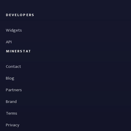
DEVELOPERS
Widgets
API
MINERSTAT
Contact
Blog
Partners
Brand
Terms
Privacy