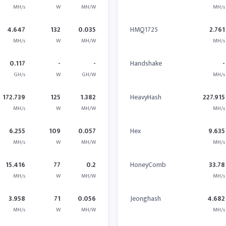
MH/s
W
MH/W
MH/s
4.647
132
0.035
HMQ1725
2.761
MH/s
W
MH/W
MH/s
0.117
-
-
Handshake
-
GH/s
W
GH/W
MH/s
172.739
125
1.382
HeavyHash
227.915
MH/s
W
MH/W
MH/s
6.255
109
0.057
Hex
9.635
MH/s
W
MH/W
MH/s
15.416
77
0.2
HoneyComb
33.78
MH/s
W
MH/W
MH/s
3.958
71
0.056
Jeonghash
4.682
MH/s
W
MH/W
MH/s