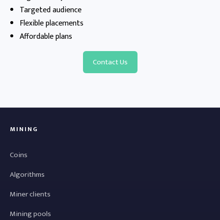
Targeted audience
Flexible placements
Affordable plans
Contact Us
MINING
Coins
Algorithms
Miner clients
Mining pools