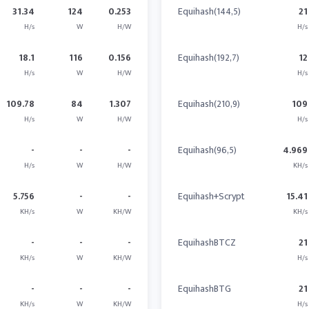
31.34
124
0.253
Equihash(144,5)
21
H/s
W
H/W
H/s
18.1
116
0.156
Equihash(192,7)
12
H/s
W
H/W
H/s
109.78
84
1.307
Equihash(210,9)
109
H/s
W
H/W
H/s
-
-
-
Equihash(96,5)
4.969
H/s
W
H/W
KH/s
5.756
-
-
Equihash+Scrypt
15.41
KH/s
W
KH/W
KH/s
-
-
-
EquihashBTCZ
21
KH/s
W
KH/W
H/s
-
-
-
EquihashBTG
21
KH/s
W
KH/W
H/s