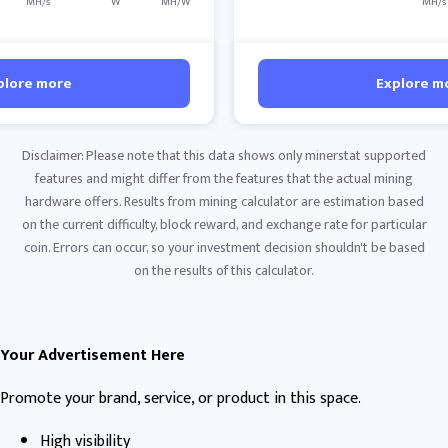
MH/s
W
MH/W
MH/s
plore more
Explore m
Disclaimer: Please note that this data shows only minerstat supported
features and might differ from the features that the actual mining
hardware offers. Results from mining calculator are estimation based
on the current difficulty, block reward, and exchange rate for particular
coin. Errors can occur, so your investment decision shouldn't be based
on the results of this calculator.
Your Advertisement Here
Promote your brand, service, or product in this space.
High visibility