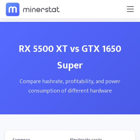
RX 5500 XT vs GTX 1650
Super
Compare hashrate, profitability, and power
consumption of different hardware
Currency
Electricity costs