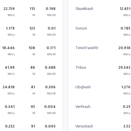
22.759
115
0.198
Skunkhash
12.651
MH/s
W
MH/W
MH/s
1.179
123
0.01
SonoA
0.785
MH/s
W
MH/W
MH/s
18.446
108
0.171
TimeTravel10
20.918
MH/s
W
MH/W
MH/s
41.99
86
0.488
Tribus
29.343
MH/s
W
MH/W
MH/s
24.818
81
0.306
Ubqhash
1.276
MH/s
W
MH/W
MH/s
0.341
95
0.004
Verthash
0.25
MH/s
W
MH/W
MH/s
0.232
91
0.003
VerusHash
2.52