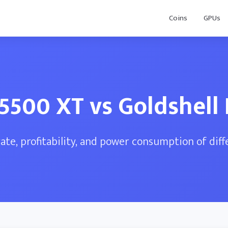
Coins
GPUs
5500 XT vs Goldshell
te, profitability, and power consumption of dif