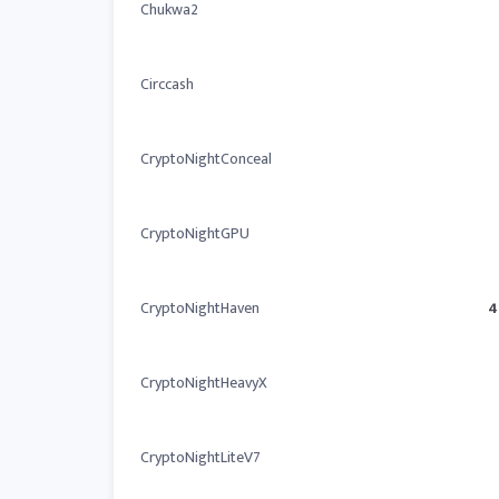
Chukwa2
Circcash
CryptoNightConceal
CryptoNightGPU
CryptoNightHaven
4
CryptoNightHeavyX
CryptoNightLiteV7