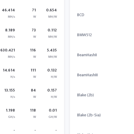
46.414
71
0.654
BCD
MH/s
W
MH/W
8.189
73
0.112
BMW512
MH/s
W
MH/W
630.421
116
5.435
BeamHashII
MH/s
W
MH/W
14.614
111
0.132
BeamHashIII
H/s
W
H/W
13.155
84
0.157
Blake (2b)
H/s
W
H/W
1.198
118
0.01
Blake (2b-Sia)
GH/s
W
GH/W
-
-
-