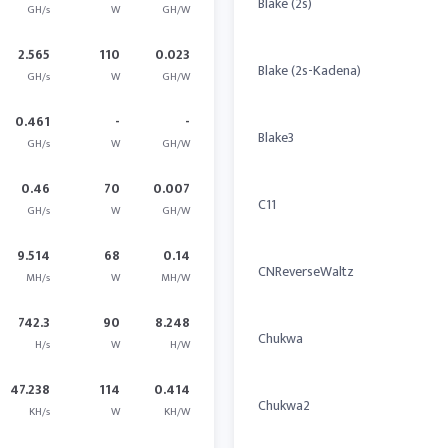
Blake (2s)
GH/s
W
GH/W
2.565
110
0.023
Blake (2s-Kadena)
GH/s
W
GH/W
0.461
-
-
Blake3
GH/s
W
GH/W
0.46
70
0.007
C11
GH/s
W
GH/W
9.514
68
0.14
CNReverseWaltz
MH/s
W
MH/W
742.3
90
8.248
Chukwa
H/s
W
H/W
47.238
114
0.414
Chukwa2
KH/s
W
KH/W