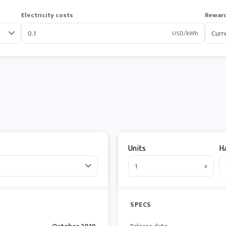
Electricity costs
Reward
USD/kWh
Units
H
x
SPECS