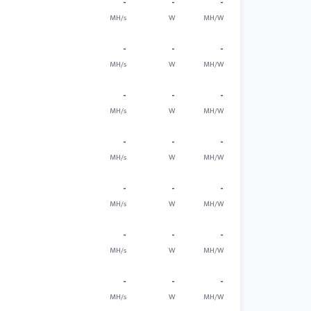
-
-
-
MH/s
W
MH/W
-
-
-
MH/s
W
MH/W
-
-
-
MH/s
W
MH/W
-
-
-
MH/s
W
MH/W
-
-
-
MH/s
W
MH/W
-
-
-
MH/s
W
MH/W
-
-
-
MH/s
W
MH/W