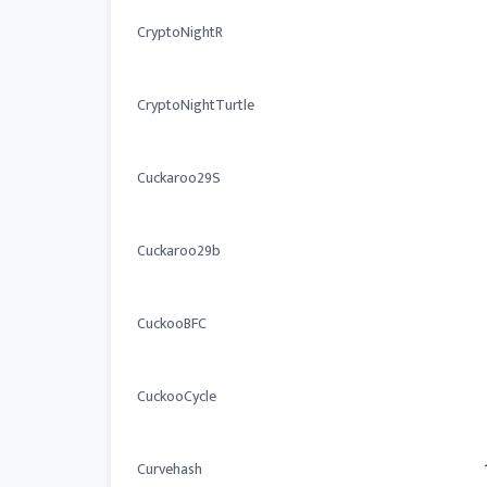
CryptoNightR
CryptoNightTurtle
Cuckaroo29S
Cuckaroo29b
CuckooBFC
CuckooCycle
Curvehash