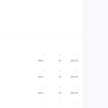
-
-
-
MH/s
W
MH/W
-
-
-
MH/s
W
MH/W
-
-
-
MH/s
W
MH/W
-
-
-