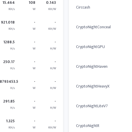
15.464
108
0.143
Circcash
KH/s
W
KH/W
921.018
-
-
CryptoNightConceal
KH/s
W
KH/W
1288.5
-
-
CryptoNightGPU
H/s
W
H/W
250.17
-
-
CryptoNightHaven
H/s
W
H/W
8793453.5
-
-
CryptoNightHeavyX
H/s
W
H/W
291.85
-
-
CryptoNightLiteV7
H/s
W
H/W
1.325
-
-
CryptoNightR
KH/s
W
KH/W