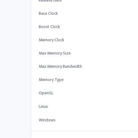
Release date
Base Clock
Boost Clock
Memory Clock
Max Memory Size
Max Memory Bandwidth
Memory Type
OpenGL
Linux
Windows