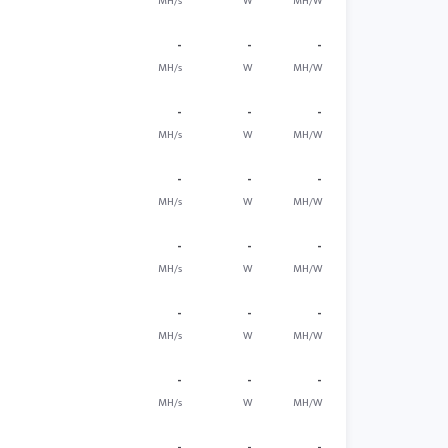
MH/s
W
MH/W
-
-
-
MH/s
W
MH/W
-
-
-
MH/s
W
MH/W
-
-
-
MH/s
W
MH/W
-
-
-
MH/s
W
MH/W
-
-
-
MH/s
W
MH/W
-
-
-
MH/s
W
MH/W
-
-
-