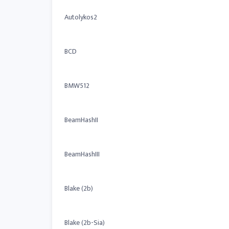
Autolykos2
BCD
BMW512
BeamHashII
BeamHashIII
Blake (2b)
Blake (2b-Sia)