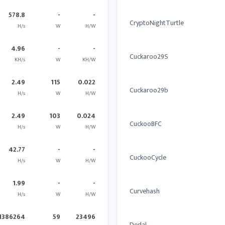
578.8
-
-
CryptoNightTurtle
H/s
W
H/W
4.96
-
-
Cuckaroo29S
KH/s
W
KH/W
2.49
115
0.022
Cuckaroo29b
H/s
W
H/W
2.49
103
0.024
CuckooBFC
H/s
W
H/W
42.77
-
-
CuckooCycle
H/s
W
H/W
1.99
-
-
Curvehash
H/s
W
H/W
1386264
59
23496
Dedal