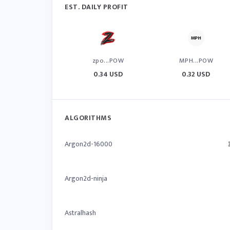
EST. DAILY PROFIT
zpo...POW
MPH...POW
0.34 USD
0.32 USD
ALGORITHMS
Argon2d-16000
Argon2d-ninja
Astralhash