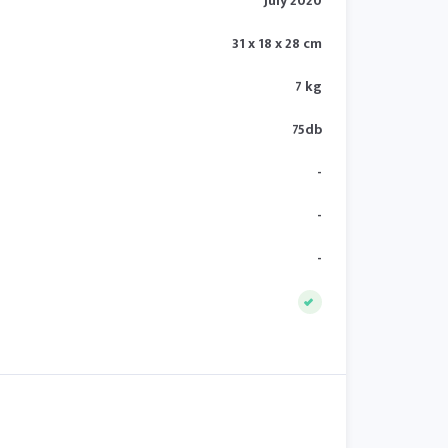
July 2020
31 x 18 x 28 cm
7 kg
75db
-
-
-