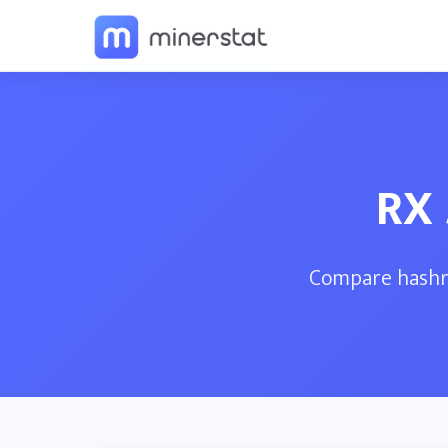
RX 
Compare hashra