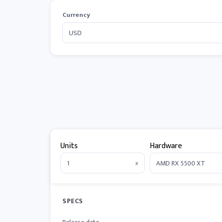
Currency
Units
Hardware
x
SPECS