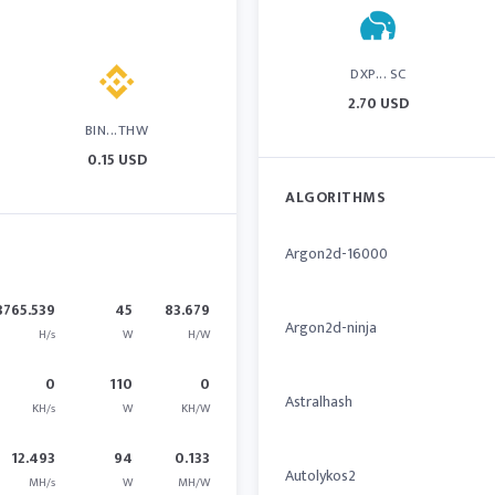
DXP... SC
2.70 USD
BIN...THW
0.15 USD
ALGORITHMS
Argon2d-16000
3765.539
45
83.679
Argon2d-ninja
H/s
W
H/W
0
110
0
Astralhash
KH/s
W
KH/W
12.493
94
0.133
Autolykos2
MH/s
W
MH/W