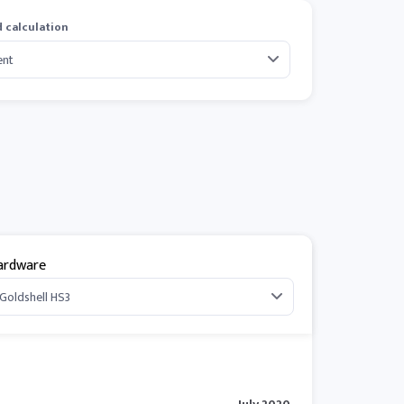
 calculation
ardware