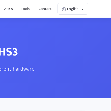
ASICs
Tools
Contact
English
 HS3
ferent hardware