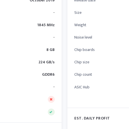
October 2019
Release date
-
Size
1845 MHz
Weight
-
Noise level
8 GB
Chip boards
224 GB/s
Chip size
GDDR6
Chip count
-
ASIC Hub
EST. DAILY PROFIT