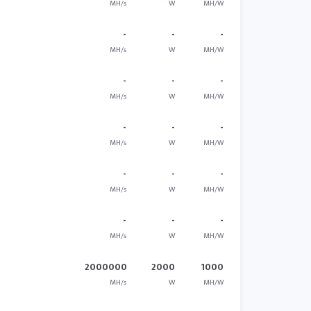
MH/s
W
MH/W
-
-
-
MH/s
W
MH/W
-
-
-
MH/s
W
MH/W
-
-
-
MH/s
W
MH/W
-
-
-
MH/s
W
MH/W
-
-
-
MH/s
W
MH/W
2000000
2000
1000
MH/s
W
MH/W