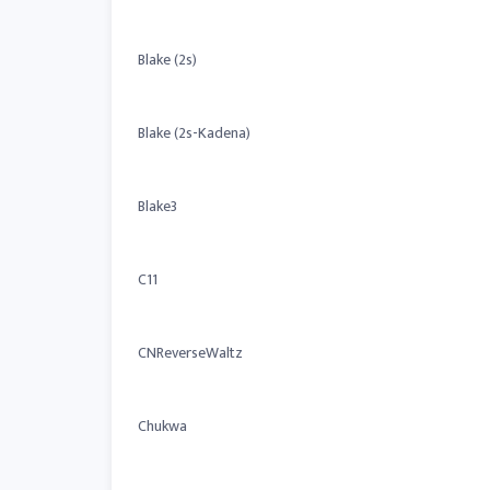
Blake (2s)
Blake (2s-Kadena)
Blake3
C11
CNReverseWaltz
Chukwa