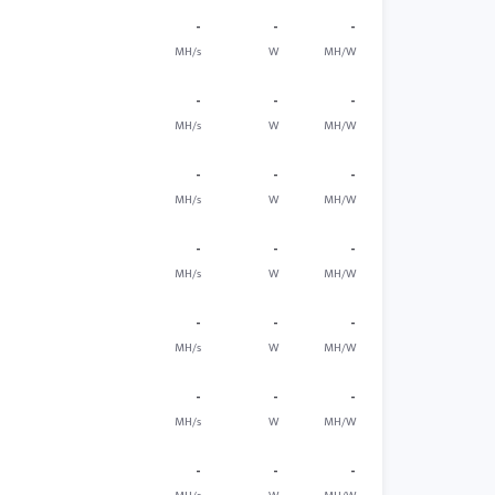
-
-
-
MH/s
W
MH/W
-
-
-
MH/s
W
MH/W
-
-
-
MH/s
W
MH/W
-
-
-
MH/s
W
MH/W
-
-
-
MH/s
W
MH/W
-
-
-
MH/s
W
MH/W
-
-
-