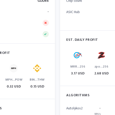
GDDR6
Chip count
-
ASIC Hub
EST. DAILY PROFIT
PROFIT
MRR...256
zpo...256
3.17 USD
2.68 USD
MPH...POW
BIN...THW
0.32 USD
0.15 USD
ALGORITHMS
S
Autolykos2
-
MH/s