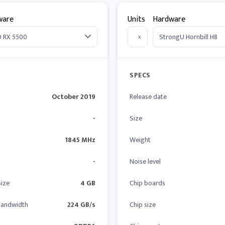
ware
Units
Hardware
x
SPECS
October 2019
Release date
-
Size
1845 MHz
Weight
-
Noise level
ize
4 GB
Chip boards
andwidth
224 GB/s
Chip size