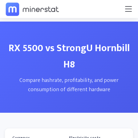
RX 5500 vs StrongU Hornbill
H8
Compare hashrate, profitability, and power
consumption of different hardware
Currency
Electricity costs