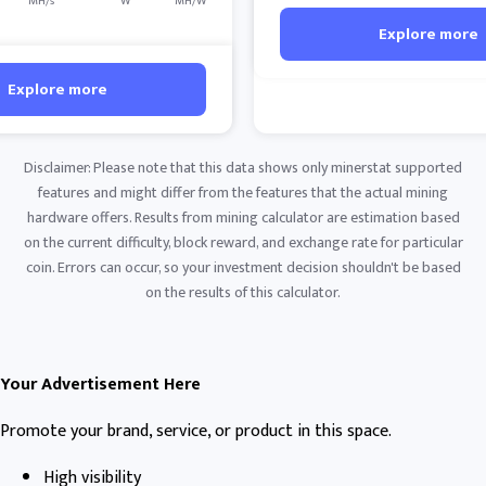
MH/s
W
MH/W
Explore more
Explore more
Disclaimer: Please note that this data shows only minerstat supported
features and might differ from the features that the actual mining
hardware offers. Results from mining calculator are estimation based
on the current difficulty, block reward, and exchange rate for particular
coin. Errors can occur, so your investment decision shouldn't be based
on the results of this calculator.
Your Advertisement Here
Promote your brand, service, or product in this space.
High visibility