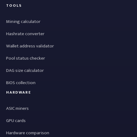
TOOLS
Mining calculator
Hashrate converter
Wallet address validator
Pool status checker
DAG size calculator
BIOS collection
HARDWARE
ASIC miners
GPU cards
Hardware comparison