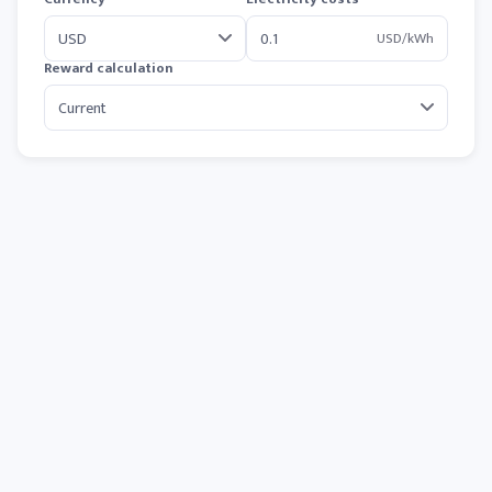
USD/kWh
Reward calculation