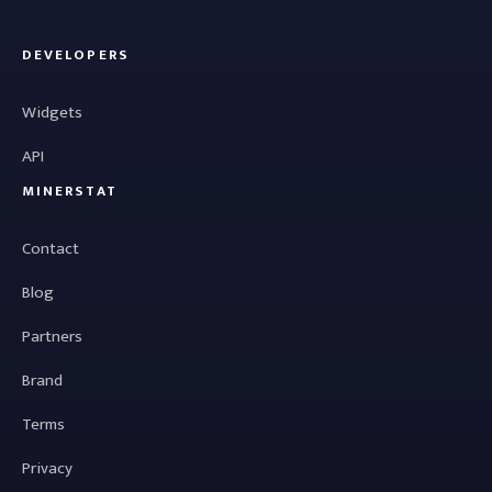
DEVELOPERS
Widgets
API
MINERSTAT
Contact
Blog
Partners
Brand
Terms
Privacy