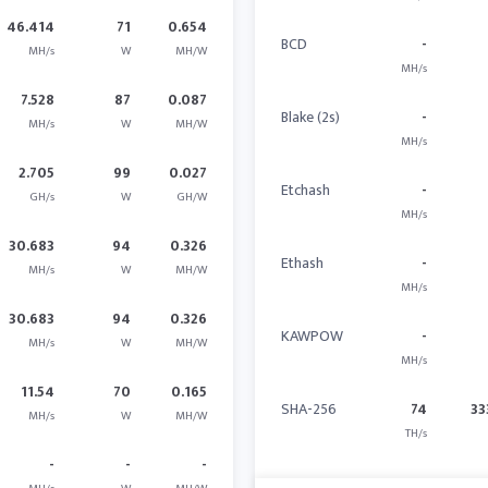
46.414
71
0.654
BCD
-
MH/s
W
MH/W
MH/s
7.528
87
0.087
Blake (2s)
-
MH/s
W
MH/W
MH/s
2.705
99
0.027
Etchash
-
GH/s
W
GH/W
MH/s
30.683
94
0.326
Ethash
-
MH/s
W
MH/W
MH/s
30.683
94
0.326
KAWPOW
-
MH/s
W
MH/W
MH/s
11.54
70
0.165
SHA-256
74
33
MH/s
W
MH/W
TH/s
-
-
-