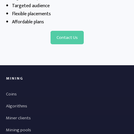
Targeted audience
Flexible placements
Affordable plans
Contact Us
MINING
Coins
Algorithms
Miner clients
Mining pools