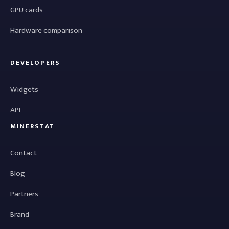
GPU cards
Hardware comparison
DEVELOPERS
Widgets
API
MINERSTAT
Contact
Blog
Partners
Brand