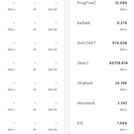
-
-
-
ProgPowZ
13.089
MH/s
W
MH/W
MH/s
-
-
-
Radiant
0.376
MH/s
W
MH/W
MH/s
-
-
-
SHA256DT
974.038
MH/s
W
MH/W
MH/s
-
-
-
Skein2
60758.816
MH/s
W
MH/W
MH/s
-
-
-
Ubqhash
26.196
MH/s
W
MH/W
MH/s
-
-
-
VerusHash
5.145
MH/s
W
MH/W
MH/s
-
-
-
X15
7.994
MH/s
W
MH/W
MH/s