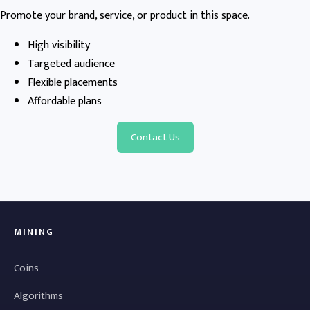
Promote your brand, service, or product in this space.
High visibility
Targeted audience
Flexible placements
Affordable plans
Contact Us
MINING
Coins
Algorithms