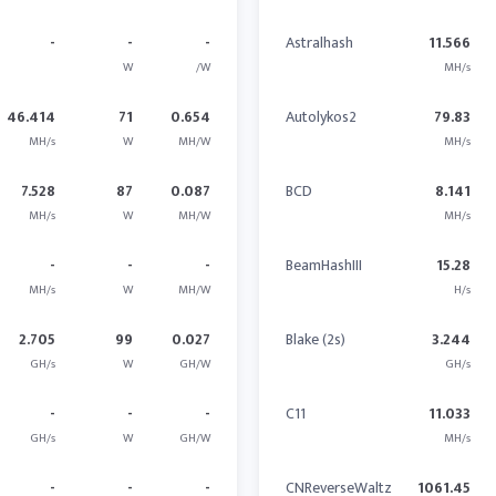
-
-
-
Astralhash
11.566
W
/W
MH/s
46.414
71
0.654
Autolykos2
79.83
MH/s
W
MH/W
MH/s
7.528
87
0.087
BCD
8.141
MH/s
W
MH/W
MH/s
-
-
-
BeamHashIII
15.28
MH/s
W
MH/W
H/s
2.705
99
0.027
Blake (2s)
3.244
GH/s
W
GH/W
GH/s
-
-
-
C11
11.033
GH/s
W
GH/W
MH/s
-
-
-
CNReverseWaltz
1061.45