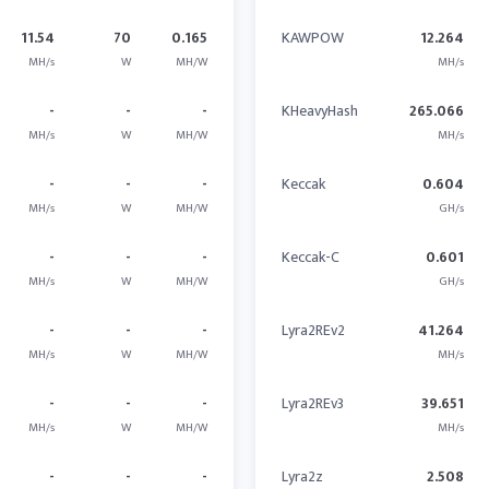
11.54
70
0.165
KAWPOW
12.264
MH/s
W
MH/W
MH/s
-
-
-
KHeavyHash
265.066
MH/s
W
MH/W
MH/s
-
-
-
Keccak
0.604
MH/s
W
MH/W
GH/s
-
-
-
Keccak-C
0.601
MH/s
W
MH/W
GH/s
-
-
-
Lyra2REv2
41.264
MH/s
W
MH/W
MH/s
-
-
-
Lyra2REv3
39.651
MH/s
W
MH/W
MH/s
-
-
-
Lyra2z
2.508