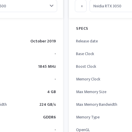
x
SPECS
October 2019
Release date
-
Base Clock
1845 MHz
Boost Clock
-
Memory Clock
4 GB
Max Memory Size
idth
224 GB/s
Max Memory Bandwidth
GDDR6
Memory Type
-
OpenGL