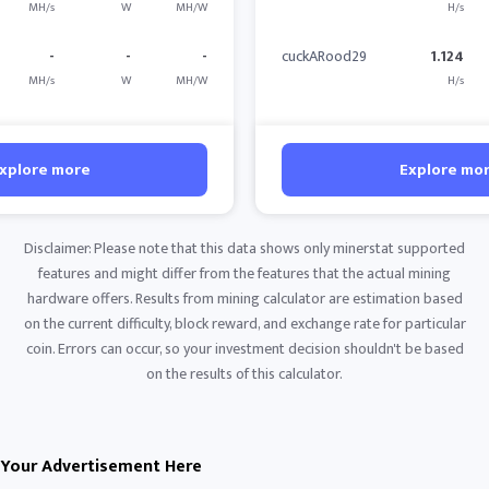
MH/s
W
MH/W
H/s
-
-
-
cuckARood29
1.124
MH/s
W
MH/W
H/s
xplore more
Explore mo
Disclaimer: Please note that this data shows only minerstat supported
features and might differ from the features that the actual mining
hardware offers. Results from mining calculator are estimation based
on the current difficulty, block reward, and exchange rate for particular
coin. Errors can occur, so your investment decision shouldn't be based
on the results of this calculator.
Your Advertisement Here