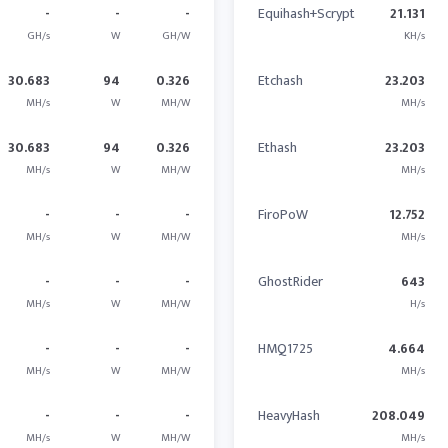
-
-
-
Equihash+Scrypt
21.131
GH/s
W
GH/W
KH/s
30.683
94
0.326
Etchash
23.203
MH/s
W
MH/W
MH/s
30.683
94
0.326
Ethash
23.203
MH/s
W
MH/W
MH/s
-
-
-
FiroPoW
12.752
MH/s
W
MH/W
MH/s
-
-
-
GhostRider
643
MH/s
W
MH/W
H/s
-
-
-
HMQ1725
4.664
MH/s
W
MH/W
MH/s
-
-
-
HeavyHash
208.049
MH/s
W
MH/W
MH/s