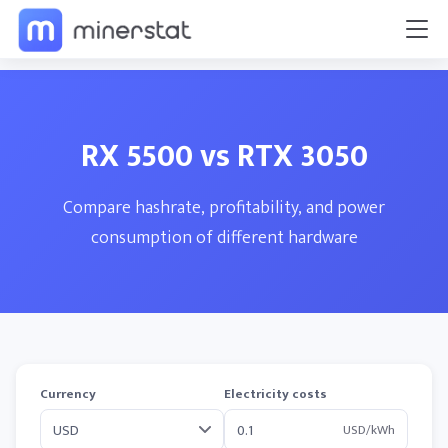
RX 5500 vs RTX 3050
Compare hashrate, profitability, and power
consumption of different hardware
Currency
Electricity costs
USD/kWh