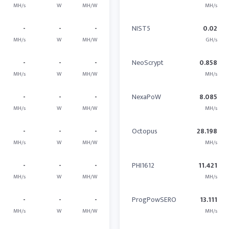
MH/s
W
MH/W
MH/s
-
-
-
NIST5
0.02
MH/s
W
MH/W
GH/s
-
-
-
NeoScrypt
0.858
MH/s
W
MH/W
MH/s
-
-
-
NexaPoW
8.085
MH/s
W
MH/W
MH/s
-
-
-
Octopus
28.198
MH/s
W
MH/W
MH/s
-
-
-
PHI1612
11.421
MH/s
W
MH/W
MH/s
-
-
-
ProgPowSERO
13.111
MH/s
W
MH/W
MH/s