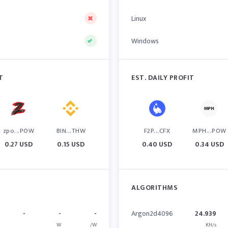
Linux
Windows
T
EST. DAILY PROFIT
zpo...POW
BIN...THW
F2P...CFX
MPH...POW
0.27 USD
0.15 USD
0.40 USD
0.34 USD
ALGORITHMS
-
-
-
Argon2d4096
24.939
W
/W
KH/s