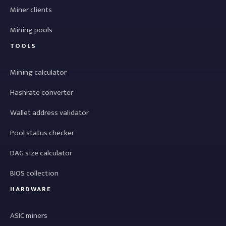
Miner clients
Mining pools
TOOLS
Mining calculator
Hashrate converter
Wallet address validator
Pool status checker
DAG size calculator
BIOS collection
HARDWARE
ASIC miners