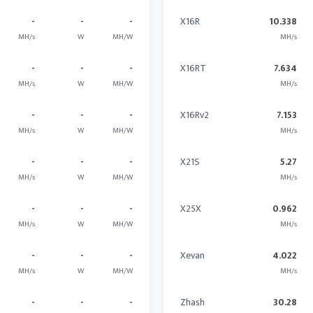
-
-
-
X16R
10.338
MH/s
W
MH/W
MH/s
-
-
-
X16RT
7.634
MH/s
W
MH/W
MH/s
-
-
-
X16Rv2
7.153
MH/s
W
MH/W
MH/s
-
-
-
X21S
5.27
MH/s
W
MH/W
MH/s
-
-
-
X25X
0.962
MH/s
W
MH/W
MH/s
-
-
-
Xevan
4.022
MH/s
W
MH/W
MH/s
-
-
-
Zhash
30.28