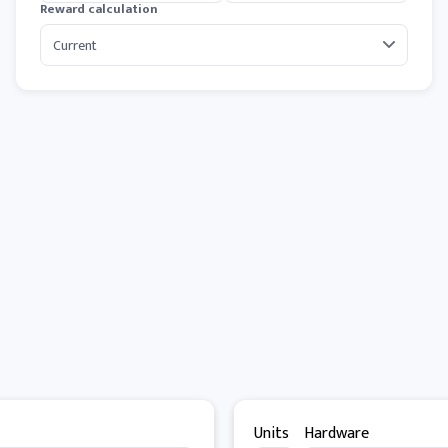
Reward calculation
Units
Hardware