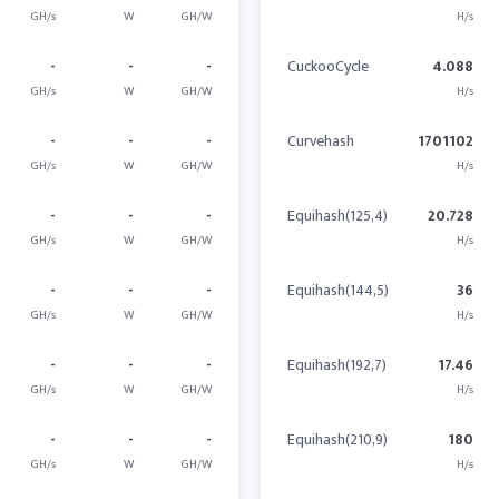
GH/s
W
GH/W
H/s
-
-
-
CuckooCycle
4.088
GH/s
W
GH/W
H/s
-
-
-
Curvehash
1701102
GH/s
W
GH/W
H/s
-
-
-
Equihash(125,4)
20.728
GH/s
W
GH/W
H/s
-
-
-
Equihash(144,5)
36
GH/s
W
GH/W
H/s
-
-
-
Equihash(192,7)
17.46
GH/s
W
GH/W
H/s
-
-
-
Equihash(210,9)
180
GH/s
W
GH/W
H/s