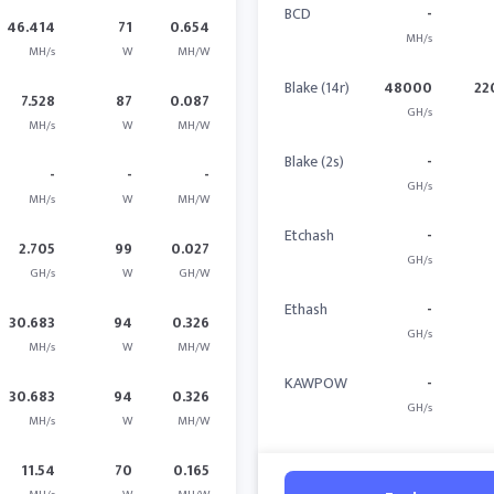
BCD
-
46.414
71
0.654
MH/s
MH/s
W
MH/W
Blake (14r)
48000
22
7.528
87
0.087
GH/s
MH/s
W
MH/W
Blake (2s)
-
-
-
-
GH/s
MH/s
W
MH/W
Etchash
-
2.705
99
0.027
GH/s
GH/s
W
GH/W
Ethash
-
30.683
94
0.326
GH/s
MH/s
W
MH/W
KAWPOW
-
30.683
94
0.326
GH/s
MH/s
W
MH/W
11.54
70
0.165