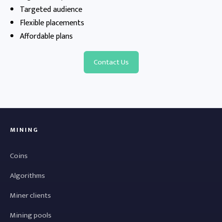
Targeted audience
Flexible placements
Affordable plans
Contact Us
MINING
Coins
Algorithms
Miner clients
Mining pools