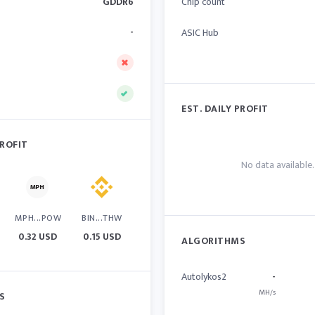
GDDR6
Chip count
-
ASIC Hub
EST. DAILY PROFIT
PROFIT
No data available.
MPH...POW
BIN...THW
0.32 USD
0.15 USD
ALGORITHMS
Autolykos2
-
MH/s
S