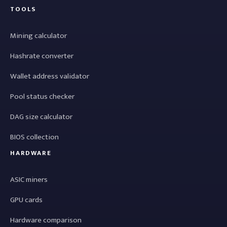
TOOLS
Mining calculator
Hashrate converter
Wallet address validator
Pool status checker
DAG size calculator
BIOS collection
HARDWARE
ASIC miners
GPU cards
Hardware comparison