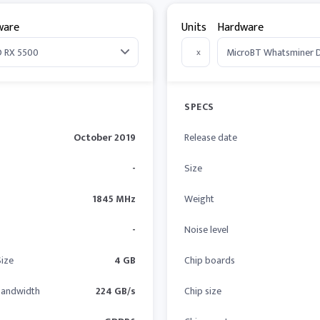
ware
Units
Hardware
x
SPECS
October 2019
Release date
-
Size
1845 MHz
Weight
-
Noise level
ize
4 GB
Chip boards
andwidth
224 GB/s
Chip size