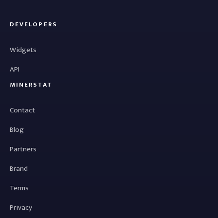
DEVELOPERS
Widgets
API
MINERSTAT
Contact
Blog
Partners
Brand
Terms
Privacy