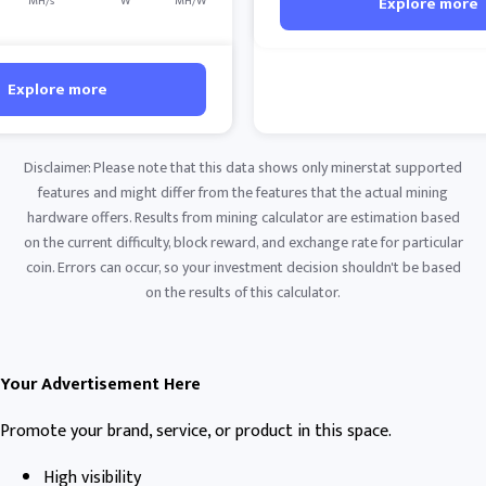
Explore more
MH/s
W
MH/W
Explore more
Disclaimer: Please note that this data shows only minerstat supported
features and might differ from the features that the actual mining
hardware offers. Results from mining calculator are estimation based
on the current difficulty, block reward, and exchange rate for particular
coin. Errors can occur, so your investment decision shouldn't be based
on the results of this calculator.
Your Advertisement Here
Promote your brand, service, or product in this space.
High visibility