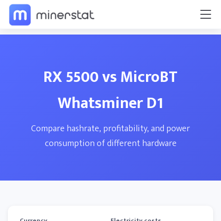
RX 5500 vs MicroBT
Whatsminer D1
Compare hashrate, profitability, and power
consumption of different hardware
Currency
Electricity costs