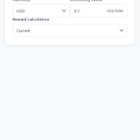
USD/kWh
Reward calculation