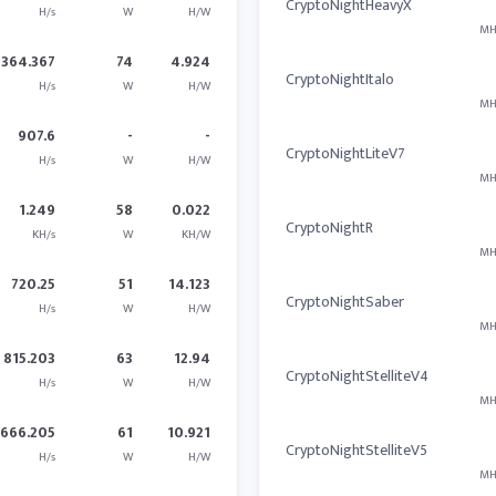
CryptoNightHeavyX
H/s
W
H/W
MH
364.367
74
4.924
CryptoNightItalo
H/s
W
H/W
MH
907.6
-
-
CryptoNightLiteV7
H/s
W
H/W
MH
1.249
58
0.022
CryptoNightR
KH/s
W
KH/W
MH
720.25
51
14.123
CryptoNightSaber
H/s
W
H/W
MH
815.203
63
12.94
CryptoNightStelliteV4
H/s
W
H/W
MH
666.205
61
10.921
CryptoNightStelliteV5
H/s
W
H/W
MH