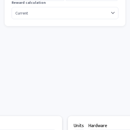
Reward calculation
Units
Hardware