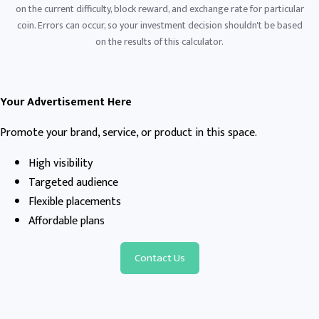
on the current difficulty, block reward, and exchange rate for particular
coin. Errors can occur, so your investment decision shouldn't be based
on the results of this calculator.
Your Advertisement Here
Promote your brand, service, or product in this space.
High visibility
Targeted audience
Flexible placements
Affordable plans
Contact Us