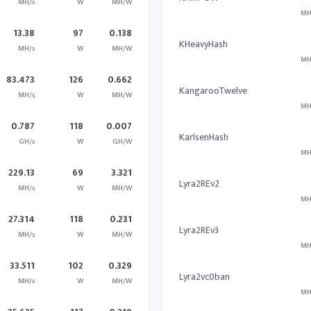
MH/s
W
MH/W
MH
13.38
97
0.138
KHeavyHash
MH/s
W
MH/W
MH
83.473
126
0.662
KangarooTwelve
MH/s
W
MH/W
MH
0.787
118
0.007
KarlsenHash
GH/s
W
GH/W
MH
229.13
69
3.321
Lyra2REv2
MH/s
W
MH/W
MH
27.314
118
0.231
Lyra2REv3
MH/s
W
MH/W
MH
33.511
102
0.329
Lyra2vc0ban
MH/s
W
MH/W
MH