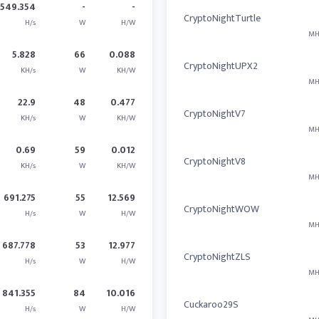
1549.354
-
-
CryptoNightTurtle
H/s
W
H/W
MH
5.828
66
0.088
CryptoNightUPX2
KH/s
W
KH/W
MH
22.9
48
0.477
CryptoNightV7
KH/s
W
KH/W
MH
0.69
59
0.012
CryptoNightV8
KH/s
W
KH/W
MH
691.275
55
12.569
CryptoNightWOW
H/s
W
H/W
MH
687.778
53
12.977
CryptoNightZLS
H/s
W
H/W
MH
841.355
84
10.016
Cuckaroo29S
H/s
W
H/W