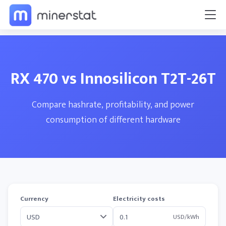
RX 470 vs Innosilicon T2T-26T
Compare hashrate, profitability, and power
consumption of different hardware
Currency
Electricity costs
USD/kWh