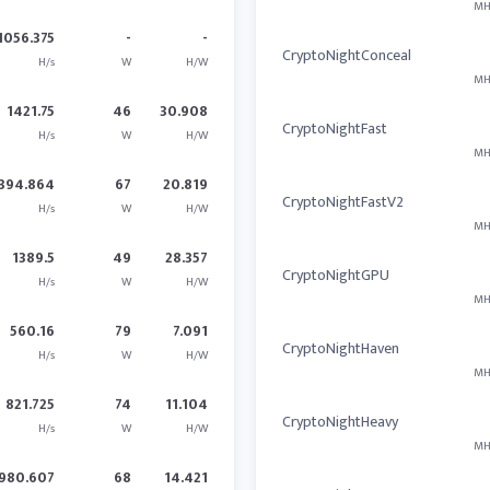
MH
1056.375
-
-
CryptoNightConceal
H/s
W
H/W
MH
1421.75
46
30.908
CryptoNightFast
H/s
W
H/W
MH
394.864
67
20.819
CryptoNightFastV2
H/s
W
H/W
MH
1389.5
49
28.357
CryptoNightGPU
H/s
W
H/W
MH
560.16
79
7.091
CryptoNightHaven
H/s
W
H/W
MH
821.725
74
11.104
CryptoNightHeavy
H/s
W
H/W
MH
980.607
68
14.421