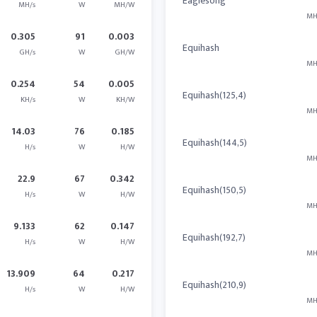
Eaglesong
MH/s
W
MH/W
MH
0.305
91
0.003
Equihash
GH/s
W
GH/W
MH
0.254
54
0.005
Equihash(125,4)
KH/s
W
KH/W
MH
14.03
76
0.185
Equihash(144,5)
H/s
W
H/W
MH
22.9
67
0.342
Equihash(150,5)
H/s
W
H/W
MH
9.133
62
0.147
Equihash(192,7)
H/s
W
H/W
MH
13.909
64
0.217
Equihash(210,9)
H/s
W
H/W
MH