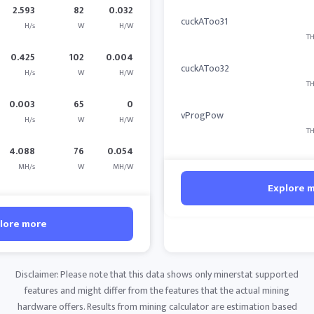
2.593
82
0.032
cuckAToo31
H/s
W
H/W
TH
0.425
102
0.004
cuckAToo32
H/s
W
H/W
TH
0.003
65
0
vProgPow
H/s
W
H/W
TH
4.088
76
0.054
MH/s
W
MH/W
Explore 
lore more
Disclaimer: Please note that this data shows only minerstat supported
features and might differ from the features that the actual mining
hardware offers. Results from mining calculator are estimation based