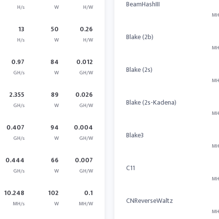
BeamHashIII
H/s
W
H/W
MH
13
50
0.26
Blake (2b)
H/s
W
H/W
MH
0.97
84
0.012
Blake (2s)
GH/s
W
GH/W
MH
2.355
89
0.026
Blake (2s-Kadena)
GH/s
W
GH/W
MH
0.407
94
0.004
Blake3
GH/s
W
GH/W
MH
0.444
66
0.007
C11
GH/s
W
GH/W
MH
10.248
102
0.1
CNReverseWaltz
MH/s
W
MH/W
MH