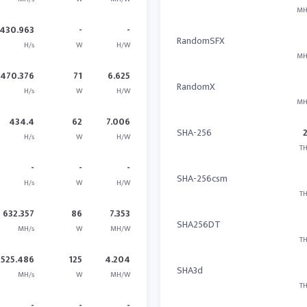
MH
430.963
-
-
RandomSFX
H/s
W
H/W
MH
470.376
71
6.625
RandomX
H/s
W
H/W
MH
434.4
62
7.006
SHA-256
H/s
W
H/W
TH
-
-
-
SHA-256csm
H/s
W
H/W
TH
632.357
86
7.353
SHA256DT
MH/s
W
MH/W
TH
525.486
125
4.204
SHA3d
MH/s
W
MH/W
TH
-
-
-