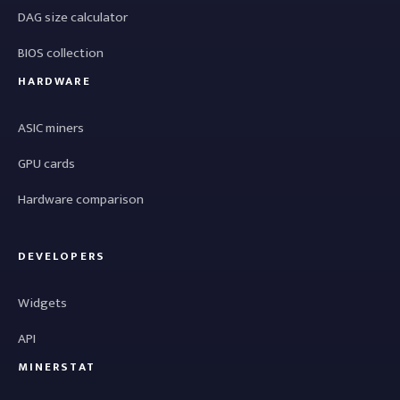
DAG size calculator
BIOS collection
HARDWARE
ASIC miners
GPU cards
Hardware comparison
DEVELOPERS
Widgets
API
MINERSTAT