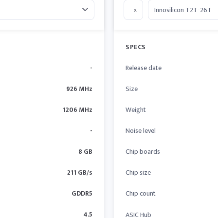
x
SPECS
-
Release date
926 MHz
Size
1206 MHz
Weight
-
Noise level
8 GB
Chip boards
211 GB/s
Chip size
GDDR5
Chip count
4.5
ASIC Hub