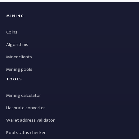
MINING
Coins
Algorithms
Miner clients
Mining pools
TOOLS
Mining calculator
Hashrate converter
Wallet address validator
Pool status checker