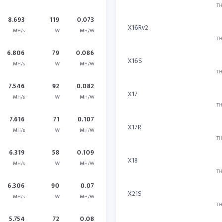
TH
8.693
119
0.073
X16Rv2
MH/s
W
MH/W
TH
6.806
79
0.086
X16S
MH/s
W
MH/W
TH
7.546
92
0.082
X17
MH/s
W
MH/W
TH
7.616
71
0.107
X17R
MH/s
W
MH/W
TH
6.319
58
0.109
X18
MH/s
W
MH/W
TH
6.306
90
0.07
X21S
MH/s
W
MH/W
TH
5.754
72
0.08