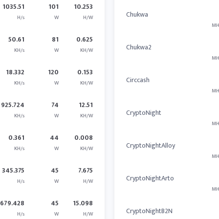
1035.51
101
10.253
Chukwa
H/s
W
H/W
MH
50.61
81
0.625
Chukwa2
KH/s
W
KH/W
MH
18.332
120
0.153
Circcash
KH/s
W
KH/W
MH
925.724
74
12.51
CryptoNight
KH/s
W
KH/W
MH
0.361
44
0.008
CryptoNightAlloy
KH/s
W
KH/W
MH
345.375
45
7.675
CryptoNightArto
H/s
W
H/W
MH
679.428
45
15.098
CryptoNightB2N
H/s
W
H/W