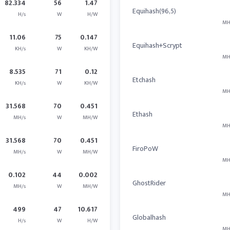
82.334
56
1.47
Equihash(96,5)
H/s
W
H/W
MH
11.06
75
0.147
Equihash+Scrypt
KH/s
W
KH/W
MH
8.535
71
0.12
Etchash
KH/s
W
KH/W
MH
31.568
70
0.451
Ethash
MH/s
W
MH/W
MH
31.568
70
0.451
FiroPoW
MH/s
W
MH/W
MH
0.102
44
0.002
GhostRider
MH/s
W
MH/W
MH
499
47
10.617
Globalhash
H/s
W
H/W
MH