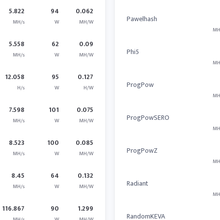
5.822
94
0.062
Pawelhash
MH/s
W
MH/W
MH
5.558
62
0.09
Phi5
MH/s
W
MH/W
MH
12.058
95
0.127
ProgPow
H/s
W
H/W
MH
7.598
101
0.075
ProgPowSERO
MH/s
W
MH/W
MH
8.523
100
0.085
ProgPowZ
MH/s
W
MH/W
MH
8.45
64
0.132
Radiant
MH/s
W
MH/W
MH
116.867
90
1.299
RandomKEVA
MH/s
W
MH/W