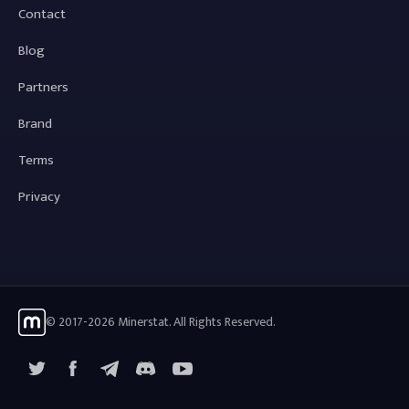
Contact
Blog
Partners
Brand
Terms
Privacy
© 2017-2026 Minerstat. All Rights Reserved.
X
Facebook
Telegram
YouTube
Discord