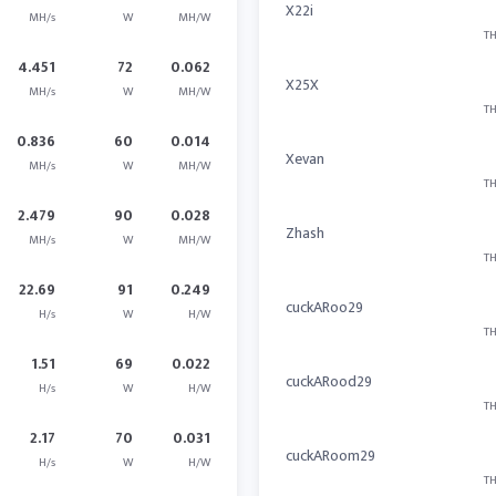
X22i
MH/s
W
MH/W
TH
4.451
72
0.062
X25X
MH/s
W
MH/W
TH
0.836
60
0.014
Xevan
MH/s
W
MH/W
TH
2.479
90
0.028
Zhash
MH/s
W
MH/W
TH
22.69
91
0.249
cuckARoo29
H/s
W
H/W
TH
1.51
69
0.022
cuckARood29
H/s
W
H/W
TH
2.17
70
0.031
cuckARoom29
H/s
W
H/W
TH