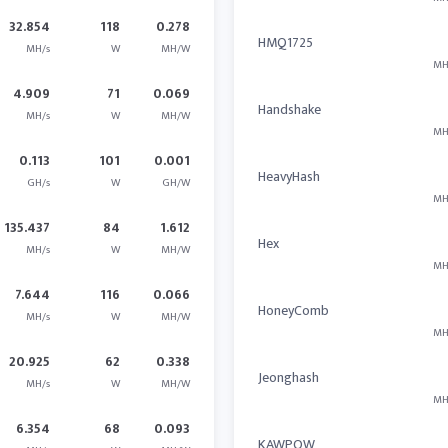
32.854
118
0.278
HMQ1725
MH/s
W
MH/W
MH
4.909
71
0.069
Handshake
MH/s
W
MH/W
MH
0.113
101
0.001
HeavyHash
GH/s
W
GH/W
MH
135.437
84
1.612
Hex
MH/s
W
MH/W
MH
7.644
116
0.066
HoneyComb
MH/s
W
MH/W
MH
20.925
62
0.338
Jeonghash
MH/s
W
MH/W
MH
6.354
68
0.093
KAWPOW