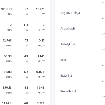
MH
2201.091
92
23.925
Argon2d-ninja
H/s
W
H/W
MH
0
113
0
Astralhash
KH/s
W
KH/W
MH
12.743
75
0.17
Autolykos2
MH/s
W
MH/W
MH
55.93
49
1.141
BCD
MH/s
W
MH/W
MH
9.503
122
0.078
BMW512
MH/s
W
MH/W
MH
356.13
82
4.343
BeamHashII
MH/s
W
MH/W
MH
13.694
60
0.228