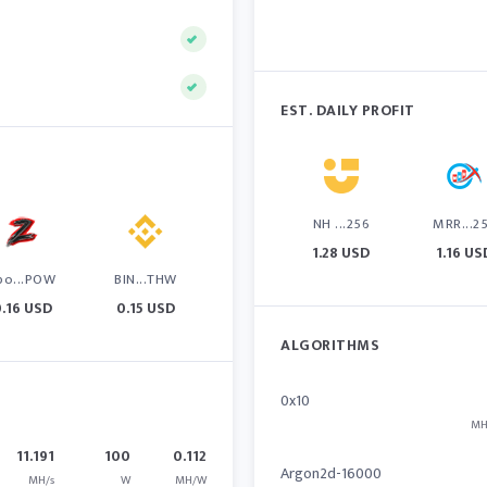
EST. DAILY PROFIT
NH ...256
MRR...2
1.28 USD
1.16 US
po...POW
BIN...THW
.16 USD
0.15 USD
ALGORITHMS
0x10
MH
11.191
100
0.112
Argon2d-16000
MH/s
W
MH/W