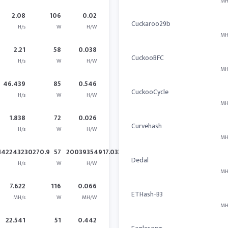
MH
2.08
106
0.02
Cuckaroo29b
H/s
W
H/W
MH
2.21
58
0.038
CuckooBFC
H/s
W
H/W
MH
46.439
85
0.546
CuckooCycle
H/s
W
H/W
MH
1.838
72
0.026
Curvehash
H/s
W
H/W
MH
142243230270.9
57
20039354917.033
Dedal
H/s
W
H/W
MH
7.622
116
0.066
ETHash-B3
MH/s
W
MH/W
MH
22.541
51
0.442