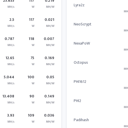
25.635
117
0.219
Lyra2z
MH/s
W
MH/W
MH
2.5
117
0.021
NeoScrypt
MH/s
W
MH/W
MH
0.787
118
0.007
NexaPoW
MH/s
W
MH/W
MH
12.65
75
0.169
Octopus
MH/s
W
MH/W
MH
5.044
100
0.05
PHI1612
MH/s
W
MH/W
MH
13.408
90
0.149
PHI2
MH/s
W
MH/W
MH
3.93
109
0.036
Padihash
MH/s
W
MH/W
MH