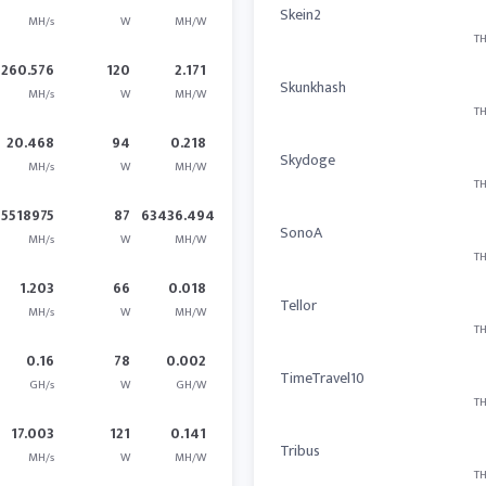
Skein2
MH/s
W
MH/W
TH
260.576
120
2.171
Skunkhash
MH/s
W
MH/W
TH
20.468
94
0.218
Skydoge
MH/s
W
MH/W
TH
5518975
87
63436.494
SonoA
MH/s
W
MH/W
TH
1.203
66
0.018
Tellor
MH/s
W
MH/W
TH
0.16
78
0.002
TimeTravel10
GH/s
W
GH/W
TH
17.003
121
0.141
Tribus
MH/s
W
MH/W
TH