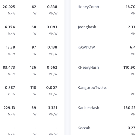
20.925
62
0.338
HoneyComb
16.7
MH/s
W
MH/W
MH
6.354
68
0.093
Jeonghash
2.3
MH/s
W
MH/W
MH
13.38
97
0.138
KAWPOW
6.
MH/s
W
MH/W
MH
83.473
126
0.662
KHeavyHash
110.9
MH/s
W
MH/W
MH
0.787
118
0.007
KangarooTwelve
GH/s
W
GH/W
MH
229.13
69
3.321
KarlsenHash
180.2
MH/s
W
MH/W
MH
-
-
-
Keccak
0.2
MH/s
W
MH/W
GH