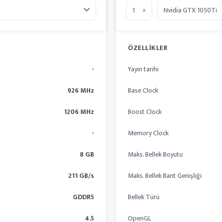
x
ÖZELLIKLER
-
Yayın tarihi
926 MHz
Base Clock
1206 MHz
Boost Clock
-
Memory Clock
8 GB
Maks. Bellek Boyutu
211 GB/s
Maks. Bellek Bant Genişliği
GDDR5
Bellek Türü
4.5
OpenGL