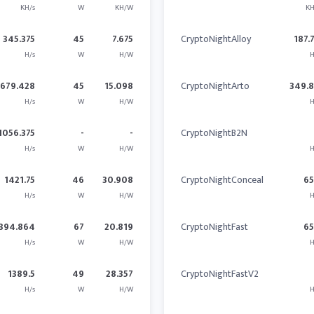
KH/s
W
KH/W
KH
345.375
45
7.675
CryptoNightAlloy
187.
H/s
W
H/W
H
679.428
45
15.098
CryptoNightArto
349.
H/s
W
H/W
H
1056.375
-
-
CryptoNightB2N
H/s
W
H/W
H
1421.75
46
30.908
CryptoNightConceal
6
H/s
W
H/W
H
394.864
67
20.819
CryptoNightFast
6
H/s
W
H/W
H
1389.5
49
28.357
CryptoNightFastV2
H/s
W
H/W
H