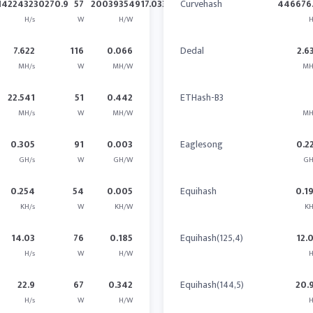
142243230270.9
57
20039354917.033
Curvehash
446676.
H/s
W
H/W
H
7.622
116
0.066
Dedal
2.6
MH/s
W
MH/W
MH
22.541
51
0.442
ETHash-B3
MH/s
W
MH/W
MH
0.305
91
0.003
Eaglesong
0.2
GH/s
W
GH/W
GH
0.254
54
0.005
Equihash
0.1
KH/s
W
KH/W
KH
14.03
76
0.185
Equihash(125,4)
12.
H/s
W
H/W
H
22.9
67
0.342
Equihash(144,5)
20.
H/s
W
H/W
H