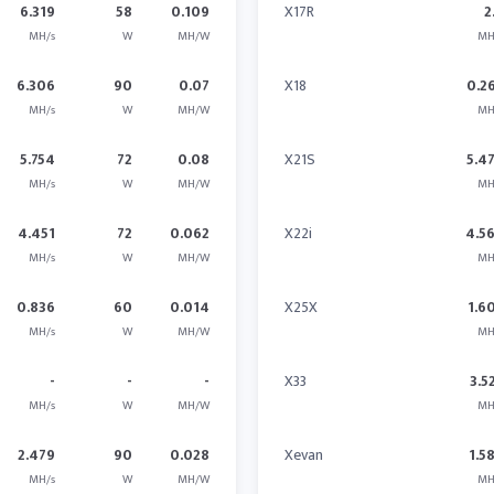
6.319
58
0.109
X17R
2
MH/s
W
MH/W
MH
6.306
90
0.07
X18
0.2
MH/s
W
MH/W
MH
5.754
72
0.08
X21S
5.4
MH/s
W
MH/W
MH
4.451
72
0.062
X22i
4.5
MH/s
W
MH/W
MH
0.836
60
0.014
X25X
1.6
MH/s
W
MH/W
MH
-
-
-
X33
3.5
MH/s
W
MH/W
MH
2.479
90
0.028
Xevan
1.5
MH/s
W
MH/W
MH