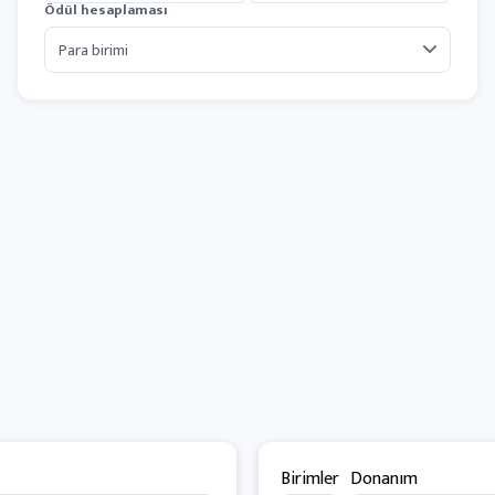
Ödül hesaplaması
Birimler
Donanım