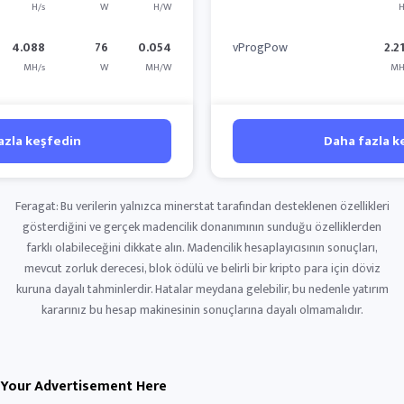
H/s
W
H/W
H
4.088
76
0.054
vProgPow
2.2
MH/s
W
MH/W
MH
azla keşfedin
Daha fazla k
Feragat: Bu verilerin yalnızca minerstat tarafından desteklenen özellikleri
gösterdiğini ve gerçek madencilik donanımının sunduğu özelliklerden
farklı olabileceğini dikkate alın. Madencilik hesaplayıcısının sonuçları,
mevcut zorluk derecesi, blok ödülü ve belirli bir kripto para için döviz
kuruna dayalı tahminlerdir. Hatalar meydana gelebilir, bu nedenle yatırım
kararınız bu hesap makinesinin sonuçlarına dayalı olmamalıdır.
Your Advertisement Here