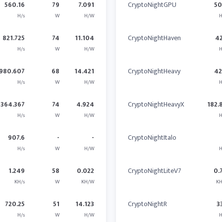
560.16
79
7.091
CryptoNightGPU
5
H/s
W
H/W
H
821.725
74
11.104
CryptoNightHaven
4
H/s
W
H/W
H
980.607
68
14.421
CryptoNightHeavy
4
H/s
W
H/W
H
364.367
74
4.924
CryptoNightHeavyX
182.
H/s
W
H/W
H
907.6
-
-
CryptoNightItalo
H/s
W
H/W
H
1.249
58
0.022
CryptoNightLiteV7
0.
KH/s
W
KH/W
KH
720.25
51
14.123
CryptoNightR
3
H/s
W
H/W
H