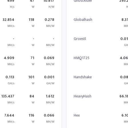
499
47
10.617
GhostRider
295.
H/s
W
H/W
H
32.854
118
0.278
Globalhash
8.3
MH/s
W
MH/W
MH
-
-
-
Groestl
0.0
MH/s
W
MH/W
GH
4.909
71
0.069
HMQ1725
4.0
MH/s
W
MH/W
MH
0.113
101
0.001
Handshake
0.0
GH/s
W
GH/W
GH
135.437
84
1.612
HeavyHash
66.1
MH/s
W
MH/W
MH
7.644
116
0.066
Hex
6.1
MH/s
W
MH/W
MH