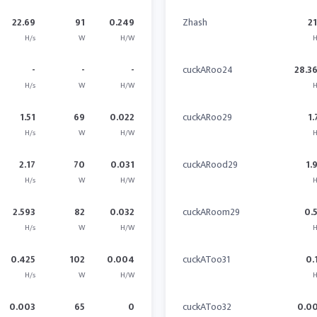
22.69
91
0.249
Zhash
21
H/s
W
H/W
H
-
-
-
cuckARoo24
28.3
H/s
W
H/W
H
1.51
69
0.022
cuckARoo29
1.
H/s
W
H/W
H
2.17
70
0.031
cuckARood29
1.
H/s
W
H/W
H
2.593
82
0.032
cuckARoom29
0.
H/s
W
H/W
H
0.425
102
0.004
cuckAToo31
0.
H/s
W
H/W
H
0.003
65
0
cuckAToo32
0.0