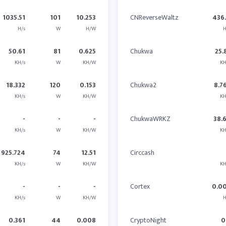
1035.51
101
10.253
CNReverseWaltz
436
H/s
W
H/W
H
50.61
81
0.625
Chukwa
25.
KH/s
W
KH/W
KH
18.332
120
0.153
Chukwa2
8.7
KH/s
W
KH/W
KH
-
-
-
ChukwaWRKZ
38.
KH/s
W
KH/W
KH
925.724
74
12.51
Circcash
KH/s
W
KH/W
KH
-
-
-
Cortex
0.0
KH/s
W
KH/W
H
0.361
44
0.008
CryptoNight
0