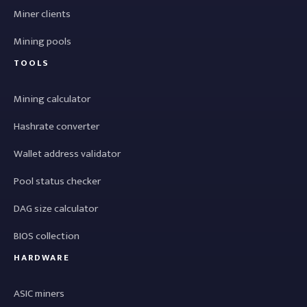
Miner clients
Mining pools
TOOLS
Mining calculator
Hashrate converter
Wallet address validator
Pool status checker
DAG size calculator
BIOS collection
HARDWARE
ASIC miners