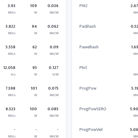
3.93
109
0.036
PHI2
2.6
MH/s
W
MH/W
MH
5.822
94
0.062
Padihash
0.5
MH/s
W
MH/W
MH
5.558
62
0.09
Pawelhash
1.6
MH/s
W
MH/W
MH
12.058
95
0.127
Phi5
H/s
W
H/W
MH
7.598
101
0.075
ProgPow
5.1
MH/s
W
MH/W
MH
8.523
100
0.085
ProgPowSERO
5.9
MH/s
W
MH/W
MH
-
-
-
ProgPowVeil
5.0
MH/s
W
MH/W
MH