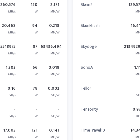
260.576
120
2.171
Skein2
129.5
MH/s
W
MH/W
MH
20.468
94
0.218
Skunkhash
16.4
MH/s
W
MH/W
MH
5518975
87
63436.494
Skydoge
2134929
MH/s
W
MH/W
MH
1.203
66
0.018
SonoA
1.1
MH/s
W
MH/W
MH
0.16
78
0.002
Tellor
GH/s
W
GH/W
GH
-
-
-
Tensority
0.9
GH/s
W
GH/W
KH
17.003
121
0.141
TimeTravel10
14.3
MH/s
W
MH/W
MH