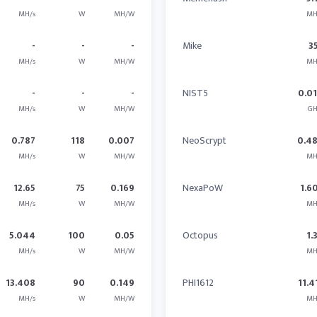
MH/s
W
MH/W
MH
-
-
-
Mike
3
MH/s
W
MH/W
MH
-
-
-
NIST5
0.0
MH/s
W
MH/W
GH
0.787
118
0.007
NeoScrypt
0.4
MH/s
W
MH/W
MH
12.65
75
0.169
NexaPoW
1.6
MH/s
W
MH/W
MH
5.044
100
0.05
Octopus
1.
MH/s
W
MH/W
MH
13.408
90
0.149
PHI1612
11.4
MH/s
W
MH/W
MH