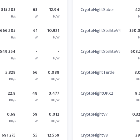
815.203
63
12.94
CryptoNightSaber
4
H/s
W
H/W
H
666.205
61
10.921
CryptoNightStelliteV4
350.
H/s
W
H/W
H
1549.354
-
-
CryptoNightStelliteV5
603.
H/s
W
H/W
H
5.828
66
0.088
CryptoNightTurtle
3.
KH/s
W
KH/W
KH
22.9
48
0.477
CryptoNightUPX2
9.
KH/s
W
KH/W
KH
0.69
59
0.012
CryptoNightV7
0.3
KH/s
W
KH/W
KH
691.275
55
12.569
CryptoNightV8
3