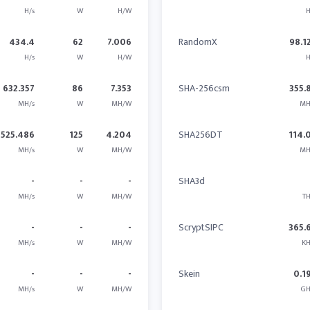
H/s
W
H/W
H
434.4
62
7.006
RandomX
98.1
H/s
W
H/W
H
632.357
86
7.353
SHA-256csm
355.
MH/s
W
MH/W
MH
525.486
125
4.204
SHA256DT
114.
MH/s
W
MH/W
MH
-
-
-
SHA3d
MH/s
W
MH/W
TH
-
-
-
ScryptSIPC
365.
MH/s
W
MH/W
KH
-
-
-
Skein
0.1
MH/s
W
MH/W
GH