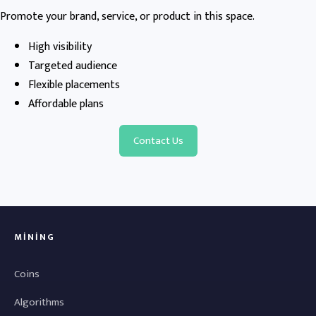
Promote your brand, service, or product in this space.
High visibility
Targeted audience
Flexible placements
Affordable plans
Contact Us
MINING
Coins
Algorithms