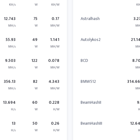
KH/s
W
KH/W
KH
12.743
75
0.17
Astralhash
3.2
MH/s
W
MH/W
MH
55.93
49
1.141
Autolykos2
21.1
MH/s
W
MH/W
MH
9.503
122
0.078
BCD
8.7
MH/s
W
MH/W
MH
356.13
82
4.343
BMW512
314.6
MH/s
W
MH/W
MH
13.694
60
0.228
BeamHashII
9
H/s
W
H/W
H
13
50
0.26
BeamHashIII
12.6
H/s
W
H/W
H