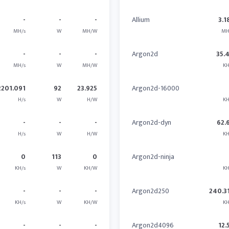
-
-
-
Allium
3.1
MH/s
W
MH/W
MH
-
-
-
Argon2d
35.
MH/s
W
MH/W
KH
2201.091
92
23.925
Argon2d-16000
H/s
W
H/W
KH
-
-
-
Argon2d-dyn
62.
H/s
W
H/W
KH
0
113
0
Argon2d-ninja
KH/s
W
KH/W
KH
-
-
-
Argon2d250
240.3
KH/s
W
KH/W
KH
-
-
-
Argon2d4096
12.