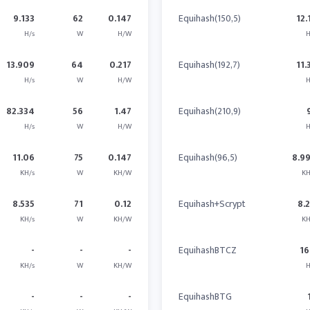
9.133
62
0.147
Equihash(150,5)
12.
H/s
W
H/W
H
13.909
64
0.217
Equihash(192,7)
11.
H/s
W
H/W
H
82.334
56
1.47
Equihash(210,9)
H/s
W
H/W
H
11.06
75
0.147
Equihash(96,5)
8.9
KH/s
W
KH/W
KH
8.535
71
0.12
Equihash+Scrypt
8.
KH/s
W
KH/W
KH
-
-
-
EquihashBTCZ
16
KH/s
W
KH/W
H
-
-
-
EquihashBTG