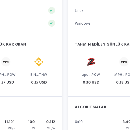
Linux
Windows
ÜK KAR ORANI
TAHMIN EDILEN GÜNLÜK KA
PH...POW
BIN...THW
zpo...POW
MPH...P
.37 USD
0.15 USD
0.30 USD
0.18 U
ALGORITMALAR
11.191
100
0.112
0x10
3.4
MH/s
W
MH/W
MH