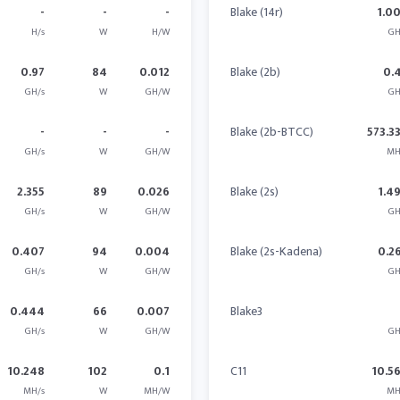
-
-
-
Blake (14r)
1.0
H/s
W
H/W
GH
0.97
84
0.012
Blake (2b)
0.
GH/s
W
GH/W
GH
-
-
-
Blake (2b-BTCC)
573.3
GH/s
W
GH/W
MH
2.355
89
0.026
Blake (2s)
1.4
GH/s
W
GH/W
GH
0.407
94
0.004
Blake (2s-Kadena)
0.2
GH/s
W
GH/W
GH
0.444
66
0.007
Blake3
GH/s
W
GH/W
GH
10.248
102
0.1
C11
10.5
MH/s
W
MH/W
MH