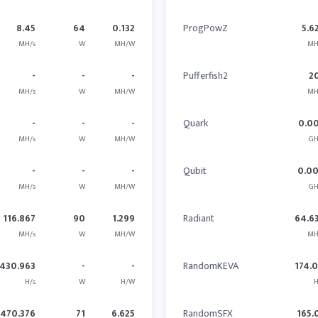
8.45
64
0.132
ProgPowZ
5.6
MH/s
W
MH/W
MH
-
-
-
Pufferfish2
2
MH/s
W
MH/W
MH
-
-
-
Quark
0.0
MH/s
W
MH/W
GH
-
-
-
Qubit
0.0
MH/s
W
MH/W
GH
116.867
90
1.299
Radiant
64.6
MH/s
W
MH/W
MH
430.963
-
-
RandomKEVA
174.
H/s
W
H/W
H
470.376
71
6.625
RandomSFX
165.