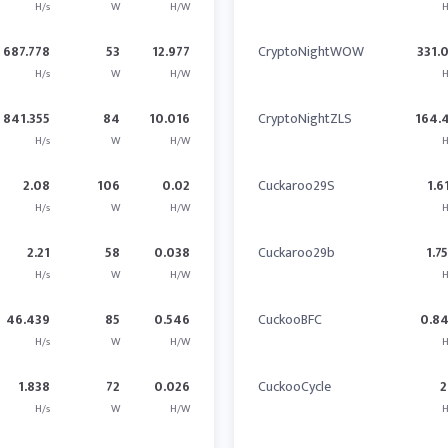
H/s
W
H/W
H
687.778
53
12.977
CryptoNightWOW
331.
H/s
W
H/W
H
841.355
84
10.016
CryptoNightZLS
164.
H/s
W
H/W
H
2.08
106
0.02
Cuckaroo29S
1.6
H/s
W
H/W
H
2.21
58
0.038
Cuckaroo29b
1.7
H/s
W
H/W
H
46.439
85
0.546
CuckooBFC
0.8
H/s
W
H/W
H
1.838
72
0.026
CuckooCycle
2
H/s
W
H/W
H