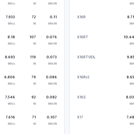
MH/s
W
MH/W
MH
7.933
72
0.11
X16R
8.7
MH/s
W
MH/W
MH
8.18
107
0.076
X16RT
10.4
MH/s
W
MH/W
MH
8.693
119
0.073
X16RTVEIL
9.8
MH/s
W
MH/W
MH
6.806
79
0.086
X16Rv2
8.6
MH/s
W
MH/W
MH
7.546
92
0.082
X16S
8.0
MH/s
W
MH/W
MH
7.616
71
0.107
X17
7.4
MH/s
W
MH/W
MH