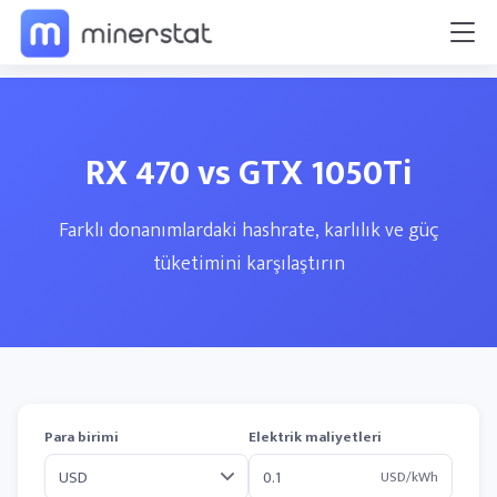
RX 470 vs GTX 1050Ti
Farklı donanımlardaki hashrate, karlılık ve güç
tüketimini karşılaştırın
Para birimi
Elektrik maliyetleri
USD/kWh