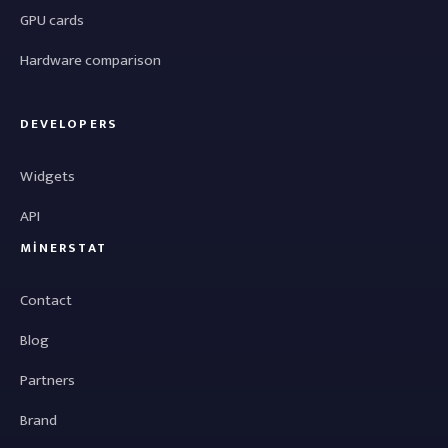
GPU cards
Hardware comparison
DEVELOPERS
Widgets
API
MINERSTAT
Contact
Blog
Partners
Brand