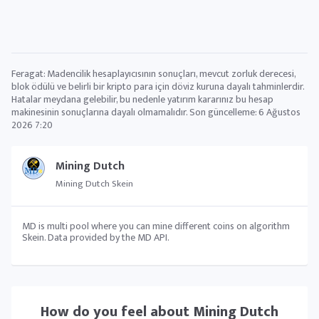
Feragat: Madencilik hesaplayıcısının sonuçları, mevcut zorluk derecesi,
blok ödülü ve belirli bir kripto para için döviz kuruna dayalı tahminlerdir.
Hatalar meydana gelebilir, bu nedenle yatırım kararınız bu hesap
makinesinin sonuçlarına dayalı olmamalıdır. Son güncelleme:
6 Ağustos
2026 7:20
Mining Dutch
Mining Dutch Skein
MD is multi pool where you can mine different coins on algorithm
Skein. Data provided by the MD API.
How do you feel about
Mining Dutch