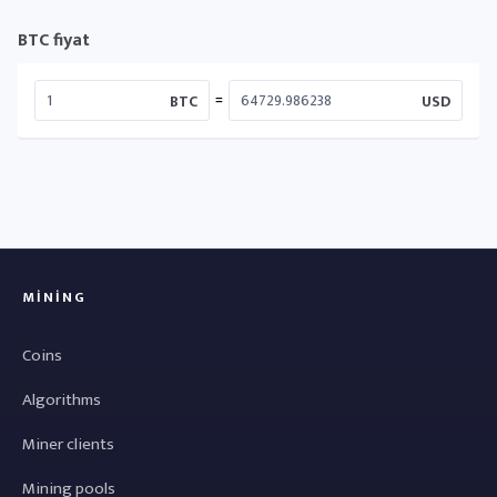
BTC fiyat
=
BTC
USD
MINING
Coins
Algorithms
Miner clients
Mining pools