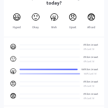
today?
😃
🙂
🥱
😠
😨
Hyped
Okay
Meh
Upset
Afraid
😃
0% Son 24 saat
0% Last 7d
🙂
0% Son 24 saat
0% Last 7d
🥱
100% Son 24 saat
100% Last 7d
😠
0% Son 24 saat
0% Last 7d
😨
0% Son 24 saat
0% Last 7d