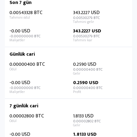
Son 7 gün
0.00543328 BTC
343.2227 USD
0.00530279 BTC
-0.00 USD
343.2227 USD
-0.00000000 BTC
0.00530279 BTC
Günlük cari
0.00000400 BTC
0.2590 USD
0.00000400 BTC
-0.00 USD
0.2590 USD
-0.00000000 BTC
0.00000400 BTC
7 günlük cari
0.00002800 BTC
1.8133 USD
0.00002802 BTC
-0.00 USD
1.8133 USD