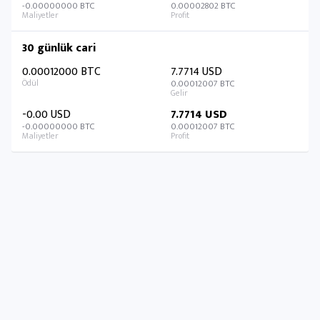
-0.00000000 BTC
0.00002802 BTC
30 günlük cari
0.00012000 BTC
7.7714 USD
0.00012007 BTC
-0.00 USD
7.7714 USD
-0.00000000 BTC
0.00012007 BTC