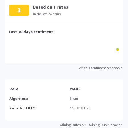
Based on
1
rates
3
in the last 24 hours
Last 30 days sentiment
What is sentiment feedback?
DATA
VALUE
Algoritma:
Skein
Price for 1 BTC:
64,729.99 USD
Mining Dutch API
Mining Dutch araçlar