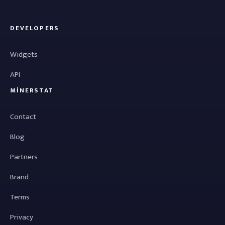
DEVELOPERS
Widgets
API
MINERSTAT
Contact
Blog
Partners
Brand
Terms
Privacy