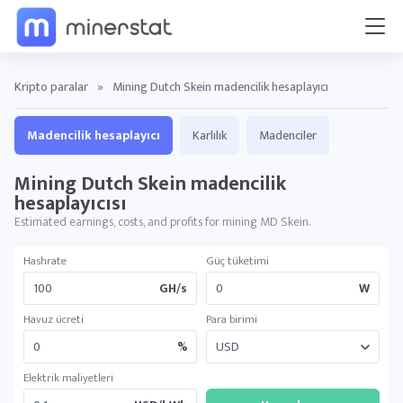
Kripto paralar
»
Mining Dutch Skein madencilik hesaplayıcı
Madencilik hesaplayıcı
Karlılık
Madenciler
Mining Dutch Skein madencilik
hesaplayıcısı
Estimated earnings, costs, and profits for mining MD Skein.
Hashrate
Güç tüketimi
GH/s
W
Havuz ücreti
Para birimi
%
Elektrik maliyetleri