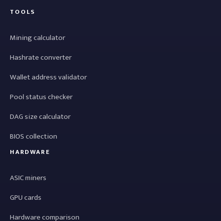
TOOLS
Mining calculator
Hashrate converter
Wallet address validator
Pool status checker
DAG size calculator
BIOS collection
HARDWARE
ASIC miners
GPU cards
Hardware comparison