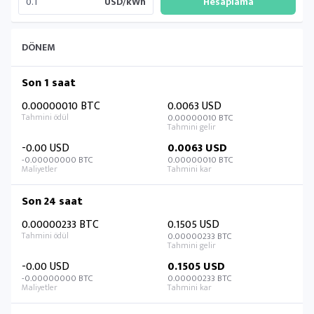
USD/kWh
DÖNEM
Son 1 saat
0.00000010 BTC
0.0063 USD
0.00000010 BTC
-0.00 USD
0.0063 USD
-0.00000000 BTC
0.00000010 BTC
Son 24 saat
0.00000233 BTC
0.1505 USD
0.00000233 BTC
-0.00 USD
0.1505 USD
-0.00000000 BTC
0.00000233 BTC