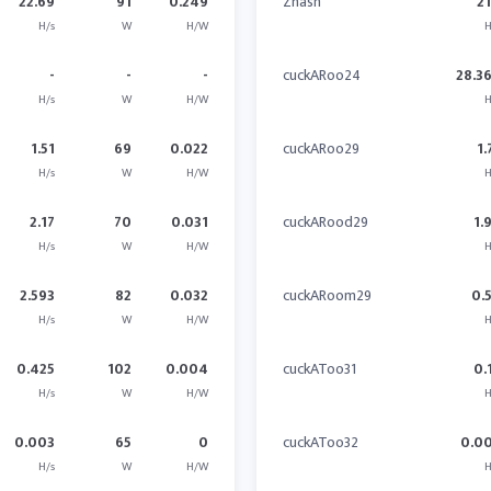
22.69
91
0.249
Zhash
21
H/s
W
H/W
H
-
-
-
cuckARoo24
28.3
H/s
W
H/W
H
1.51
69
0.022
cuckARoo29
1.
H/s
W
H/W
H
2.17
70
0.031
cuckARood29
1.
H/s
W
H/W
H
2.593
82
0.032
cuckARoom29
0.
H/s
W
H/W
H
0.425
102
0.004
cuckAToo31
0.
H/s
W
H/W
H
0.003
65
0
cuckAToo32
0.0
H/s
W
H/W
H