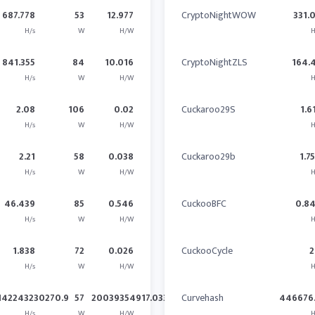
687.778
53
12.977
CryptoNightWOW
331.
H/s
W
H/W
H
841.355
84
10.016
CryptoNightZLS
164.
H/s
W
H/W
H
2.08
106
0.02
Cuckaroo29S
1.6
H/s
W
H/W
H
2.21
58
0.038
Cuckaroo29b
1.7
H/s
W
H/W
H
46.439
85
0.546
CuckooBFC
0.8
H/s
W
H/W
H
1.838
72
0.026
CuckooCycle
2
H/s
W
H/W
H
142243230270.9
57
20039354917.033
Curvehash
446676.
H/s
W
H/W
H