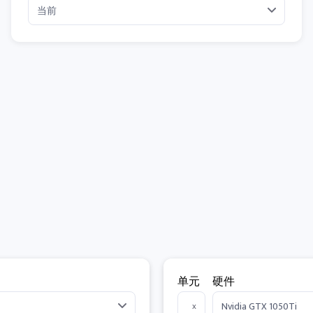
单元
硬件
x