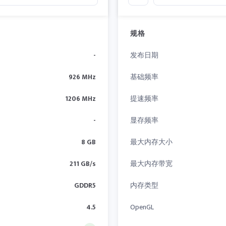
规格
-
发布日期
926 MHz
基础频率
1206 MHz
提速频率
-
显存频率
8 GB
最大内存大小
211 GB/s
最大内存带宽
GDDR5
内存类型
4.5
OpenGL