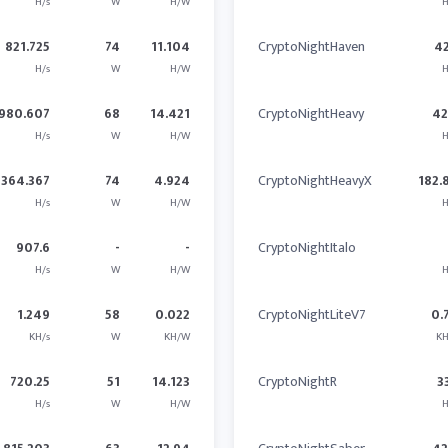
H/s
W
H/W
H
821.725
74
11.104
CryptoNightHaven
4
H/s
W
H/W
H
980.607
68
14.421
CryptoNightHeavy
4
H/s
W
H/W
H
364.367
74
4.924
CryptoNightHeavyX
182.
H/s
W
H/W
H
907.6
-
-
CryptoNightItalo
H/s
W
H/W
H
1.249
58
0.022
CryptoNightLiteV7
0.
KH/s
W
KH/W
KH
720.25
51
14.123
CryptoNightR
3
H/s
W
H/W
H