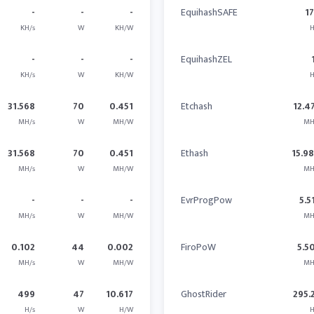
-
-
-
EquihashSAFE
17
KH/s
W
KH/W
H
-
-
-
EquihashZEL
KH/s
W
KH/W
H
31.568
70
0.451
Etchash
12.4
MH/s
W
MH/W
MH
31.568
70
0.451
Ethash
15.9
MH/s
W
MH/W
MH
-
-
-
EvrProgPow
5.5
MH/s
W
MH/W
MH
0.102
44
0.002
FiroPoW
5.5
MH/s
W
MH/W
MH
499
47
10.617
GhostRider
295.
H/s
W
H/W
H