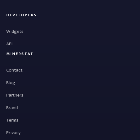
DEVELOPERS
Widgets
API
MINERSTAT
Contact
Blog
Partners
Brand
Terms
Privacy