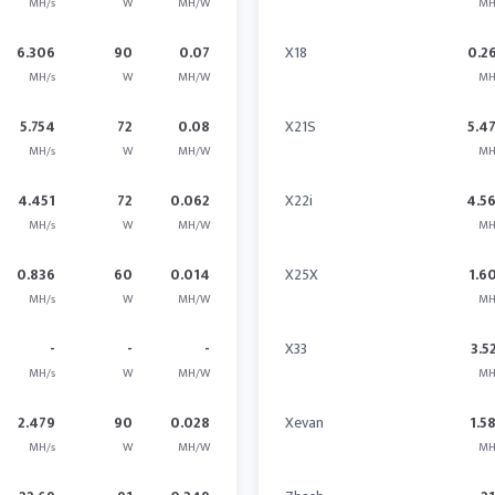
MH/s
W
MH/W
MH
6.306
90
0.07
X18
0.2
MH/s
W
MH/W
MH
5.754
72
0.08
X21S
5.4
MH/s
W
MH/W
MH
4.451
72
0.062
X22i
4.5
MH/s
W
MH/W
MH
0.836
60
0.014
X25X
1.6
MH/s
W
MH/W
MH
-
-
-
X33
3.5
MH/s
W
MH/W
MH
2.479
90
0.028
Xevan
1.5
MH/s
W
MH/W
MH