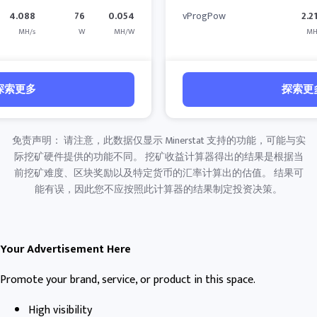
4.088
76
0.054
vProgPow
2.2
MH/s
W
MH/W
MH
探索更多
探索更
免责声明： 请注意，此数据仅显示 Minerstat 支持的功能，可能与实
际挖矿硬件提供的功能不同。 挖矿收益计算器得出的结果是根据当
前挖矿难度、区块奖励以及特定货币的汇率计算出的估值。 结果可
能有误，因此您不应按照此计算器的结果制定投资决策。
Your Advertisement Here
Promote your brand, service, or product in this space.
High visibility