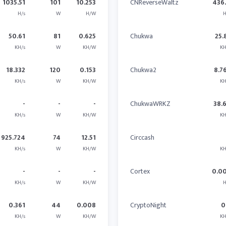
1035.51
101
10.253
CNReverseWaltz
436
H/s
W
H/W
H
50.61
81
0.625
Chukwa
25.
KH/s
W
KH/W
KH
18.332
120
0.153
Chukwa2
8.7
KH/s
W
KH/W
KH
-
-
-
ChukwaWRKZ
38.
KH/s
W
KH/W
KH
925.724
74
12.51
Circcash
KH/s
W
KH/W
KH
-
-
-
Cortex
0.0
KH/s
W
KH/W
H
0.361
44
0.008
CryptoNight
0
KH/s
W
KH/W
KH