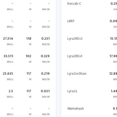
-
-
-
Keccak-C
0.2
MH/s
W
MH/W
GH
-
-
-
LBRY
0.0
MH/s
W
MH/W
GH
27.314
118
0.231
Lyra2REv2
15.1
MH/s
W
MH/W
MH
33.511
102
0.329
Lyra2REv3
17.9
MH/s
W
MH/W
MH
25.635
117
0.219
Lyra2vc0ban
12.8
MH/s
W
MH/W
MH
2.5
117
0.021
Lyra2z
1.4
MH/s
W
MH/W
MH
-
-
-
Memehash
9.
MH/s
W
MH/W
MH