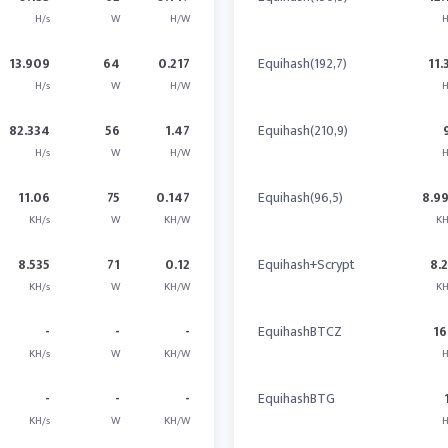
H/s
W
H/W
H
13.909
64
0.217
Equihash(192,7)
11.
H/s
W
H/W
H
82.334
56
1.47
Equihash(210,9)
H/s
W
H/W
H
11.06
75
0.147
Equihash(96,5)
8.9
KH/s
W
KH/W
KH
8.535
71
0.12
Equihash+Scrypt
8.
KH/s
W
KH/W
KH
-
-
-
EquihashBTCZ
16
KH/s
W
KH/W
H
-
-
-
EquihashBTG
KH/s
W
KH/W
H