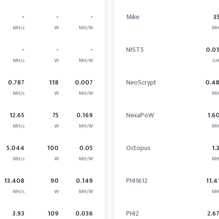
-
-
-
Mike
3
MH/s
W
MH/W
MH
-
-
-
NIST5
0.0
MH/s
W
MH/W
GH
0.787
118
0.007
NeoScrypt
0.4
MH/s
W
MH/W
MH
12.65
75
0.169
NexaPoW
1.6
MH/s
W
MH/W
MH
5.044
100
0.05
Octopus
1.
MH/s
W
MH/W
MH
13.408
90
0.149
PHI1612
11.4
MH/s
W
MH/W
MH
3.93
109
0.036
PHI2
2.6