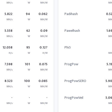
MH/s
W
MH/W
MH
5.822
94
0.062
Padihash
0.5
MH/s
W
MH/W
MH
5.558
62
0.09
Pawelhash
1.6
MH/s
W
MH/W
MH
12.058
95
0.127
Phi5
H/s
W
H/W
MH
7.598
101
0.075
ProgPow
5.1
MH/s
W
MH/W
MH
8.523
100
0.085
ProgPowSERO
5.9
MH/s
W
MH/W
MH
-
-
-
ProgPowVeil
5.0
MH/s
W
MH/W
MH