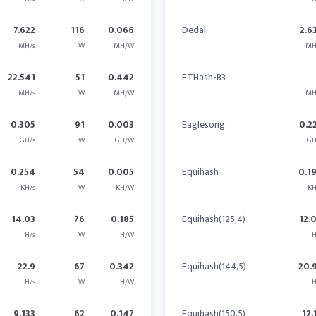
7.622
116
0.066
Dedal
2.6
MH/s
W
MH/W
MH
22.541
51
0.442
ETHash-B3
MH/s
W
MH/W
MH
0.305
91
0.003
Eaglesong
0.2
GH/s
W
GH/W
GH
0.254
54
0.005
Equihash
0.1
KH/s
W
KH/W
KH
14.03
76
0.185
Equihash(125,4)
12.
H/s
W
H/W
H
22.9
67
0.342
Equihash(144,5)
20.
H/s
W
H/W
H
9.133
62
0.147
Equihash(150,5)
12.