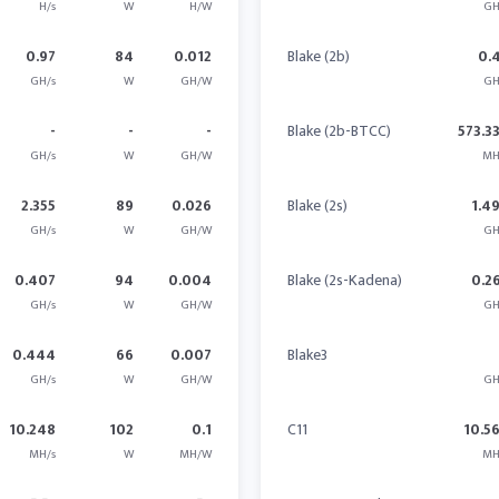
H/s
W
H/W
GH
0.97
84
0.012
Blake (2b)
0.
GH/s
W
GH/W
GH
-
-
-
Blake (2b-BTCC)
573.3
GH/s
W
GH/W
MH
2.355
89
0.026
Blake (2s)
1.4
GH/s
W
GH/W
GH
0.407
94
0.004
Blake (2s-Kadena)
0.2
GH/s
W
GH/W
GH
0.444
66
0.007
Blake3
GH/s
W
GH/W
GH
10.248
102
0.1
C11
10.5
MH/s
W
MH/W
MH