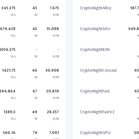
345.375
45
7.675
CryptoNightAlloy
187.
H/s
W
H/W
H
679.428
45
15.098
CryptoNightArto
349.
H/s
W
H/W
H
1056.375
-
-
CryptoNightB2N
H/s
W
H/W
H
1421.75
46
30.908
CryptoNightConceal
6
H/s
W
H/W
H
394.864
67
20.819
CryptoNightFast
6
H/s
W
H/W
H
1389.5
49
28.357
CryptoNightFastV2
H/s
W
H/W
H
560.16
79
7.091
CryptoNightGPU
5