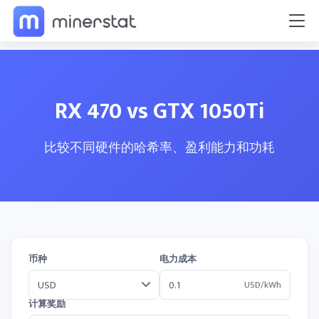
RX 470 vs GTX 1050Ti
比较不同硬件的哈希率、盈利能力和功耗
币种
电力成本
USD/kWh
计算奖励