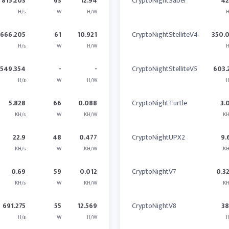
815.203
63
12.94
CryptoNightSaber
4
H/s
W
H/W
H
666.205
61
10.921
CryptoNightStelliteV4
350.
H/s
W
H/W
H
1549.354
-
-
CryptoNightStelliteV5
603.
H/s
W
H/W
H
5.828
66
0.088
CryptoNightTurtle
3.
KH/s
W
KH/W
KH
22.9
48
0.477
CryptoNightUPX2
9.
KH/s
W
KH/W
KH
0.69
59
0.012
CryptoNightV7
0.3
KH/s
W
KH/W
KH
691.275
55
12.569
CryptoNightV8
3
H/s
W
H/W
H