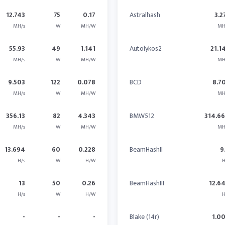
12.743
75
0.17
Astralhash
3.2
MH/s
W
MH/W
MH
55.93
49
1.141
Autolykos2
21.1
MH/s
W
MH/W
MH
9.503
122
0.078
BCD
8.7
MH/s
W
MH/W
MH
356.13
82
4.343
BMW512
314.6
MH/s
W
MH/W
MH
13.694
60
0.228
BeamHashII
9
H/s
W
H/W
H
13
50
0.26
BeamHashIII
12.6
H/s
W
H/W
H
-
-
-
Blake (14r)
1.0