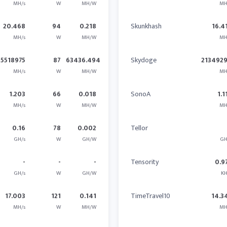
MH/s
W
MH/W
MH
20.468
94
0.218
Skunkhash
16.4
MH/s
W
MH/W
MH
5518975
87
63436.494
Skydoge
2134929
MH/s
W
MH/W
MH
1.203
66
0.018
SonoA
1.1
MH/s
W
MH/W
MH
0.16
78
0.002
Tellor
GH/s
W
GH/W
GH
-
-
-
Tensority
0.9
GH/s
W
GH/W
KH
17.003
121
0.141
TimeTravel10
14.3
MH/s
W
MH/W
MH