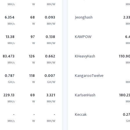
MH/s
W
MH/W
MH
6.354
68
0.093
Jeonghash
2.3
MH/s
W
MH/W
MH
13.38
97
0.138
KAWPOW
6.
MH/s
W
MH/W
MH
83.473
126
0.662
KHeavyHash
110.9
MH/s
W
MH/W
MH
0.787
118
0.007
KangarooTwelve
GH/s
W
GH/W
MH
229.13
69
3.321
KarlsenHash
180.2
MH/s
W
MH/W
MH
-
-
-
Keccak
0.2
MH/s
W
MH/W
GH