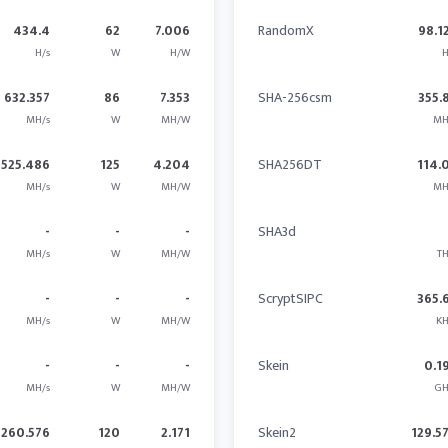
434.4
62
7.006
RandomX
98.1
H/s
W
H/W
H
632.357
86
7.353
SHA-256csm
355.
MH/s
W
MH/W
MH
525.486
125
4.204
SHA256DT
114.
MH/s
W
MH/W
MH
-
-
-
SHA3d
MH/s
W
MH/W
TH
-
-
-
ScryptSIPC
365.
MH/s
W
MH/W
KH
-
-
-
Skein
0.1
MH/s
W
MH/W
GH
260.576
120
2.171
Skein2
129.5