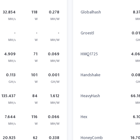
32.854
118
0.278
Globalhash
8.3
MH/s
W
MH/W
MH
-
-
-
Groestl
0.0
MH/s
W
MH/W
GH
4.909
71
0.069
HMQ1725
4.0
MH/s
W
MH/W
MH
0.113
101
0.001
Handshake
0.0
GH/s
W
GH/W
GH
135.437
84
1.612
HeavyHash
66.1
MH/s
W
MH/W
MH
7.644
116
0.066
Hex
6.1
MH/s
W
MH/W
MH
20.925
62
0.338
HoneyComb
16.7