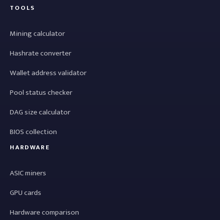
TOOLS
Mining calculator
Hashrate converter
Wallet address validator
Pool status checker
DAG size calculator
BIOS collection
HARDWARE
ASIC miners
GPU cards
Hardware comparison