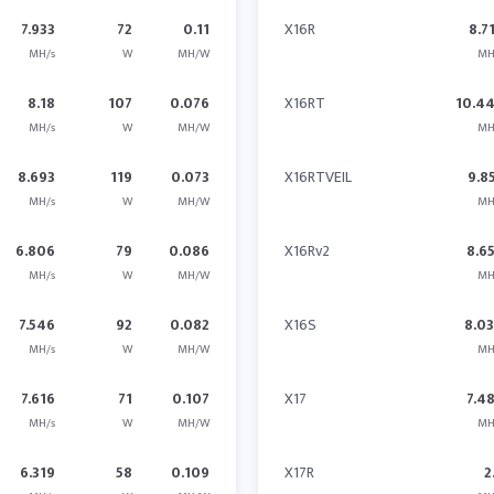
7.933
72
0.11
X16R
8.7
MH/s
W
MH/W
MH
8.18
107
0.076
X16RT
10.4
MH/s
W
MH/W
MH
8.693
119
0.073
X16RTVEIL
9.8
MH/s
W
MH/W
MH
6.806
79
0.086
X16Rv2
8.6
MH/s
W
MH/W
MH
7.546
92
0.082
X16S
8.0
MH/s
W
MH/W
MH
7.616
71
0.107
X17
7.4
MH/s
W
MH/W
MH
6.319
58
0.109
X17R
2