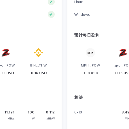
Linux
Windows
预计每日盈利
po...POW
BIN...THW
MPH...POW
zpo...P
.33 USD
0.16 USD
0.18 USD
0.16 U
算法
11.191
100
0.112
0x10
3.4
MH/s
W
MH/W
MH