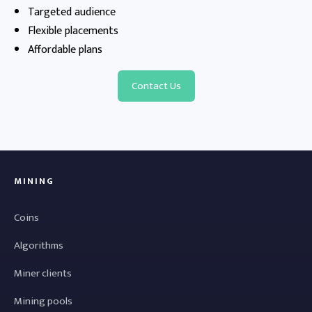
Targeted audience
Flexible placements
Affordable plans
Contact Us
MINING
Coins
Algorithms
Miner clients
Mining pools