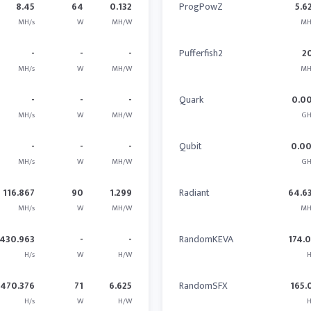
8.45
64
0.132
ProgPowZ
5.6
MH/s
W
MH/W
MH
-
-
-
Pufferfish2
2
MH/s
W
MH/W
MH
-
-
-
Quark
0.0
MH/s
W
MH/W
GH
-
-
-
Qubit
0.0
MH/s
W
MH/W
GH
116.867
90
1.299
Radiant
64.6
MH/s
W
MH/W
MH
430.963
-
-
RandomKEVA
174.
H/s
W
H/W
H
470.376
71
6.625
RandomSFX
165.
H/s
W
H/W
H