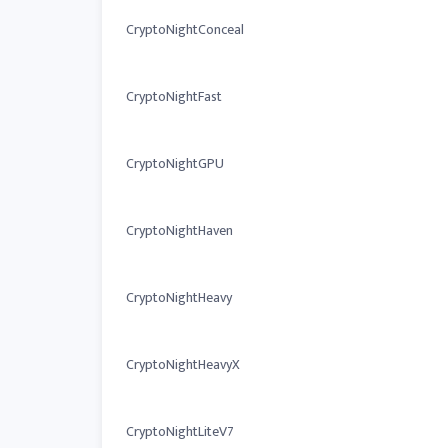
CryptoNightConceal
CryptoNightFast
CryptoNightGPU
CryptoNightHaven
CryptoNightHeavy
CryptoNightHeavyX
CryptoNightLiteV7