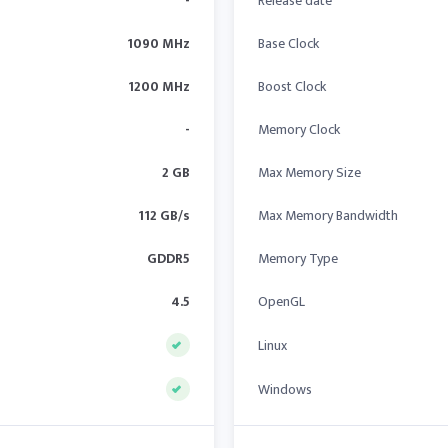
-
Release date
1090 MHz
Base Clock
1200 MHz
Boost Clock
-
Memory Clock
2 GB
Max Memory Size
112 GB/s
Max Memory Bandwidth
GDDR5
Memory Type
4.5
OpenGL
Linux
Windows