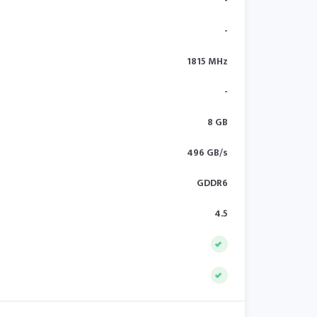
-
-
1815 MHz
-
8 GB
496 GB/s
GDDR6
4.5