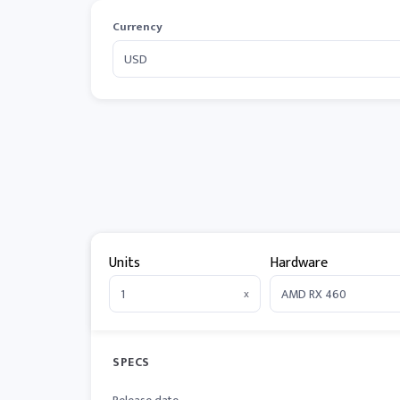
Currency
Units
Hardware
x
SPECS