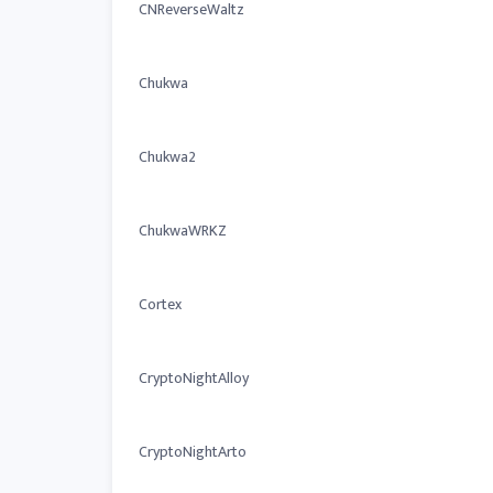
CNReverseWaltz
Chukwa
Chukwa2
ChukwaWRKZ
Cortex
CryptoNightAlloy
CryptoNightArto