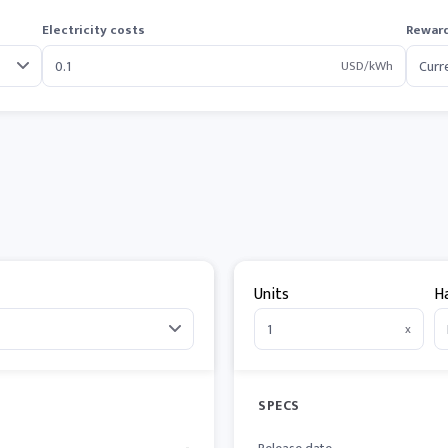
Electricity costs
Reward
USD/kWh
Units
H
x
SPECS