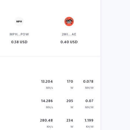
MPH...POW
2MI... AE
0.58 USD
0.40 USD
13.204
170
0.078
MH/s
W
MH/W
14.286
205
0.07
MH/s
W
MH/W
280.48
234
1.199
KH/s
W
KH/W