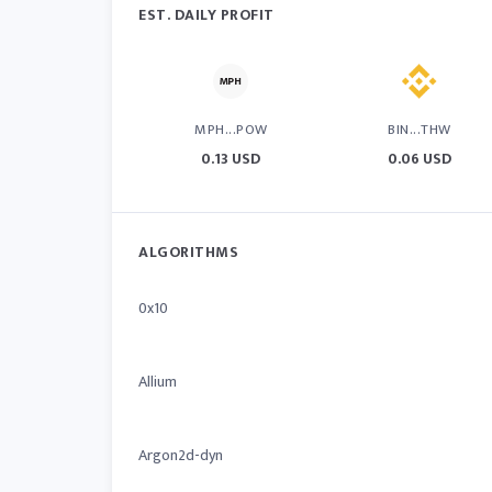
EST. DAILY PROFIT
MPH...POW
BIN...THW
0.13 USD
0.06 USD
ALGORITHMS
0x10
Allium
Argon2d-dyn