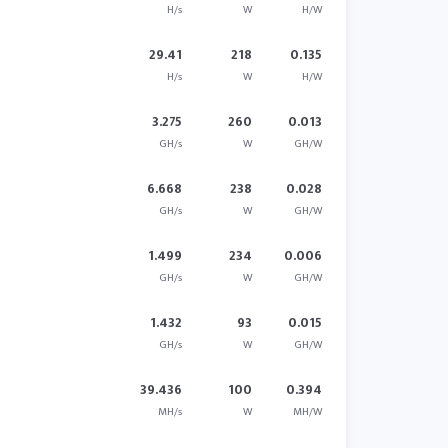
H/s
W
H/W
29.41
218
0.135
H/s
W
H/W
3.275
260
0.013
GH/s
W
GH/W
6.668
238
0.028
GH/s
W
GH/W
1.499
234
0.006
GH/s
W
GH/W
1.432
93
0.015
GH/s
W
GH/W
39.436
100
0.394
MH/s
W
MH/W