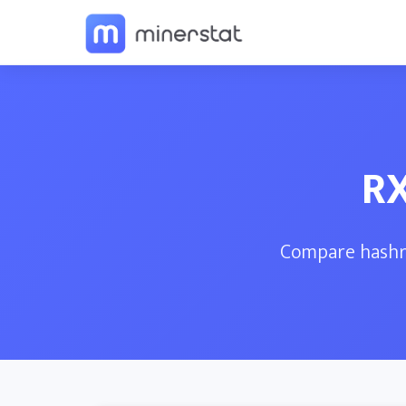
RX
Compare hashra