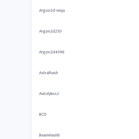
Argon2d-ninja
Argon2d250
Argon2d4096
Astralhash
Autolykos2
BCD
BeamHashII