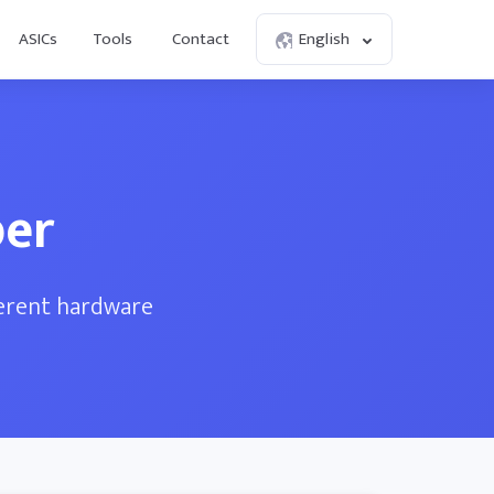
ASICs
Tools
Contact
English
per
ferent hardware