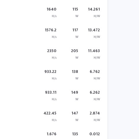
1640
115
14.261
H/s
W
H/W
1576.2
117
13.472
H/s
W
H/W
2350
205
11.463
H/s
W
H/W
933.22
138
6.762
H/s
W
H/W
933.11
149
6.262
H/s
W
H/W
422.45
147
2.874
H/s
W
H/W
1.676
135
0.012