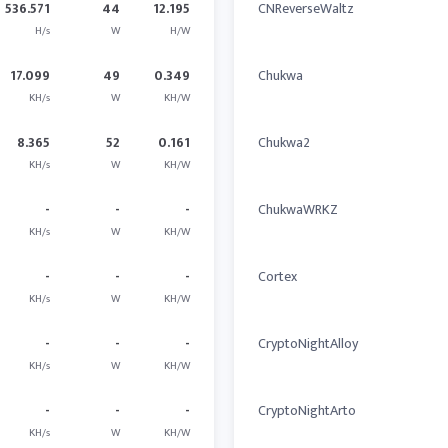
536.571
44
12.195
CNReverseWaltz
H/s
W
H/W
17.099
49
0.349
Chukwa
KH/s
W
KH/W
8.365
52
0.161
Chukwa2
KH/s
W
KH/W
-
-
-
ChukwaWRKZ
KH/s
W
KH/W
-
-
-
Cortex
KH/s
W
KH/W
-
-
-
CryptoNightAlloy
KH/s
W
KH/W
-
-
-
CryptoNightArto
KH/s
W
KH/W