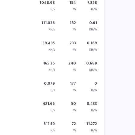
1048.98
134
7.828
H/s
W
H/W
111.036
182
0.61
KH/s
W
KH/W
39.435
233
0.169
KH/s
W
KH/W
165.36
240
0.689
KH/s
W
KH/W
0.079
177
0
H/s
W
H/W
421.66
50
8.433
H/s
W
H/W
811.59
72
11.272
H/s
W
H/W