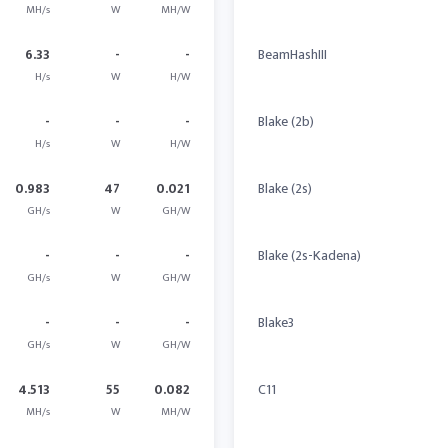
MH/s
W
MH/W
6.33
-
-
BeamHashIII
H/s
W
H/W
-
-
-
Blake (2b)
H/s
W
H/W
0.983
47
0.021
Blake (2s)
GH/s
W
GH/W
-
-
-
Blake (2s-Kadena)
GH/s
W
GH/W
-
-
-
Blake3
GH/s
W
GH/W
4.513
55
0.082
C11
MH/s
W
MH/W