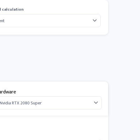
 calculation
ardware