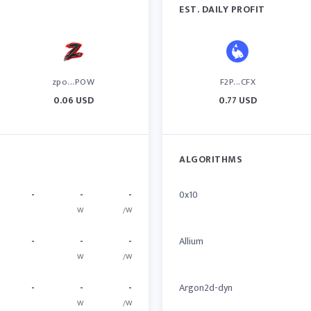
EST. DAILY PROFIT
zpo...POW
F2P...CFX
0.06 USD
0.77 USD
ALGORITHMS
-
-
-
0x10
W
/W
-
-
-
Allium
W
/W
-
-
-
Argon2d-dyn
W
/W