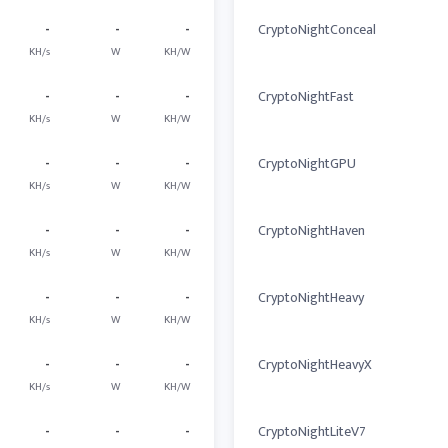
-
-
-
CryptoNightConceal
KH/s
W
KH/W
-
-
-
CryptoNightFast
KH/s
W
KH/W
-
-
-
CryptoNightGPU
KH/s
W
KH/W
-
-
-
CryptoNightHaven
KH/s
W
KH/W
-
-
-
CryptoNightHeavy
KH/s
W
KH/W
-
-
-
CryptoNightHeavyX
KH/s
W
KH/W
-
-
-
CryptoNightLiteV7