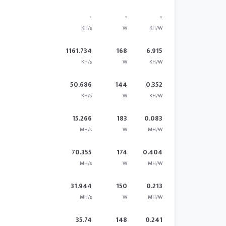
-
-
-
KH/s
W
KH/W
1161.734
168
6.915
KH/s
W
KH/W
50.686
144
0.352
KH/s
W
KH/W
15.266
183
0.083
MH/s
W
MH/W
70.355
174
0.404
MH/s
W
MH/W
31.944
150
0.213
MH/s
W
MH/W
35.74
148
0.241