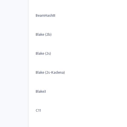
BeamHashIII
Blake (2b)
Blake (2s)
Blake (2s-Kadena)
Blake3
C11