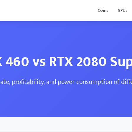
Coins
GPUs
 460 vs RTX 2080 Su
te, profitability, and power consumption of dif