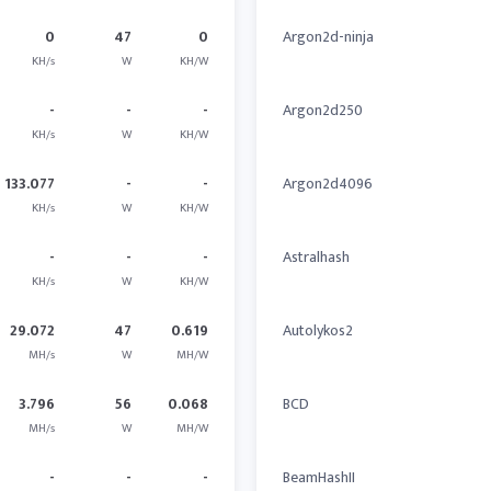
0
47
0
Argon2d-ninja
KH/s
W
KH/W
-
-
-
Argon2d250
KH/s
W
KH/W
133.077
-
-
Argon2d4096
KH/s
W
KH/W
-
-
-
Astralhash
KH/s
W
KH/W
29.072
47
0.619
Autolykos2
MH/s
W
MH/W
3.796
56
0.068
BCD
MH/s
W
MH/W
-
-
-
BeamHashII