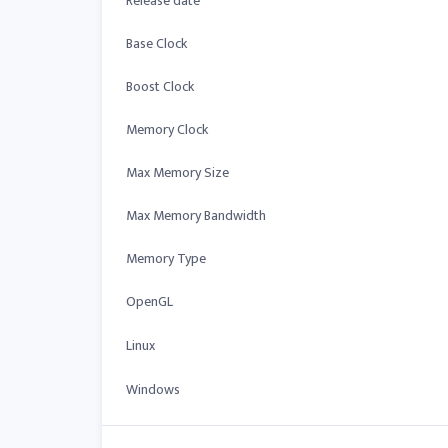
Release date
Base Clock
Boost Clock
Memory Clock
Max Memory Size
Max Memory Bandwidth
Memory Type
OpenGL
Linux
Windows