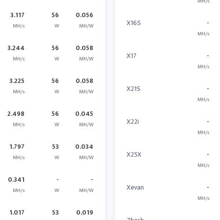
MH/s
3.117
56
0.056
X16S
-
MH/s
W
MH/W
MH/s
3.244
56
0.058
X17
-
MH/s
W
MH/W
MH/s
3.225
56
0.058
X21S
-
MH/s
W
MH/W
MH/s
2.498
56
0.045
X22i
-
MH/s
W
MH/W
MH/s
1.797
53
0.034
X25X
-
MH/s
W
MH/W
MH/s
0.341
-
-
Xevan
-
MH/s
W
MH/W
MH/s
1.017
53
0.019