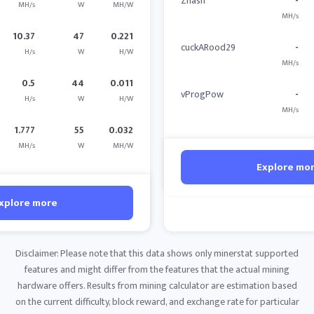
Zhash
-
MH/s
W
MH/W
MH/s
10.37
47
0.221
cuckARood29
-
H/s
W
H/W
MH/s
0.5
44
0.011
vProgPow
-
H/s
W
H/W
MH/s
1.777
55
0.032
MH/s
W
MH/W
Explore mo
xplore more
Disclaimer: Please note that this data shows only minerstat supported
features and might differ from the features that the actual mining
hardware offers. Results from mining calculator are estimation based
on the current difficulty, block reward, and exchange rate for particular