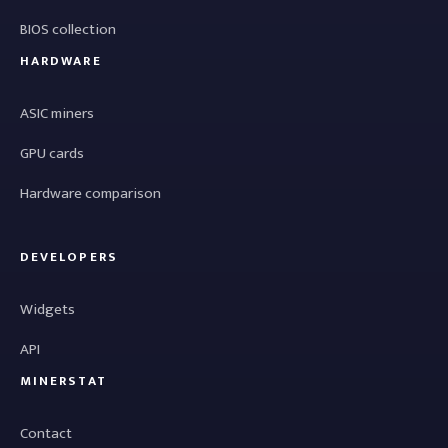
BIOS collection
HARDWARE
ASIC miners
GPU cards
Hardware comparison
DEVELOPERS
Widgets
API
MINERSTAT
Contact