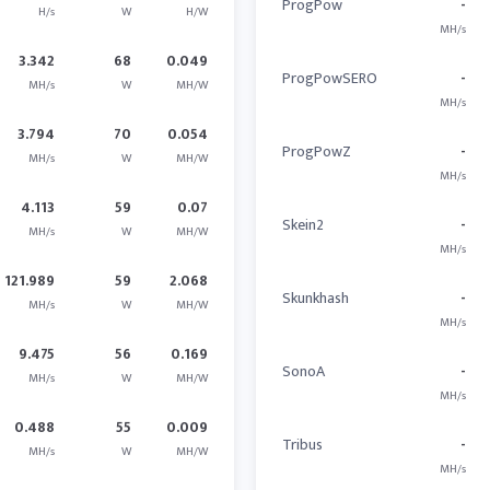
ProgPow
-
H/s
W
H/W
MH/s
3.342
68
0.049
ProgPowSERO
-
MH/s
W
MH/W
MH/s
3.794
70
0.054
ProgPowZ
-
MH/s
W
MH/W
MH/s
4.113
59
0.07
Skein2
-
MH/s
W
MH/W
MH/s
121.989
59
2.068
Skunkhash
-
MH/s
W
MH/W
MH/s
9.475
56
0.169
SonoA
-
MH/s
W
MH/W
MH/s
0.488
55
0.009
Tribus
-
MH/s
W
MH/W
MH/s