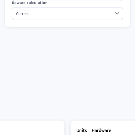
Reward calculation
Units
Hardware