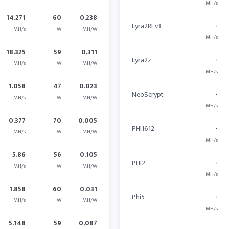
MH/s
14.271
60
0.238
Lyra2REv3
-
MH/s
W
MH/W
MH/s
18.325
59
0.311
Lyra2z
-
MH/s
W
MH/W
MH/s
1.058
47
0.023
NeoScrypt
-
MH/s
W
MH/W
MH/s
0.377
70
0.005
PHI1612
-
MH/s
W
MH/W
MH/s
5.86
56
0.105
PHI2
-
MH/s
W
MH/W
MH/s
1.858
60
0.031
Phi5
-
MH/s
W
MH/W
MH/s
5.148
59
0.087