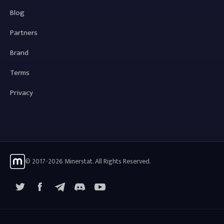
Blog
Partners
Brand
Terms
Privacy
© 2017-2026 Minerstat. All Rights Reserved.
X
Facebook
Telegram
YouTube
Discord