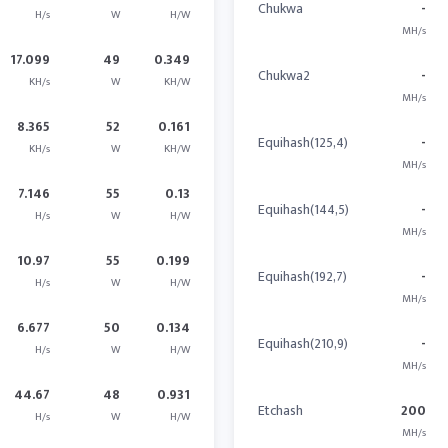
Chukwa
-
H/s
W
H/W
MH/s
17.099
49
0.349
Chukwa2
-
KH/s
W
KH/W
MH/s
8.365
52
0.161
Equihash(125,4)
-
KH/s
W
KH/W
MH/s
7.146
55
0.13
Equihash(144,5)
-
H/s
W
H/W
MH/s
10.97
55
0.199
Equihash(192,7)
-
H/s
W
H/W
MH/s
6.677
50
0.134
Equihash(210,9)
-
H/s
W
H/W
MH/s
44.67
48
0.931
Etchash
200
H/s
W
H/W
MH/s