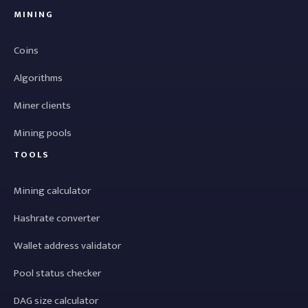
MINING
Coins
Algorithms
Miner clients
Mining pools
TOOLS
Mining calculator
Hashrate converter
Wallet address validator
Pool status checker
DAG size calculator