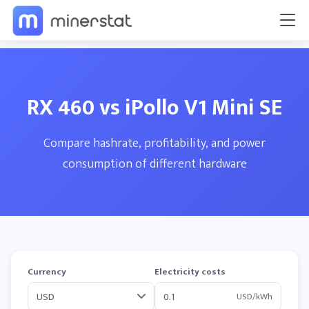
RX 460 vs iPollo V1 Mini SE
Compare hashrate, profitability, and power
consumption of different hardware
Currency
Electricity costs
USD/kWh