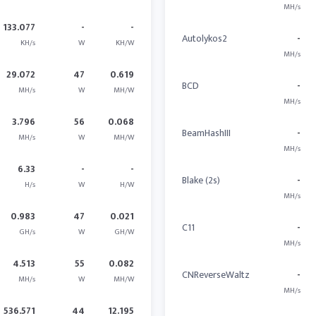
MH/s
133.077
-
-
Autolykos2
-
KH/s
W
KH/W
MH/s
29.072
47
0.619
BCD
-
MH/s
W
MH/W
MH/s
3.796
56
0.068
BeamHashIII
-
MH/s
W
MH/W
MH/s
6.33
-
-
Blake (2s)
-
H/s
W
H/W
MH/s
0.983
47
0.021
C11
-
GH/s
W
GH/W
MH/s
4.513
55
0.082
CNReverseWaltz
-
MH/s
W
MH/W
MH/s
536.571
44
12.195