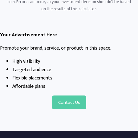
coin. Errors can occur, so your investment decision shouldn't be based
on the results of this calculator.
Your Advertisement Here
Promote your brand, service, or product in this space.
High visibility
Targeted audience
Flexible placements
Affordable plans
Contact Us