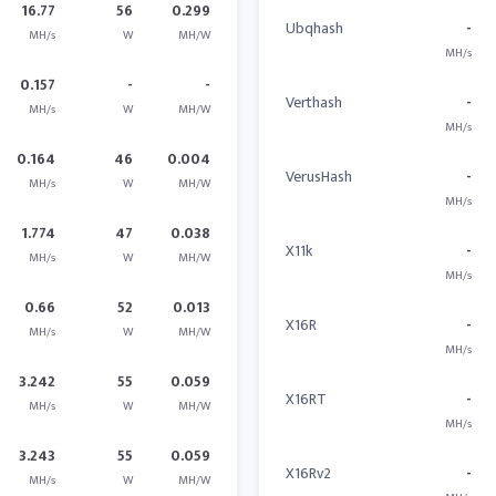
16.77
56
0.299
Ubqhash
-
MH/s
W
MH/W
MH/s
0.157
-
-
Verthash
-
MH/s
W
MH/W
MH/s
0.164
46
0.004
VerusHash
-
MH/s
W
MH/W
MH/s
1.774
47
0.038
X11k
-
MH/s
W
MH/W
MH/s
0.66
52
0.013
X16R
-
MH/s
W
MH/W
MH/s
3.242
55
0.059
X16RT
-
MH/s
W
MH/W
MH/s
3.243
55
0.059
X16Rv2
-
MH/s
W
MH/W