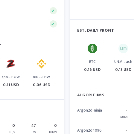
EST. DAILY PROFIT
T
ETC
UNM...ash
0.16 USD
0.13 USD
zpo...POW
BIN...THW
0.11 USD
0.06 USD
ALGORITHMS
Argon2d-ninja
-
MH/s
0
47
0
Argon2d4096
-
KH/s
W
KH/W