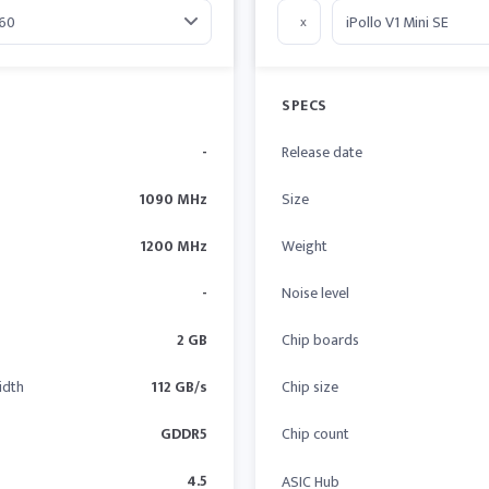
x
SPECS
-
Release date
1090 MHz
Size
1200 MHz
Weight
-
Noise level
2 GB
Chip boards
idth
112 GB/s
Chip size
GDDR5
Chip count
4.5
ASIC Hub