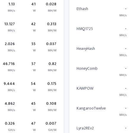
1.13
41
0.028
Ethash
-
MH/s
W
MH/W
MH/s
13.127
42
0.313
HMQ1725
-
MH/s
W
MH/W
MH/s
2.026
55
0.037
HeavyHash
-
MH/s
W
MH/W
MH/s
46.716
57
0.82
HoneyComb
-
MH/s
W
MH/W
MH/s
9.444
54
0.175
KAWPOW
-
MH/s
W
MH/W
MH/s
4.862
45
0.108
KangarooTwelve
-
MH/s
W
MH/W
MH/s
0.326
47
0.007
Lyra2REv2
-
GH/s
W
GH/W