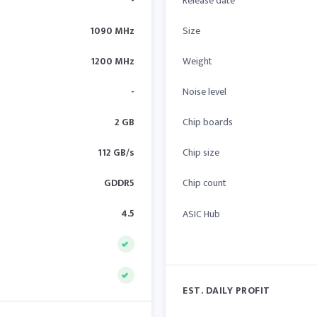
-
Release date
1090 MHz
Size
1200 MHz
Weight
-
Noise level
2 GB
Chip boards
112 GB/s
Chip size
GDDR5
Chip count
4.5
ASIC Hub
EST. DAILY PROFIT