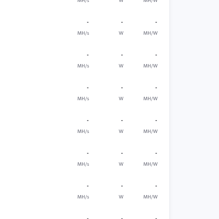
MH/s
W
MH/W
-
-
-
MH/s
W
MH/W
-
-
-
MH/s
W
MH/W
-
-
-
MH/s
W
MH/W
-
-
-
MH/s
W
MH/W
-
-
-
MH/s
W
MH/W
-
-
-
MH/s
W
MH/W
-
-
-