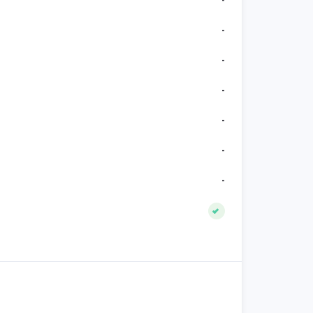
-
-
-
-
-
-
-