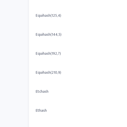
Equihash(125,4)
Equihash(144,5)
Equihash(192,7)
Equihash(210,9)
Etchash
Ethash