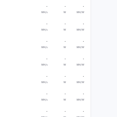
-
-
-
MH/s
W
MH/W
-
-
-
MH/s
W
MH/W
-
-
-
MH/s
W
MH/W
-
-
-
MH/s
W
MH/W
-
-
-
MH/s
W
MH/W
-
-
-
MH/s
W
MH/W
-
-
-