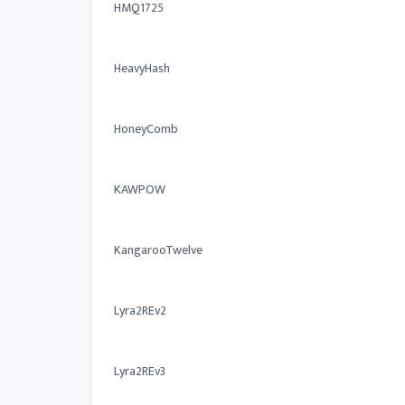
HMQ1725
HeavyHash
HoneyComb
KAWPOW
KangarooTwelve
Lyra2REv2
Lyra2REv3