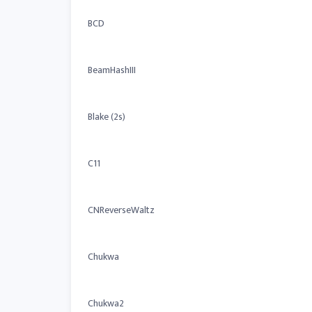
BCD
BeamHashIII
Blake (2s)
C11
CNReverseWaltz
Chukwa
Chukwa2