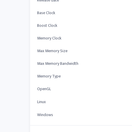
Release date
Base Clock
Boost Clock
Memory Clock
Max Memory Size
Max Memory Bandwidth
Memory Type
OpenGL
Linux
Windows