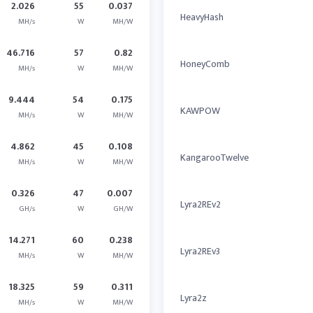
2.026
55
0.037
HeavyHash
MH/s
W
MH/W
46.716
57
0.82
HoneyComb
MH/s
W
MH/W
9.444
54
0.175
KAWPOW
MH/s
W
MH/W
4.862
45
0.108
KangarooTwelve
MH/s
W
MH/W
0.326
47
0.007
Lyra2REv2
GH/s
W
GH/W
14.271
60
0.238
Lyra2REv3
MH/s
W
MH/W
18.325
59
0.311
Lyra2z
MH/s
W
MH/W