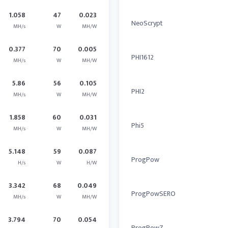
1.058
47
0.023
NeoScrypt
MH/s
W
MH/W
0.377
70
0.005
PHI1612
MH/s
W
MH/W
5.86
56
0.105
PHI2
MH/s
W
MH/W
1.858
60
0.031
Phi5
MH/s
W
MH/W
5.148
59
0.087
ProgPow
H/s
W
H/W
3.342
68
0.049
ProgPowSERO
MH/s
W
MH/W
3.794
70
0.054
ProgPowZ