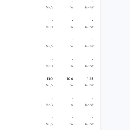
-
-
-
MH/s
W
MH/W
-
-
-
MH/s
W
MH/W
-
-
-
MH/s
W
MH/W
-
-
-
MH/s
W
MH/W
130
104
1.25
MH/s
W
MH/W
-
-
-
MH/s
W
MH/W
-
-
-
MH/s
W
MH/W