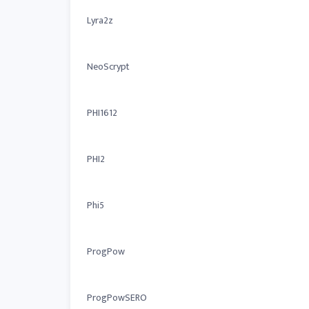
Lyra2z
NeoScrypt
PHI1612
PHI2
Phi5
ProgPow
ProgPowSERO