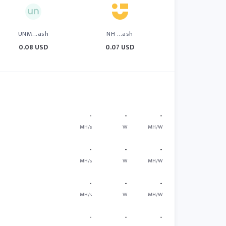
UNM...ash
NH ...ash
0.08 USD
0.07 USD
-
-
-
MH/s
W
MH/W
-
-
-
MH/s
W
MH/W
-
-
-
MH/s
W
MH/W
-
-
-