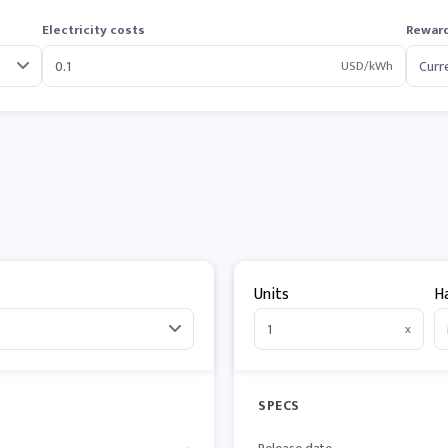
Electricity costs
Reward
USD/kWh
Units
H
x
SPECS