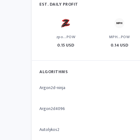
EST. DAILY PROFIT
zpo...POW
MPH...POW
0.15 USD
0.14 USD
ALGORITHMS
Argon2d-ninja
Argon2d4096
Autolykos2