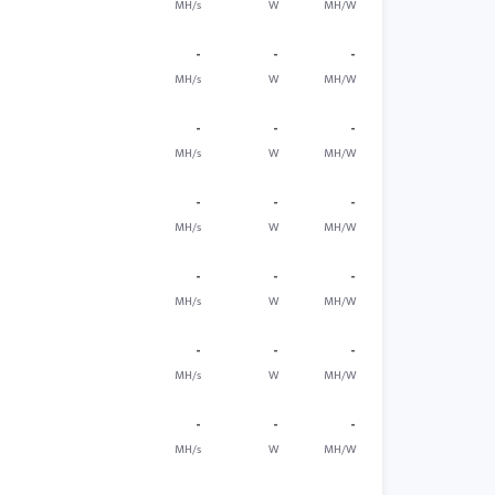
MH/s
W
MH/W
-
-
-
MH/s
W
MH/W
-
-
-
MH/s
W
MH/W
-
-
-
MH/s
W
MH/W
-
-
-
MH/s
W
MH/W
-
-
-
MH/s
W
MH/W
-
-
-
MH/s
W
MH/W