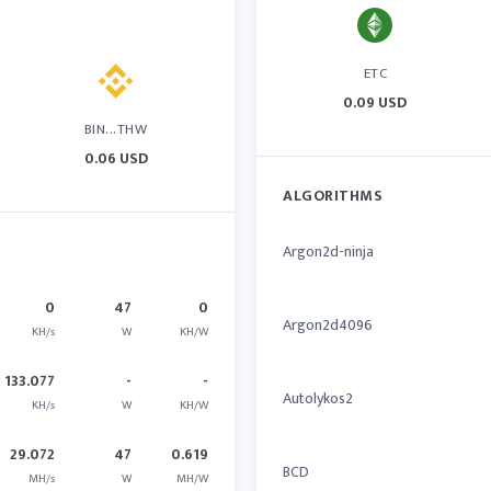
ETC
0.09 USD
BIN...THW
0.06 USD
ALGORITHMS
Argon2d-ninja
0
47
0
Argon2d4096
KH/s
W
KH/W
133.077
-
-
Autolykos2
KH/s
W
KH/W
29.072
47
0.619
BCD
MH/s
W
MH/W