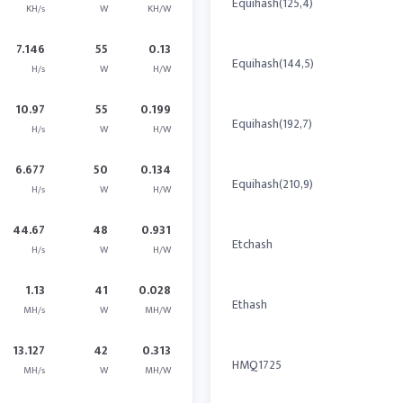
Equihash(125,4)
KH/s
W
KH/W
7.146
55
0.13
Equihash(144,5)
H/s
W
H/W
10.97
55
0.199
Equihash(192,7)
H/s
W
H/W
6.677
50
0.134
Equihash(210,9)
H/s
W
H/W
44.67
48
0.931
Etchash
H/s
W
H/W
1.13
41
0.028
Ethash
MH/s
W
MH/W
13.127
42
0.313
HMQ1725
MH/s
W
MH/W