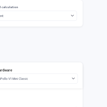
 calculation
ardware