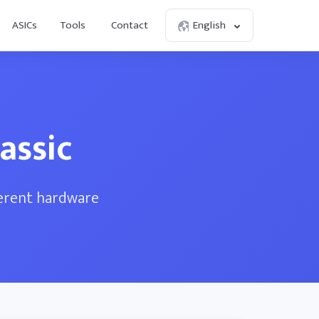
ASICs
Tools
Contact
English
assic
ferent hardware