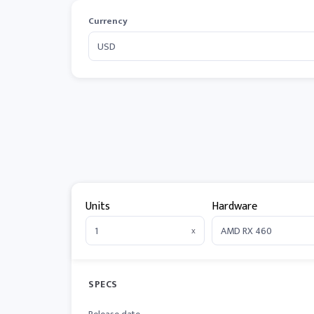
Currency
Units
Hardware
x
SPECS