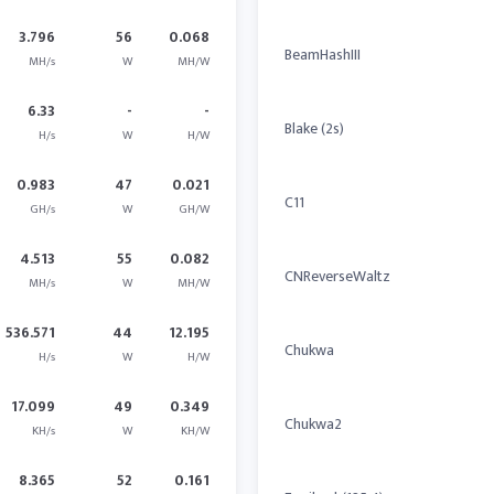
3.796
56
0.068
BeamHashIII
MH/s
W
MH/W
6.33
-
-
Blake (2s)
H/s
W
H/W
0.983
47
0.021
C11
GH/s
W
GH/W
4.513
55
0.082
CNReverseWaltz
MH/s
W
MH/W
536.571
44
12.195
Chukwa
H/s
W
H/W
17.099
49
0.349
Chukwa2
KH/s
W
KH/W
8.365
52
0.161