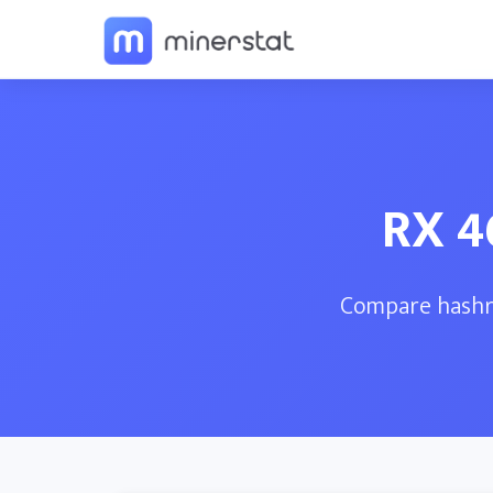
RX 4
Compare hashra