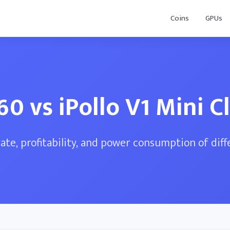
Coins
GPUs
60 vs iPollo V1 Mini Cl
te, profitability, and power consumption of dif