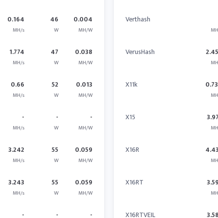
0.164
46
0.004
Verthash
MH/s
W
MH/W
MH
1.774
47
0.038
VerusHash
2.4
MH/s
W
MH/W
MH
0.66
52
0.013
X11k
0.7
MH/s
W
MH/W
MH
-
-
-
X15
3.9
MH/s
W
MH/W
MH
3.242
55
0.059
X16R
4.4
MH/s
W
MH/W
MH
3.243
55
0.059
X16RT
3.5
MH/s
W
MH/W
MH
-
-
-
X16RTVEIL
3.5