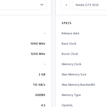
x
SPECS
-
Release date
1090 MHz
Base Clock
1200 MHz
Boost Clock
-
Memory Clock
2 GB
Max Memory Size
112 GB/s
Max Memory Bandwidth
GDDR5
Memory Type
4.5
OpenGL