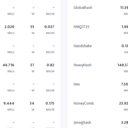
-
-
-
Globalhash
11.3
MH/s
W
MH/W
MH
2.026
55
0.037
HMQ1725
1.9
MH/s
W
MH/W
MH
-
-
-
Handshake
0.1
MH/s
W
MH/W
GH
46.716
57
0.82
HeavyHash
148.5
MH/s
W
MH/W
MH
-
-
-
Hex
7.5
MH/s
W
MH/W
MH
9.444
54
0.175
HoneyComb
23.9
MH/s
W
MH/W
MH
-
-
-
Jeonghash
3.2