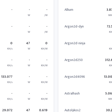
-
-
-
Allium
3.8
W
/W
MH
-
-
-
Argon2d-dyn
72.
W
/W
KH
0
47
0
Argon2d-ninja
KH/s
W
KH/W
KH
-
-
-
Argon2d250
312.
KH/s
W
KH/W
KH
133.077
-
-
Argon2d4096
13.0
KH/s
W
KH/W
KH
-
-
-
Astralhash
5.0
KH/s
W
KH/W
MH
29.072
47
0.619
Autolykos2
30.