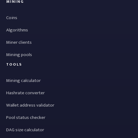
MINING
Coins
Algorithms
Miner clients
Mining pools
TOOLS
Mining calculator
Hashrate converter
Wallet address validator
Pool status checker
DAG size calculator