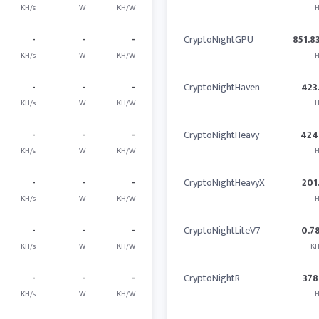
KH/s
W
KH/W
H
-
-
-
CryptoNightGPU
851.8
KH/s
W
KH/W
H
-
-
-
CryptoNightHaven
423
KH/s
W
KH/W
H
-
-
-
CryptoNightHeavy
424
KH/s
W
KH/W
H
-
-
-
CryptoNightHeavyX
201
KH/s
W
KH/W
H
-
-
-
CryptoNightLiteV7
0.7
KH/s
W
KH/W
KH
-
-
-
CryptoNightR
378
KH/s
W
KH/W
H