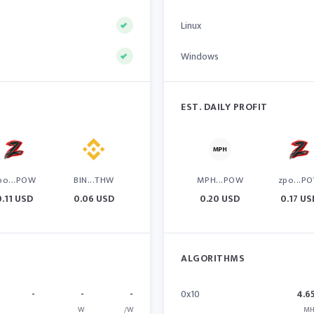
Linux
Windows
EST. DAILY PROFIT
po...POW
BIN...THW
MPH...POW
zpo...P
0.11 USD
0.06 USD
0.20 USD
0.17 US
ALGORITHMS
-
-
-
0x10
4.6
W
/W
MH