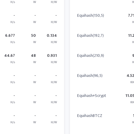
H/s
W
H/W
H
-
-
-
Equihash(150,5)
7.7
H/s
W
H/W
H
6.677
50
0.134
Equihash(192,7)
11.
H/s
W
H/W
H
44.67
48
0.931
Equihash(210,9)
H/s
W
H/W
H
-
-
-
Equihash(96,5)
4.5
H/s
W
H/W
KH
-
-
-
Equihash+Scrypt
11.0
H/s
W
H/W
KH
-
-
-
EquihashBTCZ
H/s
W
H/W
H