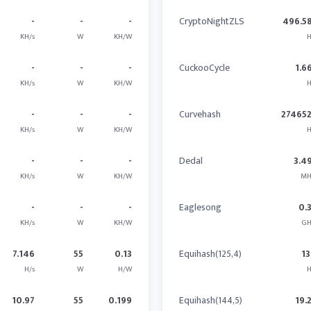
-
-
-
CryptoNightZLS
496.5
KH/s
W
KH/W
H
-
-
-
CuckooCycle
1.6
KH/s
W
KH/W
H
-
-
-
Curvehash
27465
KH/s
W
KH/W
H
-
-
-
Dedal
3.4
KH/s
W
KH/W
MH
-
-
-
Eaglesong
0.
KH/s
W
KH/W
GH
7.146
55
0.13
Equihash(125,4)
13
H/s
W
H/W
H
10.97
55
0.199
Equihash(144,5)
19.