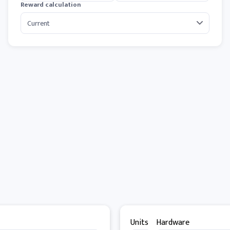
Reward calculation
Units
Hardware