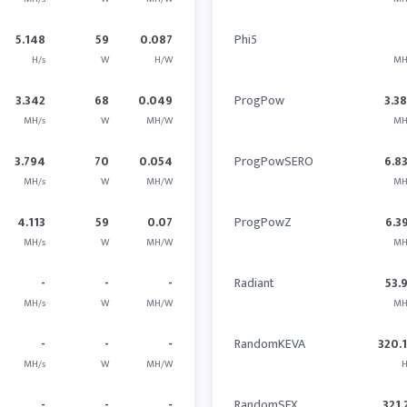
5.148
59
0.087
Phi5
H/s
W
H/W
MH
3.342
68
0.049
ProgPow
3.3
MH/s
W
MH/W
MH
3.794
70
0.054
ProgPowSERO
6.8
MH/s
W
MH/W
MH
4.113
59
0.07
ProgPowZ
6.3
MH/s
W
MH/W
MH
-
-
-
Radiant
53.
MH/s
W
MH/W
MH
-
-
-
RandomKEVA
320.
MH/s
W
MH/W
H
-
-
-
RandomSFX
321.