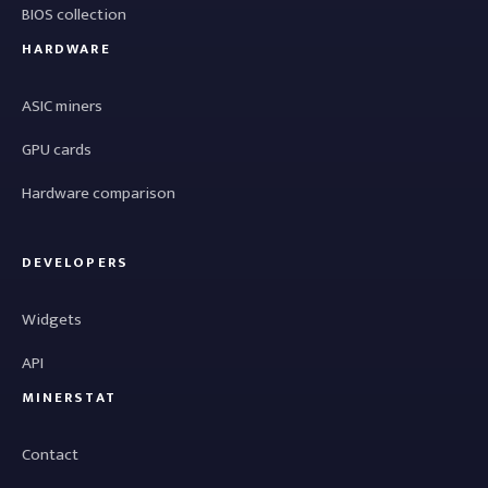
BIOS collection
HARDWARE
ASIC miners
GPU cards
Hardware comparison
DEVELOPERS
Widgets
API
MINERSTAT
Contact