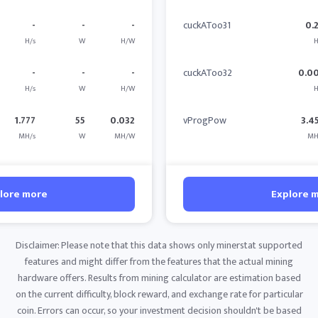
-
-
-
cuckAToo31
0.
H/s
W
H/W
H
-
-
-
cuckAToo32
0.0
H/s
W
H/W
H
1.777
55
0.032
vProgPow
3.4
MH/s
W
MH/W
MH
lore more
Explore 
Disclaimer: Please note that this data shows only minerstat supported
features and might differ from the features that the actual mining
hardware offers. Results from mining calculator are estimation based
on the current difficulty, block reward, and exchange rate for particular
coin. Errors can occur, so your investment decision shouldn't be based