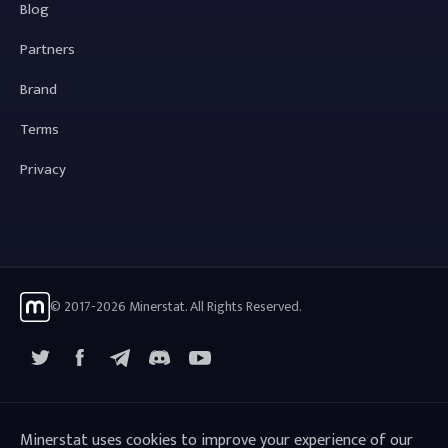
Blog
Partners
Brand
Terms
Privacy
© 2017-2026 Minerstat. All Rights Reserved.
X
Facebook
Telegram
YouTube
Discord
Minerstat uses cookies to improve your experience of our