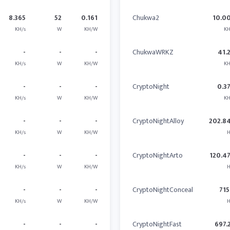
8.365
52
0.161
Chukwa2
10.0
KH/s
W
KH/W
KH
-
-
-
ChukwaWRKZ
41.
KH/s
W
KH/W
KH
-
-
-
CryptoNight
0.3
KH/s
W
KH/W
KH
-
-
-
CryptoNightAlloy
202.8
KH/s
W
KH/W
H
-
-
-
CryptoNightArto
120.4
KH/s
W
KH/W
H
-
-
-
CryptoNightConceal
715
KH/s
W
KH/W
H
-
-
-
CryptoNightFast
697.