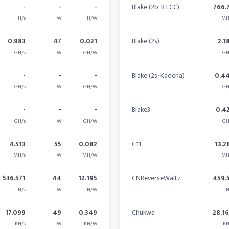
-
-
-
Blake (2b-BTCC)
766.
H/s
W
H/W
MH
0.983
47
0.021
Blake (2s)
2.1
GH/s
W
GH/W
GH
-
-
-
Blake (2s-Kadena)
0.4
GH/s
W
GH/W
GH
-
-
-
Blake3
0.4
GH/s
W
GH/W
GH
4.513
55
0.082
C11
13.2
MH/s
W
MH/W
MH
536.571
44
12.195
CNReverseWaltz
459.
H/s
W
H/W
H
17.099
49
0.349
Chukwa
28.1
KH/s
W
KH/W
KH