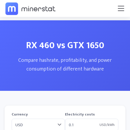
RX 460 vs GTX 1650
Compare hashrate, profitability, and power
consumption of different hardware
Currency
Electricity costs
USD/kWh