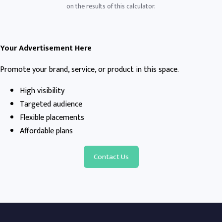
on the results of this calculator.
Your Advertisement Here
Promote your brand, service, or product in this space.
High visibility
Targeted audience
Flexible placements
Affordable plans
Contact Us