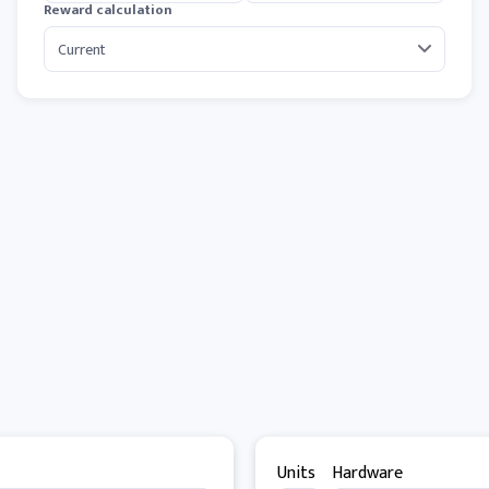
Reward calculation
Units
Hardware