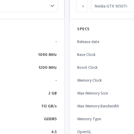
x
SPECS
-
Release date
1090 MHz
Base Clock
1200 MHz
Boost Clock
-
Memory Clock
2 GB
Max Memory Size
112 GB/s
Max Memory Bandwidth
GDDR5
Memory Type
4.5
OpenGL