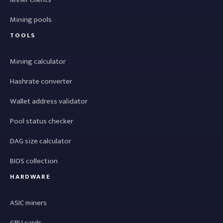
Mining pools
TOOLS
Mining calculator
Hashrate converter
Wallet address validator
Pool status checker
DAG size calculator
BIOS collection
HARDWARE
ASIC miners
GPU cards