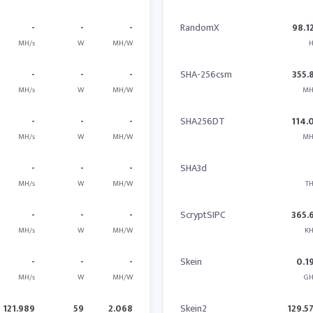
-
-
-
RandomX
98.1
MH/s
W
MH/W
H
-
-
-
SHA-256csm
355.
MH/s
W
MH/W
MH
-
-
-
SHA256DT
114.
MH/s
W
MH/W
MH
-
-
-
SHA3d
MH/s
W
MH/W
TH
-
-
-
ScryptSIPC
365.
MH/s
W
MH/W
KH
-
-
-
Skein
0.1
MH/s
W
MH/W
GH
121.989
59
2.068
Skein2
129.5