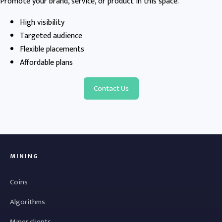
Promote your brand, service, or product in this space.
High visibility
Targeted audience
Flexible placements
Affordable plans
Contact Us
MINING
Coins
Algorithms
Miner clients