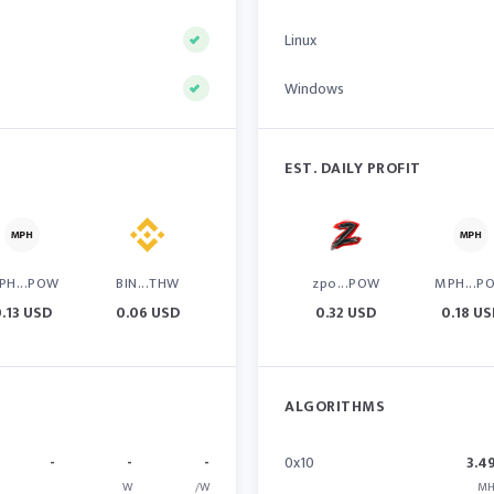
Linux
Windows
EST. DAILY PROFIT
PH...POW
BIN...THW
zpo...POW
MPH...P
0.13 USD
0.06 USD
0.32 USD
0.18 U
ALGORITHMS
-
-
-
0x10
3.4
W
/W
MH