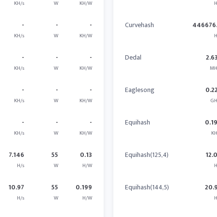
KH/s
W
KH/W
H
-
-
-
Curvehash
446676.
KH/s
W
KH/W
H
-
-
-
Dedal
2.6
KH/s
W
KH/W
MH
-
-
-
Eaglesong
0.2
KH/s
W
KH/W
GH
-
-
-
Equihash
0.1
KH/s
W
KH/W
KH
7.146
55
0.13
Equihash(125,4)
12.
H/s
W
H/W
H
10.97
55
0.199
Equihash(144,5)
20.
H/s
W
H/W
H