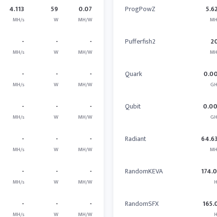
4.113
59
0.07
ProgPowZ
5.6
MH/s
W
MH/W
MH
-
-
-
Pufferfish2
2
MH/s
W
MH/W
MH
-
-
-
Quark
0.0
MH/s
W
MH/W
GH
-
-
-
Qubit
0.0
MH/s
W
MH/W
GH
-
-
-
Radiant
64.6
MH/s
W
MH/W
MH
-
-
-
RandomKEVA
174.
MH/s
W
MH/W
H
-
-
-
RandomSFX
165.
MH/s
W
MH/W
H