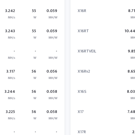
3.242
55
0.059
X16R
8.7
MH/s
W
MH/W
MH
3.243
55
0.059
X16RT
10.4
MH/s
W
MH/W
MH
-
-
-
X16RTVEIL
9.8
MH/s
W
MH/W
MH
3.117
56
0.056
X16Rv2
8.6
MH/s
W
MH/W
MH
3.244
56
0.058
X16S
8.0
MH/s
W
MH/W
MH
3.225
56
0.058
X17
7.4
MH/s
W
MH/W
MH
-
-
-
X17R
2