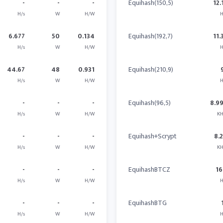
-
-
-
Equihash(150,5)
12.
H/s
W
H/W
H
6.677
50
0.134
Equihash(192,7)
11.
H/s
W
H/W
H
44.67
48
0.931
Equihash(210,9)
H/s
W
H/W
H
-
-
-
Equihash(96,5)
8.9
H/s
W
H/W
KH
-
-
-
Equihash+Scrypt
8.
H/s
W
H/W
KH
-
-
-
EquihashBTCZ
16
H/s
W
H/W
H
-
-
-
EquihashBTG
H/s
W
H/W
H