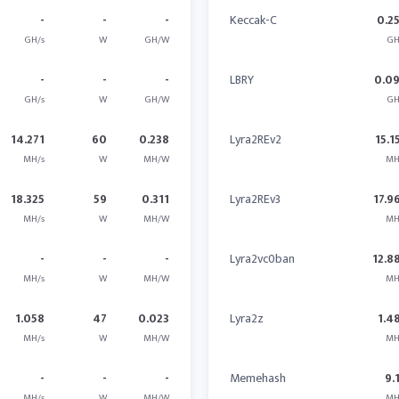
-
-
-
Keccak-C
0.2
GH/s
W
GH/W
GH
-
-
-
LBRY
0.0
GH/s
W
GH/W
GH
14.271
60
0.238
Lyra2REv2
15.1
MH/s
W
MH/W
MH
18.325
59
0.311
Lyra2REv3
17.9
MH/s
W
MH/W
MH
-
-
-
Lyra2vc0ban
12.8
MH/s
W
MH/W
MH
1.058
47
0.023
Lyra2z
1.4
MH/s
W
MH/W
MH
-
-
-
Memehash
9.
MH/s
W
MH/W
MH