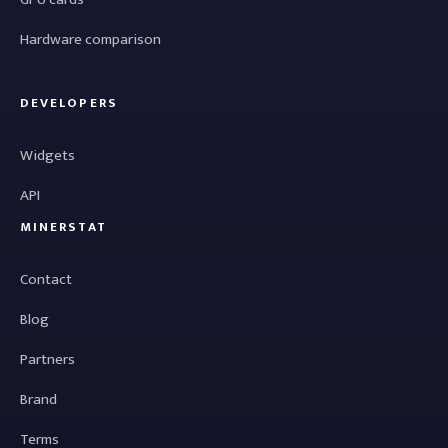
Hardware comparison
DEVELOPERS
Widgets
API
MINERSTAT
Contact
Blog
Partners
Brand
Terms