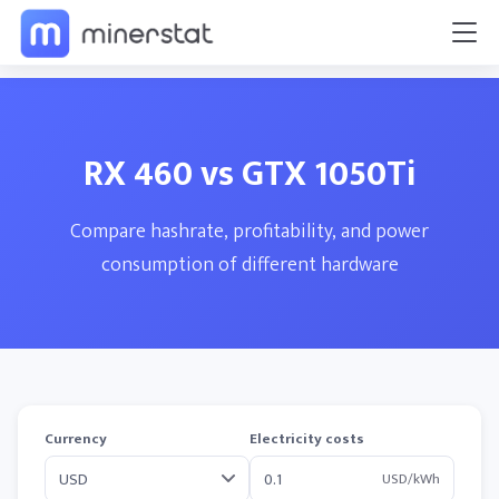
RX 460 vs GTX 1050Ti
Compare hashrate, profitability, and power
consumption of different hardware
Currency
Electricity costs
USD/kWh