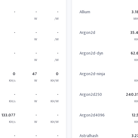
-
-
-
Allium
3.1
W
/W
MH
-
-
-
Argon2d
35.
W
/W
KH
-
-
-
Argon2d-dyn
62.
W
/W
KH
0
47
0
Argon2d-ninja
KH/s
W
KH/W
KH
-
-
-
Argon2d250
240.3
KH/s
W
KH/W
KH
133.077
-
-
Argon2d4096
12.
KH/s
W
KH/W
KH
-
-
-
Astralhash
3.2