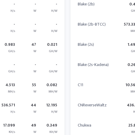
-
-
-
Blake (2b)
0.
H/s
W
H/W
GH
-
-
-
Blake (2b-BTCC)
573.3
H/s
W
H/W
MH
0.983
47
0.021
Blake (2s)
1.4
GH/s
W
GH/W
GH
-
-
-
Blake (2s-Kadena)
0.2
GH/s
W
GH/W
GH
4.513
55
0.082
C11
10.5
MH/s
W
MH/W
MH
536.571
44
12.195
CNReverseWaltz
436
H/s
W
H/W
H
17.099
49
0.349
Chukwa
25.
KH/s
W
KH/W
KH