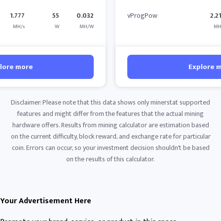
1.777
55
0.032
vProgPow
2.2
MH/s
W
MH/W
MH
lore more
Explore 
Disclaimer: Please note that this data shows only minerstat supported
features and might differ from the features that the actual mining
hardware offers. Results from mining calculator are estimation based
on the current difficulty, block reward, and exchange rate for particular
coin. Errors can occur, so your investment decision shouldn't be based
on the results of this calculator.
Your Advertisement Here