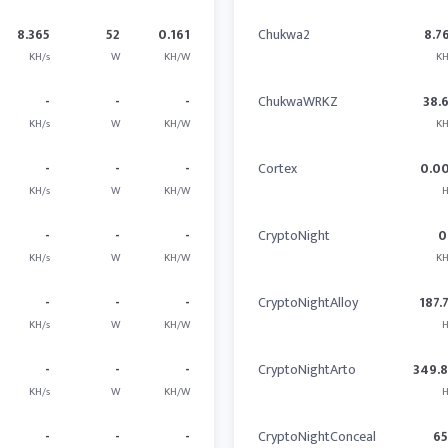
8.365
52
0.161
Chukwa2
8.7
KH/s
W
KH/W
KH
-
-
-
ChukwaWRKZ
38.
KH/s
W
KH/W
KH
-
-
-
Cortex
0.0
KH/s
W
KH/W
H
-
-
-
CryptoNight
0
KH/s
W
KH/W
KH
-
-
-
CryptoNightAlloy
187.
KH/s
W
KH/W
H
-
-
-
CryptoNightArto
349.
KH/s
W
KH/W
H
-
-
-
CryptoNightConceal
6