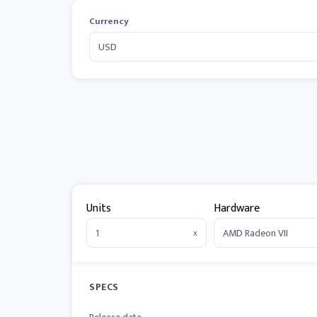
Currency
Units
Hardware
x
SPECS