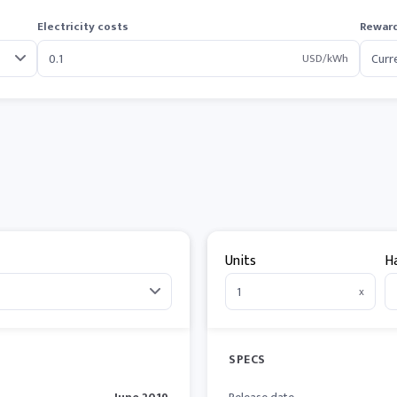
Electricity costs
Reward
USD/kWh
Units
H
x
SPECS