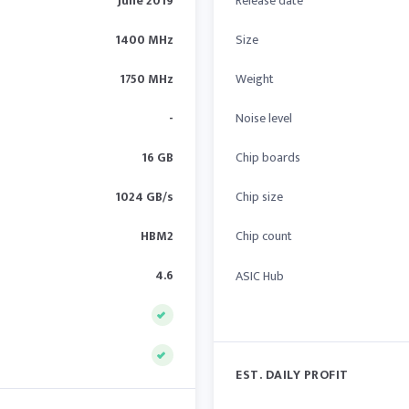
June 2019
Release date
1400 MHz
Size
1750 MHz
Weight
-
Noise level
16 GB
Chip boards
1024 GB/s
Chip size
HBM2
Chip count
4.6
ASIC Hub
EST. DAILY PROFIT