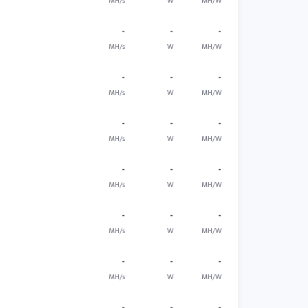
MH/s
W
MH/W
-
-
-
MH/s
W
MH/W
-
-
-
MH/s
W
MH/W
-
-
-
MH/s
W
MH/W
-
-
-
MH/s
W
MH/W
-
-
-
MH/s
W
MH/W
-
-
-
MH/s
W
MH/W
-
-
-