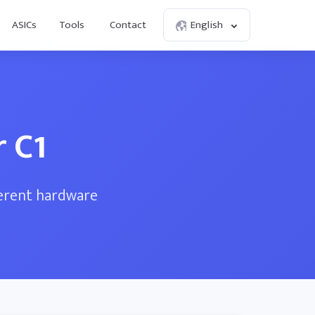
ASICs
Tools
Contact
English
 C1
ferent hardware