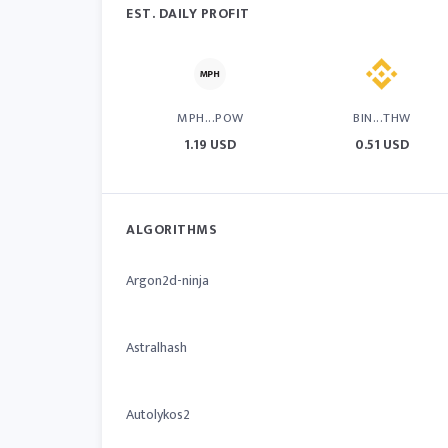
EST. DAILY PROFIT
MPH...POW
BIN...THW
1.19 USD
0.51 USD
ALGORITHMS
Argon2d-ninja
Astralhash
Autolykos2