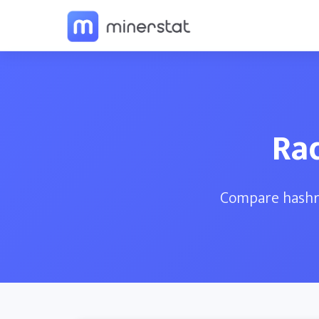
Ra
Compare hashra