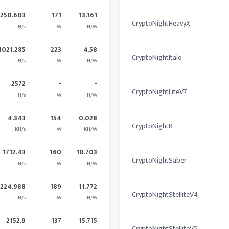
2250.603
171
13.161
CryptoNightHeavyX
H/s
W
H/W
1021.285
223
4.58
CryptoNightItalo
H/s
W
H/W
2572
-
-
CryptoNightLiteV7
H/s
W
H/W
4.343
154
0.028
CryptoNightR
KH/s
W
KH/W
1712.43
160
10.703
CryptoNightSaber
H/s
W
H/W
2224.988
189
11.772
CryptoNightStelliteV4
H/s
W
H/W
2152.9
137
15.715
CryptoNightStelliteV5