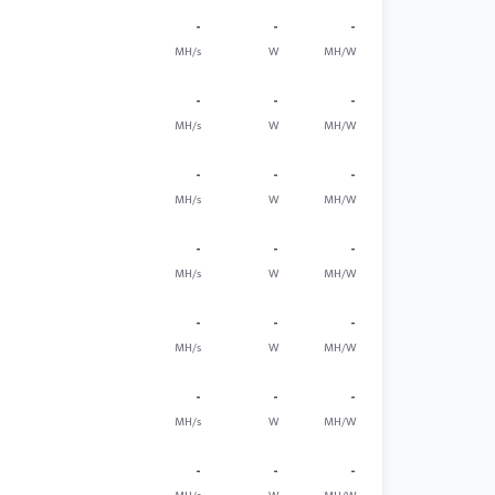
-
-
-
MH/s
W
MH/W
-
-
-
MH/s
W
MH/W
-
-
-
MH/s
W
MH/W
-
-
-
MH/s
W
MH/W
-
-
-
MH/s
W
MH/W
-
-
-
MH/s
W
MH/W
-
-
-