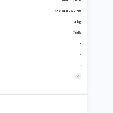
March 2020
22 x 10.8 x 6.2 cm
4 kg
76db
-
-
-