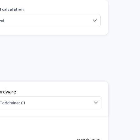
 calculation
ardware