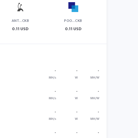
ANT...CKB
POO...CKB
0.11 USD
0.11 USD
-
-
-
MH/s
W
MH/W
-
-
-
MH/s
W
MH/W
-
-
-
MH/s
W
MH/W
-
-
-