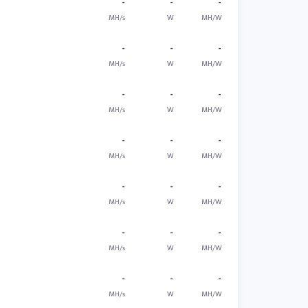
-
-
-
MH/s
W
MH/W
-
-
-
MH/s
W
MH/W
-
-
-
MH/s
W
MH/W
-
-
-
MH/s
W
MH/W
-
-
-
MH/s
W
MH/W
-
-
-
MH/s
W
MH/W
-
-
-
MH/s
W
MH/W