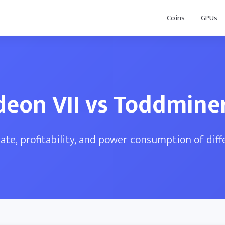
Coins
GPUs
deon VII vs Toddminer
te, profitability, and power consumption of dif