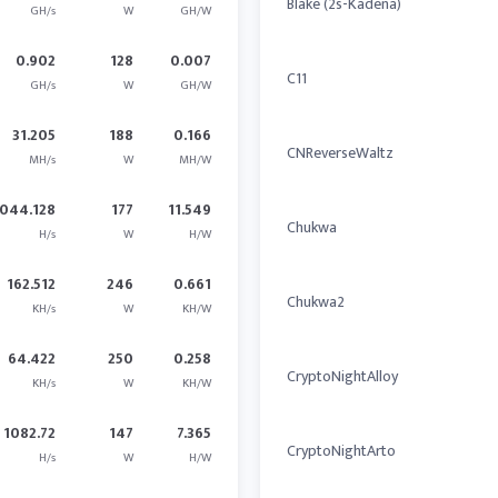
Blake (2s-Kadena)
GH/s
W
GH/W
0.902
128
0.007
C11
GH/s
W
GH/W
31.205
188
0.166
CNReverseWaltz
MH/s
W
MH/W
044.128
177
11.549
Chukwa
H/s
W
H/W
162.512
246
0.661
Chukwa2
KH/s
W
KH/W
64.422
250
0.258
CryptoNightAlloy
KH/s
W
KH/W
1082.72
147
7.365
CryptoNightArto
H/s
W
H/W