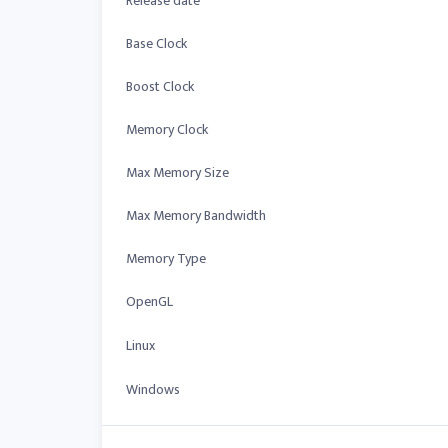
Release date
Base Clock
Boost Clock
Memory Clock
Max Memory Size
Max Memory Bandwidth
Memory Type
OpenGL
Linux
Windows