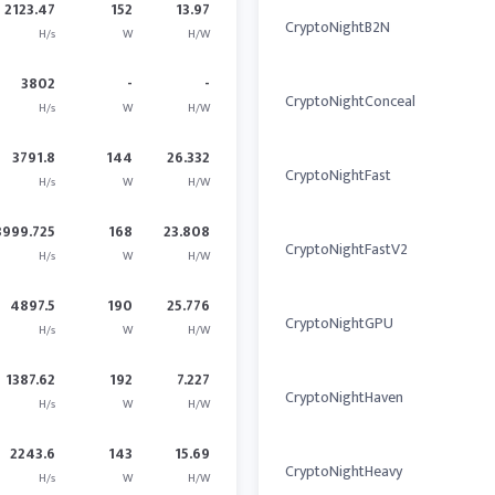
2123.47
152
13.97
CryptoNightB2N
H/s
W
H/W
3802
-
-
CryptoNightConceal
H/s
W
H/W
3791.8
144
26.332
CryptoNightFast
H/s
W
H/W
3999.725
168
23.808
CryptoNightFastV2
H/s
W
H/W
4897.5
190
25.776
CryptoNightGPU
H/s
W
H/W
1387.62
192
7.227
CryptoNightHaven
H/s
W
H/W
2243.6
143
15.69
CryptoNightHeavy
H/s
W
H/W