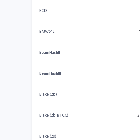
BCD
BMW512
BeamHashII
BeamHashIII
Blake (2b)
Blake (2b-BTCC)
3
Blake (2s)