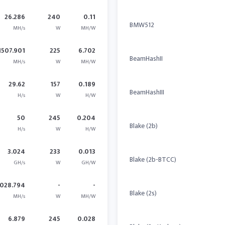
26.286
240
0.11
BMW512
MH/s
W
MH/W
1507.901
225
6.702
BeamHashII
MH/s
W
MH/W
29.62
157
0.189
BeamHashIII
H/s
W
H/W
50
245
0.204
Blake (2b)
H/s
W
H/W
3.024
233
0.013
Blake (2b-BTCC)
GH/s
W
GH/W
028.794
-
-
Blake (2s)
MH/s
W
MH/W
6.879
245
0.028