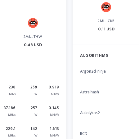
2MI...CKB
0.11 USD
2MI...THW
0.48 USD
ALGORITHMS
Argon2d-ninja
238
259
0.919
Astralhash
KH/s
W
KH/W
37.186
257
0.145
Autolykos2
MH/s
W
MH/W
229.1
142
1.613
BCD
MH/s
W
MH/W