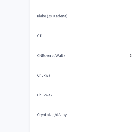
Blake (2s-Kadena)
C11
CNReverseWaltz
2
Chukwa
Chukwa2
CryptoNightAlloy