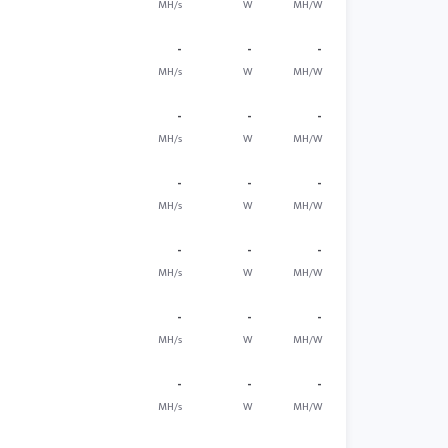
MH/s
W
MH/W
-
-
-
MH/s
W
MH/W
-
-
-
MH/s
W
MH/W
-
-
-
MH/s
W
MH/W
-
-
-
MH/s
W
MH/W
-
-
-
MH/s
W
MH/W
-
-
-
MH/s
W
MH/W