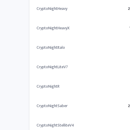
CryptoNightHeavy
CryptoNightHeavyX
CryptoNightItalo
CryptoNightLiteV7
CryptoNightR
CryptoNightSaber
CryptoNightStelliteV4