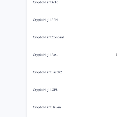
CryptoNightArto
CryptoNightB2N
CryptoNightConceal
CryptoNightFast
CryptoNightFastV2
CryptoNightGPU
CryptoNightHaven