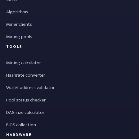
Algorithms
Miner clients
Mining pools
TOOLS
Mining calculator
Hashrate converter
Wallet address validator
Pool status checker
DAG size calculator
BIOS collection
HARDWARE