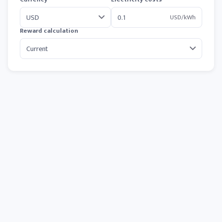
USD/kWh
Reward calculation