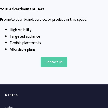
Your Advertisement Here
Promote your brand, service, or product in this space.
High visibility
Targeted audience
Flexible placements
Affordable plans
Contact Us
MINING
Coins