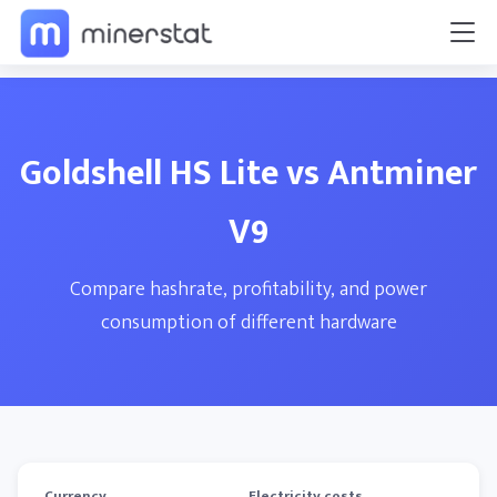
Goldshell HS Lite vs Antminer
V9
Compare hashrate, profitability, and power
consumption of different hardware
Currency
Electricity costs