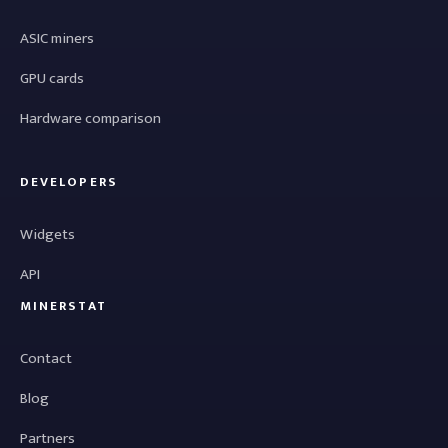
ASIC miners
GPU cards
Hardware comparison
DEVELOPERS
Widgets
API
MINERSTAT
Contact
Blog
Partners