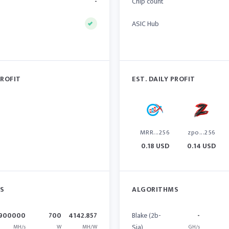
-
Chip count
ASIC Hub
PROFIT
EST. DAILY PROFIT
MRR...256
zpo...256
0.18 USD
0.14 USD
S
ALGORITHMS
900000
700
4142.857
Blake (2b-
-
Sia)
MH/s
W
MH/W
GH/s