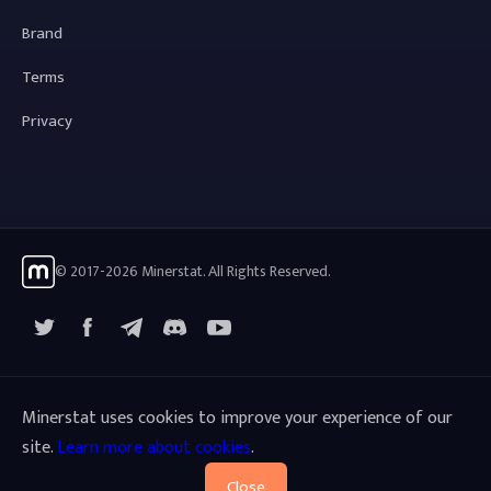
Brand
Terms
Privacy
© 2017-2026 Minerstat. All Rights Reserved.
X
Facebook
Telegram
YouTube
Discord
Minerstat uses cookies to improve your experience of our
site.
Learn more about cookies
.
Close