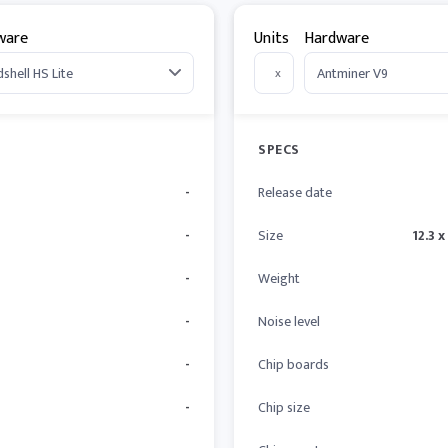
ware
Units
Hardware
x
SPECS
-
Release date
-
Size
12.3 x
-
Weight
-
Noise level
-
Chip boards
-
Chip size