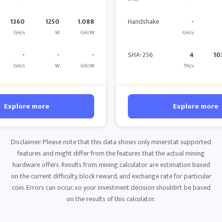
1360
1250
1.088
Handshake
-
GH/s
W
GH/W
GH/s
-
-
-
SHA-256
4
10
GH/s
W
GH/W
TH/s
Explore more
Explore more
Disclaimer: Please note that this data shows only minerstat supported
features and might differ from the features that the actual mining
hardware offers. Results from mining calculator are estimation based
on the current difficulty, block reward, and exchange rate for particular
coin. Errors can occur, so your investment decision shouldn't be based
on the results of this calculator.