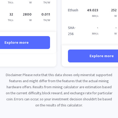
TH/s
W
TH/W
Ethash
49.023
252
32
2800
0.011
MH/s
W
TH/s
W
TH/W
SHA-
-
-
256
MH/s
W
Explore more
Explore more
Disclaimer: Please note that this data shows only minerstat supported
features and might differ from the features that the actual mining
hardware offers. Results from mining calculator are estimation based
on the current difficulty, block reward, and exchange rate for particular
coin. Errors can occur, so your investment decision shouldn't be based
on the results of this calculator.