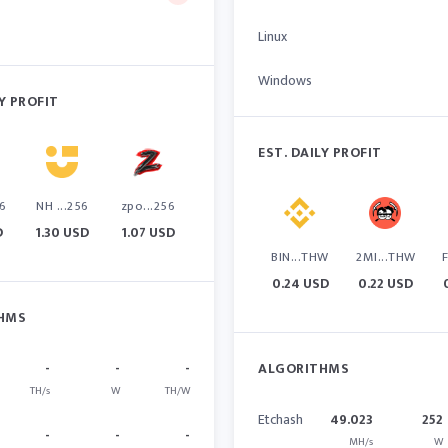
Linux
Windows
LY PROFIT
EST. DAILY PROFIT
6
NH ...256
zpo...256
D
1.30 USD
1.07 USD
BIN...THW
2MI...THW
0.24 USD
0.22 USD
HMS
-
-
-
ALGORITHMS
TH/s
W
TH/W
Etchash
49.023
252
-
-
-
MH/s
W