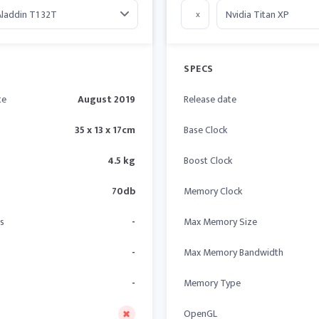
x
SPECS
te
August 2019
Release date
35 x 13 x 17cm
Base Clock
4.5 kg
Boost Clock
70db
Memory Clock
s
-
Max Memory Size
-
Max Memory Bandwidth
-
Memory Type
OpenGL