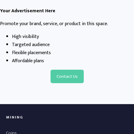
Your Advertisement Here
Promote your brand, service, or product in this space.
High visibility
Targeted audience
Flexible placements
Affordable plans
Contact Us
MINING
Coins