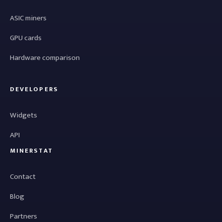
ASIC miners
GPU cards
Hardware comparison
DEVELOPERS
Widgets
API
MINERSTAT
Contact
Blog
Partners