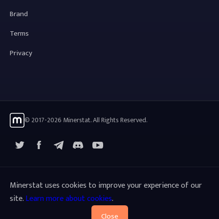
Brand
Terms
Privacy
© 2017-2026 Minerstat. All Rights Reserved.
X
Facebook
Telegram
YouTube
Discord
Minerstat uses cookies to improve your experience of our
site.
Learn more about cookies
.
Close