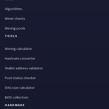
Algorithms
Miner clients
Mining pools
TOOLS
Mining calculator
Hashrate converter
Wallet address validator
Pool status checker
DAG size calculator
BIOS collection
HARDWARE