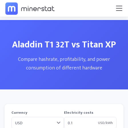
Aladdin T1 32T vs Titan XP
Compare hashrate, profitability, and power
consumption of different hardware
Currency
Electricity costs
USD/kWh