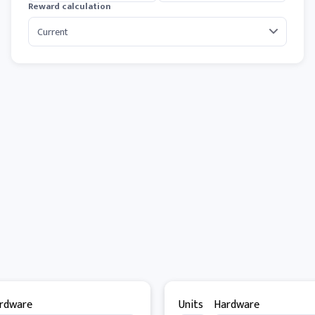
Reward calculation
rdware
Units
Hardware