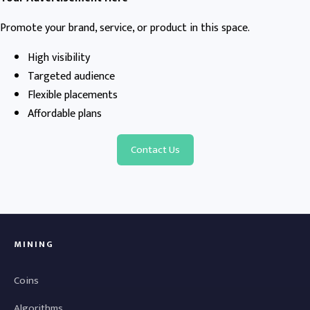
Promote your brand, service, or product in this space.
High visibility
Targeted audience
Flexible placements
Affordable plans
Contact Us
MINING
Coins
Algorithms