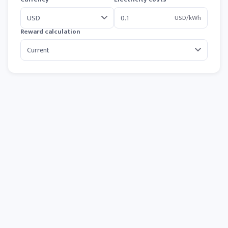
USD/kWh
Reward calculation