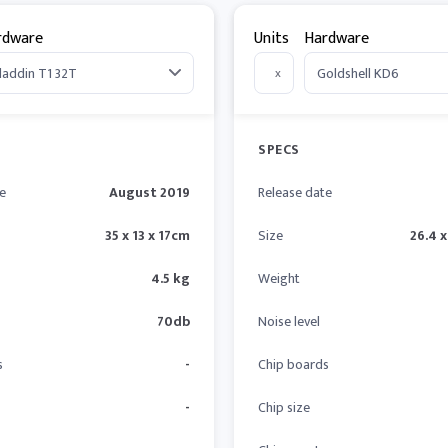
rdware
Units
Hardware
x
SPECS
e
August 2019
Release date
35 x 13 x 17cm
Size
26.4 x
4.5 kg
Weight
70db
Noise level
s
-
Chip boards
-
Chip size