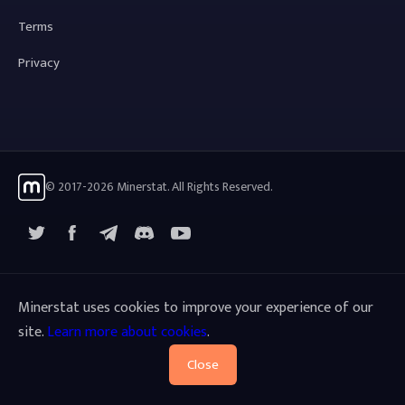
Terms
Privacy
© 2017-2026 Minerstat. All Rights Reserved.
X
Facebook
Telegram
YouTube
Discord
Minerstat uses cookies to improve your experience of our
site.
Learn more about cookies
.
Close