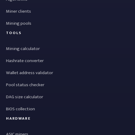
Miner clients
Mining pools
TOOLS
Mining calculator
Hashrate converter
Wallet address validator
Pool status checker
DAG size calculator
BIOS collection
HARDWARE
ASIC miners