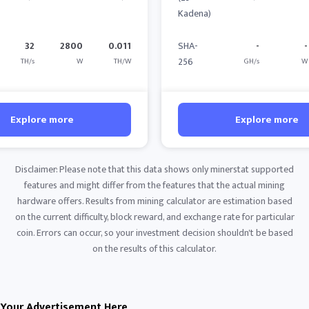
Kadena)
32
2800
0.011
SHA-
-
-
256
TH/s
W
TH/W
GH/s
W
Explore more
Explore more
Disclaimer: Please note that this data shows only minerstat supported
features and might differ from the features that the actual mining
hardware offers. Results from mining calculator are estimation based
on the current difficulty, block reward, and exchange rate for particular
coin. Errors can occur, so your investment decision shouldn't be based
on the results of this calculator.
Your Advertisement Here