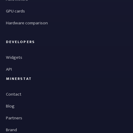
GPU cards
Hardware comparison
DEVELOPERS
Widgets
API
MINERSTAT
Contact
Blog
Partners
Brand