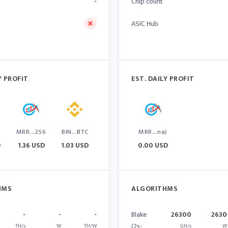
-
Chip count
ASIC Hub
Y PROFIT
EST. DAILY PROFIT
6
MRR...256
BIN...BTC
MRR...na)
D
1.36 USD
1.03 USD
0.00 USD
HMS
ALGORITHMS
-
-
-
Blake
26300
2630
(2s-
TH/s
W
TH/W
GH/s
W