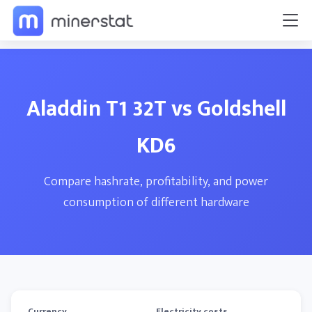
Aladdin T1 32T vs Goldshell
KD6
Compare hashrate, profitability, and power
consumption of different hardware
Currency
Electricity costs