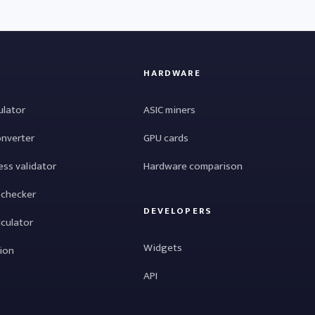
HARDWARE
ulator
ASIC miners
onverter
GPU cards
ess validator
Hardware comparison
 checker
DEVELOPERS
lculator
Widgets
tion
API