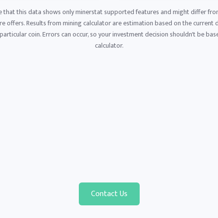
e that this data shows only minerstat supported features and might differ fro
 offers. Results from mining calculator are estimation based on the current di
articular coin. Errors can occur, so your investment decision shouldn't be base
calculator.
Contact Us