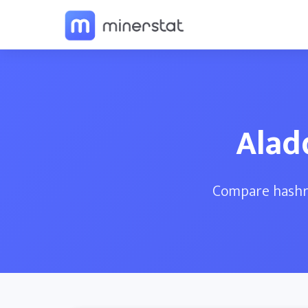
Alad
Compare hashra