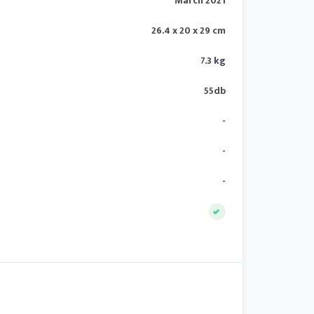
March 2021
26.4 x 20 x 29 cm
7.3 kg
55db
-
-
-