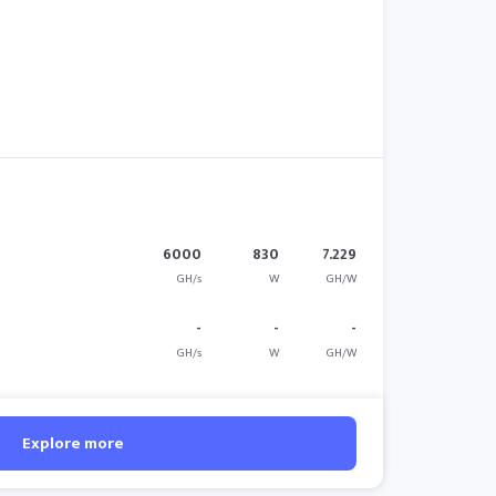
6000
830
7.229
GH/s
W
GH/W
-
-
-
GH/s
W
GH/W
Explore more