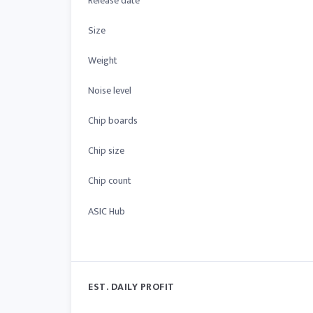
Release date
Size
Weight
Noise level
Chip boards
Chip size
Chip count
ASIC Hub
EST. DAILY PROFIT