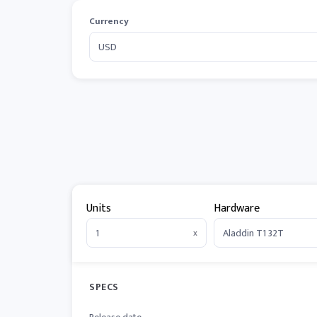
Currency
Units
Hardware
x
SPECS