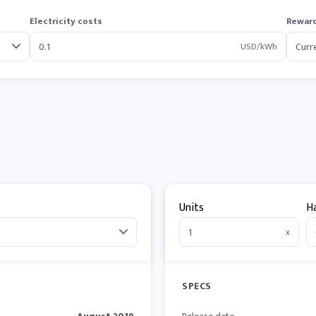
Electricity costs
Reward
USD/kWh
Units
H
x
SPECS