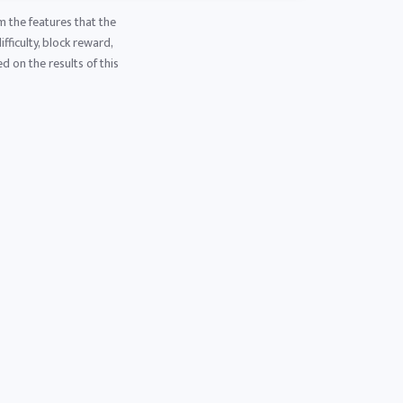
m the features that the
fficulty, block reward,
d on the results of this