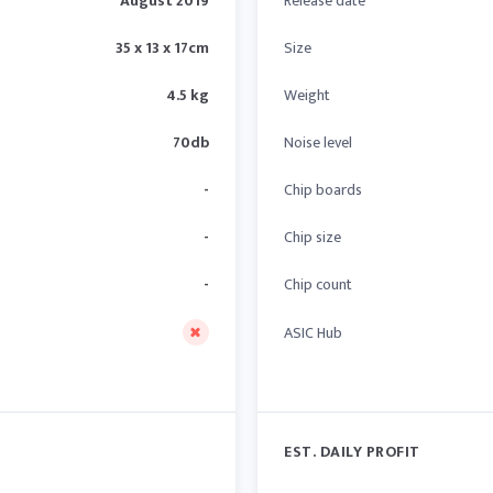
August 2019
Release date
35 x 13 x 17cm
Size
4.5 kg
Weight
70db
Noise level
-
Chip boards
-
Chip size
-
Chip count
ASIC Hub
EST. DAILY PROFIT