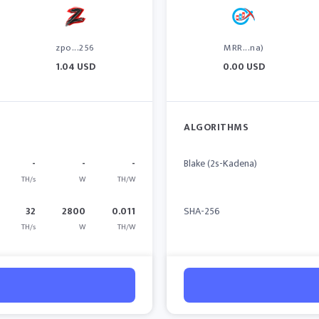
zpo...256
MRR...na)
1.04 USD
0.00 USD
ALGORITHMS
-
-
-
Blake (2s-Kadena)
TH/s
W
TH/W
32
2800
0.011
SHA-256
TH/s
W
TH/W