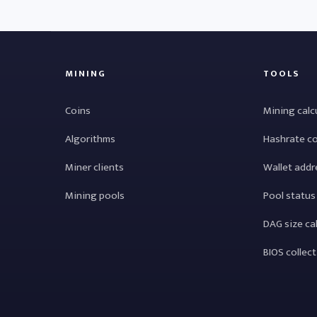
MINING
TOOLS
Coins
Mining calc
Algorithms
Hashrate c
Miner clients
Wallet addr
Mining pools
Pool status
DAG size ca
BIOS collec