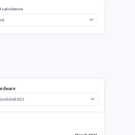
 calculation
ardware