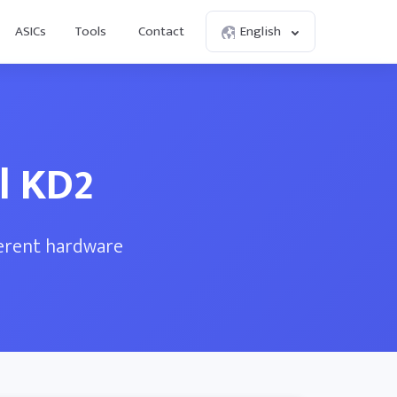
ASICs
Tools
Contact
English
l KD2
ferent hardware