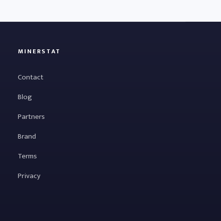
MINERSTAT
Contact
Blog
Partners
Brand
Terms
Privacy