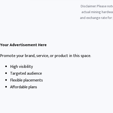
Disclaimer: Please not
actual mining hardware
and exchange rate for p
Your Advertisement Here
Promote your brand, service, or product in this space.
High visibility
Targeted audience
Flexible placements
Affordable plans