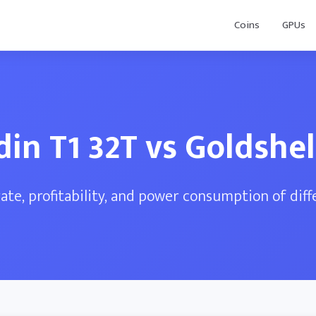
Coins
GPUs
din T1 32T vs Goldshel
te, profitability, and power consumption of dif