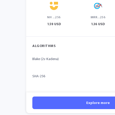
NH ...256
MRR...256
1.59 USD
1.36 USD
ALGORITHMS
Blake (2s-Kadena)
SHA-256
Explore more