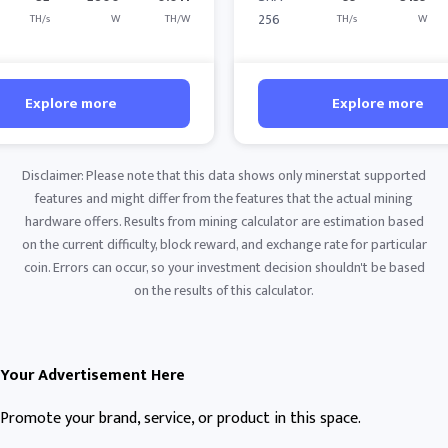
256
TH/s
W
TH/W
TH/s
W
Explore more
Explore more
Disclaimer: Please note that this data shows only minerstat supported
features and might differ from the features that the actual mining
hardware offers. Results from mining calculator are estimation based
on the current difficulty, block reward, and exchange rate for particular
coin. Errors can occur, so your investment decision shouldn't be based
on the results of this calculator.
Your Advertisement Here
Promote your brand, service, or product in this space.