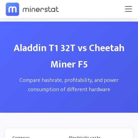
Aladdin T1 32T vs Cheetah
Miner F5
Compare hashrate, profitability, and power
consumption of different hardware
Currency
Electricity costs