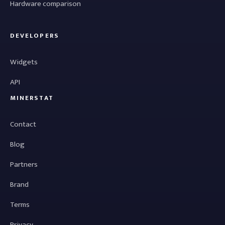
Hardware comparison
DEVELOPERS
Widgets
API
MINERSTAT
Contact
Blog
Partners
Brand
Terms
Privacy