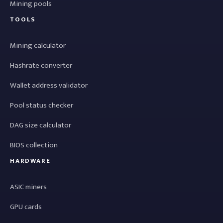
Mining pools
TOOLS
Mining calculator
Hashrate converter
Wallet address validator
Pool status checker
DAG size calculator
BIOS collection
HARDWARE
ASIC miners
GPU cards