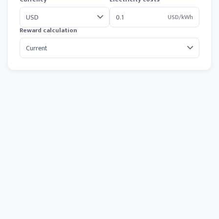
USD/kWh
Reward calculation