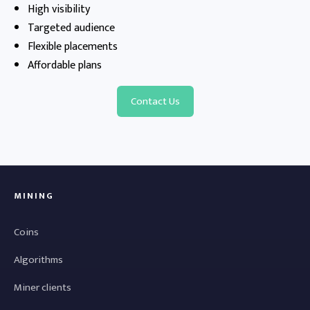
High visibility
Targeted audience
Flexible placements
Affordable plans
Contact Us
MINING
Coins
Algorithms
Miner clients