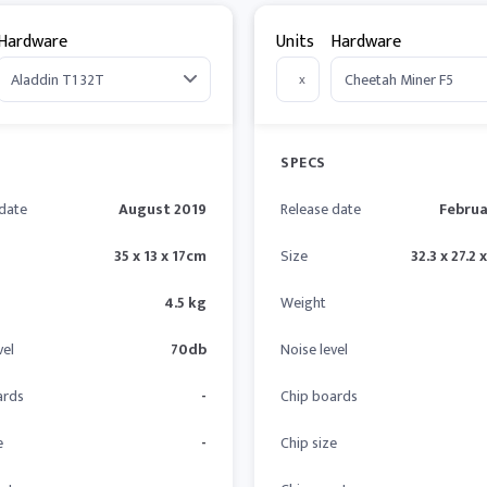
Hardware
Units
Hardware
x
SPECS
 date
August 2019
Release date
Februa
35 x 13 x 17cm
Size
32.3 x 27.2 
4.5 kg
Weight
vel
70db
Noise level
ards
-
Chip boards
e
-
Chip size