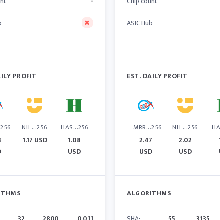
unt
-
Chip count
b
ASIC Hub
AILY PROFIT
EST. DAILY PROFIT
.256
NH ...256
HAS...256
MRR...256
NH ...256
HA
3
1.17 USD
1.08
2.47
2.02
D
USD
USD
USD
ITHMS
ALGORITHMS
32
2800
0.011
SHA-
55
3135