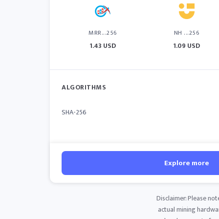
MRR...256
NH ...256
1.43 USD
1.09 USD
ALGORITHMS
SHA-256
Explore more
Disclaimer: Please not
actual mining hardware