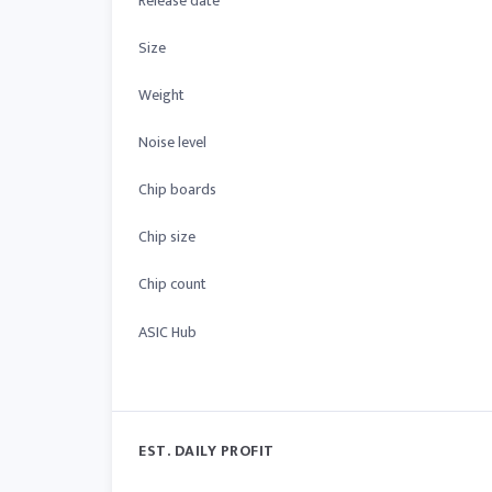
Release date
Size
Weight
Noise level
Chip boards
Chip size
Chip count
ASIC Hub
EST. DAILY PROFIT