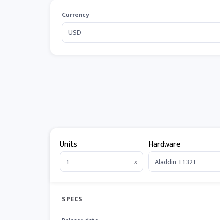
Currency
Units
Hardware
x
SPECS