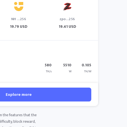
NH ...256
zpo...256
19.79 USD
19.41 USD
580
5510
0.105
TH/s
W
TH/W
Explore more
m the features that the
fficulty, block reward,