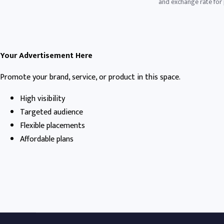
and exchange rate for p
Your Advertisement Here
Promote your brand, service, or product in this space.
High visibility
Targeted audience
Flexible placements
Affordable plans