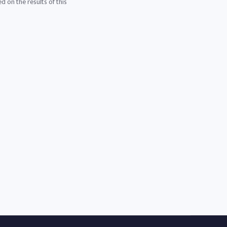
d on the results of this