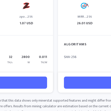
zpo...256
MRR...256
1.07 USD
26.01 USD
ALGORITHMS
32
2800
0.011
SHA-256
TH/s
W
TH/W
e that this data shows only minerstat supported features and might differ fro
 offers. Results from mining calculator are estimation based on the current di