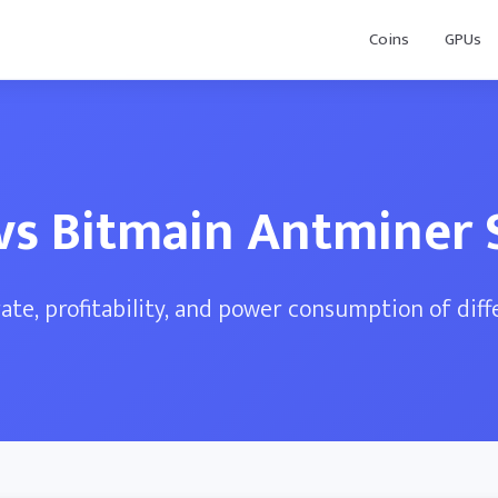
Coins
GPUs
 vs Bitmain Antminer 
te, profitability, and power consumption of dif