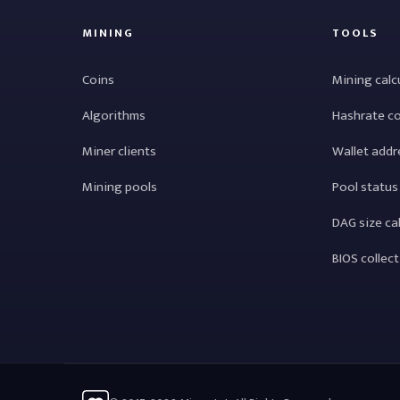
MINING
TOOLS
Coins
Mining calc
Algorithms
Hashrate c
Miner clients
Wallet addr
Mining pools
Pool status
DAG size ca
BIOS collec