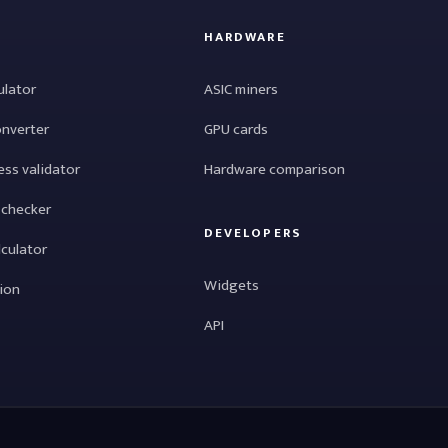
HARDWARE
ulator
ASIC miners
onverter
GPU cards
ess validator
Hardware comparison
 checker
DEVELOPERS
lculator
Widgets
tion
API