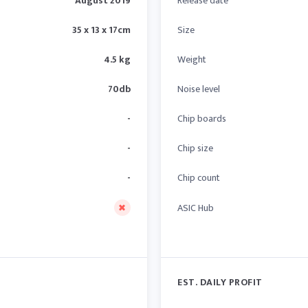
August 2019
Release date
35 x 13 x 17cm
Size
4.5 kg
Weight
70db
Noise level
-
Chip boards
-
Chip size
-
Chip count
ASIC Hub
EST. DAILY PROFIT