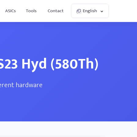
ASICs
Tools
Contact
English
S23 Hyd (580Th)
ferent hardware