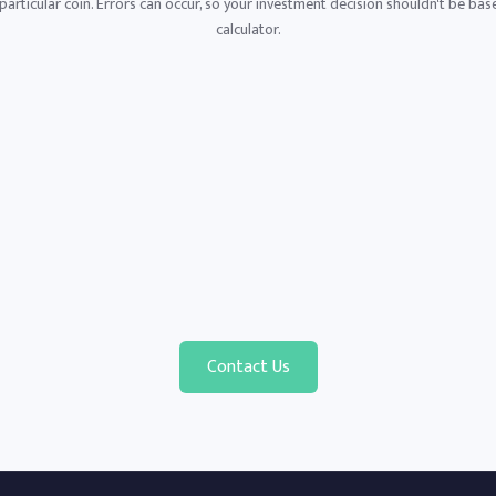
articular coin. Errors can occur, so your investment decision shouldn't be base
calculator.
Contact Us