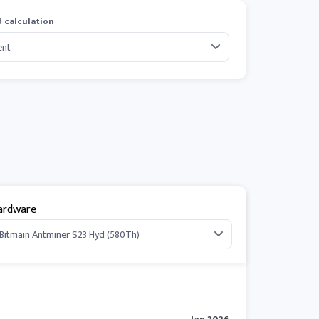
 calculation
ardware