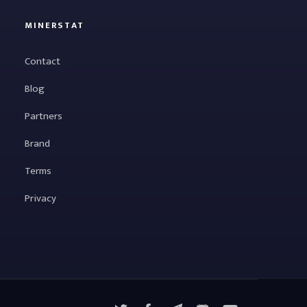
MINERSTAT
Contact
Blog
Partners
Brand
Terms
Privacy
X
Facebook
Telegram
YouTube
Discord