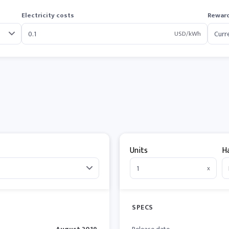
Electricity costs
Reward
USD/kWh
Units
H
x
SPECS