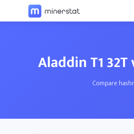
Aladdin T1 32T
Compare hashra