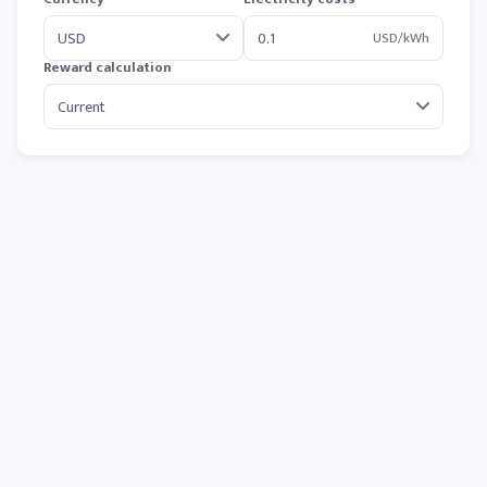
USD/kWh
Reward calculation