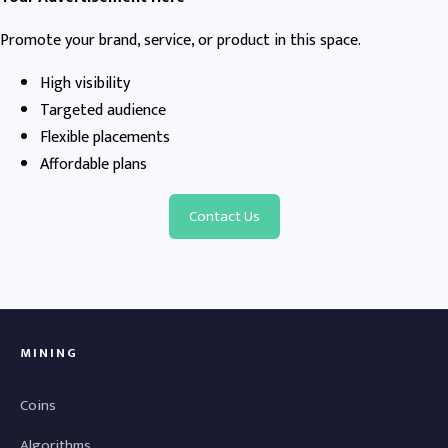
Promote your brand, service, or product in this space.
High visibility
Targeted audience
Flexible placements
Affordable plans
Contact Us
MINING
Coins
Algorithms