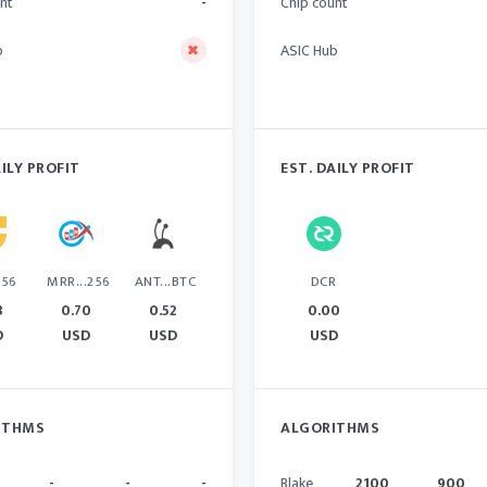
nt
-
Chip count
b
ASIC Hub
AILY PROFIT
EST. DAILY PROFIT
256
MRR...256
ANT...BTC
DCR
8
0.70
0.52
0.00
D
USD
USD
USD
ITHMS
ALGORITHMS
-
-
-
Blake
2100
900