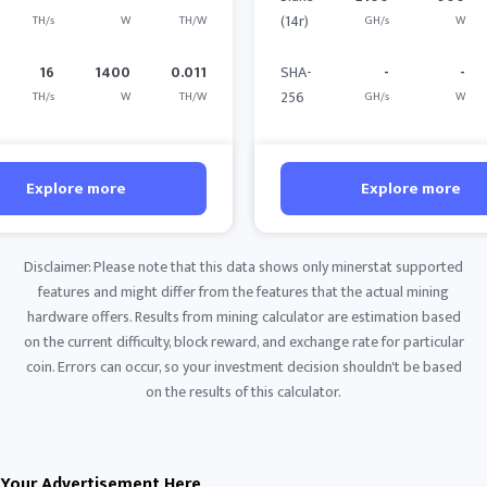
(14r)
TH/s
W
TH/W
GH/s
W
16
1400
0.011
SHA-
-
-
256
TH/s
W
TH/W
GH/s
W
Explore more
Explore more
Disclaimer: Please note that this data shows only minerstat supported
features and might differ from the features that the actual mining
hardware offers. Results from mining calculator are estimation based
on the current difficulty, block reward, and exchange rate for particular
coin. Errors can occur, so your investment decision shouldn't be based
on the results of this calculator.
Your Advertisement Here