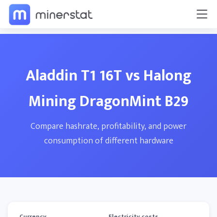
Aladdin T1 16T vs Halong
Mining DragonMint B29
Compare hashrate, profitability, and power
consumption of different hardware
Currency
Electricity costs