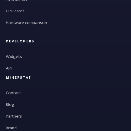
GPU cards
Hardware comparison
DEVELOPERS
Widgets
API
MINERSTAT
Contact
Blog
Partners
Brand