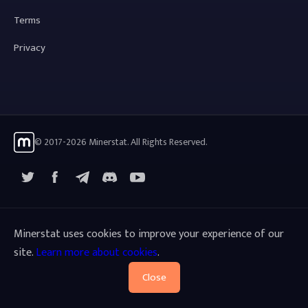
Terms
Privacy
© 2017-2026 Minerstat. All Rights Reserved.
X
Facebook
Telegram
YouTube
Discord
Minerstat uses cookies to improve your experience of our
site.
Learn more about cookies
.
Close