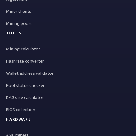
Miner clients
Mining pools
TOOLS
Mining calculator
Hashrate converter
Wallet address validator
Pool status checker
DAG size calculator
BIOS collection
HARDWARE
ASIC miners