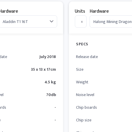
Hardware
Units
Hardware
x
SPECS
date
July 2018
Release date
35 x 13 x 17cm
Size
4.5 kg
Weight
vel
70db
Noise level
ards
-
Chip boards
e
-
Chip size